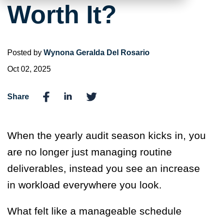
Worth It?
Posted by
Wynona Geralda Del Rosario
Oct 02, 2025
Share
When the yearly audit season kicks in, you
are no longer just managing routine
deliverables, instead you see an increase
in workload everywhere you look.
What felt like a manageable schedule