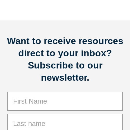
Want to receive resources
direct to your inbox?
Subscribe to our
newsletter.