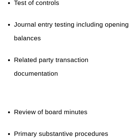
Test of controls
Journal entry testing including opening
balances
Related party transaction
documentation
Review of board minutes
Primary substantive procedures