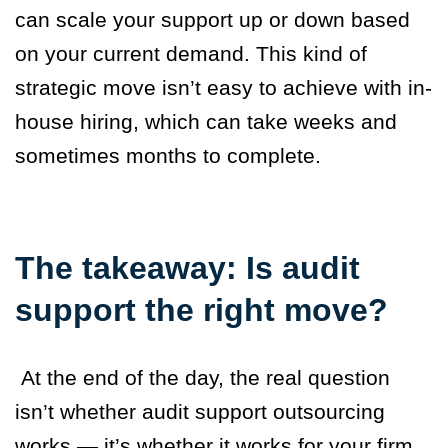
can scale your support up or down based
on your current demand. This kind of
strategic move isn’t easy to achieve with in-
house hiring, which can take weeks and
sometimes months to complete.
The takeaway: Is audit
support the right move?
At the end of the day, the real question
isn’t whether audit support outsourcing
works — it’s whether it works for your firm.