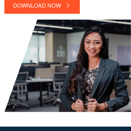
DOWNLOAD NOW