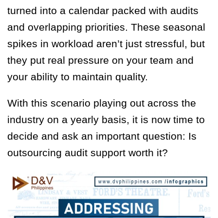
turned into a calendar packed with audits
and overlapping priorities. These seasonal
spikes in workload aren’t just stressful, but
they put real pressure on your team and
your ability to maintain quality.
With this scenario playing out across the
industry on a yearly basis, it is now time to
decide and ask an important question: Is
outsourcing audit support worth it?