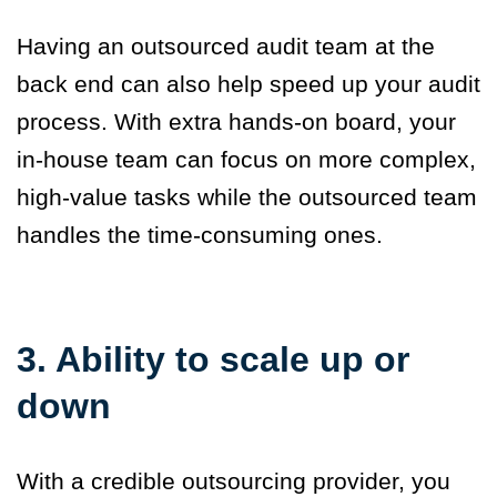
Having an outsourced audit team at the
back end can also help speed up your audit
process. With extra hands-on board, your
in-house team can focus on more complex,
high-value tasks while the outsourced team
handles the time-consuming ones.
3. Ability to scale up or
down
With a credible outsourcing provider, you