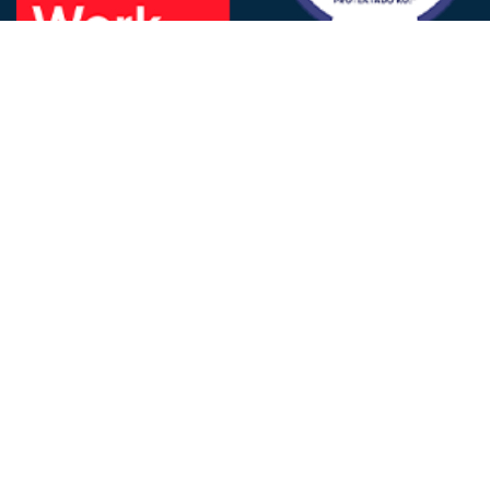
FOLLOW US
© 2025 - D&V Philippines
All Rights Reserved
Privacy
Policy