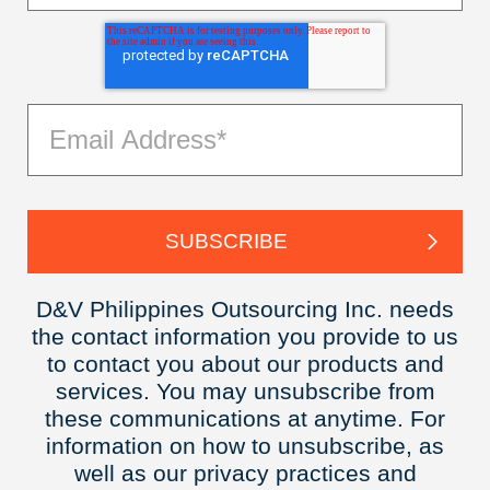
D&V Philippines Outsourcing Inc. needs
the contact information you provide to us
to contact you about our products and
services. You may unsubscribe from
these communications at anytime. For
information on how to unsubscribe, as
well as our privacy practices and