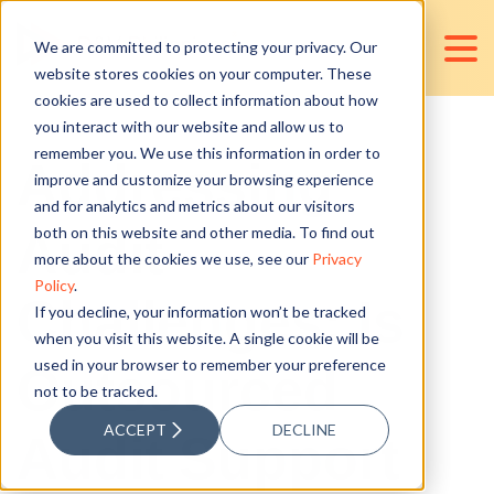
We are committed to protecting your privacy. Our
website stores cookies on your computer. These
cookies are used to collect information about how
you interact with our website and allow us to
remember you. We use this information in order to
Addressing
improve and customize your browsing experience
and for analytics and metrics about our visitors
Audit
both on this website and other media. To find out
more about the cookies we use, see our
Privacy
Policy
.
Challenges: Is
If you decline, your information won’t be tracked
when you visit this website. A single cookie will be
used in your browser to remember your preference
Outsourced
not to be tracked.
ACCEPT
DECLINE
Audit Support