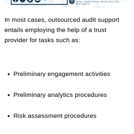
In most cases, outsourced audit support
entails employing the help of a trust
provider for tasks such as:
Preliminary engagement activities
Preliminary analytics procedures
Risk assessment procedures