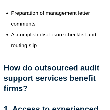
Preparation of management letter
comments
Accomplish disclosure checklist and
routing slip.
How do outsourced audit
support services benefit
firms?
1. Access to experienced