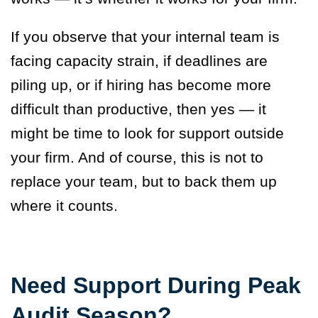
If you observe that your internal team is
facing capacity strain, if deadlines are
piling up, or if hiring has become more
difficult than productive, then yes — it
might be time to look for support outside
your firm. And of course, this is not to
replace your team, but to back them up
where it counts.
Need Support During Peak
Audit Season?