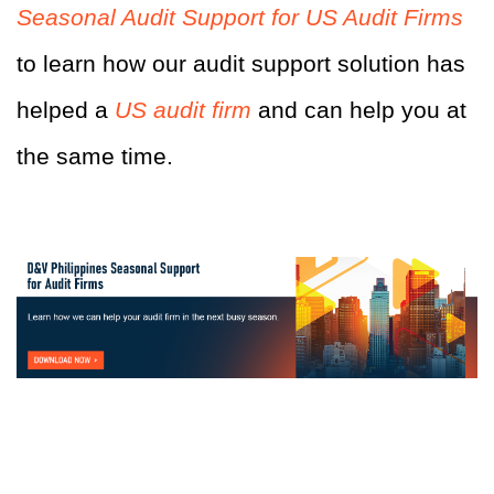
Seasonal Audit Support for US Audit Firms
to learn how our audit support solution has
helped a
US audit firm
and can help you at
the same time.