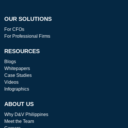
OUR SOLUTIONS
For CFOs
For Professional Firms
RESOURCES
Blogs
Whitepapers
Case Studies
Videos
Infographics
ABOUT US
Why D&V Philippines
Meet the Team