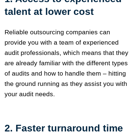
talent at lower cost
Reliable outsourcing companies can
provide you with a team of experienced
audit professionals, which means that they
are already familiar with the different types
of audits and how to handle them – hitting
the ground running as they assist you with
your audit needs.
2. Faster turnaround time