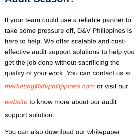
If your team could use a reliable partner to
take some pressure off, D&V Philippines is
here to help. We offer scalable and cost-
effective audit support solutions to help you
get the job done without sacrificing the
quality of your work. You can contact us
at
marketing@dvphilippines.com
or visit our
website
to know more about our audit
support solution.
You can also download our whitepaper