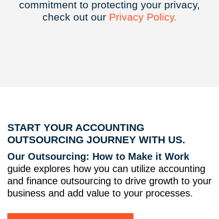
commitment to protecting your privacy,
check out our
Privacy
Policy.
START YOUR ACCOUNTING
OUTSOURCING JOURNEY WITH US.
Our Outsourcing: How to Make it Work
guide explores how you can utilize accounting
and finance outsourcing to drive growth to your
business and add value to your processes.