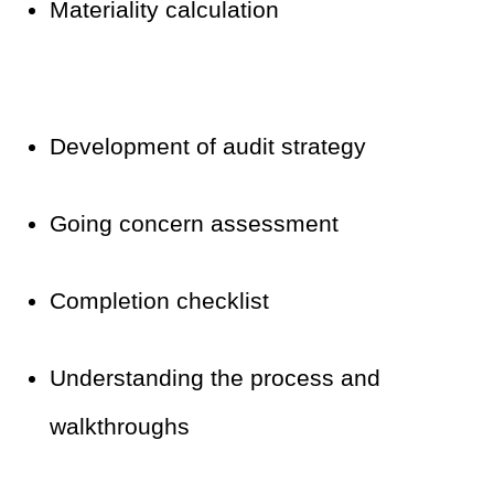
Materiality calculation
Development of audit strategy
Going concern assessment
Completion checklist
Understanding the process and
walkthroughs