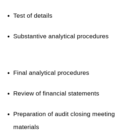
Test of details
Substantive analytical procedures
Final analytical procedures
Review of financial statements
Preparation of audit closing meeting
materials