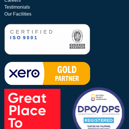
Careers
Testimonials
Our Facilities