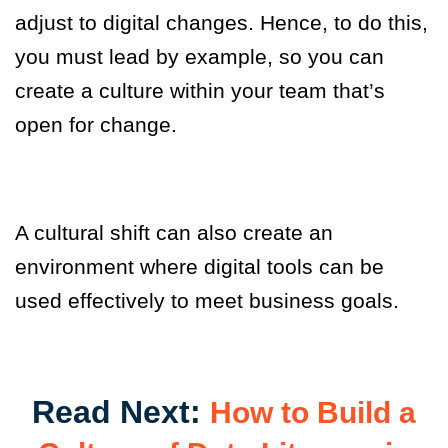
adjust to digital changes. Hence, to do this,
you must lead by example
,
so you can
create a culture within your team that’s
open for change.
A cultural shift can also create an
environment where digital tools can be
used effectively to meet business goals.
Read Next:
How to Build a