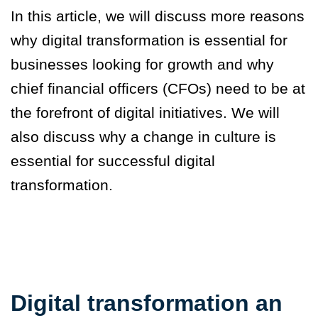
In this article, we will discuss more reasons
why digital transformation is essential for
businesses looking for growth and why
chief financial officers (CFOs) need to be at
the forefront of digital initiatives. We will
also discuss why a change in culture is
essential for successful digital
transformation.
Digital transformation an