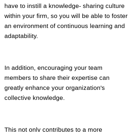
have to instill a knowledge
-
sharing culture
within your firm, so you will be able to foster
an environment of continuous learning and
adaptability.
In addition, encouraging your team
members to share their expertise can
greatly enhance your organization's
collective knowledge.
This not only contributes to a more