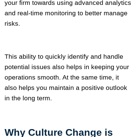
your firm towards using advanced analytics
and real-time monitoring to better manage
risks.
This ability to quickly identify and handle
potential issues also helps in keeping your
operations smooth. At the same time, it
also helps you maintain a positive outlook
in the long term.
Why Culture Change is