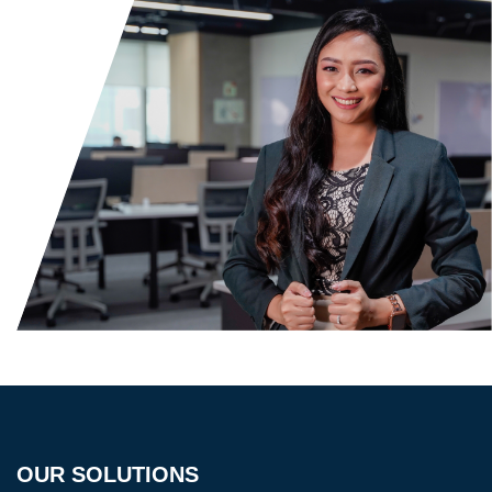
OUR SOLUTIONS