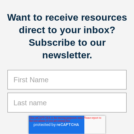
Want to receive resources
direct to your inbox?
Subscribe to our
newsletter.