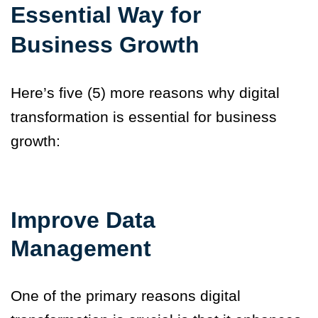
Essential Way for
Business Growth
Here’s five (5) more reasons why digital
transformation is essential for business
growth:
Improve Data
Management
One of the primary reasons digital