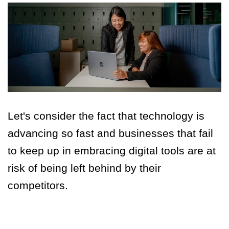
Let's consider the fact that technology is
advancing so fast and businesses that fail
to keep up in embracing digital tools are at
risk of being left behind by their
competitors.