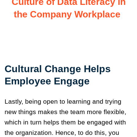
Culture of Data Literacy in
the Company Workplace
Cultural Change Helps
Employee Engage
Lastly, being open to learning and trying
new things makes the team more flexible,
which in turn helps them be engage
d
with
the organization. Hence, to do this, you