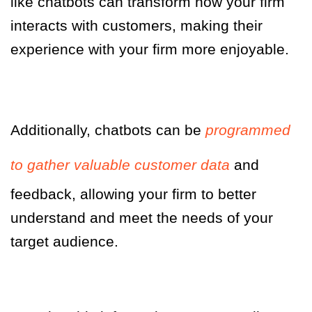
like chatbots can transform how your firm
interacts with customers, making their
experience with your firm more enjoyable.
Additionally, chatbots can be
programmed
to gather valuable customer data
and
feedback, allowing your firm to better
understand and meet the needs of your
target audience.