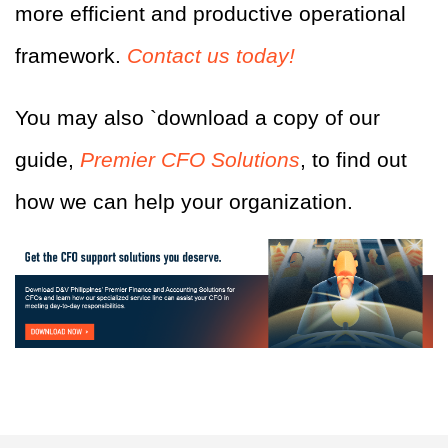
more efficient and productive operational
framework.
Contact us today!
You may also
`
download a copy of our
guide,
Premier CFO Solutions
, to find out
how we can help your organization.