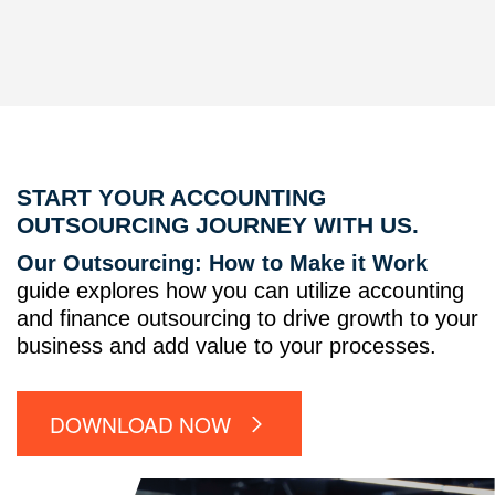
START YOUR ACCOUNTING
OUTSOURCING JOURNEY WITH US.
Our Outsourcing: How to Make it Work
guide explores how you can utilize accounting
and finance outsourcing to drive growth to your
business and add value to your processes.
DOWNLOAD NOW