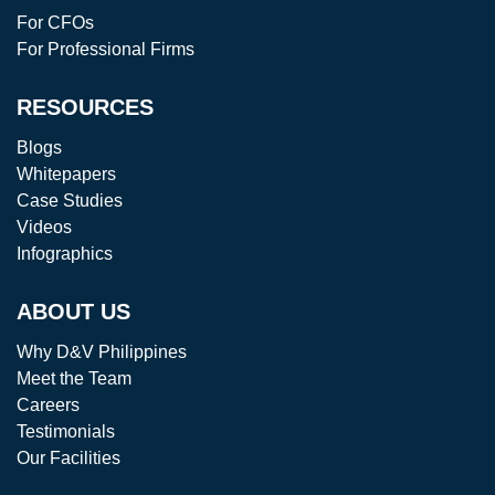
For CFOs
For Professional Firms
RESOURCES
Blogs
Whitepapers
Case Studies
Videos
Infographics
ABOUT US
Why D&V Philippines
Meet the Team
Careers
Testimonials
Our Facilities