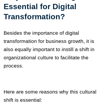
Essential for Digital
Transformation?
Besides the importance of digital
transformation for business growth, it is
also equally important to instill a shift in
organizational culture to facilitate the
process.
Here are some reasons why this cultural
shift is essential: