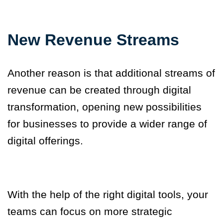
New Revenue Streams
Another reason is that additional streams of
revenue can be created through digital
transformation, opening new possibilities
for businesses to provide a wider range of
digital offerings.
With the help of the right digital tools, your
team
s
can focus on more strategic