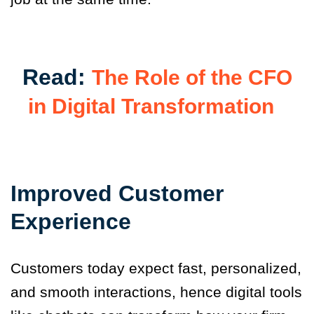
Read:
The Role of the CFO
in Digital Transformation
Improved Customer
Experience
Customers today expect fast, personalized,
and smooth interactions, hence digital tools