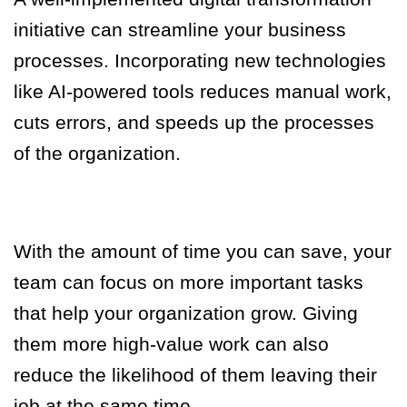
initiative can streamline your business
processes. Incorporating new technologies
like AI-powered tools reduces manual work,
cuts errors, and speeds up the processes
of the organization.
With the amount of time you can save, your
team can focus on more important tasks
that help your organization grow. Giving
them more high-value work can also
reduce the likelihood of them leaving their
job at the same time.