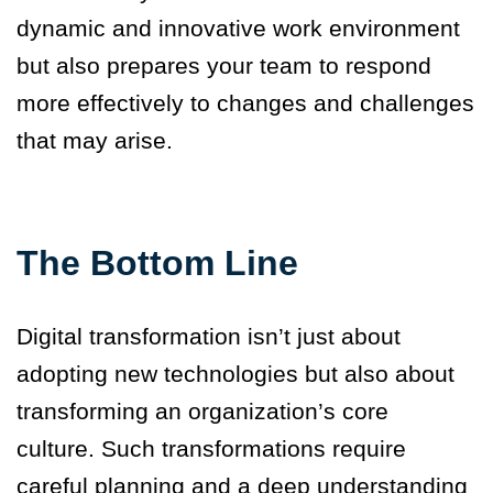
dynamic and innovative work environment
but also prepares your team to respond
more effectively to changes and challenges
that may arise.
The Bottom Line
Digital transformation isn’t just about
adopting new technologies but also about
transforming an organization’s core
culture.
Such transformations require
careful planning and a deep understanding