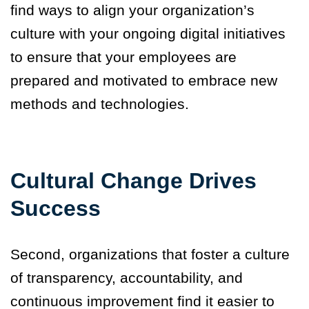
find ways to align your organization’s
culture with your ongoing digital initiatives
to ensure that your employees are
prepared and motivated to embrace new
methods and technologies.
Cultural Change Drives
Success
Second, organizations that foster a culture
of transparency, accountability, and
continuous improvement find it easier to