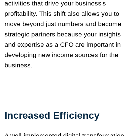
activities that drive your business's
profitability.
This shift also allows you to
move beyond just numbers and become
strategic partners because your insights
and expertise as a CFO are important in
developing new income sources for the
business.
Increased Efficiency
A well-implemented digital transformation