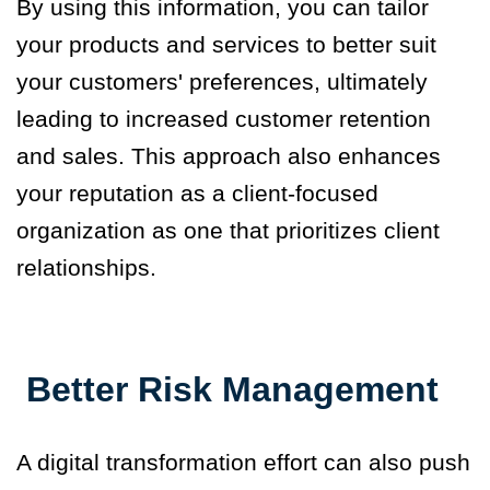
By using this information, you can tailor
your products and services to better suit
your customers' preferences, ultimately
leading to increased customer retention
and sales.
This approach also enhances
your reputation as a client-focused
organization as one that prioritizes client
relationships.
Better Risk Management
A digital transformation effort can also push