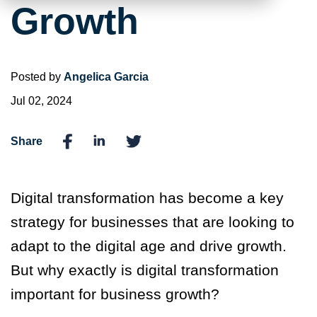
Growth
Posted by
Angelica Garcia
Jul 02, 2024
Share
Digital transformation has become a key
strategy for businesses that are looking to
adapt to the digital age and drive growth.
But why exactly is digital transformation
important for business growth?