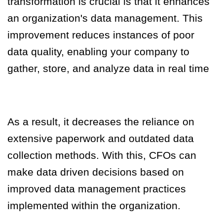
transformation is crucial is that it enhances
an organization's data management. This
improvement reduces instances of poor
data quality, enabling your company to
gather, store, and analyze data in real time
As a result, it decreases the reliance on
extensive paperwork and outdated data
collection methods.
With this, CFOs can
make data driven decisions based on
improved data management practices
implemented within the organization.