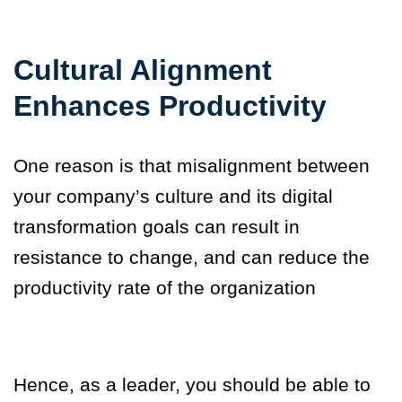
Cultural Alignment
Enhances Productivity
One reason is that misalignment between
your company’s culture and its digital
transformation goals can result in
resistance to change, and can reduce the
productivity rate of the organization
Hence, as a leader
,
you should be able to