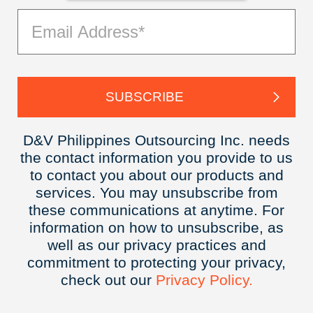
D&V Philippines Outsourcing Inc. needs
the contact information you provide to us
to contact you about our products and
services. You may unsubscribe from
these communications at anytime. For
information on how to unsubscribe, as
well as our privacy practices and
commitment to protecting your privacy,
check out our
Privacy
Policy.