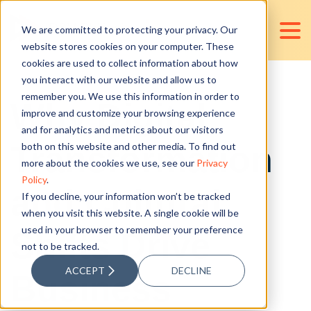
We are committed to protecting your privacy. Our
website stores cookies on your computer. These
cookies are used to collect information about how
you interact with our website and allow us to
remember you. We use this information in order to
Why Digital
improve and customize your browsing experience
and for analytics and metrics about our visitors
Transformation
both on this website and other media. To find out
more about the cookies we use, see our
Privacy
Policy
.
and Cultural
If you decline, your information won’t be tracked
when you visit this website. A single cookie will be
used in your browser to remember your preference
Shifts Drive
not to be tracked.
ACCEPT
DECLINE
Business