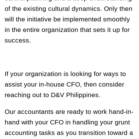
of the existing cultural dynamics. Only then
will the initiative be implemented smoothly
in the entire organization that sets it up for
success.
If your organization
is looking for ways to
assist your in-house CFO, then consider
reaching out to D&V Philippines.
Our accountants are ready to work hand-in-
hand with your CFO in handling your grunt
accounting tasks as you transition toward a