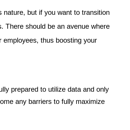
 nature, but if you want to transition
os. There should be an avenue where
r employees, thus boosting your
lly prepared to utilize data and only
come any barriers to fully maximize