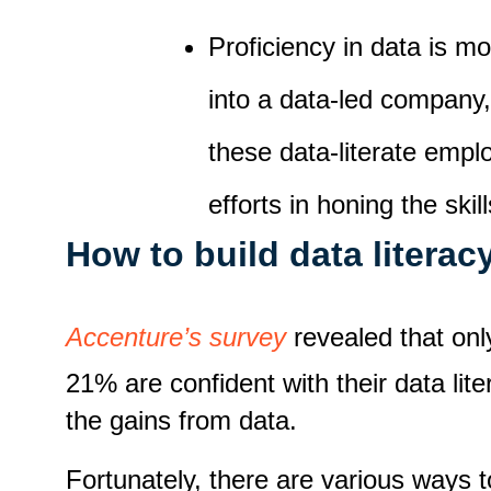
Proficiency in data is mo
into a data-led company
these data-literate emp
efforts in honing the skil
How to build data literac
Accenture’s survey
revealed that onl
21% are confident with their data li
the gains from data.
Fortunately, there are various ways t