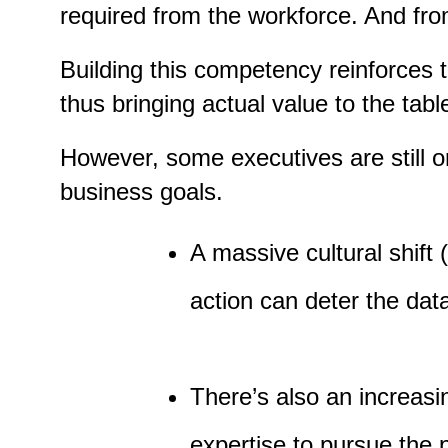
required from the workforce. And fro
Building this competency reinforces 
thus bringing actual value to the tabl
However, some executives are still on
business goals.
A massive cultural shift
action can deter the data-
There’s also an increasi
expertise to pursue the pr