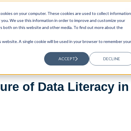
ookies on your computer. These cookies are used to collect information
UTIONS
RESOURCES
ABOUT US
you. We use this information in order to improve and customize your
rs both on this website and other media. To find out more about the
is website. A single cookie will be used in your browser to remember you
ACCEPT
DECLINE
ture of Data Literacy 