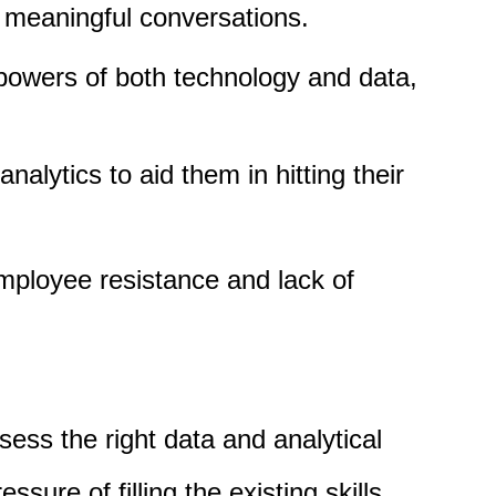
d meaningful conversations.
 powers of both technology and data,
alytics to aid them in hitting their
employee resistance and lack of
sess the right data and analytical
ssure of filling the existing skills