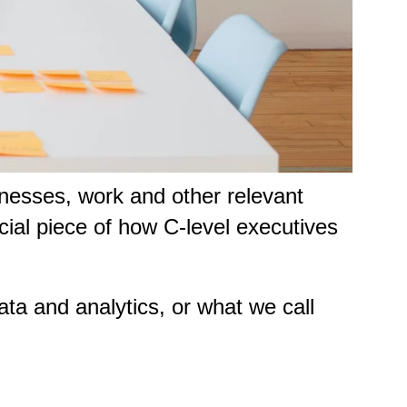
nesses, work and other relevant
cial piece of how C-level executives
ata and analytics, or what we call