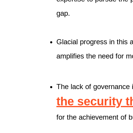
gap.
Glacial progress in this 
amplifies the need for m
The lack of governance i
the security 
for the achievement of b