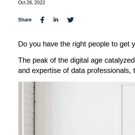
Oct 26, 2022
Share
Do you have the right people to get y
The peak of the digital age catalyze
and expertise of data professionals, t