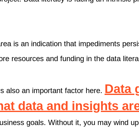
area is an indication that impediments persi
ore resources and funding in the data liter
Data 
s also an important factor here.
that data and insights a
usiness goals. Without it, you may wind up 