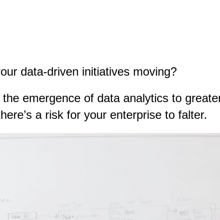
our data-driven initiatives moving?
d the emergence of data analytics to greate
here’s a risk for your enterprise to falter.