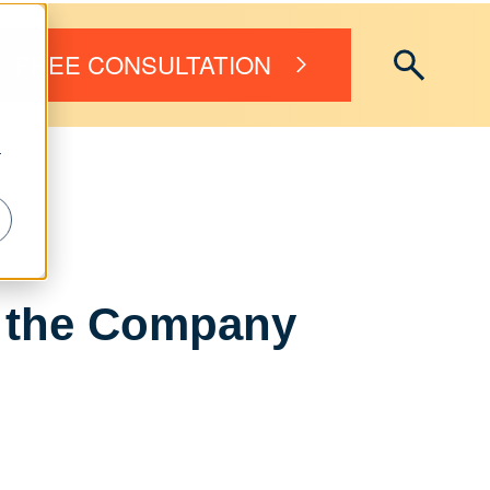
FREE CONSULTATION
r
in the Company