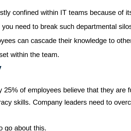
stly confined within IT teams because of its
, you need to break such departmental sil
loyees can cascade their knowledge to othe
lset within the team.
y
y 25% of employees believe that they are fu
teracy skills. Company leaders need to over
o go about this.