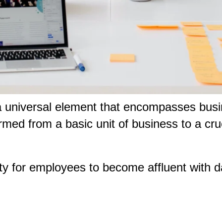
a universal element that encompasses busi
rmed from a basic unit of business to a cru
ty for employees to become affluent with d