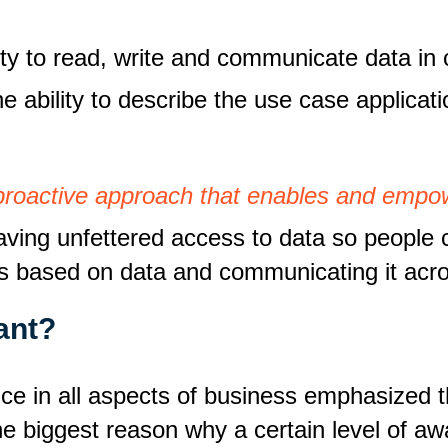
lity to read, write and communicate data in
e ability to describe the use case applicat
 a proactive approach that enables and emp
aving unfettered access to data so people c
s based on data and communicating it acro
ant?
nce in all aspects of business emphasized t
the biggest reason why a certain level of a