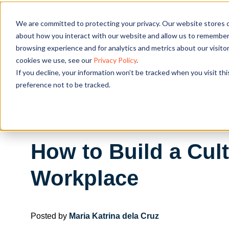
We are committed to protecting your privacy. Our website stores c
OUR SOL
about how you interact with our website and allow us to remember 
browsing experience and for analytics and metrics about our visito
cookies we use, see our
Privacy Policy
.
If you decline, your information won’t be tracked when you visit th
preference not to be tracked.
How to Build a Cul
Workplace
Posted by
Maria Katrina dela Cruz