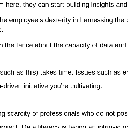
m here, they can start building insights an
the employee’s dexterity in harnessing the
e.
 the fence about the capacity of data and an
 (such as this) takes time. Issues such as 
driven initiative you’re cultivating.
ng scarcity of professionals who do not pos
oject. Data literacy is facing an intrinsic pre