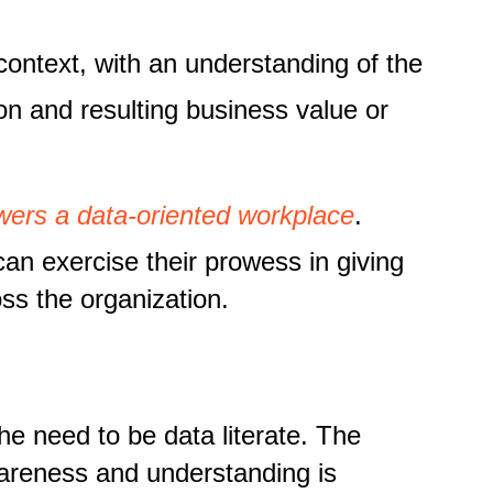
 context, with an understanding of the
ion and resulting business value or
owers a data-oriented workplace
.
an exercise their prowess in giving
ss the organization.
he need to be data literate. The
wareness and understanding is