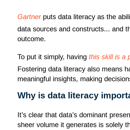
Gartner
puts data literacy as
the abi
data sources and constructs... and th
outcome.
To put it simply, having
this skill is
Fostering data literacy also means h
meaningful insights, making decision
Why is data literacy import
It’s clear that data’s dominant prese
sheer volume it generates is solely 