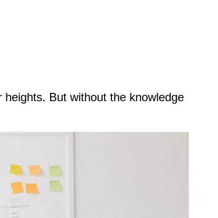
r heights. But without the knowledge