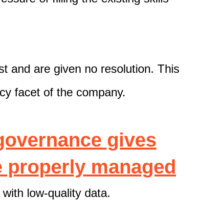
st and are given no resolution. This
acy facet of the company.
governance gives
re properly managed
with low-quality data.