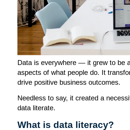
Data is everywhere — it grew to be 
aspects of what people do. It transfo
drive positive business outcomes.
Needless to say, it created a necessi
data literate.
What is data literacy?