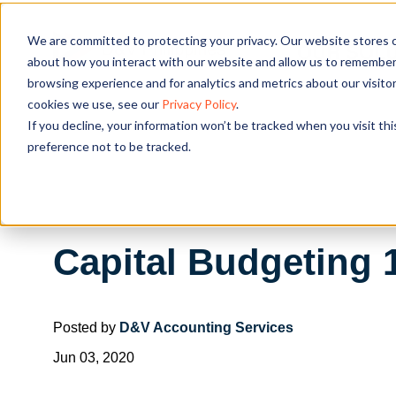
We are committed to protecting your privacy. Our website stores c
OUR SOL
about how you interact with our website and allow us to remember 
browsing experience and for analytics and metrics about our visito
cookies we use, see our
Privacy Policy
.
If you decline, your information won’t be tracked when you visit th
preference not to be tracked.
Capital Budgeting 
Posted by
D&V Accounting Services
Jun 03, 2020