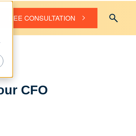
FREE CONSULTATION
r
Your CFO