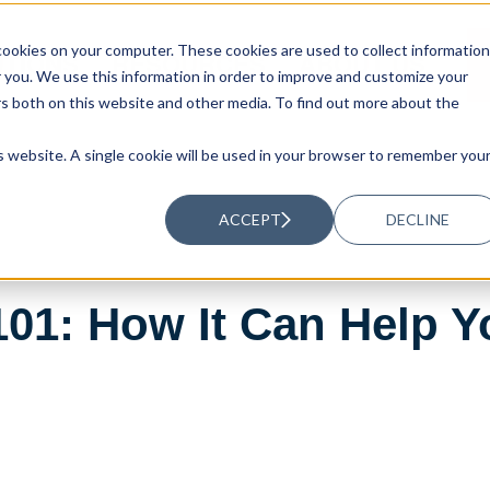
ookies on your computer. These cookies are used to collect information
UTIONS
RESOURCES
ABOUT US
you. We use this information in order to improve and customize your
rs both on this website and other media. To find out more about the
is website. A single cookie will be used in your browser to remember you
ACCEPT
DECLINE
101: How It Can Help 