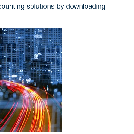
ounting solutions by downloading