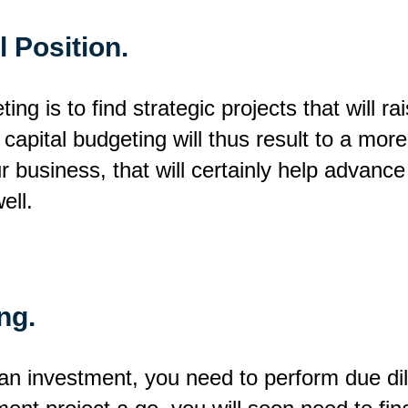
 Position.
ng is to find strategic projects that will ra
capital budgeting will thus result to a mor
 business, that will certainly help advance
ell.
ng.
n investment, you need to perform due dili
ment project a go, you will soon need to fi