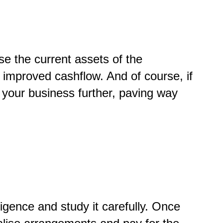
ise the current assets of the
e improved cashflow. And of course, if
 your business further, paving way
gence and study it carefully. Once
nalise arrangements and pay for the