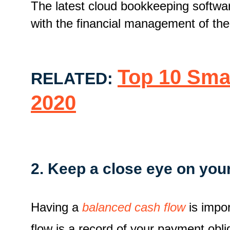
The latest cloud bookkeeping softw
with the financial management of the
Top 10 Sma
RELATED:
2020
2. Keep a close eye on you
Having a
balanced cash flow
is impor
flow is a record of your payment obl