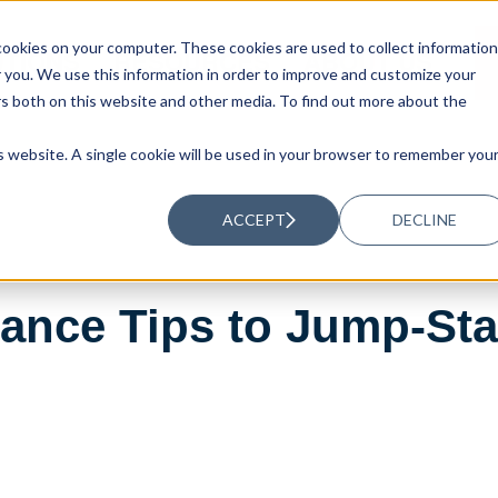
ookies on your computer. These cookies are used to collect information
UTIONS
RESOURCES
ABOUT US
you. We use this information in order to improve and customize your
rs both on this website and other media. To find out more about the
is website. A single cookie will be used in your browser to remember you
ACCEPT
DECLINE
ance Tips to Jump-St