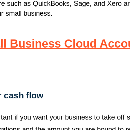
are such as QuickBooks, Sage, and Xero ar
ir small business.
ll Business Cloud Accou
r cash flow
tant if you want your business to take off
igations and the amount you are bound to re