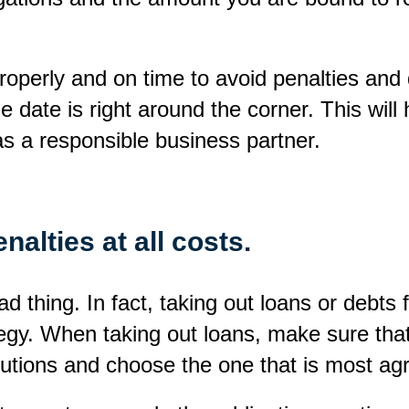
properly and on time to avoid penalties and 
 date is right around the corner. This will
as a responsible business partner.
nalties at all costs.
d thing. In fact, taking out loans or debts f
rategy. When taking out loans, make sure t
titutions and choose the one that is most a