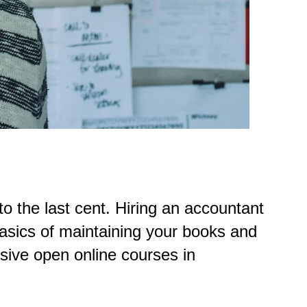
o the last cent. Hiring an accountant
asics of maintaining your books and
sive open online courses in