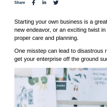
Share
Starting your own business is a great 
new endeavor, or an exciting twist i
proper care and planning.
One misstep can lead to disastrous re
get your enterprise off the ground su