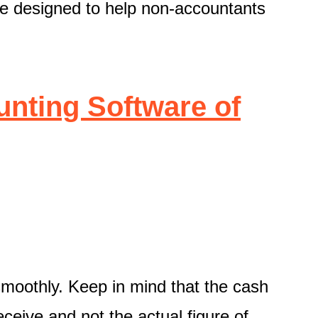
e designed to help non-accountants
nting Software of
 smoothly. Keep in mind that the cash
ceive and not the actual figure of