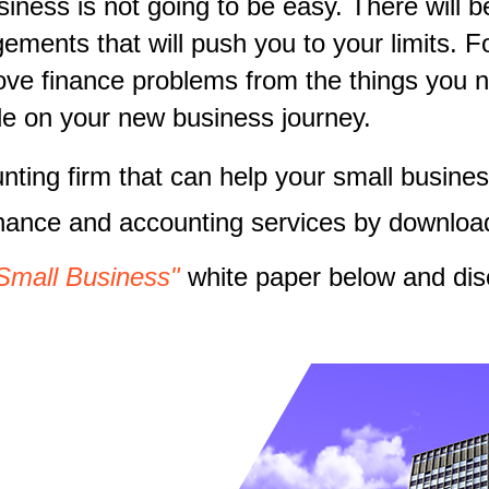
ness is not going to be easy. There will b
ments that will push you to your limits. Fo
move finance problems from the things you 
ride on your new business journey.
unting firm that can help your small busi
inance and accounting services by downloa
Small Business"
white paper below and dis