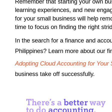
Remember that starting your own busi
learning experiences, and new engage
for your small business will help re
time to focus on finding the right st
In the search for a finance and acco
Philippines? Learn more about our f
Adopting Cloud Accounting for Your 
business take off successfully.