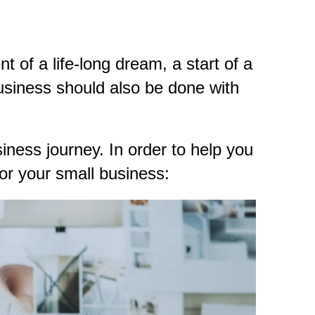
t of a life-long dream, a start of a
business should also be done with
iness journey. In order to help you
for your small business: