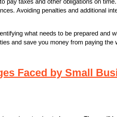
 to pay taxes and other obligations on time
ances. Avoiding penalties and additional int
identifying what needs to be prepared and 
alties and save you money from paying the 
ges Faced by Small Bus