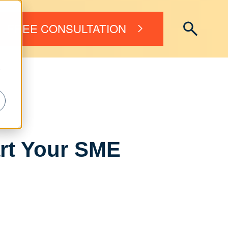
FREE CONSULTATION
r
art Your SME