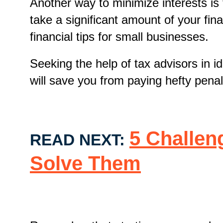
Another way to minimize interests is
take a significant amount of your fin
financial tips for small businesses.
Seeking the help of tax advisors in 
will save you from paying hefty pen
5 Challen
READ NEXT:
Solve Them