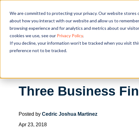
We are committed to protecting your privacy. Our website stores c
OUR SOL
about how you interact with our website and allow us to remember 
browsing experience and for analytics and metrics about our visito
cookies we use, see our
Privacy Policy
.
If you decline, your information won’t be tracked when you visit th
preference not to be tracked.
Three Business Fin
Posted by
Cedric Joshua Martinez
Apr 23, 2018