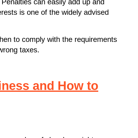
. Penalties can easily add up and
erests is one of the widely advised
when to comply with the requirements
wrong taxes.
iness and How to