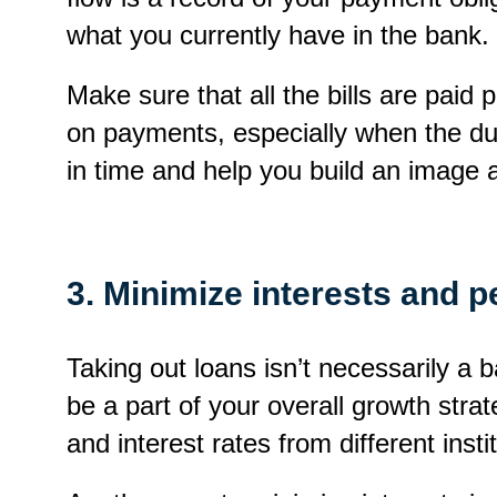
what you currently have in the bank.
Make sure that all the bills are paid 
on payments, especially when the due
in time and help you build an image 
3. Minimize interests and pe
Taking out loans isn’t necessarily a ba
be a part of your overall growth st
and interest rates from different ins