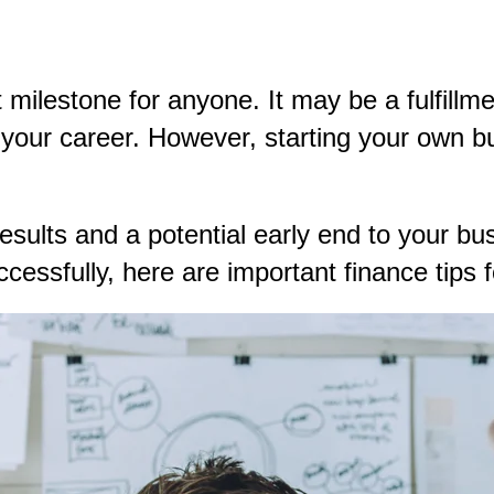
milestone for anyone. It may be a fulfillmen
n your career. However, starting your own 
sults and a potential early end to your bus
ccessfully, here are important finance tips 