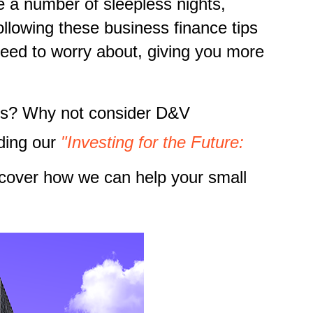
e a number of sleepless nights,
llowing these business finance tips
need to worry about, giving you more
ness? Why not consider D&V
ding our
"Investing for the Future:
cover how we can help your small