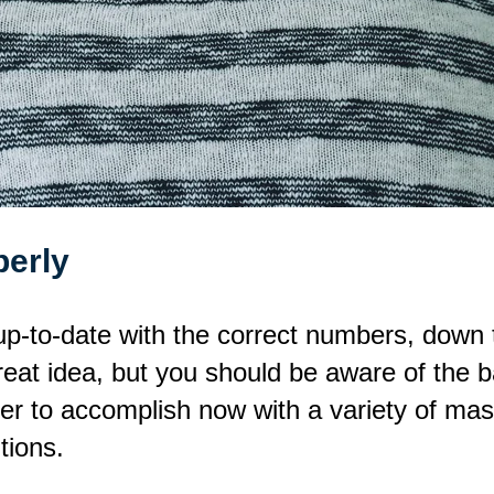
perly
p-to-date with the correct numbers, down t
eat idea, but you should be aware of the b
er to accomplish now with a variety of mas
tions.