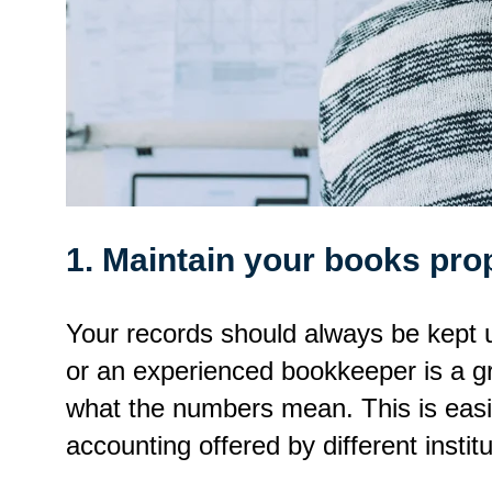
1. Maintain your books pro
Your records should always be kept u
or an experienced bookkeeper is a gr
what the numbers mean. This is easi
accounting offered by different institu