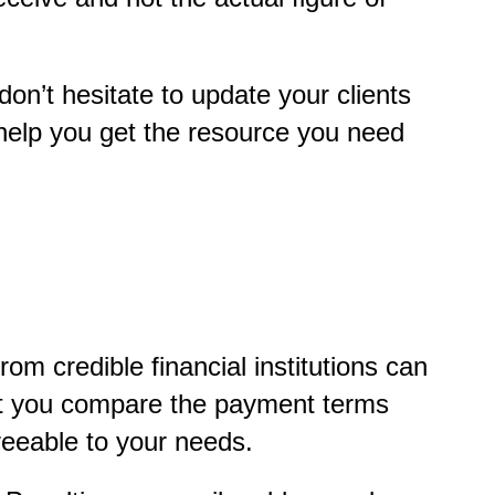
don’t hesitate to update your clients
 help you get the resource you need
rom credible financial institutions can
hat you compare the payment terms
greeable to your needs.