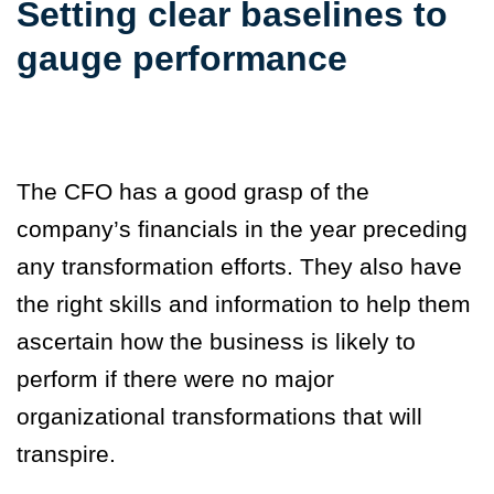
Setting clear baselines to
gauge performance
The CFO has a good grasp of the
company’s financials in the year preceding
any transformation efforts. They also have
the right skills and information to help them
ascertain how the business is likely to
perform if there were no major
organizational transformations that will
transpire.