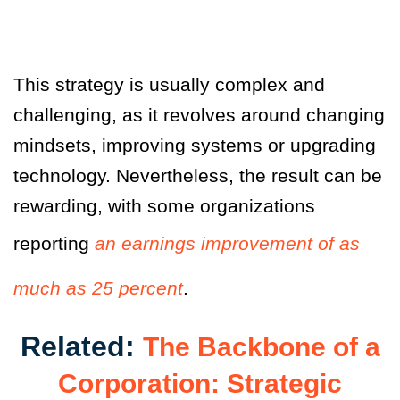
This strategy is usually complex and
challenging, as it revolves around changing
mindsets, improving systems or upgrading
technology. Nevertheless, the result can be
rewarding, with some organizations
reporting
an earnings improvement of as
much as 25 percent
.
Related:
The Backbone of a
Corporation: Strategic