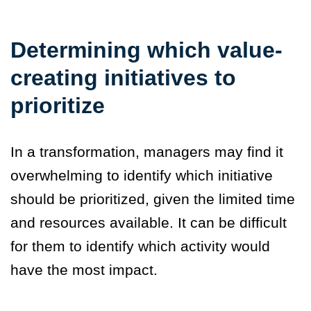
Determining which value-
creating initiatives to
prioritize
In a transformation, managers may find it
overwhelming to identify which initiative
should be prioritized, given the limited time
and resources available. It can be difficult
for them to identify which activity would
have the most impact.