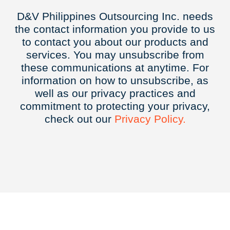
D&V Philippines Outsourcing Inc. needs
the contact information you provide to us
to contact you about our products and
services. You may unsubscribe from
these communications at anytime. For
information on how to unsubscribe, as
well as our privacy practices and
commitment to protecting your privacy,
check out our
Privacy
Policy.