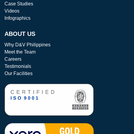
Case Studies
Videos
Infographics
ABOUT US
Why D&V Philippines
Meet the Team
Careers
Testimonials
Our Facilities