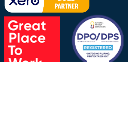
FOLLOW US