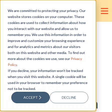
We are committed to protecting your privacy. Our
website stores cookies on your computer. These
cookies are used to collect information about how
you interact with our website and allow us to
remember you. We use this information in order to
The CFO's
improve and customize your browsing experience
and for analytics and metrics about our visitors
Critical Role in
both on this website and other media. To find out
more about the cookies we use, see our
Privacy
Policy
.
Driving
If you decline, your information won’t be tracked
when you visit this website. A single cookie will be
used in your browser to remember your preference
Business
not to be tracked.
ACCEPT
DECLINE
Transformation