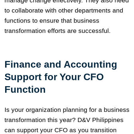
manage change effectively. They also need
to collaborate with other departments and
functions to ensure that business
transformation efforts are successful.
Finance and Accounting
Support for Your CFO
Function
Is your organization planning for a business
transformation this year? D&V Philippines
can support your CFO as you transition