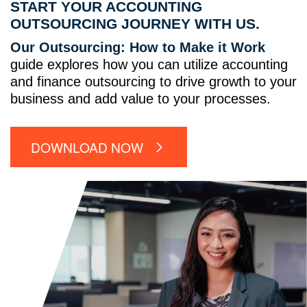
START YOUR ACCOUNTING
OUTSOURCING JOURNEY WITH US.
Our Outsourcing: How to Make it Work
guide explores how you can utilize accounting
and finance outsourcing to drive growth to your
business and add value to your processes.
DOWNLOAD NOW