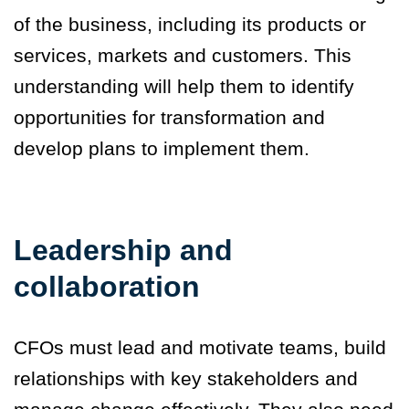
of the business, including its products or
services, markets and customers. This
understanding will help them to identify
opportunities for transformation and
develop plans to implement them.
Leadership and
collaboration
CFOs must lead and motivate teams, build
relationships with key stakeholders and