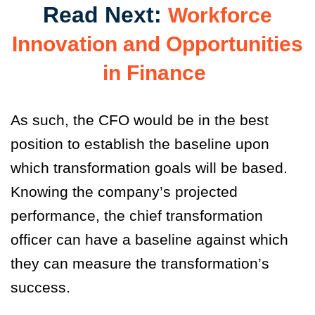
Read Next:
Workforce
Innovation and Opportunities
in Finance
As such, the CFO would be in the best
position to establish the baseline upon
which transformation goals will be based.
Knowing the company’s projected
performance, the chief transformation
officer can have a baseline against which
they can measure the transformation’s
success.