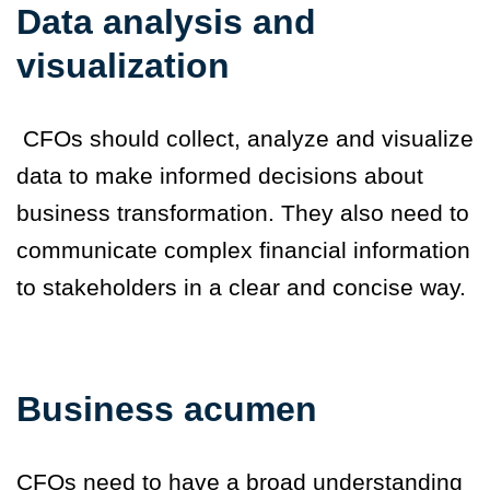
Data analysis and
visualization
CFOs should collect, analyze and visualize
data to make informed decisions about
business transformation. They also need to
communicate complex financial information
to stakeholders in a clear and concise way.
Business acumen
CFOs need to have a broad understanding