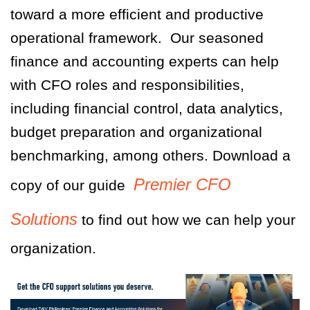
toward a more efficient and productive
operational framework.
Our seasoned
finance and accounting experts can help
with CFO roles and responsibilities,
including financial control, data analytics,
budget preparation and organizational
benchmarking, among others.
Download a
Premier CFO
copy of our guide
Solutions
to find out how we can help your
organization.