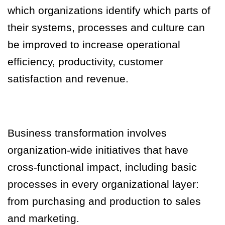
which organizations identify which parts of
their systems, processes and culture can
be improved to increase operational
efficiency, productivity, customer
satisfaction and revenue.
Business transformation involves
organization-wide initiatives that have
cross-functional impact, including basic
processes in every organizational layer:
from purchasing and production to sales
and marketing.