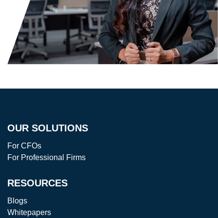
OUR SOLUTIONS
For CFOs
For Professional Firms
RESOURCES
Blogs
Whitepapers