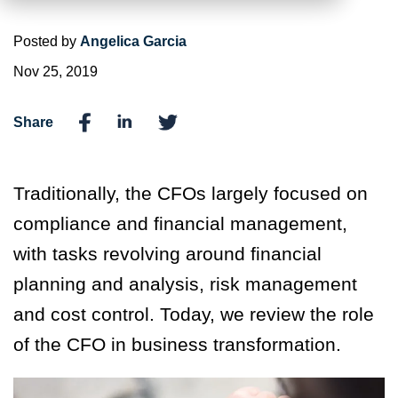
Posted by
Angelica Garcia
Nov 25, 2019
Share
Traditionally, the CFOs largely focused on
compliance and financial management,
with tasks revolving around financial
planning and analysis, risk management
and cost control. Today, we review the role
of the CFO in business transformation.