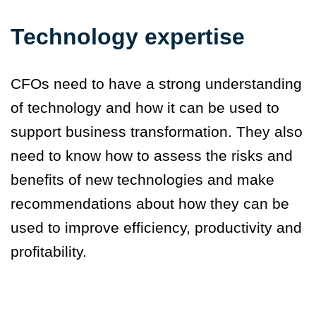
Technology expertise
CFOs need to have a strong understanding
of technology and how it can be used to
support business transformation. They also
need to know how to assess the risks and
benefits of new technologies and make
recommendations about how they can be
used to improve efficiency, productivity and
profitability.