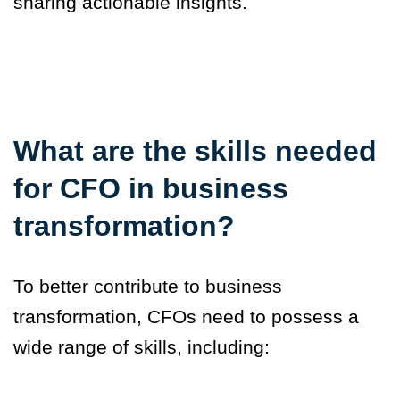
sharing actionable insights.
What are the skills needed
for CFO in business
transformation?
To better contribute to business
transformation, CFOs need to possess a
wide range of skills, including: