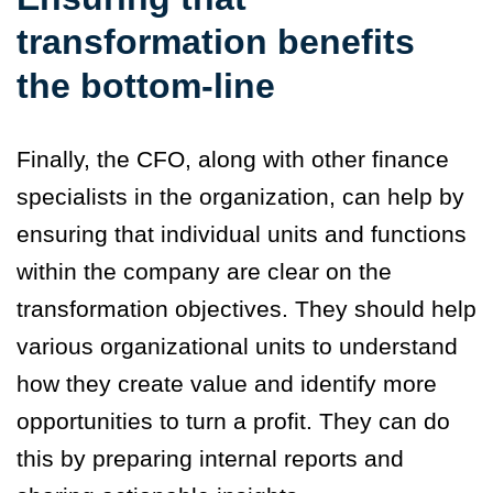
transformation benefits
the bottom-line
Finally, the CFO, along with other finance
specialists in the organization, can help by
ensuring that individual units and functions
within the company are clear on the
transformation objectives. They should help
various organizational units to understand
how they create value and identify more
opportunities to turn a profit. They can do
this by preparing internal reports and