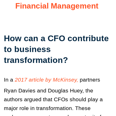
Financial Management
How can a CFO contribute
to business
transformation?
In a
2017 article by McKinsey,
partners
Ryan Davies and Douglas Huey, the
authors argued that CFOs should play a
major role in transformation. These