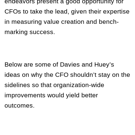
endeavors present a good opportunity for
CFOs to take the lead, given their expertise
in measuring value creation and bench-
marking success.
Below are some of Davies and Huey’s
ideas on why the CFO shouldn’t stay on the
sidelines so that organization-wide
improvements would yield better
outcomes.