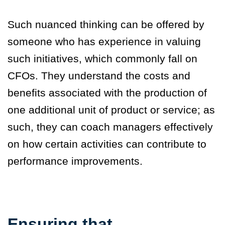
Such nuanced thinking can be offered by
someone who has experience in valuing
such initiatives, which commonly fall on
CFOs. They understand the costs and
benefits associated with the production of
one additional unit of product or service; as
such, they can coach managers effectively
on how certain activities can contribute to
performance improvements.
Ensuring that