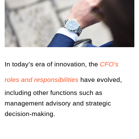
In today’s era of innovation, the
CFO’s
roles and responsibilities
have evolved,
including other functions such as
management advisory and strategic
decision-making.