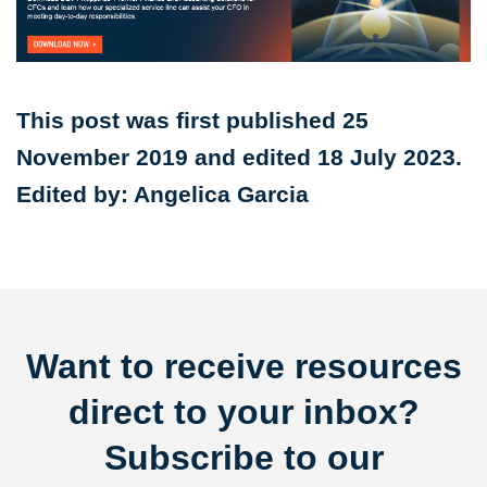
This post was first published 25
November 2019 and edited 18 July 2023.
Edited by: Angelica Garcia
Want to receive resources
direct to your inbox?
Subscribe to our