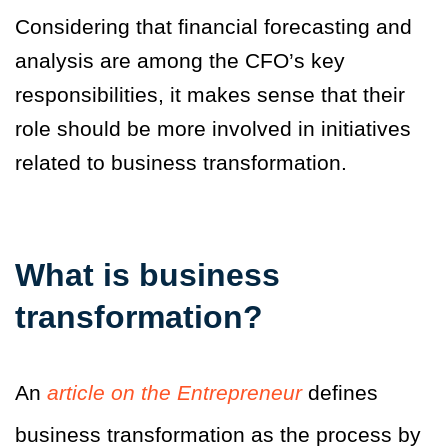
Considering that financial forecasting and
analysis are among the CFO’s key
responsibilities, it makes sense that their
role should be more involved in initiatives
related to business transformation.
What is business
transformation?
An
article on the Entrepreneur
defines
business transformation as the process by