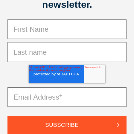
newsletter.