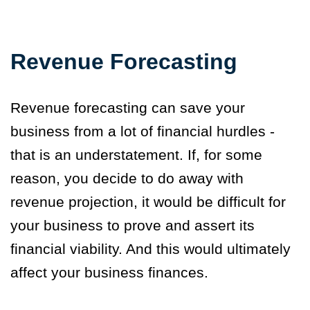
Revenue Forecasting
Revenue forecasting can save your
business from a lot of financial hurdles -
that is an understatement. If, for some
reason, you decide to do away with
revenue projection, it would be difficult for
your business to prove and assert its
financial viability. And this would ultimately
affect your business finances.