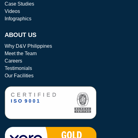
Case Studies
Videos
Infographics
ABOUT US
Why D&V Philippines
Meet the Team
Careers
Testimonials
Our Facilities