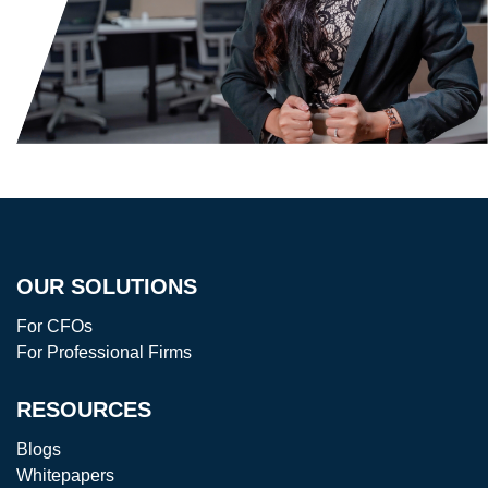
OUR SOLUTIONS
For CFOs
For Professional Firms
RESOURCES
Blogs
Whitepapers