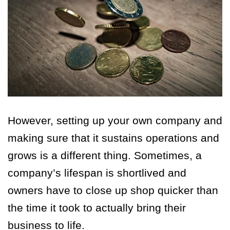
However, setting up your own company and
making sure that it sustains operations and
grows is a different thing. Sometimes, a
company’s lifespan is shortlived and
owners have to close up shop quicker than
the time it took to actually bring their
business to life.