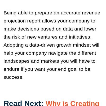
Being able to prepare an accurate revenue
projection report allows your company to
make decisions based on data and lower
the risk of new ventures and initiatives.
Adopting a data-driven growth mindset will
help your company navigate the different
landscapes and markets you will have to
endure if you want your end goal to be
success.
Read Next:
Why is Creating