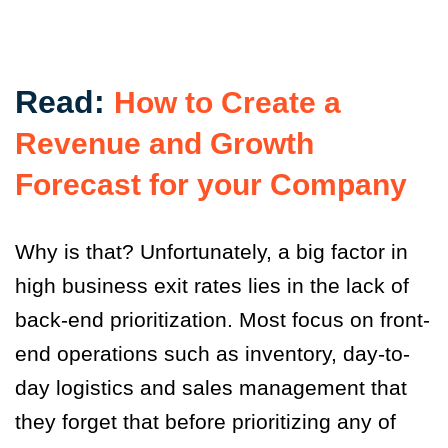
Read:
How to Create a
Revenue and Growth
Forecast for your Company
Why is that? Unfortunately, a big factor in
high business exit rates lies in the lack of
back-end prioritization. Most focus on front-
end operations such as inventory, day-to-
day logistics and sales management that
they forget that before prioritizing any of