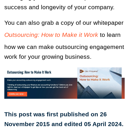
success and longevity of your company.
You can also grab a copy of our whitepaper
Outsourcing: How to Make it Work
to learn
how we can make outsourcing engagement
work for your growing business.
This post was first published on 26
November 2015 and edited 05 April 2024.