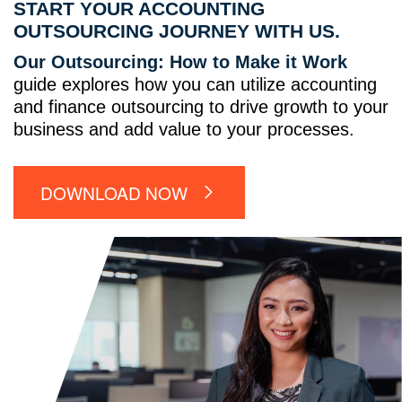
START YOUR ACCOUNTING
OUTSOURCING JOURNEY WITH US.
Our Outsourcing: How to Make it Work
guide explores how you can utilize accounting
and finance outsourcing to drive growth to your
business and add value to your processes.
DOWNLOAD NOW