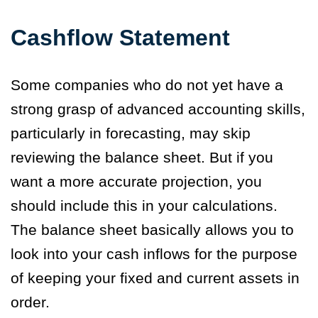
Cashflow Statement
Some companies who do not yet have a
strong grasp of advanced accounting skills,
particularly in forecasting, may skip
reviewing the balance sheet. But if you
want a more accurate projection, you
should include this in your calculations.
The balance sheet basically allows you to
look into your cash inflows for the purpose
of keeping your fixed and current assets in
order.