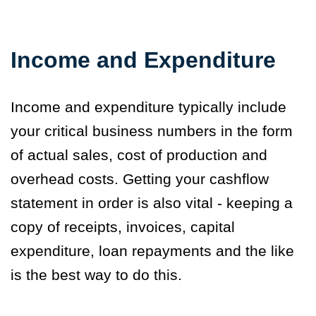
Income and Expenditure
Income and expenditure typically include
your critical business numbers in the form
of actual sales, cost of production and
overhead costs. Getting your cashflow
statement in order is also vital - keeping a
copy of receipts, invoices, capital
expenditure, loan repayments and the like
is the best way to do this.