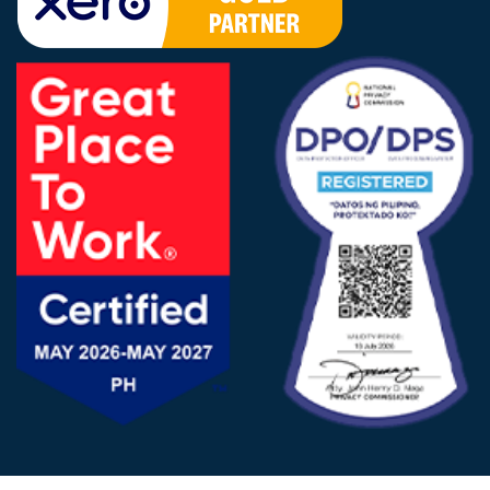
FOLLOW US