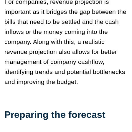
For companies, revenue projection is
important as it bridges the gap between the
bills that need to be settled and the cash
inflows or the money coming into the
company. Along with this, a realistic
revenue projection also allows for better
management of company cashflow,
identifying trends and potential bottlenecks
and improving the budget.
Preparing the forecast