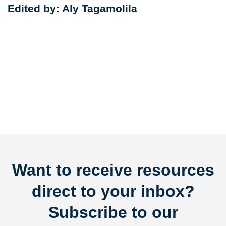
Edited by: Aly Tagamolila
Want to receive resources
direct to your inbox?
Subscribe to our