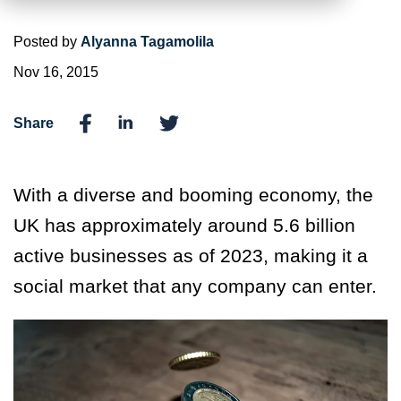
Posted by
Alyanna Tagamolila
Nov 16, 2015
Share
With a diverse and booming economy, the
UK has approximately around 5.6 billion
active businesses as of 2023, making it a
social market that any company can enter.