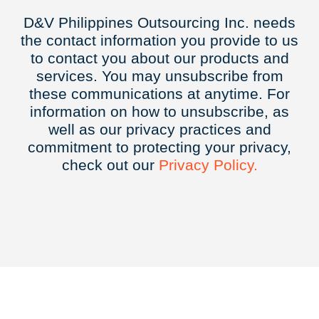
D&V Philippines Outsourcing Inc. needs
the contact information you provide to us
to contact you about our products and
services. You may unsubscribe from
these communications at anytime. For
information on how to unsubscribe, as
well as our privacy practices and
commitment to protecting your privacy,
check out our
Privacy
Policy.