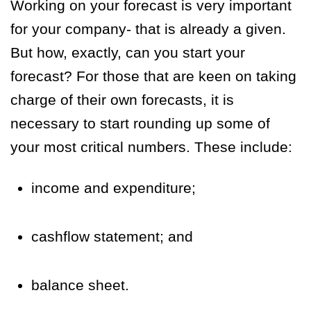
Working on your forecast is very important
for your company- that is already a given.
But how, exactly, can you start your
forecast? For those that are keen on taking
charge of their own forecasts, it is
necessary to start rounding up some of
your most critical numbers. These include:
income and expenditure;
cashflow statement; and
balance sheet.