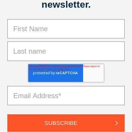
newsletter.