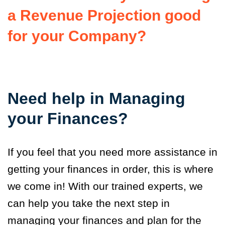
a Revenue Projection good
for your Company?
Need help in Managing
your Finances?
If you feel that you need more assistance in
getting your finances in order, this is where
we come in! With our trained experts, we
can help you take the next step in
managing your finances and plan for the