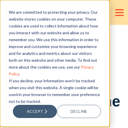
We are committed to protecting your privacy. Our
website stores cookies on your computer. These
cookies are used to collect information about how
you interact with our website and allow us to
remember you. We use this information in order to
Understanding
improve and customize your browsing experience
and for analytics and metrics about our visitors
the Basics of
both on this website and other media. To find out
more about the cookies we use, see our
Privacy
Policy
.
Revenue
If you decline, your information won’t be tracked
when you visit this website. A single cookie will be
used in your browser to remember your preference
Projection in the
not to be tracked.
ACCEPT
DECLINE
UK