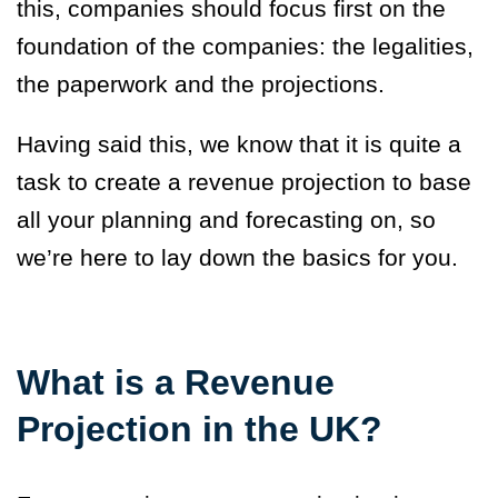
this, companies should focus first on the
foundation of the companies: the legalities,
the paperwork and the projections.
Having said this, we know that it is quite a
task to create a revenue projection to base
all your planning and forecasting on, so
we’re here to lay down the basics for you.
What is a Revenue
Projection in the UK?