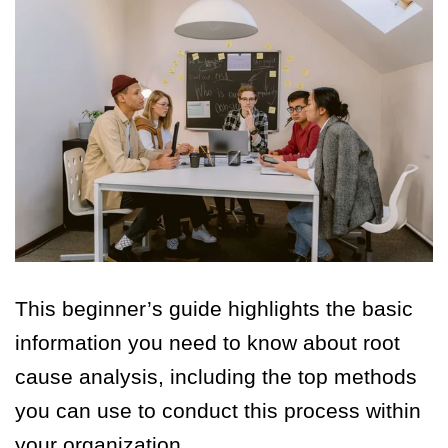
This beginner’s guide highlights the basic
information you need to know about root
cause analysis, including the top methods
you can use to conduct this process within
your organization.