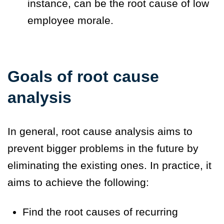
instance, can be the root cause of low
employee morale.
Goals of root cause
analysis
In general, root cause analysis aims to
prevent bigger problems in the future by
eliminating the existing ones. In practice, it
aims to achieve the following:
Find the root causes of recurring