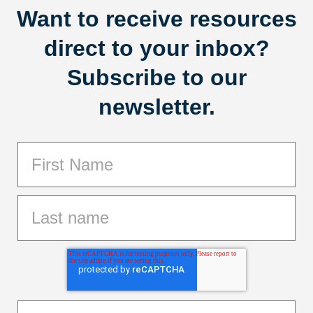
Want to receive resources
direct to your inbox?
Subscribe to our
newsletter.