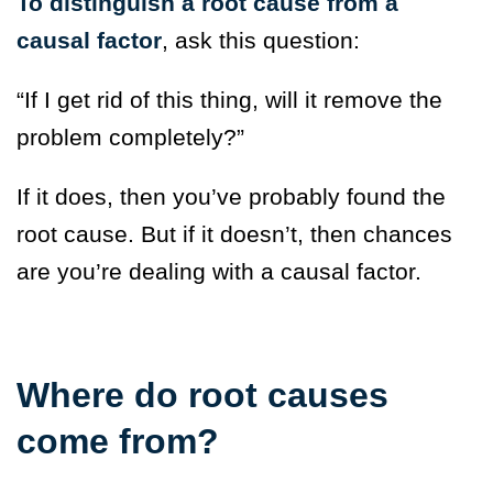
To distinguish a root cause from a
causal factor
, ask this question:
“If I get rid of this thing, will it remove the
problem completely?”
If it does, then you’ve probably found the
root cause. But if it doesn’t, then chances
are you’re dealing with a causal factor.
Where do root causes
come from?