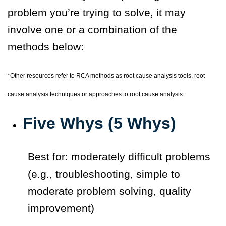
problem you’re trying to solve, it may
involve one or a combination of the
methods below:
*
Other resources refer to RCA methods as root cause analysis tools, root
cause analysis techniques or approaches to root cause analysis.
Five Whys (5 Whys)
Best for: moderately difficult problems
(e.g., troubleshooting, simple to
moderate problem solving, quality
improvement)