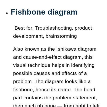
Fishbone diagram
Best for: Troubleshooting, product
development, brainstorming
Also known as the Ishikawa diagram
and cause-and-effect diagram, this
visual technique helps in identifying
possible causes and effects of a
problem. The diagram looks like a
fishbone, hence its name. The head
part contains the problem statement,
then each rib bone — from right to left