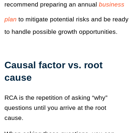
recommend preparing an annual
business
plan
to mitigate potential risks and be ready
to handle possible growth opportunities.
Causal factor vs. root
cause
RCA is the repetition of asking “why”
questions until you arrive at the root
cause.