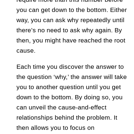
you can get down to the bottom. Either
way, you can ask why repeatedly until
there’s no need to ask why again. By
then, you might have reached the root
cause.
Each time you discover the answer to
the question ‘
why,’
the answer will take
you to another question until you get
down to the bottom. By doing so, you
can unveil the cause-and-effect
relationships behind the problem. It
then allows you to focus on