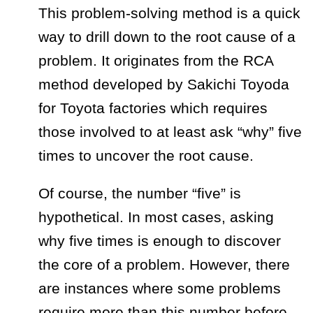
This problem-solving method is a quick
way to drill down to the root cause of a
problem. It originates from the RCA
method developed by Sakichi Toyoda
for Toyota factories which requires
those involved to at least ask “why” five
times to uncover the root cause.
Of course, the number “five” is
hypothetical. In most cases, asking
why five times is enough to discover
the core of a problem. However, there
are instances where some problems
require more than this number before