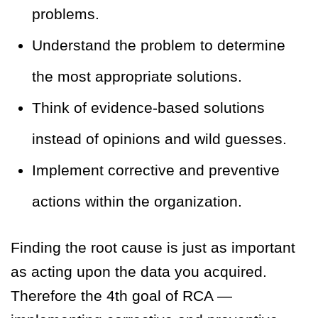
problems.
Understand the problem to determine
the most appropriate solutions.
Think of evidence-based solutions
instead of opinions and wild guesses.
Implement corrective and preventive
actions within the organization.
Finding the root cause is just as important
as acting upon the data you acquired.
Therefore the 4th goal of RCA —