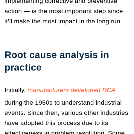
implementing corrective and preventive
action — is the most important step since
it’ll make the most impact in the long run.
Root cause analysis in
practice
Initially,
manufacturers developed RCA
during the 1950s to understand industrial
events. Since then, various other industries
have adopted this process due to its
effectiveness in problem resolution. Some