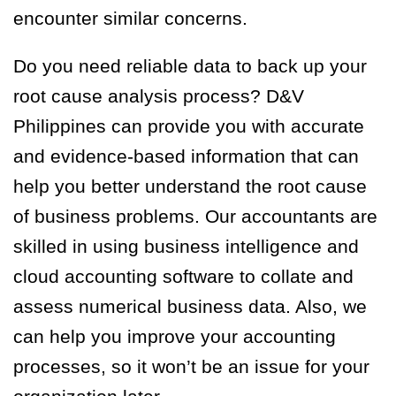
encounter similar concerns.
Do you need reliable data to back up your
root cause analysis process? D&V
Philippines can provide you with accurate
and evidence-based information that can
help you better understand the root cause
of business problems. Our accountants are
skilled in using business intelligence and
cloud accounting software to collate and
assess numerical business data. Also, we
can help you improve your accounting
processes, so it won’t be an issue for your