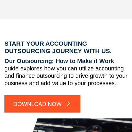
START YOUR ACCOUNTING
OUTSOURCING JOURNEY WITH US.
Our Outsourcing: How to Make it Work
guide explores how you can utilize accounting
and finance outsourcing to drive growth to your
business and add value to your processes.
DOWNLOAD NOW