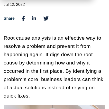
Jul 12, 2022
Share
Root cause analysis is an effective way to
resolve a problem and prevent it from
happening again. It digs down the root
cause by determining how and why it
occurred in the first place. By identifying a
problem’s core, business leaders can think
of actual solutions instead of relying on
quick fixes.