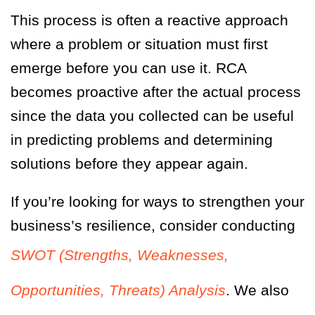
This process is often a reactive approach
where a problem or situation must first
emerge before you can use it. RCA
becomes proactive after the actual process
since the data you collected can be useful
in predicting problems and determining
solutions before they appear again.
If you’re looking for ways to strengthen your
business’s resilience, consider conducting
SWOT (Strengths, Weaknesses,
Opportunities, Threats) Analysis
. We also