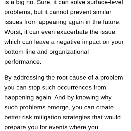
is a big no. Sure, it can solve surface-level
problems, but it cannot prevent similar
issues from appearing again in the future.
Worst, it can even exacerbate the issue
which can leave a negative impact on your
bottom line and organizational
performance.
By addressing the root cause of a problem,
you can stop such occurrences from
happening again. And by knowing why
such problems emerge, you can create
better risk mitigation strategies that would
prepare you for events where you