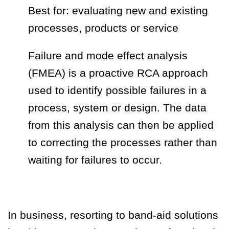
Best for: evaluating new and existing
processes, products or service
Failure and mode effect analysis
(FMEA) is a proactive RCA approach
used to identify possible failures in a
process, system or design. The data
from this analysis can then be applied
to correcting the processes rather than
waiting for failures to occur.
In business, resorting to band-aid solutions