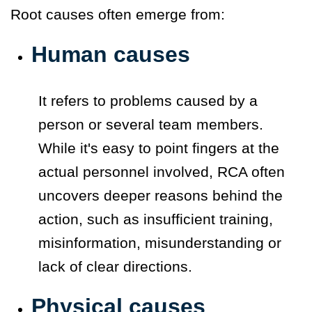
Root causes often emerge from:
Human causes
It refers to problems caused by a
person or several team members.
While it's easy to point fingers at the
actual personnel involved, RCA often
uncovers deeper reasons behind the
action, such as insufficient training,
misinformation, misunderstanding or
lack of clear directions.
Physical causes