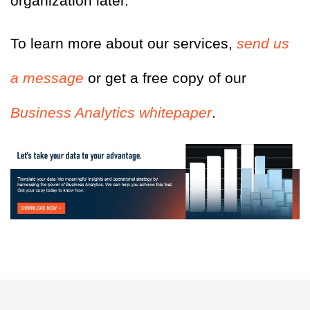
organization later.
To learn more about our services,
send us
a message
or get a free copy of our
Business Analytics whitepaper
.