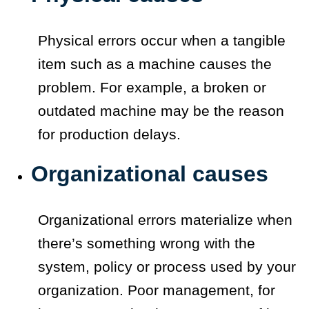
Physical errors occur when a tangible
item such as a machine causes the
problem. For example, a broken or
outdated machine may be the reason
for production delays.
Organizational causes
Organizational errors materialize when
there’s something wrong with the
system, policy or process used by your
organization. Poor management, for