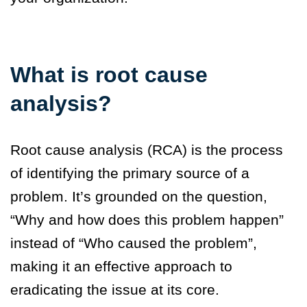
What is root cause
analysis?
Root cause analysis (RCA) is the process
of identifying the primary source of a
problem. It’s grounded on the question,
“Why and how does this problem happen”
instead of “Who caused the problem”,
making it an effective approach to
eradicating the issue at its core.