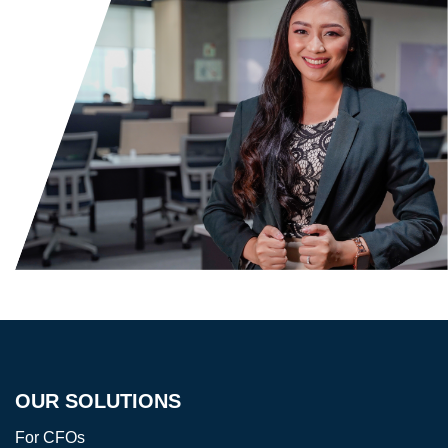
OUR SOLUTIONS
For CFOs