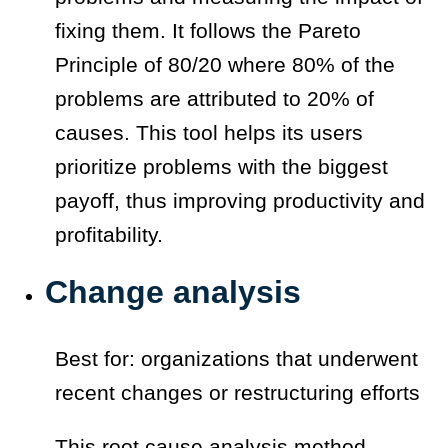
fixing them. It follows the Pareto
Principle of 80/20 where 80% of the
problems are attributed to 20% of
causes. This tool helps its users
prioritize problems with the biggest
payoff, thus improving productivity and
profitability.
Change analysis
Best for: organizations that underwent
recent changes or restructuring efforts
This root cause analysis method