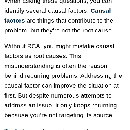
When asking these questions, you can
identify several causal factors.
Causal
factors
are things that contribute to the
problem, but they’re not the root cause.
Without RCA, you might mistake causal
factors as root causes. This
misunderstanding is often the reason
behind recurring problems. Addressing the
causal factor can improve the situation at
first. But despite numerous attempts to
address an issue, it only keeps returning
because you’re not targeting its source.