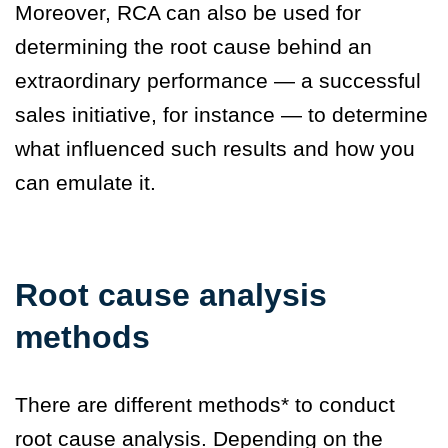
Moreover, RCA can also be used for
determining the root cause behind an
extraordinary performance — a successful
sales initiative, for instance — to determine
what influenced such results and how you
can emulate it.
Root cause analysis
methods
There are different methods* to conduct
root cause analysis. Depending on the