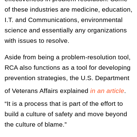
of these industries are medicine, education,
I.T. and Communications, environmental
science and essentially any organizations
with issues to resolve.
Aside from being a problem-resolution tool,
RCA also functions as a tool for developing
prevention strategies, the U.S. Department
of Veterans Affairs explained
in an article
.
“It is a process that is part of the effort to
build a culture of safety and move beyond
the culture of blame.”