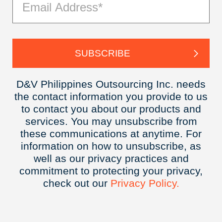
D&V Philippines Outsourcing Inc. needs
the contact information you provide to us
to contact you about our products and
services. You may unsubscribe from
these communications at anytime. For
information on how to unsubscribe, as
well as our privacy practices and
commitment to protecting your privacy,
check out our
Privacy
Policy.