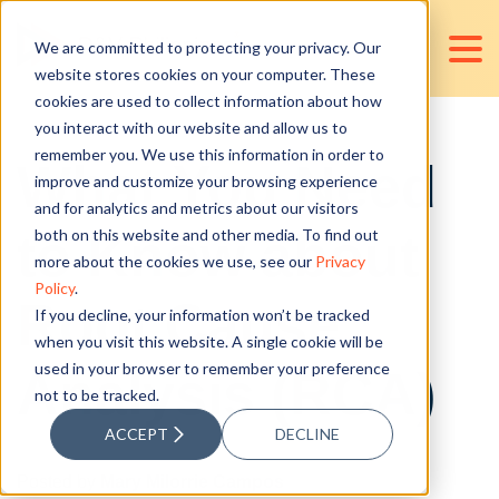
We are committed to protecting your privacy. Our
website stores cookies on your computer. These
cookies are used to collect information about how
you interact with our website and allow us to
remember you. We use this information in order to
What You Need
improve and customize your browsing experience
and for analytics and metrics about our visitors
to Know about
both on this website and other media. To find out
more about the cookies we use, see our
Privacy
Policy
.
Root Cause
If you decline, your information won’t be tracked
when you visit this website. A single cookie will be
used in your browser to remember your preference
Analysis (RCA)
not to be tracked.
ACCEPT
DECLINE
Posted by
Mary Milorrie Campos