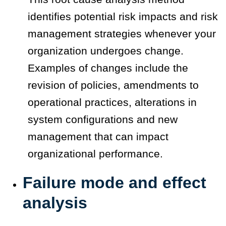
identifies potential risk impacts and risk
management strategies whenever your
organization undergoes change.
Examples of changes include the
revision of policies, amendments to
operational practices, alterations in
system configurations and new
management that can impact
organizational performance.
Failure mode and effect
analysis