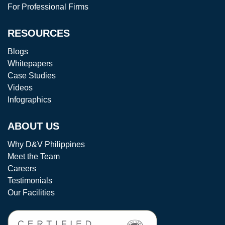
For Professional Firms
RESOURCES
Blogs
Whitepapers
Case Studies
Videos
Infographics
ABOUT US
Why D&V Philippines
Meet the Team
Careers
Testimonials
Our Facilities