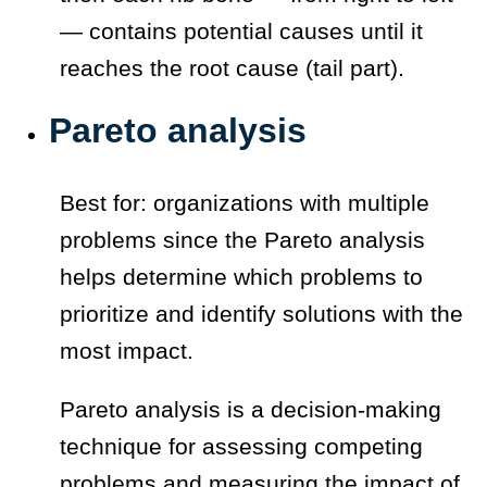
— contains potential causes until it
reaches the root cause (tail part).
Pareto analysis
Best for: organizations with multiple
problems since the Pareto analysis
helps determine which problems to
prioritize and identify solutions with the
most impact.
Pareto analysis is a decision-making
technique for assessing competing
problems and measuring the impact of