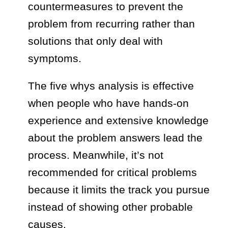
countermeasures to prevent the
problem from recurring rather than
solutions that only deal with
symptoms.
The five whys analysis is effective
when people who have hands-on
experience and extensive knowledge
about the problem answers lead the
process. Meanwhile, it’s not
recommended for critical problems
because it limits the track you pursue
instead of showing other probable
causes.