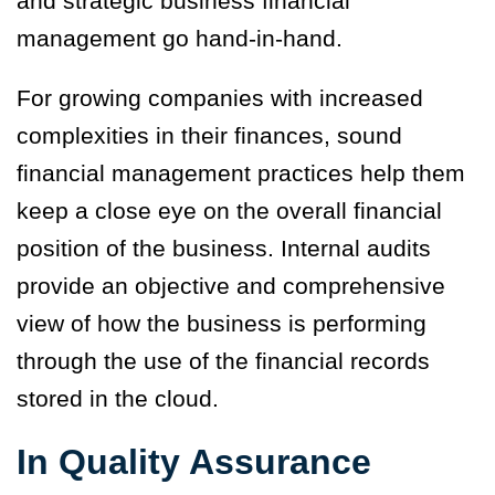
and strategic business financial
management go hand-in-hand.
For growing companies with increased
complexities in their finances, sound
financial management practices help them
keep a close eye on the overall financial
position of the business. Internal audits
provide an objective and comprehensive
view of how the business is performing
through the use of the financial records
stored in the cloud.
In Quality Assurance