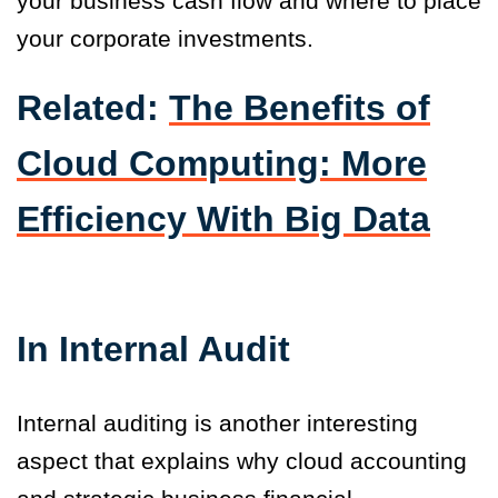
your business cash flow and where to place
your corporate investments.
Related:
The Benefits of
Cloud Computing: More
Efficiency With Big Data
In Internal Audit
Internal auditing is another interesting
aspect that explains why cloud accounting