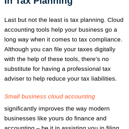
In Tax Planning
Last but not the least is tax planning. Cloud
accounting tools help your business go a
long way when it comes to tax compliance.
Although you can file your taxes digitally
with the help of these tools, there’s no
substitute for having a professional tax
adviser to help reduce your tax liabilities.
Small business cloud accounting
significantly improves the way modern
businesses like yours do finance and
accounting – be it in assisting you in filing