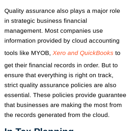
Quality assurance also plays a major role
in strategic business financial
management. Most companies use
information provided by cloud accounting
tools like MYOB,
Xero and QuickBooks
to
get their financial records in order. But to
ensure that everything is right on track,
strict quality assurance policies are also
essential. These policies provide guarantee
that businesses are making the most from
the records generated from the cloud.