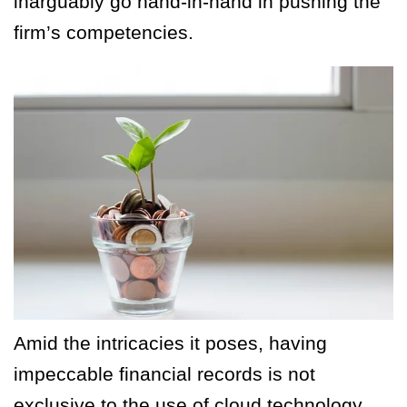
inarguably go hand-in-hand in pushing the
firm’s competencies.
Amid the intricacies it poses, having
impeccable financial records is not
exclusive to the use of cloud technology.