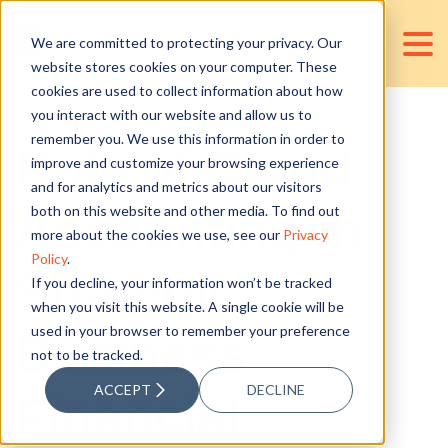
We are committed to protecting your privacy. Our
website stores cookies on your computer. These
cookies are used to collect information about how
you interact with our website and allow us to
remember you. We use this information in order to
Role of Cloud
improve and customize your browsing experience
and for analytics and metrics about our visitors
Accounting in
both on this website and other media. To find out
more about the cookies we use, see our
Privacy
Policy
.
Strategic
If you decline, your information won’t be tracked
when you visit this website. A single cookie will be
used in your browser to remember your preference
Business
not to be tracked.
ACCEPT
DECLINE
Financial