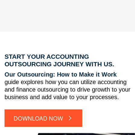
START YOUR ACCOUNTING
OUTSOURCING JOURNEY WITH US.
Our Outsourcing: How to Make it Work
guide explores how you can utilize accounting
and finance outsourcing to drive growth to your
business and add value to your processes.
DOWNLOAD NOW