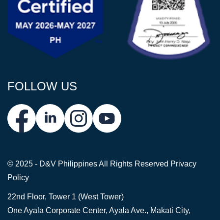
FOLLOW US
© 2025 - D&V Philippines
All Rights Reserved
Privacy
Policy
22nd Floor, Tower 1 (West Tower)
One Ayala Corporate Center, Ayala Ave., Makati City,