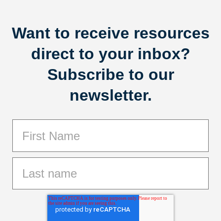
Want to receive resources
direct to your inbox?
Subscribe to our
newsletter.