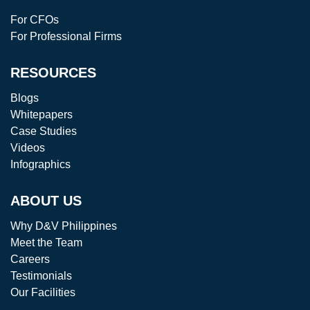
For CFOs
For Professional Firms
RESOURCES
Blogs
Whitepapers
Case Studies
Videos
Infographics
ABOUT US
Why D&V Philippines
Meet the Team
Careers
Testimonials
Our Facilities