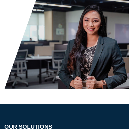
OUR SOLUTIONS