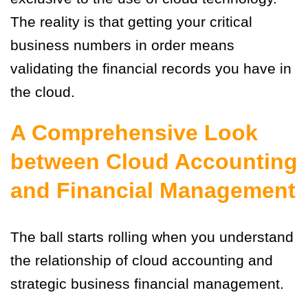
The reality is that getting your critical
business numbers in order means
validating the financial records you have in
the cloud.
A Comprehensive Look
between Cloud Accounting
and Financial Management
The ball starts rolling when you understand
the relationship of cloud accounting and
strategic business financial management.