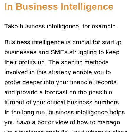
In Business Intelligence
Take business intelligence, for example.
Business intelligence is crucial for startup
businesses and SMEs struggling to keep
their profits up. The specific methods
involved in this strategy enable you to
probe deeper into your financial records
and provide a forecast on the possible
turnout of your critical business numbers.
In the long run, business intelligence helps
you have a better view of how to manage