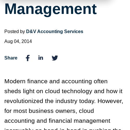
Management
Posted by
D&V Accounting Services
Aug 04, 2014
Share
Modern finance and accounting often
sheds light on cloud technology and how it
revolutionized the industry today. However,
for most business owners, cloud
accounting and financial management