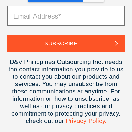
D&V Philippines Outsourcing Inc. needs
the contact information you provide to us
to contact you about our products and
services. You may unsubscribe from
these communications at anytime. For
information on how to unsubscribe, as
well as our privacy practices and
commitment to protecting your privacy,
check out our
Privacy
Policy.