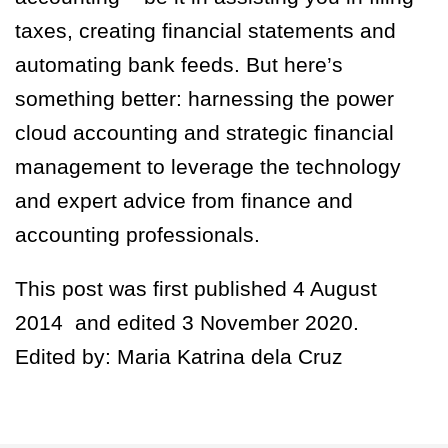
taxes, creating financial statements and
automating bank feeds. But here’s
something better: harnessing the power
cloud accounting and strategic financial
management to leverage the technology
and expert advice from finance and
accounting professionals.
This post was first published 4 August
2014 and edited 3 November 2020.
Edited by: Maria Katrina dela Cruz