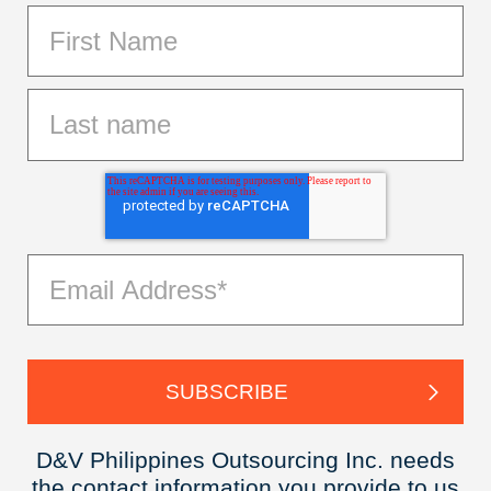
D&V Philippines Outsourcing Inc. needs
the contact information you provide to us