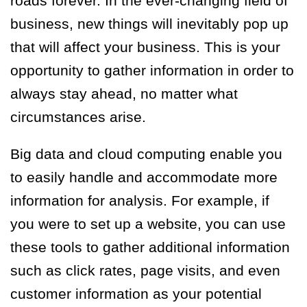
roads forever. In the ever-changing field of
business, new things will inevitably pop up
that will affect your business. This is your
opportunity to gather information in order to
always stay ahead, no matter what
circumstances arise.
Big data and cloud computing enable you
to easily handle and accommodate more
information for analysis. For example, if
you were to set up a website, you can use
these tools to gather additional information
such as click rates, page visits, and even
customer information as your potential