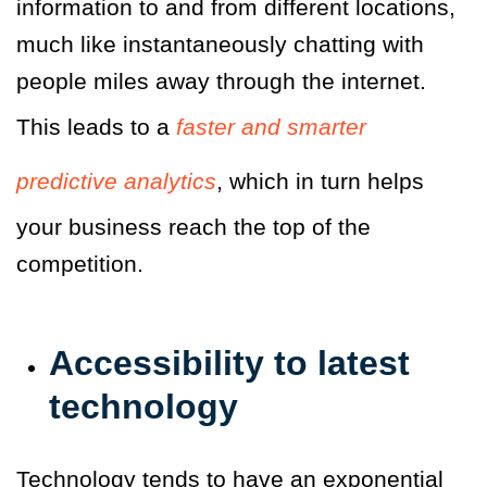
information to and from different locations,
much like instantaneously chatting with
people miles away through the internet.
This leads to a
faster and smarter
predictive analytics
, which in turn helps
your business reach the top of the
competition.
Accessibility to latest
technology
Technology tends to have an exponential