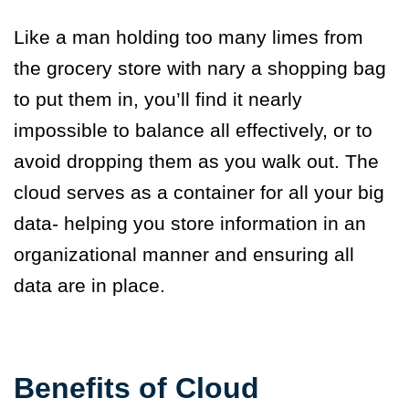
Like a man holding too many limes from
the grocery store with nary a shopping bag
to put them in, you’ll find it nearly
impossible to balance all effectively, or to
avoid dropping them as you walk out. The
cloud serves as a container for all your big
data- helping you store information in an
organizational manner and ensuring all
data are in place.
Benefits of Cloud