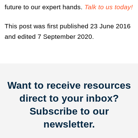
future to our expert hands.
Talk to us today!
This post was first published 23 June 2016
and edited 7 September 2020.
Want to receive resources
direct to your inbox?
Subscribe to our
newsletter.