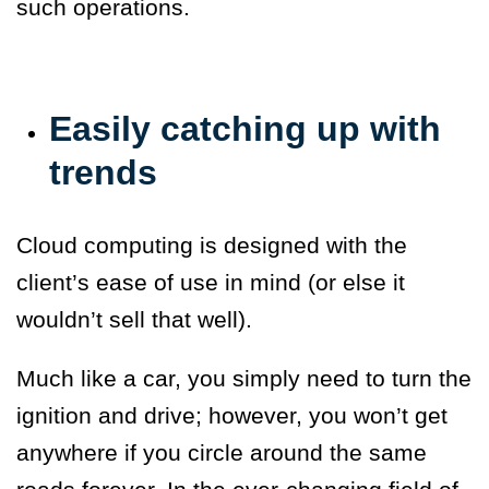
such operations.
Easily catching up with
trends
Cloud computing is designed with the
client’s ease of use in mind (or else it
wouldn’t sell that well).
Much like a car, you simply need to turn the
ignition and drive; however, you won’t get
anywhere if you circle around the same