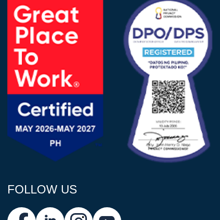
FOLLOW US