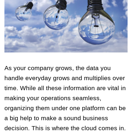
As your company grows, the data you
handle everyday grows and multiplies over
time. While all these information are vital in
making your operations seamless,
organizing them under one platform can be
a big help to make a sound business
decision. This is where the cloud comes in.