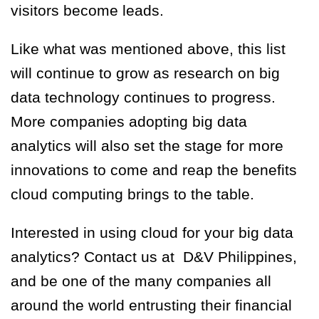
visitors become leads.
Like what was mentioned above, this list
will continue to grow as research on big
data technology continues to progress.
More companies adopting big data
analytics will also set the stage for more
innovations to come and reap the benefits
cloud computing brings to the table.
Interested in using cloud for your big data
analytics? Contact us at D&V Philippines,
and be one of the many companies all
around the world entrusting their financial