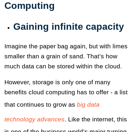
Computing
Gaining infinite capacity
Imagine the paper bag again, but with limes
smaller than a grain of sand. That’s how
much data can be stored within the cloud.
However, storage is only one of many
benefits cloud computing has to offer - a list
that continues to grow as
big data
technology advances
. Like the internet, this
is one of the business world’s major turning