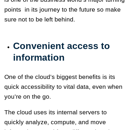
points in its journey to the future so make
sure not to be left behind.
Convenient access to
information
One of the cloud’s biggest benefits is its
quick accessibility to vital data, even when
you’re on the go.
The cloud uses its internal servers to
quickly analyze, compute, and move