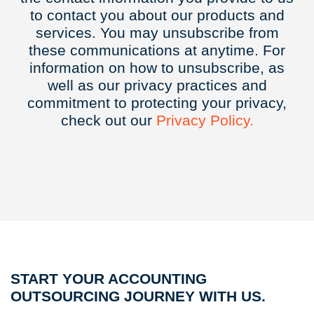
to contact you about our products and
services. You may unsubscribe from
these communications at anytime. For
information on how to unsubscribe, as
well as our privacy practices and
commitment to protecting your privacy,
check out our
Privacy
Policy.
START YOUR ACCOUNTING
OUTSOURCING JOURNEY WITH US.