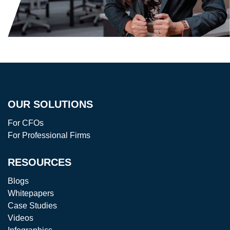
OUR SOLUTIONS
For CFOs
For Professional Firms
RESOURCES
Blogs
Whitepapers
Case Studies
Videos