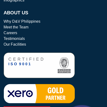
Infographics
ABOUT US
Why D&V Philippines
Meet the Team
Careers
Testimonials
Our Facilities