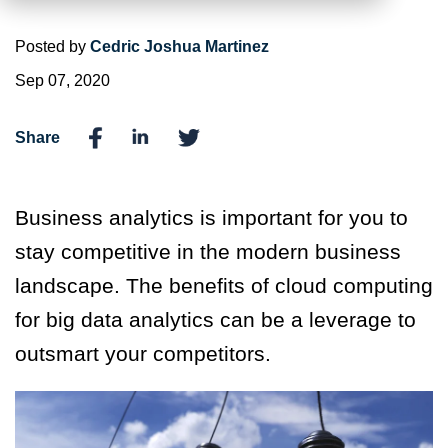
Posted by
Cedric Joshua Martinez
Sep 07, 2020
Share
Business analytics is important for you to
stay competitive in the modern business
landscape. The benefits of cloud computing
for big data analytics can be a leverage to
outsmart your competitors.