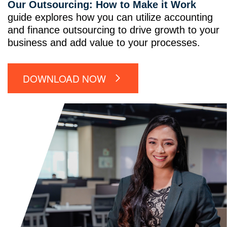
Our Outsourcing: How to Make it Work
guide explores how you can utilize accounting
and finance outsourcing to drive growth to your
business and add value to your processes.
DOWNLOAD NOW