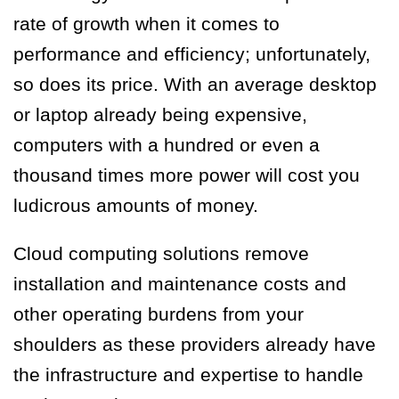
rate of growth when it comes to
performance and efficiency; unfortunately,
so does its price. With an average desktop
or laptop already being expensive,
computers with a hundred or even a
thousand times more power will cost you
ludicrous amounts of money.
Cloud computing solutions remove
installation and maintenance costs and
other operating burdens from your
shoulders as these providers already have
the infrastructure and expertise to handle