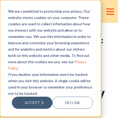
We are committed to protecting your privacy. Our
website stores cookies on your computer. These
cookies are used to collect information about how
you interact with our website and allow us to
remember you. We use this information in order to
The Benefits of
improve and customize your browsing experience
and for analytics and metrics about our visitors
Cloud
both on this website and other media. To find out
more about the cookies we use, see our
Privacy
Policy
.
Computing:
If you decline, your information won’t be tracked
when you visit this website. A single cookie will be
used in your browser to remember your preference
More Efficiency
not to be tracked.
ACCEPT
DECLINE
With Big Data