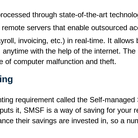
ocessed through state-of-the-art technolo
remote servers that enable outsourced ac
roll, invoicing, etc.) in real-time. It allow
 anytime with the help of the internet. The
se of computer malfunction and theft.
ing
counting requirement called the Self-manag
puts it, SMSF is a way of saving for your re
nce their savings are invested in, so a nu