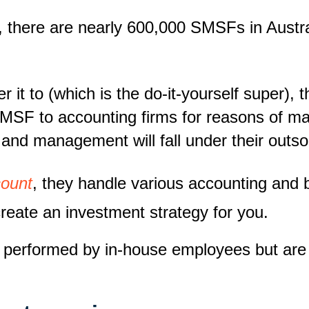
, there are nearly 600,000 SMSFs in Austral
r it to (which is the
do-it-yourself
super), t
SMSF to accounting firms for reasons of 
 and management will fall under their out
ount
, they handle various accounting and 
create an investment strategy for you.
lly performed by in-house employees but a