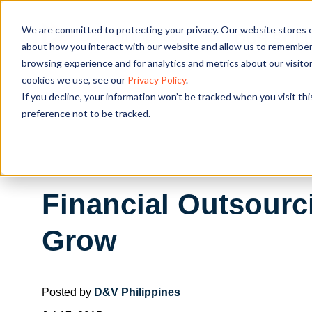
We are committed to protecting your privacy. Our website stores c
OUR SOL
about how you interact with our website and allow us to remember 
browsing experience and for analytics and metrics about our visito
cookies we use, see our
Privacy Policy
.
If you decline, your information won’t be tracked when you visit th
preference not to be tracked.
Financial Outsourc
Grow
Posted by
D&V Philippines