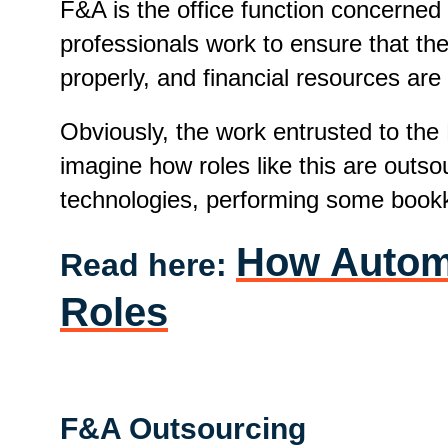
F&A is the office function concerned
professionals work to ensure that the
properly, and financial resources are
Obviously, the work entrusted to the
imagine how roles like this are outs
technologies, performing some bookk
How Automat
Read here:
Roles
F&A Outsourcing