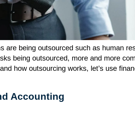
ns are being outsourced such as human res
 tasks being outsourced, more and more com
tand how outsourcing works, let’s use fina
and Accounting