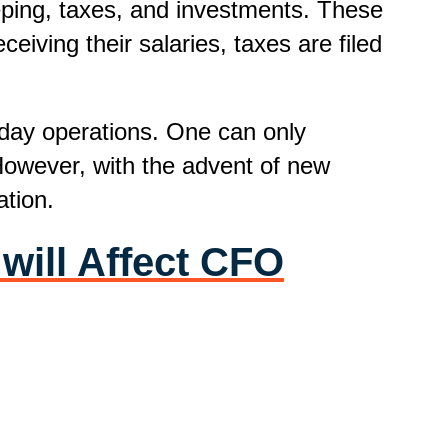
eping, taxes, and investments. These
eiving their salaries, taxes are filed
-day operations. One can only
 However, with the advent of new
tion.
will Affect CFO