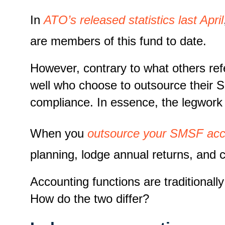
In
ATO’s released statistics last April
are members of this fund to date.
However, contrary to what others refe
well who choose to outsource their 
compliance. In essence, the legwork
When you
outsource your SMSF acc
planning, lodge annual returns, and 
Accounting functions are traditiona
How do the two differ?