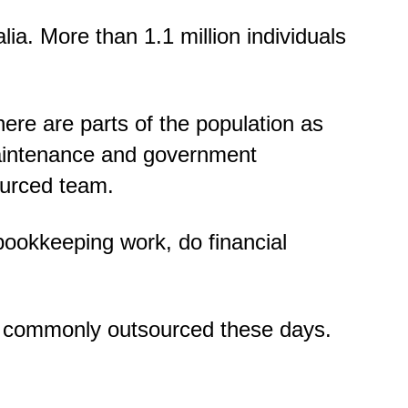
ia. More than 1.1 million individuals
here are parts of the population as
maintenance and government
sourced team.
bookkeeping work, do financial
re commonly outsourced these days.