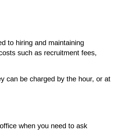
ed to hiring and maintaining
osts such as recruitment fees,
y can be charged by the hour, or at
r office when you need to ask