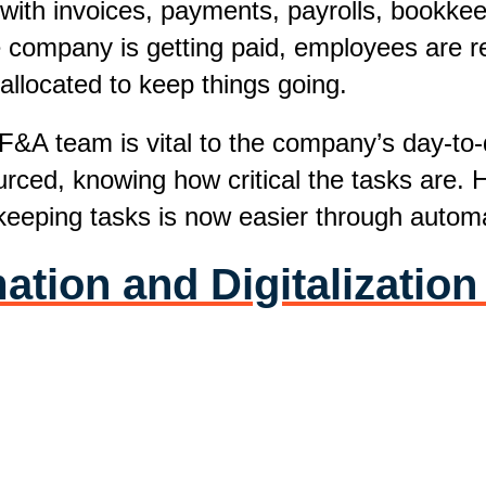
 with invoices, payments, payrolls, bookke
 company is getting paid, employees are rec
 allocated to keep things going.
 F&A team is vital to the company’s day-to
ourced, knowing how critical the tasks are.
eeping tasks is now easier through automa
ion and Digitalization 