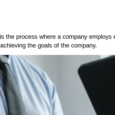
is the process where a company employs e
in achieving the goals of the company.