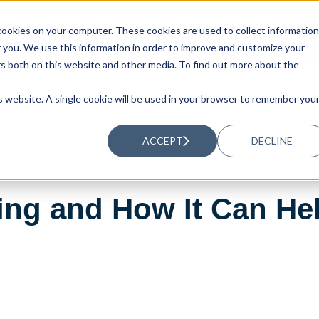
ookies on your computer. These cookies are used to collect information
UTIONS
RESOURCES
ABOUT US
you. We use this information in order to improve and customize your
rs both on this website and other media. To find out more about the
is website. A single cookie will be used in your browser to remember you
ACCEPT
DECLINE
ing and How It Can He