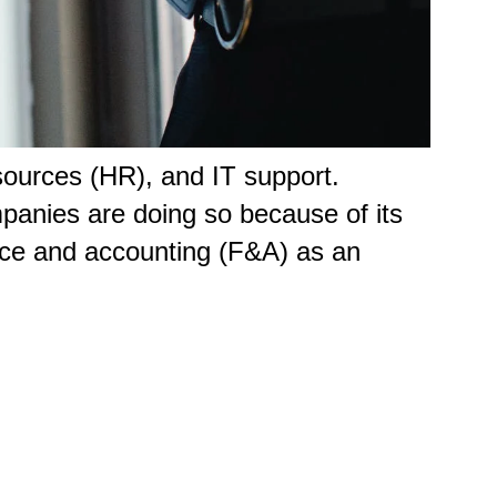
ources (HR), and IT support.
panies are doing so because of its
nce and accounting (F&A) as an