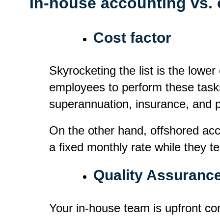
In-house accounting vs.
Cost factor
Skyrocketing the list is the lowe
employees to perform these task
superannuation, insurance, and 
On the other hand, offshored acc
a fixed monthly rate while they t
Quality Assuranc
Your in-house team is upfront con