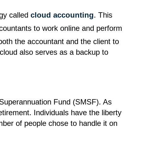
gy called
cloud accounting
. This
countants to work online and perform
s both the accountant and the client to
 cloud also serves as a backup to
ed Superannuation Fund (SMSF). As
tirement. Individuals have the liberty
mber of people chose to handle it on