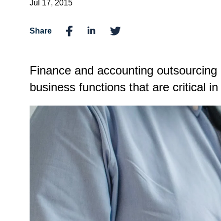
Jul 17, 2015
Share
Finance and accounting outsourcing 
business functions that are critical 