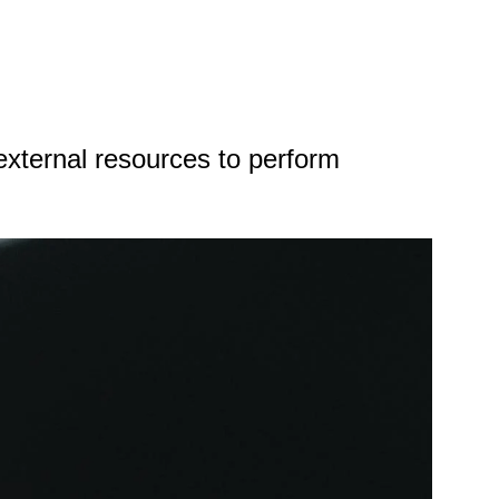
xternal resources to perform