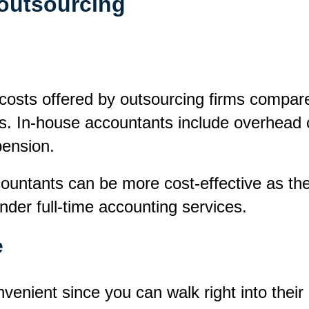
 outsourcing
r costs offered by outsourcing firms compar
s. In-house accountants include overhead c
pension.
ountants can be more cost-effective as the
ender full-time accounting services.
e
venient since you can walk right into thei