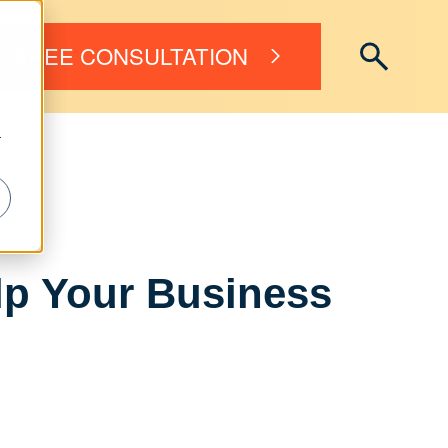
FREE CONSULTATION
r
lp Your Business