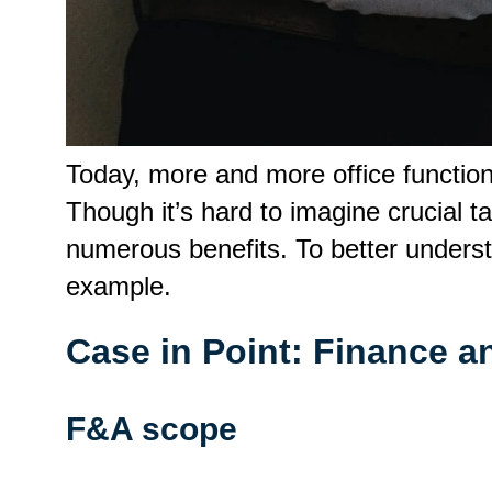
Today, more and more office functio
Though it’s hard to imagine crucial
numerous benefits. To better unders
example.
Case in Point: Finance 
F&A scope