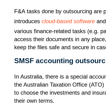
F&A tasks done by outsourcing are pr
introduces
cloud-based software
and 
various finance-related tasks (e.g. pay
access their documents in any place,
keep the files safe and secure in ca
SMSF accounting outsourc
In Australia, there is a special ac
the Australian Taxation Office (ATO) 
to choose the investments and insura
their own terms.