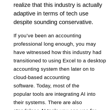
realize that this industry is actually
adaptive in terms of tech use
despite sounding conservative.
If you’ve been an accounting
professional long enough, you may
have witnessed how this industry had
transitioned to using Excel to a desktop
accounting system then later on to
cloud-based accounting
software. Today, most of the
popular tools are integrating AI into
their systems. There are also