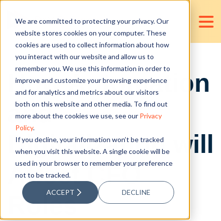
We are committed to protecting your privacy. Our
website stores cookies on your computer. These
cookies are used to collect information about how
you interact with our website and allow us to
remember you. We use this information in order to
How Automation
improve and customize your browsing experience
and for analytics and metrics about our visitors
and
both on this website and other media. To find out
more about the cookies we use, see our
Privacy
Policy
.
Digitalization will
If you decline, your information won’t be tracked
when you visit this website. A single cookie will be
used in your browser to remember your preference
Affect CFO
not to be tracked.
ACCEPT
DECLINE
Roles