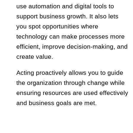
use automation and digital tools to
support business growth. It also lets
you spot opportunities where
technology can make processes more
efficient, improve decision-making, and
create value.
Acting proactively allows you to guide
the organization through change while
ensuring resources are used effectively
and business goals are met.