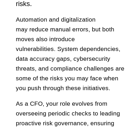
risks.
Automation and digitalization
may reduce manual errors, but both
moves also introduce
vulnerabilities. System dependencies,
data accuracy gaps, cybersecurity
threats, and compliance challenges are
some of the risks you may face when
you push through these initiatives.
As a CFO, your role evolves from
overseeing periodic checks to leading
proactive risk governance, ensuring