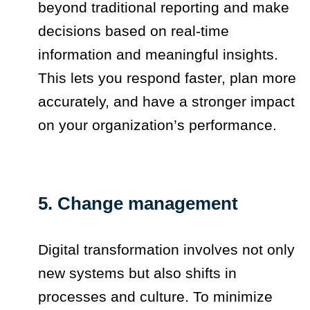
beyond traditional reporting and make
decisions based on real-time
information and meaningful insights.
This lets you respond faster, plan more
accurately, and have a stronger impact
on your organization’s performance.
5. Change management
Digital transformation involves not only
new systems but also shifts in
processes and culture. To minimize