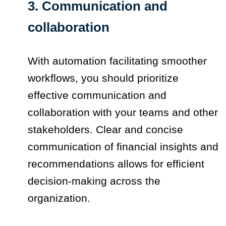
3. Communication and
collaboration
With automation facilitating smoother
workflows, you should prioritize
effective communication and
collaboration with your teams and other
stakeholders. Clear and concise
communication of financial insights and
recommendations allows for efficient
decision-making across the
organization.