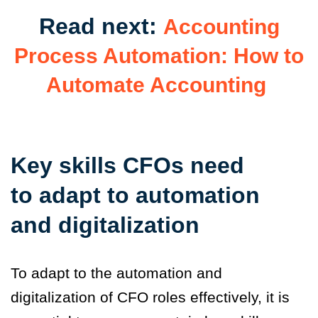
Read next:
Accounting
Process Automation: How to
Automate Accounting
Key skills CFOs need
to adapt to automation
and digitalization
To adapt to the automation and
digitalization of CFO roles effectively, it is