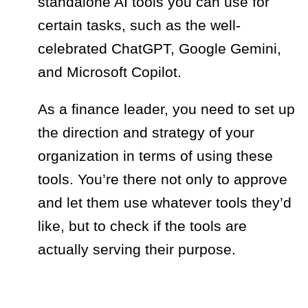
standalone AI tools you can use for
certain tasks, such as the well-
celebrated ChatGPT, Google Gemini,
and Microsoft Copilot.
As a finance leader, you need to set up
the direction and strategy of your
organization in terms of using these
tools. You’re there not only to approve
and let them use whatever tools they’d
like, but to check if the tools are
actually serving their purpose.