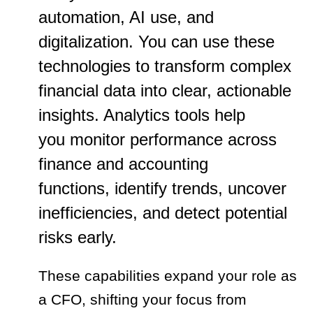
automation, AI use, and
digitalization. You can use these
technologies to transform complex
financial data into clear, actionable
insights. Analytics tools help
you monitor performance across
finance and accounting
functions, identify trends, uncover
inefficiencies, and detect potential
risks early.
These capabilities expand your role as
a CFO, shifting your focus from