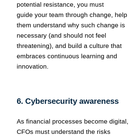
potential resistance, you must
guide your team through change, help
them understand why such change is
necessary (and should not feel
threatening), and build a culture that
embraces continuous learning and
innovation.
6. Cybersecurity awareness
As financial processes become digital,
CFOs must understand the risks