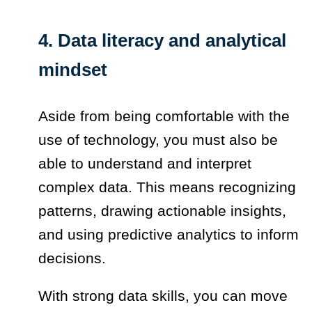
4. Data literacy and analytical
mindset
Aside from being comfortable with the
use of technology, you must also be
able to understand and interpret
complex data. This means recognizing
patterns, drawing actionable insights,
and using predictive analytics to inform
decisions.
With strong data skills, you can move