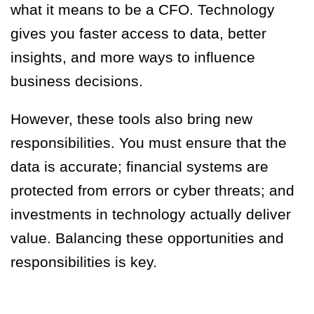
what it means to be a CFO. Technology
gives you faster access to data, better
insights, and more ways to influence
business decisions.
However, these tools also bring new
responsibilities. You must ensure that the
data is accurate; financial systems are
protected from errors or cyber threats; and
investments in technology actually deliver
value. Balancing these opportunities and
responsibilities is key.