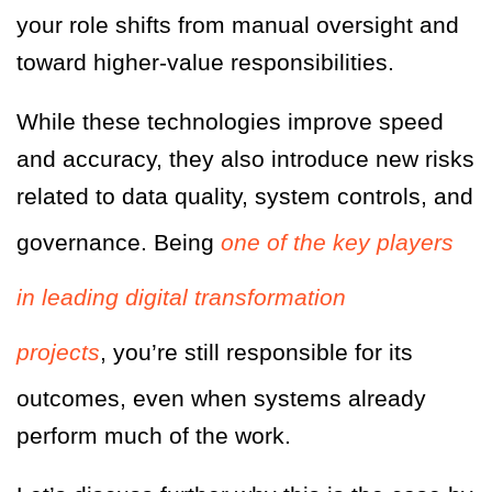
your role shifts from manual oversight and
toward higher-value responsibilities.
While these technologies improve speed
and accuracy, they also introduce new risks
related to data quality, system controls, and
governance. Being
one of the key players
in leading digital transformation
projects
, you’re still responsible for its
outcomes, even when systems already
perform much of the work.