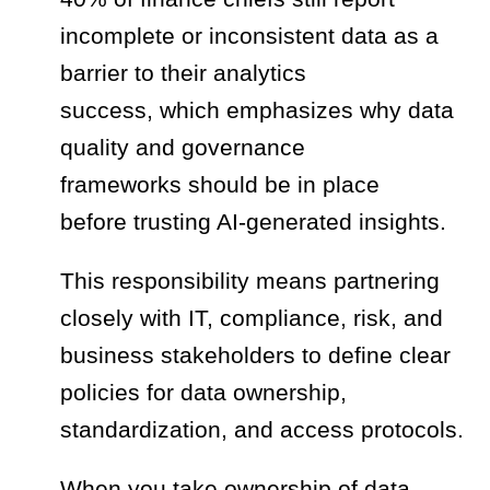
incomplete or inconsistent data as a
barrier to their analytics
success, which emphasizes why data
quality and governance
frameworks should be in place
before trusting AI-generated insights.
This responsibility means partnering
closely with IT, compliance, risk, and
business stakeholders to define clear
policies for data ownership,
standardization, and access protocols.
When you take ownership of data