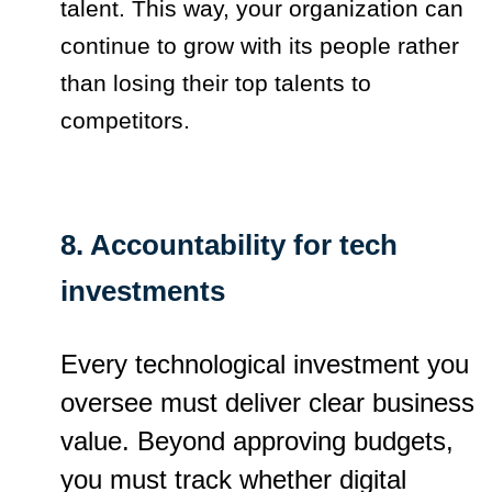
talent. This way, your organization can
continue to grow with its people rather
than losing their top talents to
competitors.
8. Accountability for tech
investments
Every technological investment you
oversee must deliver clear business
value. Beyond approving budgets,
you must track whether digital