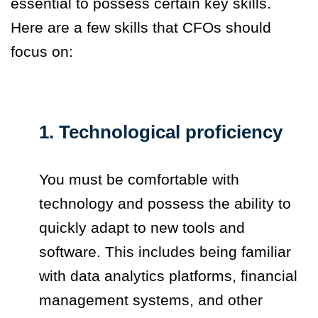
essential to possess certain key skills.
Here are a few skills that CFOs should
focus on:
1. Technological proficiency
You must be comfortable with
technology and possess the ability to
quickly adapt to new tools and
software. This includes being familiar
with data analytics platforms, financial
management systems, and other