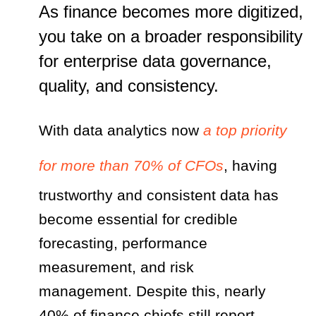
As finance becomes more digitized,
you take on a broader responsibility
for enterprise data governance,
quality, and consistency.
With data analytics now
a top priority
for more than 70% of CFOs
, having
trustworthy and consistent data has
become essential for credible
forecasting, performance
measurement, and risk
management. Despite this, nearly
40% of finance chiefs still report