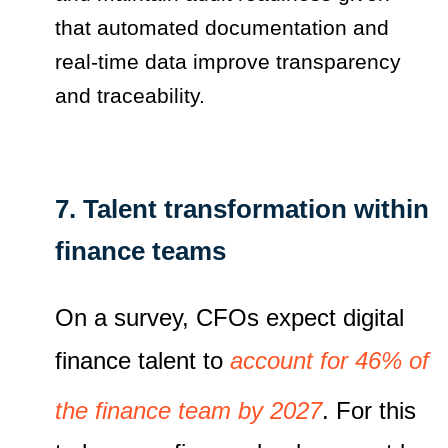
that automated documentation and
real‑time data improve transparency
and traceability.
7. Talent transformation within
finance teams
On a survey, CFOs expect digital
finance talent to
account for 46% of
the finance team by 2027
. For this