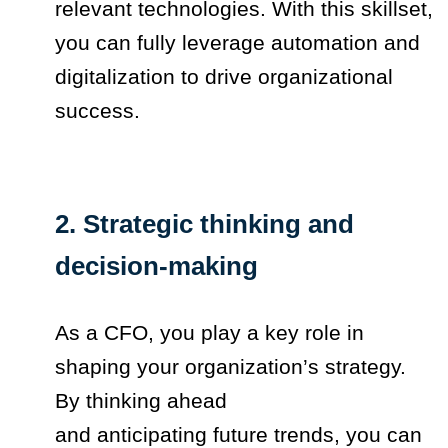
relevant technologies. With this skillset,
you can fully leverage automation and
digitalization to drive organizational
success.
2. Strategic thinking and
decision-making
As a CFO, you play a key role in
shaping your organization’s strategy.
By thinking ahead
and anticipating future trends, you can