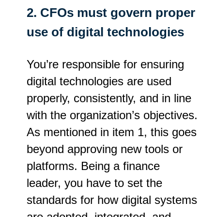
2. CFOs must govern proper
use of digital technologies
You’re responsible for ensuring
digital technologies are used
properly, consistently, and in line
with the organization’s objectives.
As mentioned in item 1, this goes
beyond approving new tools or
platforms. Being a finance
leader, you have to set the
standards for how digital systems
are adopted, integrated, and