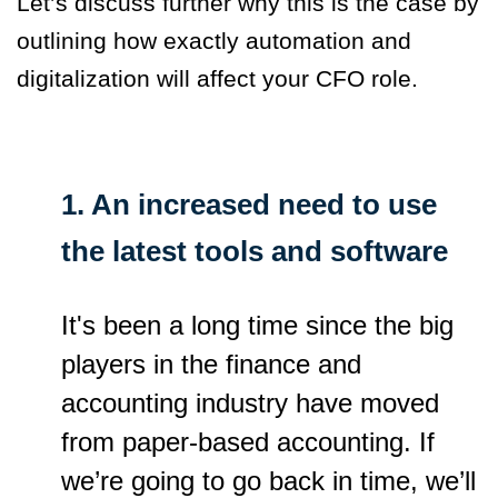
Let’s discuss further why this is the case by
outlining how exactly automation and
digitalization will affect your CFO role.
1. An increased need to use
the latest tools and software
It's been a long time since the big
players in the finance and
accounting industry have moved
from paper-based accounting. If
we’re going to go back in time, we’ll