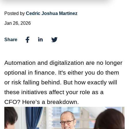
Posted by
Cedric Joshua Martinez
Jan 26, 2026
Share
Automation and digitalization are no longer
optional in finance. It's either you do them
or risk falling behind. But how exactly will
these initiatives affect your role as a
CFO? Here’s a breakdown.