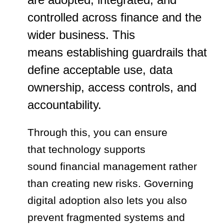
controlled across finance and the
wider business. This
means establishing guardrails that
define acceptable use, data
ownership, access controls, and
accountability.
Through this, you can ensure
that technology supports
sound financial management rather
than creating new risks. Governing
digital adoption also lets you also
prevent fragmented systems and