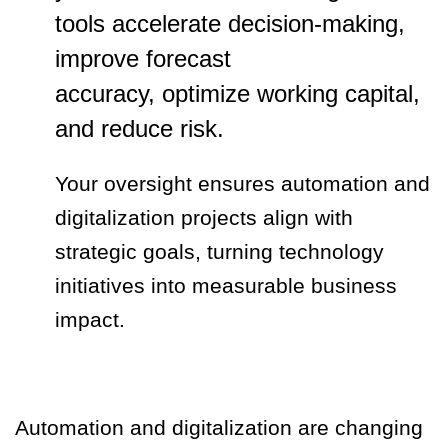
tools accelerate decision-making,
improve forecast
accuracy, optimize working capital,
and reduce risk.
Your oversight ensures automation and
digitalization projects align with
strategic goals, turning technology
initiatives into measurable business
impact.
Automation and digitalization are changing