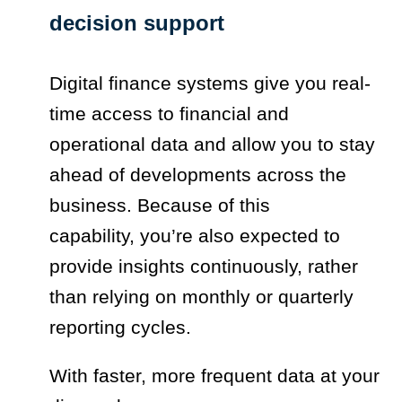
decision support
Digital finance systems give you real-
time access to financial and
operational data and allow you to stay
ahead of developments across the
business. Because of this
capability, you’re also expected to
provide insights continuously, rather
than relying on monthly or quarterly
reporting cycles.
With faster, more frequent data at your