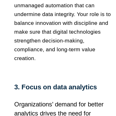
unmanaged automation that can
undermine data integrity. Your role is to
balance innovation with discipline and
make sure that digital technologies
strengthen decision-making,
compliance, and long-term value
creation.
3. Focus on data analytics
Organizations’ demand for better
analytics drives the need for