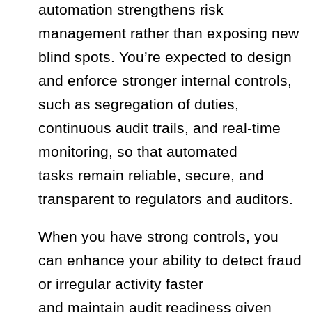
automation strengthens risk
management rather than exposing new
blind spots. You’re expected to design
and enforce stronger internal controls,
such as segregation of duties,
continuous audit trails, and real‑time
monitoring, so that automated
tasks remain reliable, secure, and
transparent to regulators and auditors.
When you have strong controls, you
can enhance your ability to detect fraud
or irregular activity faster
and maintain audit readiness given