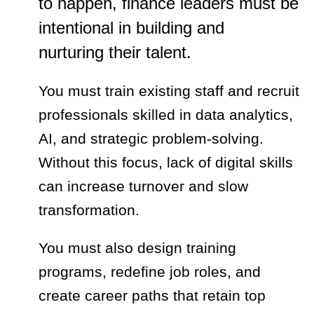
to happen, finance leaders must be
intentional in building and
nurturing their talent.
You must train existing staff and recruit
professionals skilled in data analytics,
AI, and strategic problem-solving.
Without this focus, lack of digital skills
can increase turnover and slow
transformation.
You must also design training
programs, redefine job roles, and
create career paths that retain top