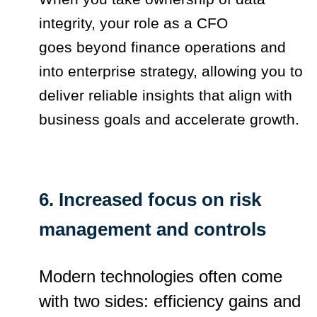
integrity, your role as a CFO
goes beyond finance operations and
into enterprise strategy, allowing you to
deliver reliable insights that align with
business goals and accelerate growth.
6. Increased focus on risk
management and controls
Modern technologies often come
with two sides: efficiency gains and