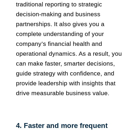
traditional reporting to strategic
decision-making and business
partnerships. It also gives you a
complete understanding of your
company’s financial health and
operational dynamics. As a result, you
can make faster, smarter decisions,
guide strategy with confidence, and
provide leadership with insights that
drive measurable business value.
4. Faster and more frequent