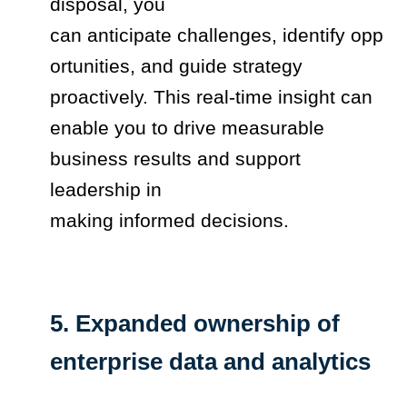
disposal, you
can anticipate challenges, identify opp
ortunities, and guide strategy
proactively. This real-time insight can
enable you to drive measurable
business results and support
leadership in
making informed decisions.
5. Expanded ownership of
enterprise data and analytics