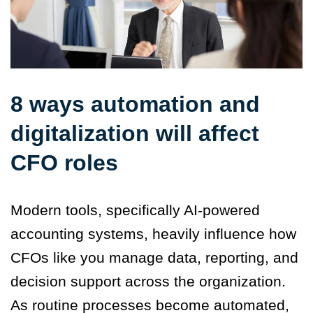
8 ways automation and
digitalization will affect
CFO roles
Modern tools, specifically AI-powered
accounting systems, heavily influence how
CFOs like you manage data, reporting, and
decision support across the organization.
As routine processes become automated,