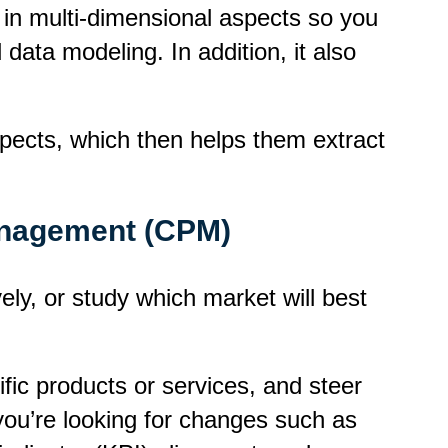
 in
multi-dimensional
aspects so you
data modeling. In addition, it also
aspects, which then helps them extract
anagement (CPM)
vely, or study which market will best
fic products or services, and steer
you’re looking for changes such as