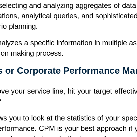
selecting and analyzing aggregates of data
ions, analytical queries, and sophisticated 
io planning.
nalyzes a specific information in multiple 
sion making process.
s or Corporate Performance M
e your service line, hit your target effecti
?
you to look at the statistics of your speci
erformance. CPM is your best approach if 