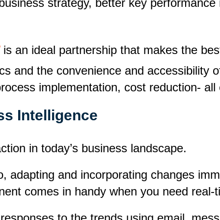
business strategy, better key performance 
is an ideal partnership that makes the best
ics and the convenience and accessibility 
ocess implementation, cost reduction- all 
s Intelligence
action in today’s business landscape.
o, adapting and incorporating changes imme
nent comes in handy when you need real-tim
 responses to the trends using email, mes