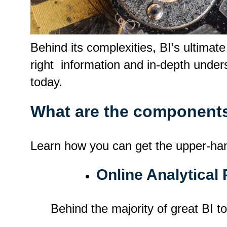
Behind its complexities, BI’s ultimat
right information and in-depth unders
today.
What are the components
Learn how you can get the upper-hand i
Online Analytical
Behind the majority of great BI t