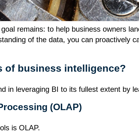
e goal remains: to help business owners la
tanding of the data, you can proactively ca
 of business intelligence?
n leveraging BI to its fullest extent by le
 Processing (OLAP)
ools is OLAP.