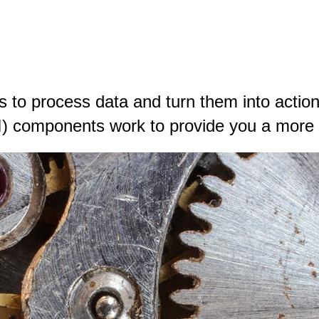
to process data and turn them into actiona
I) components work to provide you a more h