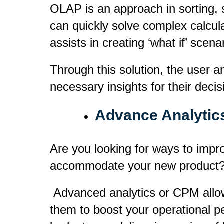
OLAP is an approach in sorting, 
can quickly solve complex calculat
assists in creating
‘what if’
scenar
Through this solution, the user a
necessary insights for their deci
Advance Analytic
Are you looking for ways to improv
accommodate your new product
Advanced analytics or CPM allows 
them to boost your operational p