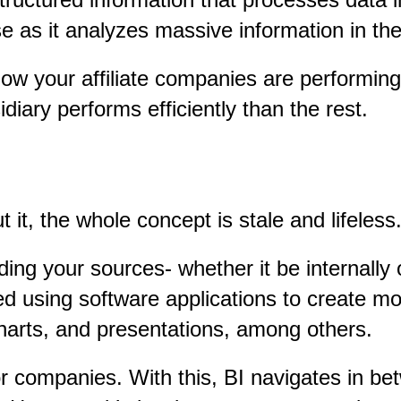
 as it analyzes massive information in the
ow your affiliate companies are performing 
iary performs efficiently than the rest.
t it, the whole concept is stale and lifeless
ing your sources- whether it be internally 
d using software applications to create m
charts, and presentations, among others.
or companies. With this, BI navigates in be