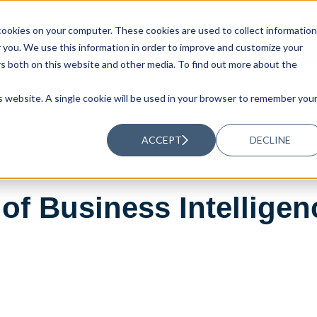
ookies on your computer. These cookies are used to collect information
UTIONS
RESOURCES
ABOUT US
you. We use this information in order to improve and customize your
rs both on this website and other media. To find out more about the
is website. A single cookie will be used in your browser to remember you
ACCEPT
DECLINE
of Business Intellige