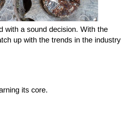
nd with a sound decision. With the
tch up with the trends in the industry
arning its core.