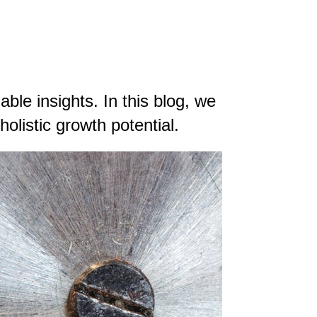
ble insights. In this blog, we
olistic growth potential.