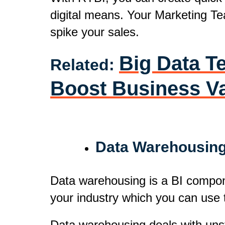
digital means. Your Marketing Tea
spike your sales.
Big Data Te
Related:
Boost Business V
Data Warehousin
Data warehousing is a BI componen
your industry which you can use 
Data warehousing deals with unst