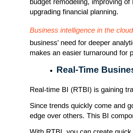
budget remodeling, improving of 
upgrading financial planning.
Business intelligence in the cloud
business’ need for deeper analyt
makes an easier turnaround for pr
Real-Time Busines
Real-time BI (RTBI) is gaining tr
Since trends quickly come and g
edge over others. This BI compo
With RTBI, you can create quick