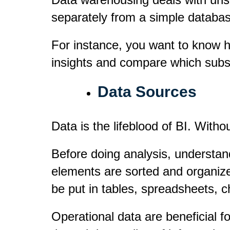
separately from a simple database
For instance, you want to know h
insights and compare which subsid
Data Sources
Data is the lifeblood of BI. Withou
Before doing analysis, understand
elements are sorted and organize
be put in tables, spreadsheets, 
Operational data are beneficial f