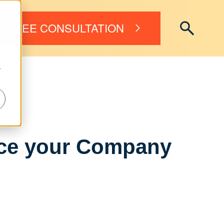
FREE CONSULTATION
r
nce your Company