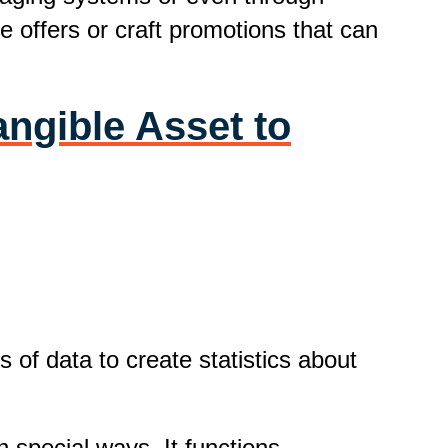
e offers or craft promotions that can
angible Asset to
 of data to create statistics about
 special ways. It functions