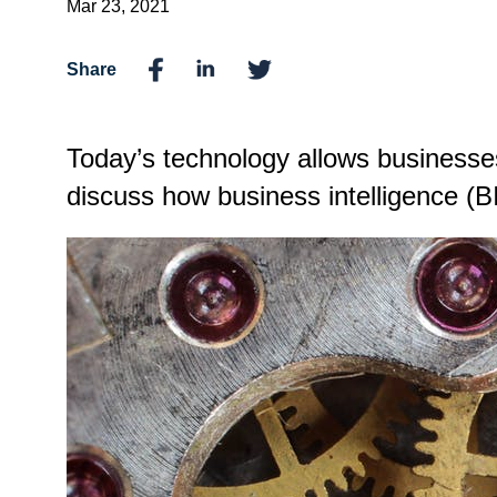
Mar 23, 2021
Share
Today’s technology allows businesses 
discuss how business intelligence (B