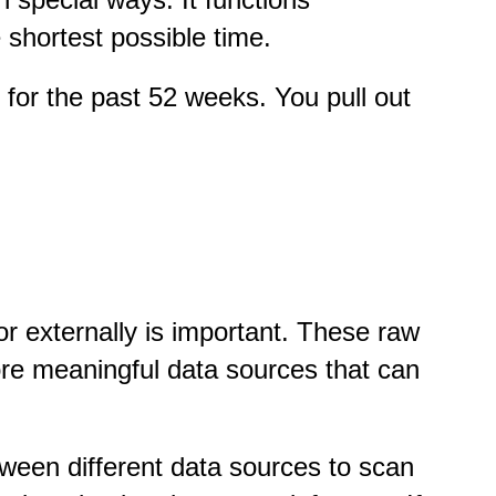
 shortest possible time.
for the past 52 weeks. You pull out
.
or externally is important. These raw
ore meaningful data sources that can
tween different data sources to scan