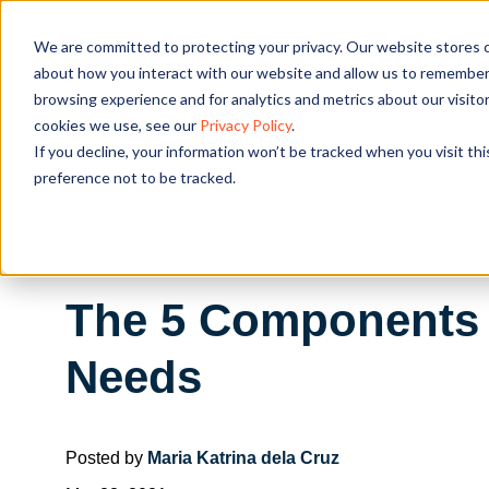
We are committed to protecting your privacy. Our website stores c
OUR SOL
about how you interact with our website and allow us to remember 
browsing experience and for analytics and metrics about our visito
cookies we use, see our
Privacy Policy
.
If you decline, your information won’t be tracked when you visit th
preference not to be tracked.
The 5 Components 
Needs
Posted by
Maria Katrina dela Cruz