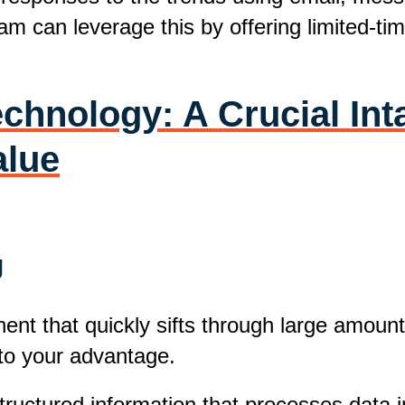
m can leverage this by offering limited-tim
chnology: A Crucial Int
alue
g
t that quickly sifts through large amounts
to your advantage.
ructured information that processes data in