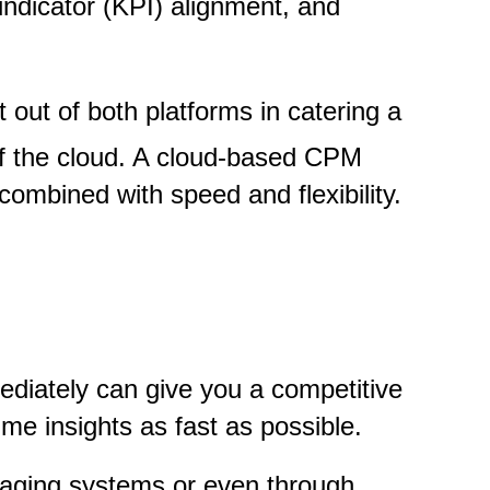
indicator (KPI) alignment, and
 out of both platforms in catering a
of the cloud. A cloud-based CPM
combined with speed and flexibility.
diately can give you a competitive
e insights as fast as possible.
saging systems or even through