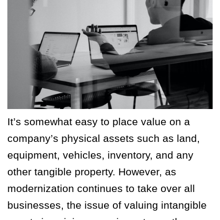
It’s somewhat easy to place value on a
company’s physical assets such as land,
equipment, vehicles, inventory, and any
other tangible property. However, as
modernization continues to take over all
businesses, the issue of valuing intangible