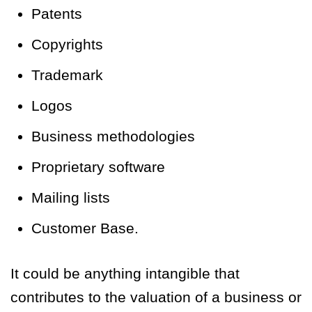
Patents
Copyrights
Trademark
Logos
Business methodologies
Proprietary software
Mailing lists
Customer Base.
It could be anything intangible that
contributes to the valuation of a business or