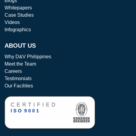
Blogs
Whitepapers
Case Studies
Videos
Infographics
ABOUT US
Why D&V Philippines
Meet the Team
Careers
Testimonials
Our Facilities