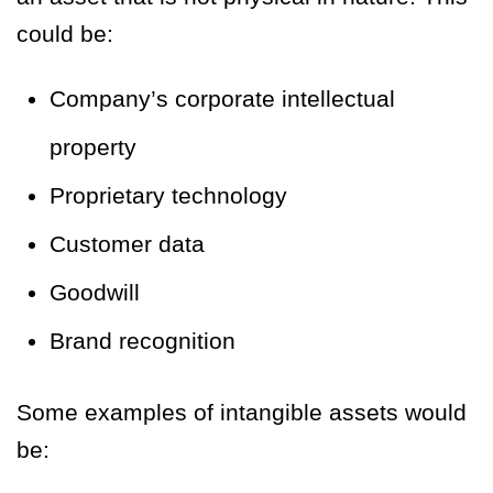
could be:
Company’s corporate intellectual
property
Proprietary technology
Customer data
Goodwill
Brand recognition
Some examples of intangible assets would
be: