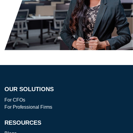
OUR SOLUTIONS
For CFOs
For Professional Firms
RESOURCES