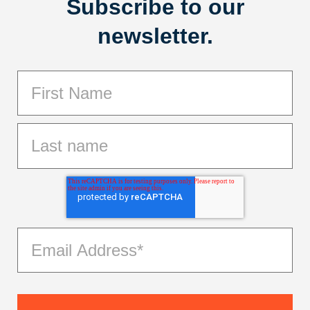
Subscribe to our
newsletter.