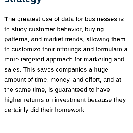
The greatest use of data for businesses is
to study customer behavior, buying
patterns, and market trends, allowing them
to customize their offerings and formulate a
more targeted approach for marketing and
sales. This saves companies a huge
amount of time, money, and effort, and at
the same time, is guaranteed to have
higher returns on investment because they
certainly did their homework.