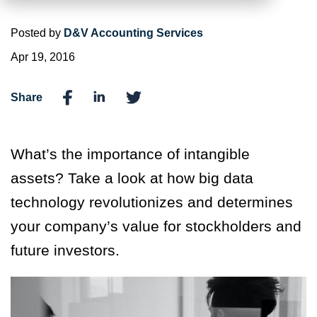
Posted by
D&V Accounting Services
Apr 19, 2016
Share
What’s the importance of intangible
assets? Take a look at how big data
technology revolutionizes and determines
your company’s value for stockholders and
future investors.