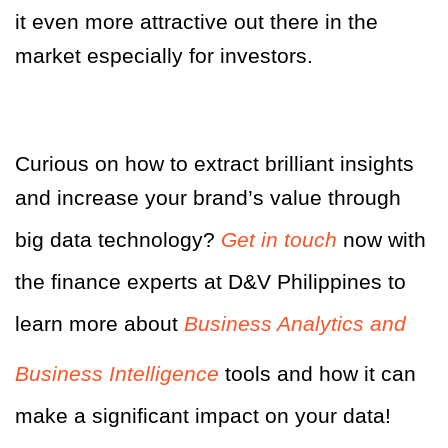
it even more attractive out there in the
market especially for investors.
Curious on how to extract brilliant insights
and increase your brand’s value through
big data technology?
Get in touch
now with
the finance experts at D&V Philippines to
learn more about
Business Analytics and
Business Intelligence
tools and how it can
make a significant impact on your data!