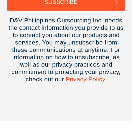
D&V Philippines Outsourcing Inc. needs
the contact information you provide to us
to contact you about our products and
services. You may unsubscribe from
these communications at anytime. For
information on how to unsubscribe, as
well as our privacy practices and
commitment to protecting your privacy,
check out our
Privacy
Policy.