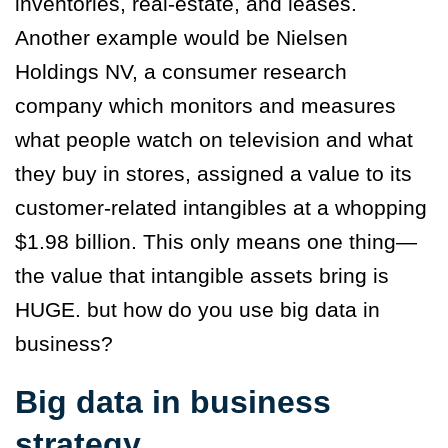
inventories, real-estate, and leases.
Another example would be Nielsen
Holdings NV, a consumer research
company which monitors and measures
what people watch on television and what
they buy in stores, assigned a value to its
customer-related intangibles at a whopping
$1.98 billion. This only means one thing—
the value that intangible assets bring is
HUGE. but how do you use big data in
business?
Big data in business
strategy