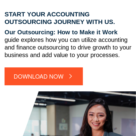
START YOUR ACCOUNTING
OUTSOURCING JOURNEY WITH US.
Our Outsourcing: How to Make it Work
guide explores how you can utilize accounting
and finance outsourcing to drive growth to your
business and add value to your processes.
DOWNLOAD NOW