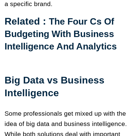
a specific brand.
Related :
The Four Cs Of
Budgeting With Business
Intelligence And Analytics
Big Data vs Business
Intelligence
Some professionals get mixed up with the
idea of big data and business intelligence.
While both solutions deal with important