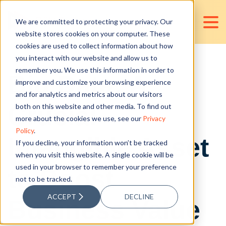
We are committed to protecting your privacy. Our
website stores cookies on your computer. These
cookies are used to collect information about how
you interact with our website and allow us to
remember you. We use this information in order to
Big Data: A
improve and customize your browsing experience
and for analytics and metrics about our visitors
Crucial
both on this website and other media. To find out
more about the cookies we use, see our
Privacy
Policy
.
Intangible Asset
If you decline, your information won’t be tracked
when you visit this website. A single cookie will be
used in your browser to remember your preference
to Boost
not to be tracked.
ACCEPT
DECLINE
Business Value