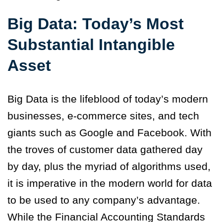
Big Data: Today’s Most
Substantial Intangible
Asset
Big Data is the lifeblood of today’s modern
businesses, e-commerce sites, and tech
giants such as Google and Facebook. With
the troves of customer data gathered day
by day, plus the myriad of algorithms used,
it is imperative in the modern world for data
to be used to any company’s advantage.
While the Financial Accounting Standards