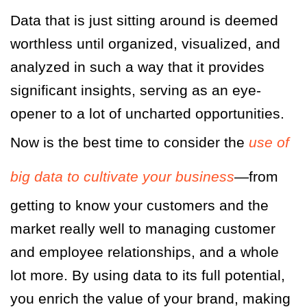
Data that is just sitting around is deemed
worthless until organized, visualized, and
analyzed in such a way that it provides
significant insights, serving as an eye-
opener to a lot of uncharted opportunities.
Now is the best time to consider the
use of
big data to cultivate your business
—from
getting to know your customers and the
market really well to managing customer
and employee relationships, and a whole
lot more. By using data to its full potential,
you enrich the value of your brand, making