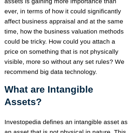
assets is gaining more importance than
ever, in terms of how it could significantly
affect business appraisal and at the same
time, how the business valuation methods
could be tricky. How could you attach a
price on something that is not physically
visible, more so without any set rules? We
recommend big data technology.
What are Intangible
Assets?
Investopedia defines an intangible asset as
an asset that is not physical in nature. This