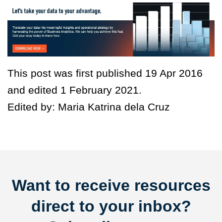
This post was first published 19 Apr 2016
and edited 1 February 2021.
Edited by: Maria Katrina dela Cruz
Want to receive resources
direct to your inbox?