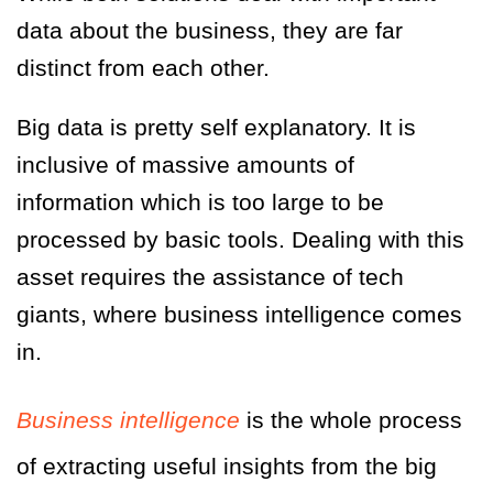
data about the business, they are far
distinct from each other.
Big data is pretty self explanatory. It is
inclusive of massive amounts of
information which is too large to be
processed by basic tools. Dealing with this
asset requires the assistance of tech
giants, where business intelligence comes
in.
Business intelligence
is the whole process
of extracting useful insights from the big