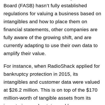
Board (FASB) hasn’t fully established
regulations for valuing a business based on
intangibles and how to place them on
financial statements, other companies are
fully aware of the growing shift, and are
currently adapting to use their own data to
amplify their value.
For instance, when RadioShack applied for
bankruptcy protection in 2015, its
intangibles and customer data were valued
at $26.2 million. This is on top of the $170
million-worth of tangible assets from its