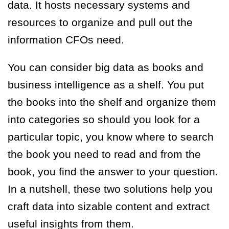
data. It hosts necessary systems and
resources to organize and pull out the
information CFOs need.
You can consider big data as books and
business intelligence as a shelf. You put
the books into the shelf and organize them
into categories so should you look for a
particular topic, you know where to search
the book you need to read and from the
book, you find the answer to your question.
In a nutshell, these two solutions help you
craft data into sizable content and extract
useful insights from them.