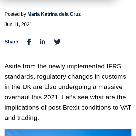
Posted by
Maria Katrina dela Cruz
Jun 11, 2021
Share
Aside from the newly implemented IFRS
standards, regulatory changes in customs
in the UK are also undergoing a massive
overhaul this 2021. Let’s see what are the
implications of post-Brexit conditions to VAT
and trading.