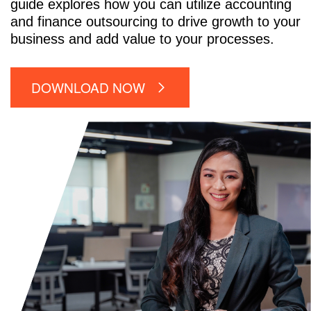
guide explores how you can utilize accounting
and finance outsourcing to drive growth to your
business and add value to your processes.
DOWNLOAD NOW