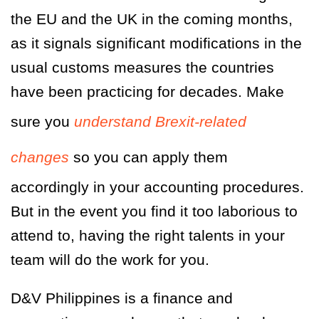
the EU and the UK in the coming months,
as it signals significant modifications in the
usual customs measures the countries
have been practicing for decades. Make
sure you
understand Brexit-related
changes
so you can apply them
accordingly in your accounting procedures.
But in the event you find it too laborious to
attend to, having the right talents in your
team will do the work for you.
D&V Philippines is a finance and