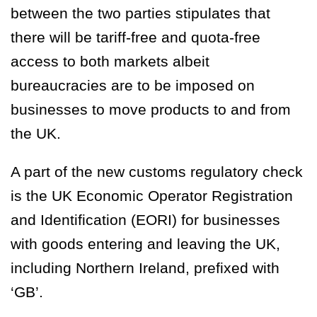
between the two parties stipulates that
there will be
tariff-free and quota-free
access to both markets albeit
bureaucracies are to be imposed on
businesses to move products to and from
the UK.
A part of the new customs regulatory check
is the UK Economic Operator Registration
and Identification (EORI) for businesses
with goods entering and leaving the UK,
including Northern Ireland, prefixed with
‘
GB
’.