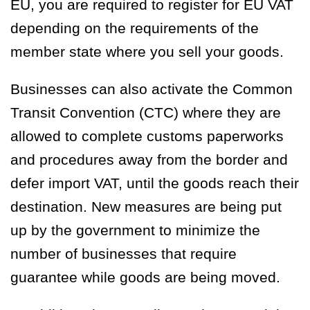
EU, you are required to register for EU VAT
depending on the requirements of the
member state where you sell your goods.
Businesses can also activate the Common
Transit Convention (CTC) where they are
allowed to complete customs paperworks
and procedures away from the border and
defer import VAT, until the goods reach their
destination. New measures are being put
up by the government to minimize the
number of businesses that require
guarantee while goods are being moved.