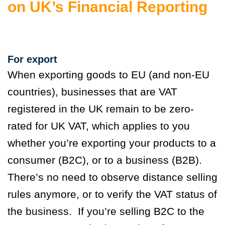
on UK’s Financial Reporting
For export
When exporting goods to EU (and non-EU
countries), businesses that are VAT
registered in the UK remain to be zero-
rated for UK VAT, which applies to you
whether you’re exporting your products to a
consumer (B2C), or to a business (B2B).
There’s no need to observe distance selling
rules anymore, or to verify the VAT status of
the business. If you’re selling B2C to the