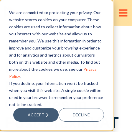
We are committed to protecting your privacy. Our
website stores cookies on your computer. These
cookies are used to collect information about how
you interact with our website and allow us to
remember you. We use this information in order to
In Customs,
improve and customize your browsing experience
and for analytics and metrics about our visitors
Imports and
both on this website and other media. To find out
more about the cookies we use, see our
Privacy
Policy
.
Exports:
If you decline, your information won’t be tracked
when you visit this website. A single cookie will be
used in your browser to remember your preference
Changes in
not to be tracked.
ACCEPT
DECLINE
Post-Brexit VAT