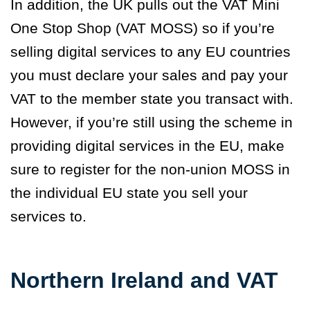
In addition, the UK pulls out the VAT Mini
One Stop Shop (VAT MOSS) so if you’re
selling digital services to any EU countries
you must declare your sales and pay your
VAT to the member state you transact with.
However, if you’re still using the scheme in
providing digital services in the EU, make
sure to register for the non-union MOSS in
the individual EU state you sell your
services to.
Northern Ireland and VAT