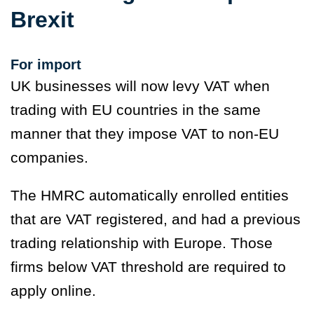
Brexit
For import
UK businesses will now levy VAT when
trading with EU countries in the same
manner that they impose VAT to non-EU
companies.
The HMRC automatically enrolled entities
that are VAT registered, and had a previous
trading relationship with Europe. Those
firms below VAT threshold are required to
apply online.