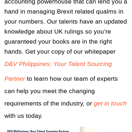
accounting powerhouse that can lend you a
hand in managing Brexit related qualms in
your numbers. Our talents have an updated
knowledge about UK rulings so you’re
guaranteed your books are in the right
hands. Get your copy of our whitepaper
D&V Philippines: Your Talent Sourcing
Partner
to learn how our team of experts
can help you meet the changing
requirements of the industry, or
get in touch
with us today.