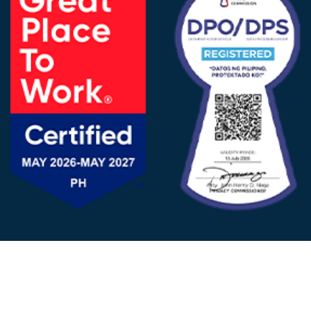
FOLLOW US