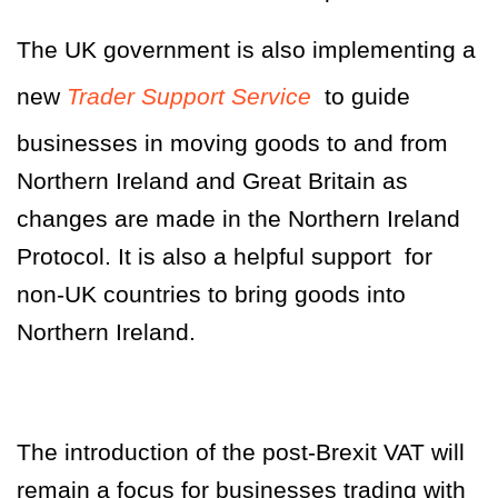
The UK government is also implementing a
new
Trader Support Service
to guide
businesses in moving goods to and from
Northern Ireland and Great Britain as
changes are made in the Northern Ireland
Protocol. It is also a helpful support for
non-UK countries to bring goods into
Northern Ireland.
The introduction of the post-Brexit VAT will
remain a focus for businesses trading with