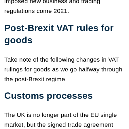
imposed new business and trading
regulations come 2021.
Post-Brexit VAT rules for
goods
Take note of the following changes in VAT
rulings for goods as we go halfway through
the post-Brexit regime.
Customs processes
The UK is no longer part of the EU single
market, but the signed trade agreement