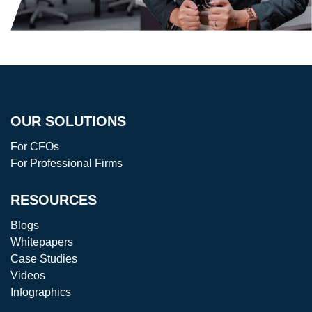
OUR SOLUTIONS
For CFOs
For Professional Firms
RESOURCES
Blogs
Whitepapers
Case Studies
Videos
Infographics