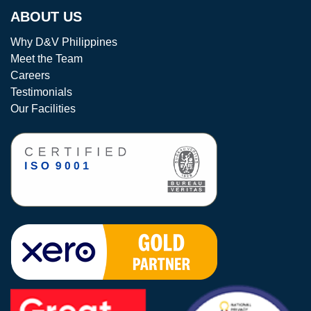
ABOUT US
Why D&V Philippines
Meet the Team
Careers
Testimonials
Our Facilities