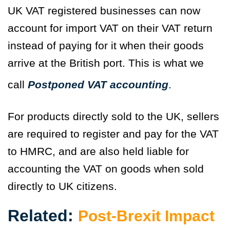
UK VAT registered businesses can now
account for import VAT on their VAT return
instead of paying for it when their goods
arrive at the British port. This is what we
call
Postponed VAT accounting
.
For products directly sold to the UK, sellers
are required to register and pay for the VAT
to HMRC, and are also held liable for
accounting the VAT on goods when sold
directly to UK citizens.
Related:
Post-Brexit Impact