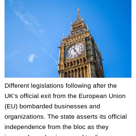
Different legislations following after the
UK’s official exit from the European Union
(EU) bombarded businesses and
organizations. The state asserts its official
independence from the bloc as they