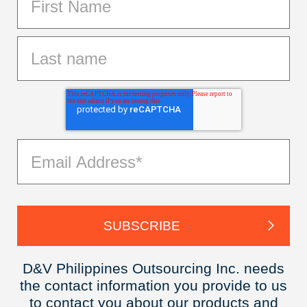
D&V Philippines Outsourcing Inc. needs
the contact information you provide to us
to contact you about our products and