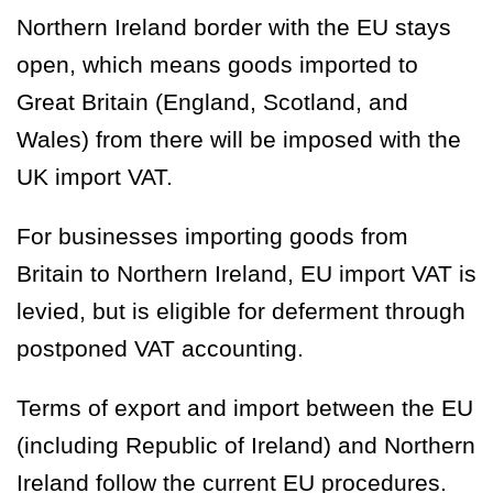
Northern Ireland border with the EU stays
open, which means goods imported to
Great Britain (England, Scotland, and
Wales) from there will be imposed with the
UK import VAT.
For businesses importing goods from
Britain to Northern Ireland, EU import VAT is
levied, but is eligible for deferment through
postponed VAT accounting.
Terms of export and import between the EU
(including Republic of Ireland) and Northern
Ireland follow the current EU procedures.