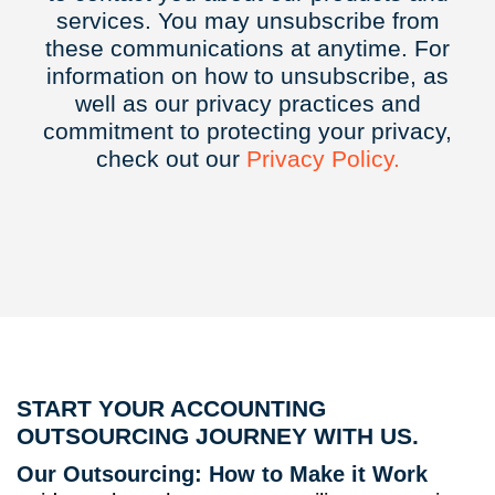
services. You may unsubscribe from
these communications at anytime. For
information on how to unsubscribe, as
well as our privacy practices and
commitment to protecting your privacy,
check out our
Privacy
Policy.
START YOUR ACCOUNTING
OUTSOURCING JOURNEY WITH US.
Our Outsourcing: How to Make it Work