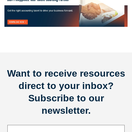
Want to receive resources
direct to your inbox?
Subscribe to our
newsletter.