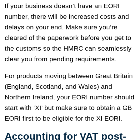
If your business doesn’t have an EORI
number, there will be increased costs and
delays on your end. Make sure you’re
cleared of the paperwork before you get to
the customs so the HMRC can seamlessly
clear you from pending requirements.
For products moving between Great Britain
(England, Scotland, and Wales) and
Northern Ireland, your EORI number should
start with ‘
XI’
but make sure to obtain a GB
EORI first to be eligible for the XI EORI.
Accounting for VAT post-