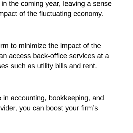
e in the coming year, leaving a sense
mpact of the fluctuating economy.
irm to minimize the impact of the
an access back-office services at a
s such as utility bills and rent.
ze in accounting, bookkeeping, and
vider, you can boost your firm’s