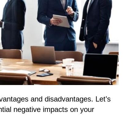
advantages and disadvantages. Let’s
ntial negative impacts on your