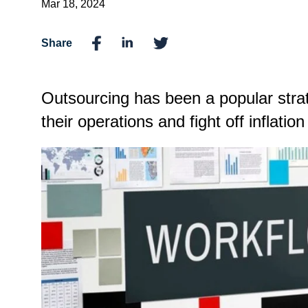
Mar 18, 2024
Share
Outsourcing has been a popular strat
their operations and fight off inflatio