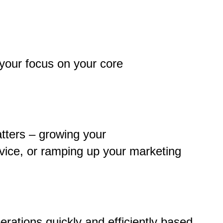
 your focus on your core
tters – growing your
vice, or ramping up your marketing
perations quickly and efficiently based