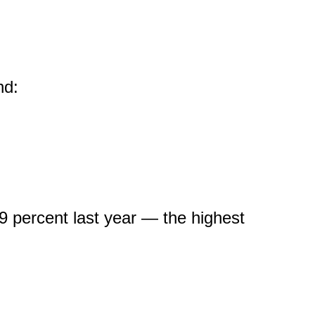
and:
 percent last year — the highest