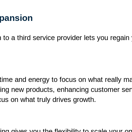
xpansion
to a third service provider lets you regain
time and energy to focus on what really ma
ping new products, enhancing customer ser
ocus on what truly drives growth.
ng gives you the flexibility to scale your o