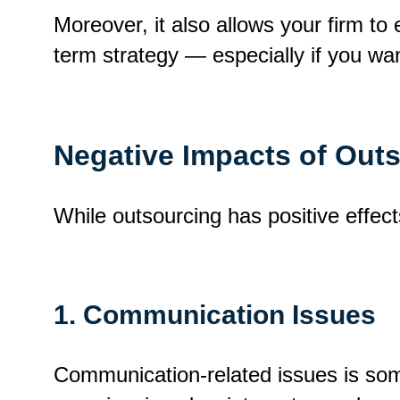
Moreover, it also allows your firm to
term strategy — especially if you wan
Negative Impacts of Out
While outsourcing has positive effec
1. Communication Issues
Communication-related issues is some