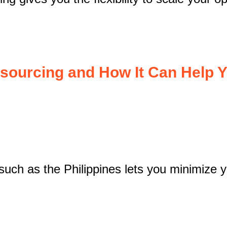
tsourcing and How It Can Help 
such as the Philippines lets you minimize y