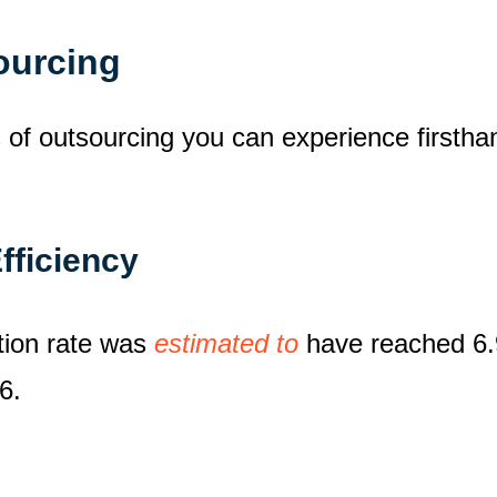
sourcing
s of outsourcing you can experience firsth
fficiency
ation rate was
estimated to
have reached 6.9
6.