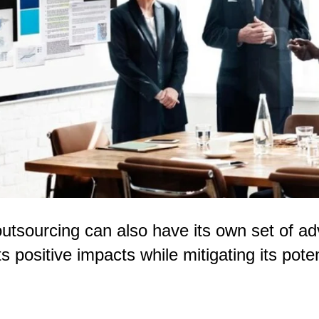
 outsourcing can also have its own set of 
s positive impacts while mitigating its pote