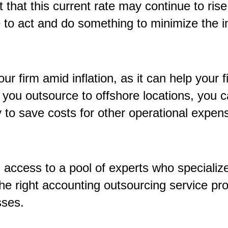
 that this current rate may continue to ris
e to act and do something to minimize the i
ur firm amid inflation
,
as it can help your f
 you outsource to offshore locations, you c
 to save costs for other operational expense
u access to a pool of experts who speciali
he right accounting outsourcing service pro
esses.