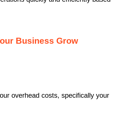
Your Business Grow
our overhead costs, specifically your