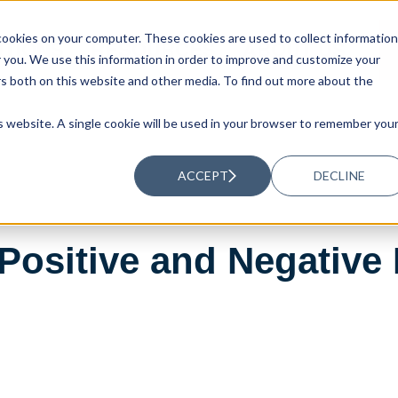
ookies on your computer. These cookies are used to collect information
UTIONS
RESOURCES
ABOUT US
you. We use this information in order to improve and customize your
rs both on this website and other media. To find out more about the
is website. A single cookie will be used in your browser to remember you
ACCEPT
DECLINE
Positive and Negative 