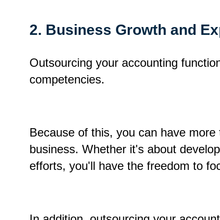
2. Business Growth and E
Outsourcing your accounting function 
competencies.
Because of this, you can have more 
business.
Whether it's about develo
efforts, you'll have the freedom to f
In addition, outsourcing your accounti