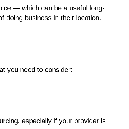
choice — which can be a useful long-
of doing business in their location.
hat you need to consider:
ing, especially if your provider is