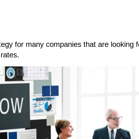
egy for many companies that are looking fo
n rates.