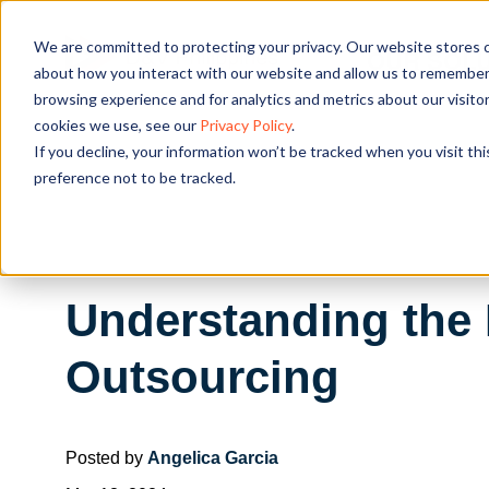
We are committed to protecting your privacy. Our website stores c
OUR SOL
about how you interact with our website and allow us to remember 
browsing experience and for analytics and metrics about our visito
cookies we use, see our
Privacy Policy
.
If you decline, your information won’t be tracked when you visit th
preference not to be tracked.
Understanding the 
Outsourcing
Posted by
Angelica Garcia