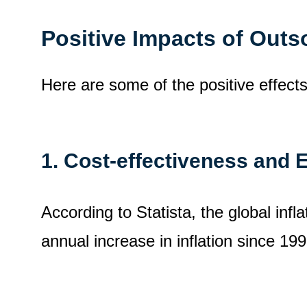
Positive Impacts of Out
Here are some of the positive effect
1.
Cost-effectiveness and E
According to Statista, the global infl
annual increase in inflation since 199