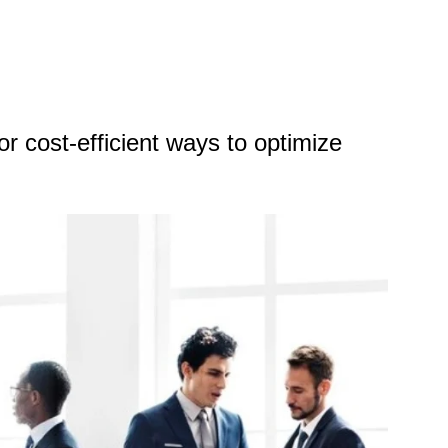
r cost-efficient ways to optimize