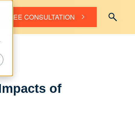
FREE CONSULTATION
r
Impacts of