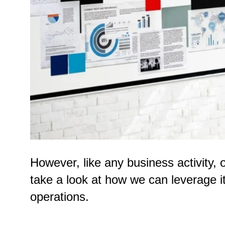
However, like any business activity,
take a look at how we can leverage it
operations.