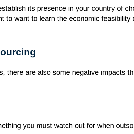
 establish its presence in your country of 
t to want to learn the economic feasibility 
sourcing
ts, there are also some negative impacts t
thing you must watch out for when outsourc