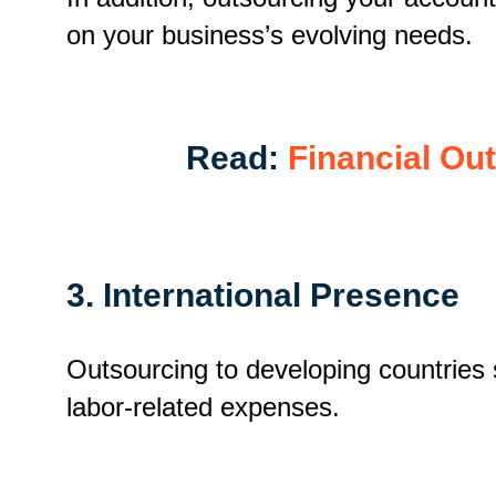
on your business’s evolving needs.
Read:
Financial Ou
3. International Presence
Outsourcing to developing countries 
labor-related expenses.