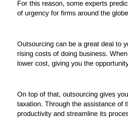
For this reason, some experts predict
of urgency for firms around the glob
Outsourcing can be a great deal to yo
rising costs of doing business. When
lower cost, giving you the opportunity
On top of that, outsourcing gives yo
taxation. Through the assistance of t
productivity and streamline its proc