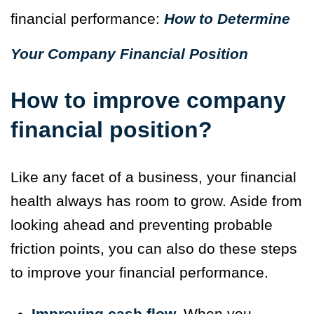
financial performance:
How to Determine
Your Company Financial Position
How to improve company
financial position?
Like any facet of a business, your financial
health always has room to grow. Aside from
looking ahead and preventing probable
friction points, you can also do these steps
to improve your financial performance.
Improving cash flow.
When you