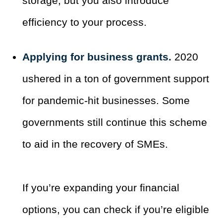
storage, but you also introduce
efficiency to your process.
Applying for business grants.
2020
ushered in a ton of government support
for pandemic-hit businesses. Some
governments still continue this scheme
to aid in the recovery of SMEs.
If you’re expanding your financial
options, you can check if you’re eligible