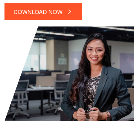
DOWNLOAD NOW