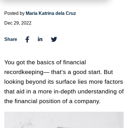
Posted by
Maria Katrina dela Cruz
Dec 29, 2022
Share
You got the basics of financial
recordkeeping— that’s a good start. But
looking beyond its surface lies more factors
that aid in a more in-depth understanding of
the financial position of a company.