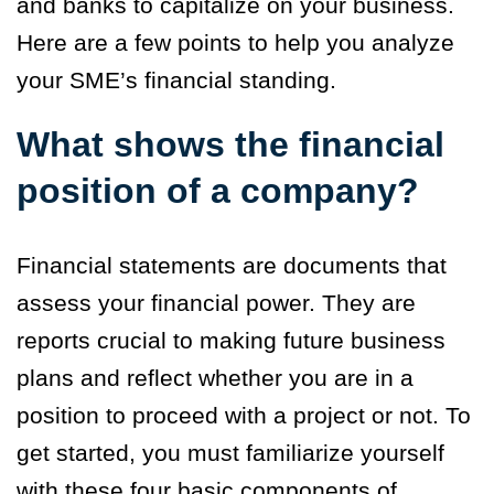
and banks to capitalize on your business.
Here are a few points to help you analyze
your SME’s financial standing.
What shows the financial
position of a company?
Financial statements are documents that
assess your financial power. They are
reports crucial to making future business
plans and reflect whether you are in a
position to proceed with a project or not. To
get started, you must familiarize yourself
with these four basic components of