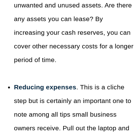
unwanted and unused assets. Are there
any assets you can lease? By
increasing your cash reserves, you can
cover other necessary costs for a longer
period of time.
Reducing expenses
. This is a cliche
step but is certainly an important one to
note among all tips small business
owners receive. Pull out the laptop and