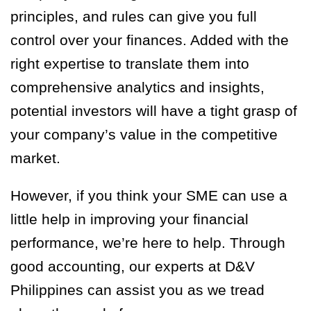
principles, and rules can give you full
control over your finances. Added with the
right expertise to translate them into
comprehensive analytics and insights,
potential investors will have a tight grasp of
your company’s value in the competitive
market.
However, if you think your SME can use a
little help in improving your financial
performance, we’re here to help. Through
good accounting, our experts at D&V
Philippines can assist you as we tread