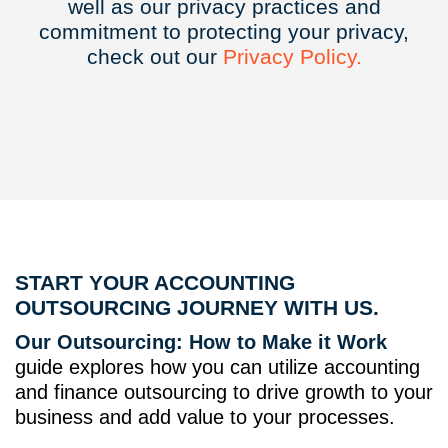
well as our privacy practices and
commitment to protecting your privacy,
check out our
Privacy
Policy.
START YOUR ACCOUNTING
OUTSOURCING JOURNEY WITH US.
Our Outsourcing: How to Make it Work
guide explores how you can utilize accounting
and finance outsourcing to drive growth to your
business and add value to your processes.