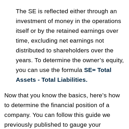
The SE is reflected either through an
investment of money in the operations
itself or by the retained earnings over
time, excluding net earnings not
distributed to shareholders over the
years. To determine the owner’s equity,
you can use the formula
SE= Total
Assets - Total Liabilities.
Now that you know the basics, here’s how
to determine the financial position of a
company. You can follow this guide we
previously published to gauge your