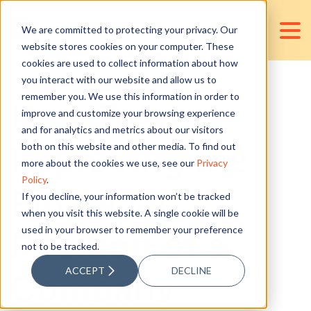
We are committed to protecting your privacy. Our
website stores cookies on your computer. These
cookies are used to collect information about how
you interact with our website and allow us to
remember you. We use this information in order to
How To’s:
improve and customize your browsing experience
and for analytics and metrics about our visitors
Improving the
both on this website and other media. To find out
more about the cookies we use, see our
Privacy
Policy
.
Financial
If you decline, your information won’t be tracked
when you visit this website. A single cookie will be
used in your browser to remember your preference
Position of a
not to be tracked.
ACCEPT
DECLINE
Company