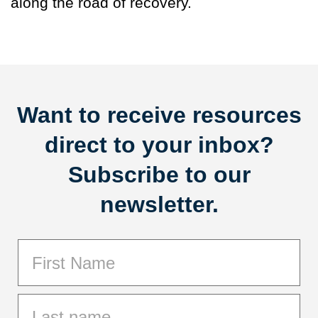
along the road of recovery.
Want to receive resources
direct to your inbox?
Subscribe to our
newsletter.