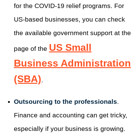
for the COVID-19 relief programs. For
US-based businesses, you can check
the available government support at the
US Small
page of the
Business Administration
(SBA)
.
Outsourcing to the professionals
.
Finance and accounting can get tricky,
especially if your business is growing.