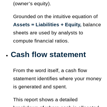
(owner’s equity).
Grounded on the intuitive equation of
Assets = Liabilities + Equity,
balance
sheets are used by analysts to
compute financial ratios.
Cash flow statement
From the word itself, a cash flow
statement identifies where your money
is generated and spent.
This report shows a detailed