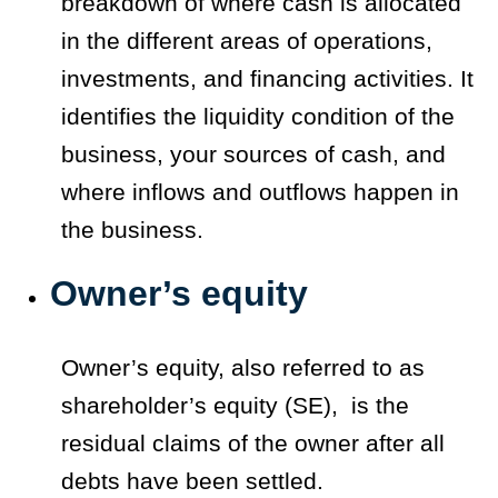
breakdown of where cash is allocated
in the different areas of operations,
investments, and financing activities. It
identifies the liquidity condition of the
business, your sources of cash, and
where inflows and outflows happen in
the business.
Owner’s equity
Owner’s equity, also referred to as
shareholder’s equity (SE), is the
residual claims of the owner after all
debts have been settled.