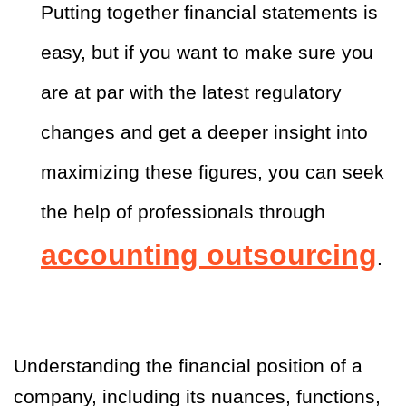
Putting together financial statements is
easy, but if you want to make sure you
are at par with the latest regulatory
changes and get a deeper insight into
maximizing these figures, you can seek
the help of professionals through
accounting outsourcing
.
Understanding the financial position of a
company, including its nuances, functions,