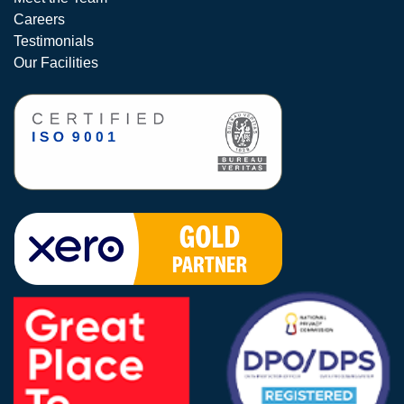
Careers
Testimonials
Our Facilities