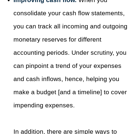
consolidate your cash flow statements,
you can track all incoming and outgoing
monetary reserves for different
accounting periods. Under scrutiny, you
can pinpoint a trend of your expenses
and cash inflows, hence, helping you
make a budget [and a timeline] to cover
impending expenses.
In addition, there are simple ways to