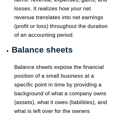
losses. It realizes how your net
revenue translates into net earnings
(profit or loss) throughout the duration
of an accounting period.
Balance sheets
Balance sheets expose the financial
position of a small business at a
specific point in time by providing a
background of what a company owns
(assets), what it owes (liabilities), and
what is left over for the owners