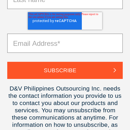
D&V Philippines Outsourcing Inc. needs
the contact information you provide to us
to contact you about our products and
services. You may unsubscribe from
these communications at anytime. For
information on how to unsubscribe, as