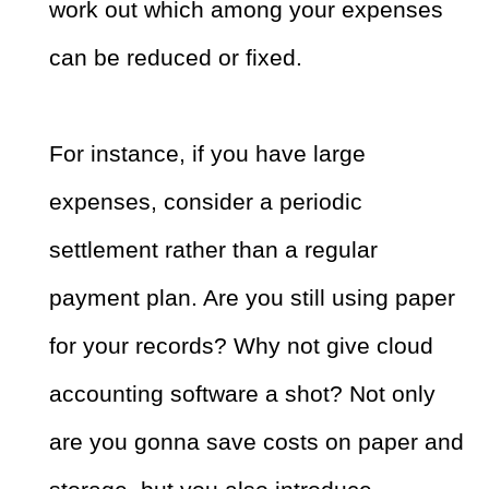
work out which among your expenses
can be reduced or fixed.
For instance, if you have large
expenses, consider a periodic
settlement rather than a regular
payment plan. Are you still using paper
for your records? Why not give cloud
accounting software a shot? Not only
are you gonna save costs on paper and