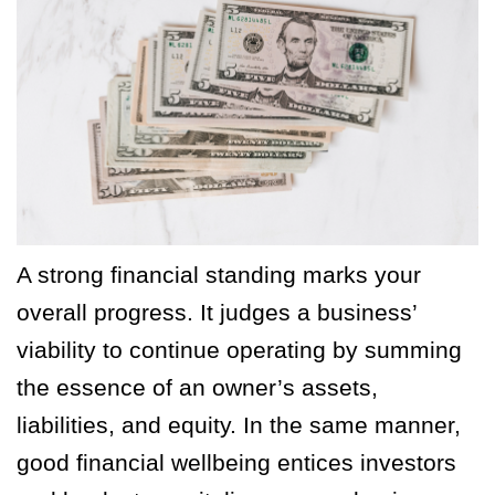
A strong financial standing marks your
overall progress. It judges a business’
viability to continue operating by summing
the essence of an owner’s assets,
liabilities, and equity. In the same manner,
good financial wellbeing entices investors