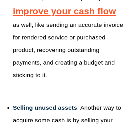
improve your cash flow
as well, like sending an accurate invoice
for rendered service or purchased
product, recovering outstanding
payments, and creating a budget and
sticking to it.
Selling unused assets
. Another way to
acquire some cash is by selling your