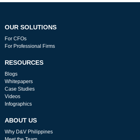
OUR SOLUTIONS
For CFOs
For Professional Firms
RESOURCES
Blogs
Whitepapers
Case Studies
Videos
Infographics
ABOUT US
Why D&V Philippines
Meet the Team