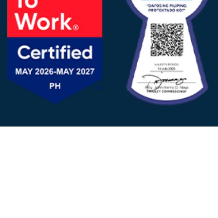
FOLLOW US
© 2025 - D&V Philippines
All Rights Reserved
Privacy