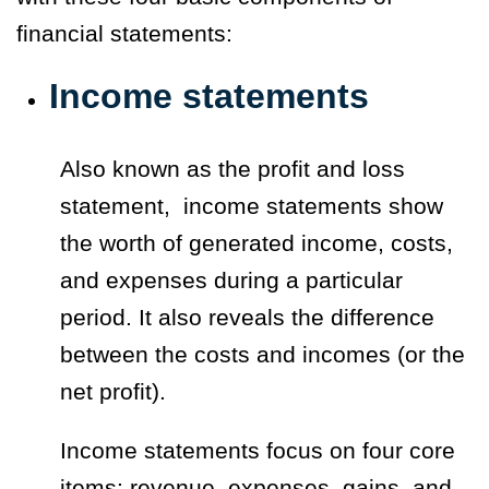
financial statements:
Income statements
Also known as the
profit and loss
statement,
income statements show
the worth of generated income, costs,
and expenses during a particular
period. It also reveals the difference
between the costs and incomes (or the
net profit).
Income statements focus on four core
items: revenue, expenses, gains, and