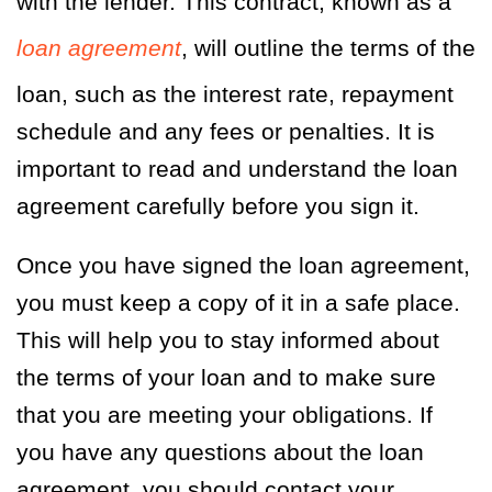
with the lender. This contract, known as a
loan agreement
, will outline the terms of the
loan, such as the interest rate, repayment
schedule and any fees or penalties. It is
important to read and understand the loan
agreement carefully before you sign it.
Once you have signed the loan agreement,
you must keep a copy of it in a safe place.
This will help you to stay informed about
the terms of your loan and to make sure
that you are meeting your obligations. If
you have any questions about the loan
agreement, you should contact your