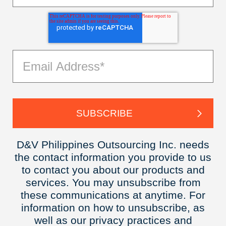
D&V Philippines Outsourcing Inc. needs
the contact information you provide to us
to contact you about our products and
services. You may unsubscribe from
these communications at anytime. For
information on how to unsubscribe, as
well as our privacy practices and