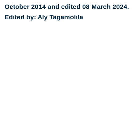
October 2014 and edited 08 March 2024.
Edited by: Aly Tagamolila