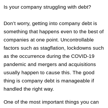
Is your company struggling with debt?
Don’t worry, getting into company debt is
something that happens even to the best of
companies at one point. Uncontrollable
factors such as stagflation, lockdowns such
as the occurrence during the COVID-19
pandemic and mergers and acquisitions
usually happen to cause this. The good
thing is company debt is manageable if
handled the right way.
One of the most important things you can