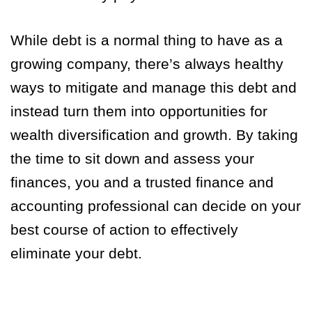
While debt is a normal thing to have as a
growing company, there’s always healthy
ways to mitigate and manage this debt and
instead turn them into opportunities for
wealth diversification and growth. By taking
the time to sit down and assess your
finances, you and a trusted finance and
accounting professional can decide on your
best course of action to effectively
eliminate your debt.