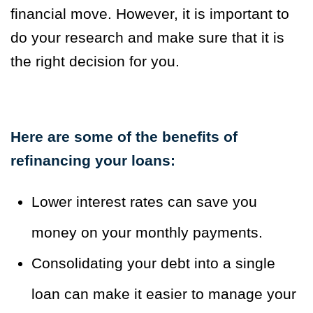
financial move. However, it is important to
do your research and make sure that it is
the right decision for you.
Here are some of the benefits of
refinancing your loans:
Lower interest rates can save you
money on your monthly payments.
Consolidating your debt into a single
loan can make it easier to manage your