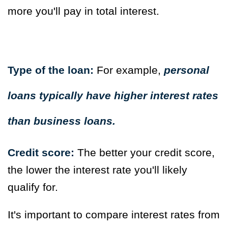
more you'll pay in total interest.
Type of the loan:
For example,
personal
loans typically have higher interest rates
than business loans.
Credit score:
The better your credit score,
the lower the interest rate you'll likely
qualify for.
It's important to compare interest rates from