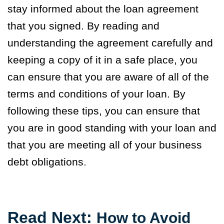
stay informed about the loan agreement
that you signed. By reading and
understanding the agreement carefully and
keeping a copy of it in a safe place, you
can ensure that you are aware of all of the
terms and conditions of your loan. By
following these tips, you can ensure that
you are in good standing with your loan and
that you are meeting all of your business
debt obligations.
Read
Next
:
How to Avoid