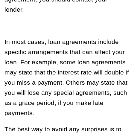
lender.
In most cases, loan agreements include
specific arrangements that can affect your
loan. For example, some loan agreements
may state that the interest rate will double if
you miss a payment. Others may state that
you will lose any special agreements, such
as a grace period, if you make late
payments.
The best way to avoid any surprises is to