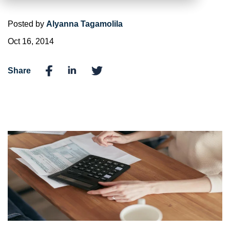
Posted by
Alyanna Tagamolila
Oct 16, 2014
Share