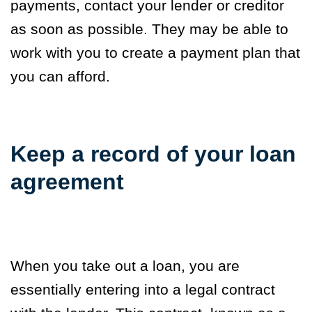
payments, contact your lender or creditor
as soon as possible. They may be able to
work with you to create a payment plan that
you can afford.
Keep a record of your loan
agreement
When you take out a loan, you are
essentially entering into a legal contract