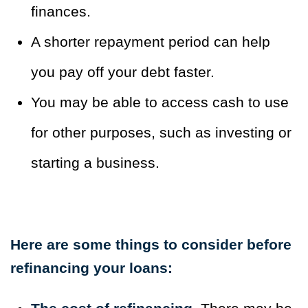
finances.
A shorter repayment period can help
you pay off your debt faster.
You may be able to access cash to use
for other purposes, such as investing or
starting a business.
Here are some things to consider before
refinancing your loans: