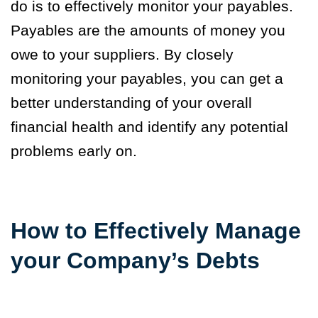
do is to effectively monitor your payables.
Payables are the amounts of money you
owe to your suppliers. By closely
monitoring your payables, you can get a
better understanding of your overall
financial health and identify any potential
problems early on.
How to Effectively Manage
your Company’s Debts