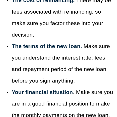
The cost of refinancing.
There may be
fees associated with refinancing, so
make sure you factor these into your
decision.
The terms of the new loan.
Make sure
you understand the interest rate, fees
and repayment period of the new loan
before you sign anything.
Your financial situation
. Make sure you
are in a good financial position to make
the monthly payments on the new loan.