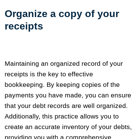
Organize a copy of your
receipts
Maintaining an organized record of your
receipts is the key to effective
bookkeeping. By keeping copies of the
payments you have made, you can ensure
that your debt records are well organized.
Additionally, this practice allows you to
create an accurate inventory of your debts,
providing you with a comprehensive