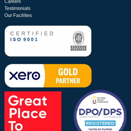
Careers
Testimonials
Our Facilities