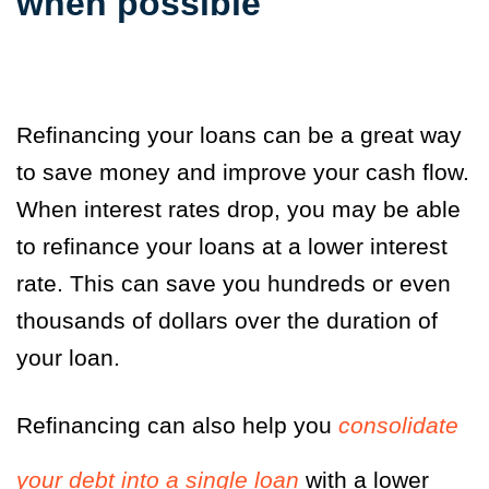
when possible
Refinancing your loans can be a great way
to save money and improve your cash flow.
When interest rates drop, you may be able
to refinance your loans at a lower interest
rate. This can save you hundreds or even
thousands of dollars over the duration of
your loan.
Refinancing can also help you
consolidate
your debt into a single loan
with a lower