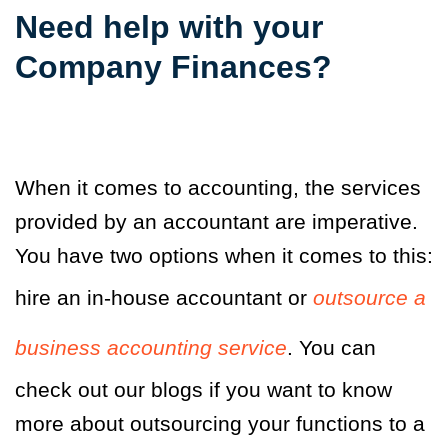
Need help with your
Company Finances
?
When it comes to accounting, the services
provided by an accountant are imperative.
You have two options when it comes to this:
hire an in-house accountant or
outsource a
business accounting service
. You can
check out our blogs if you want to know
more about outsourcing your functions to a