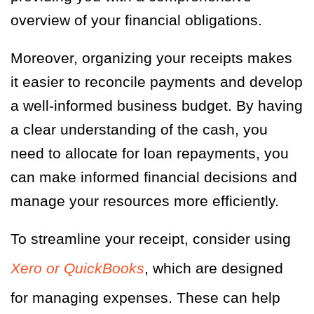
overview of your financial obligations.
Moreover, organizing your receipts makes
it easier to reconcile payments and develop
a well-informed business budget. By having
a clear understanding of the cash, you
need to allocate for loan repayments, you
can make informed financial decisions and
manage your resources more efficiently.
To streamline your receipt, consider using
Xero or QuickBooks
, which are designed
for managing expenses. These can help