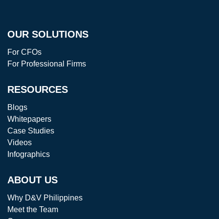
OUR SOLUTIONS
For CFOs
For Professional Firms
RESOURCES
Blogs
Whitepapers
Case Studies
Videos
Infographics
ABOUT US
Why D&V Philippines
Meet the Team