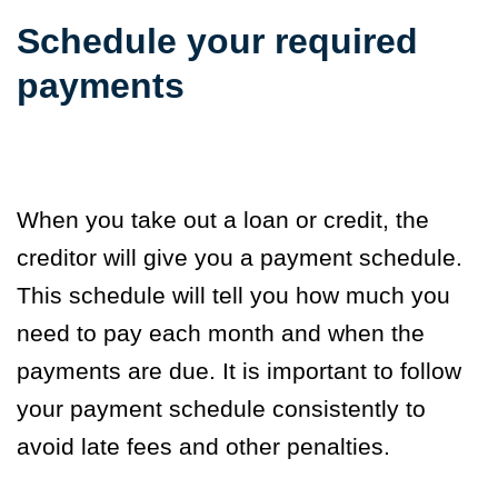
Schedule your required
payments
When you take out a loan or credit, the
creditor will give you a payment schedule.
This schedule will tell you how much you
need to pay each month and when the
payments are due. It is important to follow
your payment schedule consistently to
avoid late fees and other penalties.