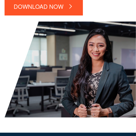
DOWNLOAD NOW