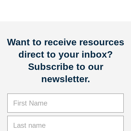
Want to receive resources
direct to your inbox?
Subscribe to our
newsletter.