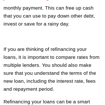
monthly payment. This can free up cash
that you can use to pay down other debt,
invest or save for a rainy day.
If you are thinking of refinancing your
loans, it is important to compare rates from
multiple lenders. You should also make
sure that you understand the terms of the
new loan, including the interest rate, fees
and repayment period.
Refinancing your loans can be a smart