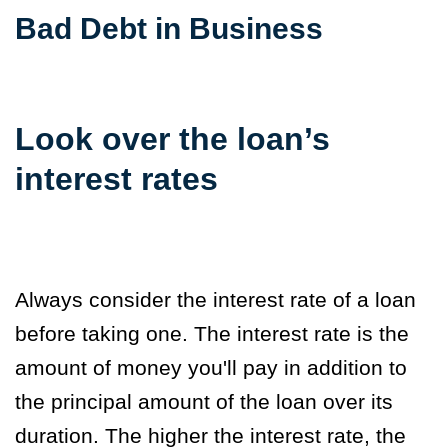
Bad Debt in Business
Look over the loan’s
interest rates
Always consider the interest rate of a loan
before taking one. The interest rate is the
amount of money you'll pay in addition to
the principal amount of the loan over its
duration. The higher the interest rate, the