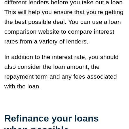
different lenders before you take out a loan.
This will help you ensure that you're getting
the best possible deal. You can use a loan
comparison website to compare interest
rates from a variety of lenders.
In addition to the interest rate, you should
also consider the loan amount, the
repayment term and any fees associated
with the loan.
Refinance your loans