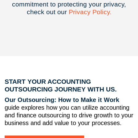
commitment to protecting your privacy,
check out our
Privacy
Policy.
START YOUR ACCOUNTING
OUTSOURCING JOURNEY WITH US.
Our Outsourcing: How to Make it Work
guide explores how you can utilize accounting
and finance outsourcing to drive growth to your
business and add value to your processes.