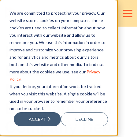
We are committed to protecting your privacy. Our
website stores cookies on your computer. These
cookies are used to collect information about how
you interact with our website and allow us to
remember you. We use this information in order to
How to
improve and customize your browsing experience
and for analytics and metrics about our visitors
Effectively
both on this website and other media. To find out
more about the cookies we use, see our
Privacy
Policy
.
Manage and
If you decline, your information won’t be tracked
when you visit this website. A single cookie will be
used in your browser to remember your preference
Eliminate your
not to be tracked.
ACCEPT
DECLINE
Company Debt