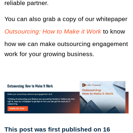
reliable partner.
You can also grab a copy of our whitepaper
Outsourcing: How to Make it Work
to know
how we can make outsourcing engagement
work for your growing business.
This post was first published on 16