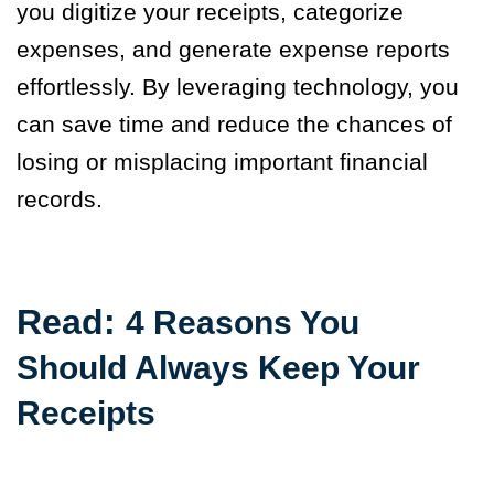
you digitize your receipts, categorize
expenses, and generate expense reports
effortlessly. By leveraging technology, you
can save time and reduce the chances of
losing or misplacing important financial
records.
Read:
4 Reasons You
Should Always Keep Your
Receipts