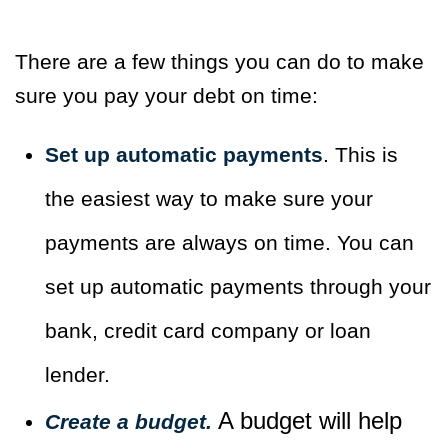
There are a few things you can do to make
sure you pay your debt on time:
Set up automatic payments
. This is
the easiest way to make sure your
payments are always on time. You can
set up automatic payments through your
bank, credit card company or loan
lender.
A budget will help
Create a budget.