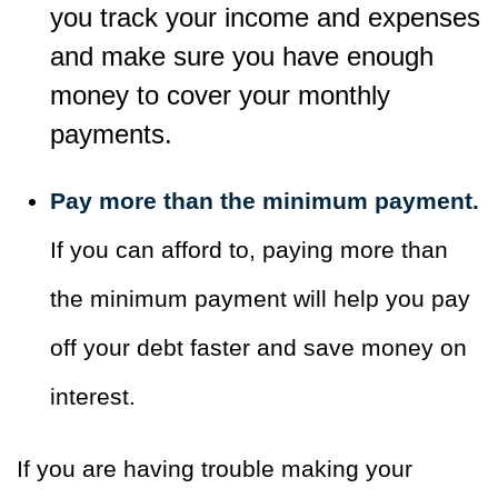
you track your income and expenses
and make sure you have enough
money to cover your monthly
payments.
Pay more than the minimum payment.
If you can afford to, paying more than
the minimum payment will help you pay
off your debt faster and save money on
interest.
If you are having trouble making your