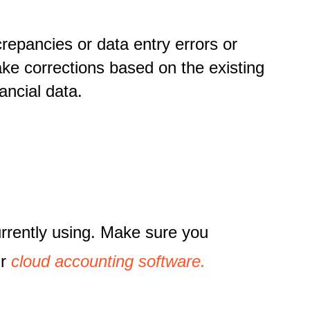
crepancies or data entry errors or
ake corrections based on the existing
ancial data.
urrently using. Make sure you
ur
cloud accounting software.