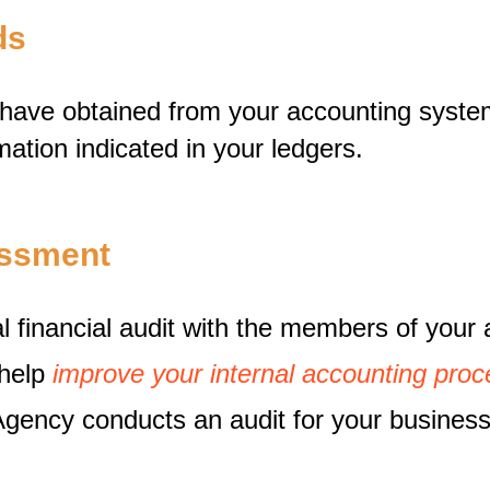
rds
u have obtained from your accounting syst
mation indicated in your ledgers.
sessment
 financial audit with the members of your 
 help
improve your internal accounting proc
ency conducts an audit for your business