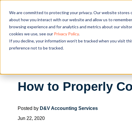
We are committed to protecting your privacy. Our website stores c
OUR SOL
about how you interact with our website and allow us to remember 
browsing experience and for analytics and metrics about our visito
cookies we use, see our
Privacy Policy
.
If you decline, your information won’t be tracked when you visit th
preference not to be tracked.
How to Properly Co
Posted by
D&V Accounting Services
Jun 22, 2020