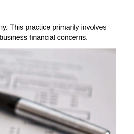
y. This practice primarily involves
 business financial concerns.