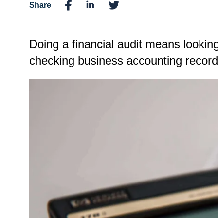
Share
Doing a financial audit means looking
checking business accounting records,