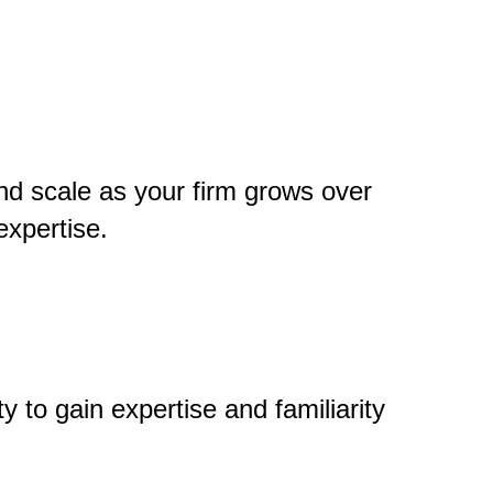
nd scale as your firm grows over
expertise.
 to gain expertise and familiarity