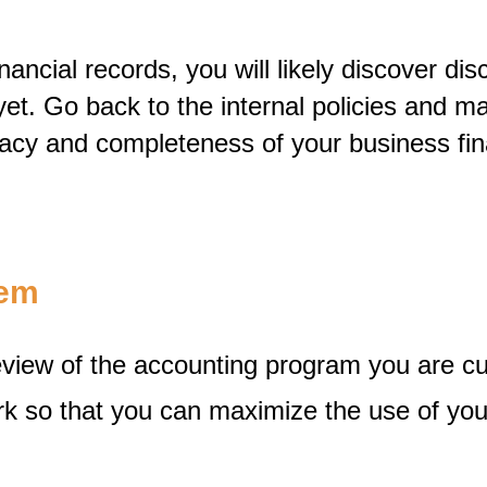
ncial records, you will likely discover dis
et. Go back to the internal policies and m
acy and completeness of your business fin
tem
eview of the accounting program you are c
rk so that you can maximize the use of yo