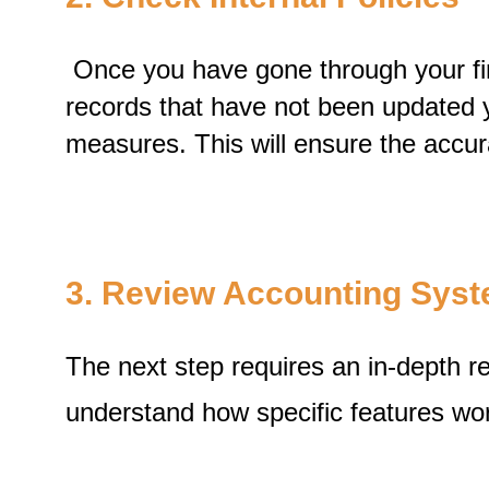
Once you have gone through your fina
records that have not been updated y
measures. This will ensure the accur
3. Review Accounting Sys
The next step requires an in-depth r
understand how specific features wo