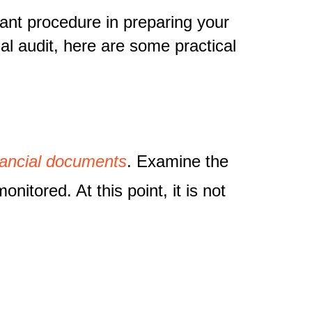
rtant procedure in preparing your
ial audit, here are some practical
inancial documents
. Examine the
itored. At this point, it is not