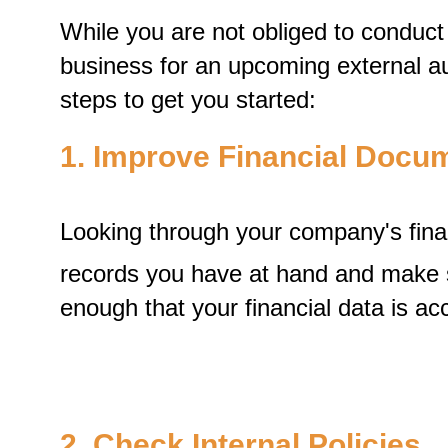
While you are not obliged to conduct a
business for an upcoming external aud
steps to get you started:
1. Improve Financial Docu
Looking through your company's fina
records you have at hand and make sure
enough that your financial data is ac
2. Check Internal Policies