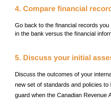
4. Compare financial reco
Go back to the financial records yo
in the bank versus the financial infor
5. Discuss your initial as
Discuss the outcomes of your internal
new set of standards and policies to
guard when the Canadian Revenue Ag