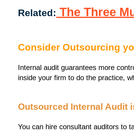
The Three Mus
Related:
Consider Outsourcing you
Internal audit guarantees more contro
inside your firm to do the practice, 
Outsourced Internal Audit i
You can hire consultant auditors to t