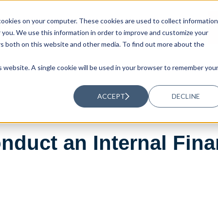
ookies on your computer. These cookies are used to collect information
UTIONS
RESOURCES
ABOUT US
you. We use this information in order to improve and customize your
rs both on this website and other media. To find out more about the
is website. A single cookie will be used in your browser to remember you
ACCEPT
DECLINE
nduct an Internal Fina