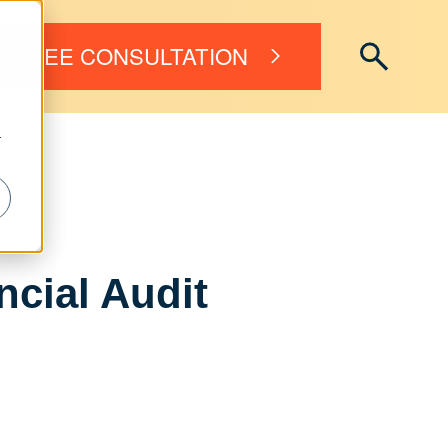
FREE CONSULTATION
r
ncial Audit