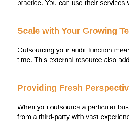
practice. You can use their services 
Scale with Your Growing 
Outsourcing your audit function mean
time. This external resource also add
Providing Fresh Perspecti
When you outsource a particular busin
from a third-party with vast experienc