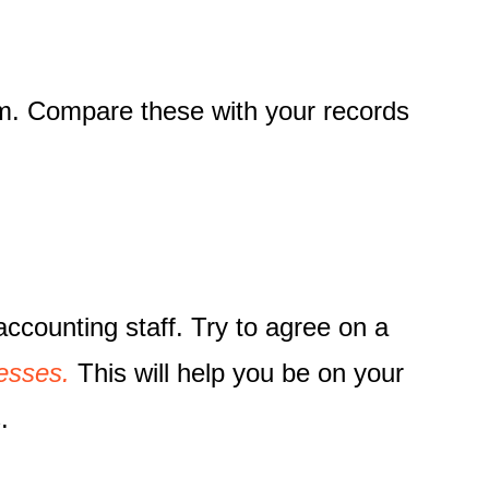
em. Compare these with your records
accounting staff. Try to agree on a
esses.
This will help you be on your
.