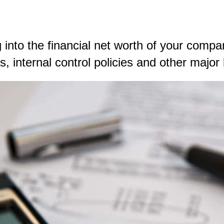
 into the financial net worth of your compan
 internal control policies and other major