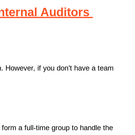
Internal Auditors
on. However, if you don’t have a team
 form a full-time group to handle the