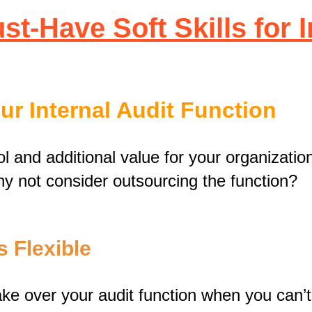
t-Have Soft Skills for 
r Internal Audit Function
l and additional value for your organizati
why not consider outsourcing the function?
s Flexible
ake over your audit function when you can’t