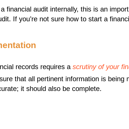
 financial audit internally, this is an impo
it. If you’re not sure how to start a financ
mentation
ncial records requires a
scrutiny of your f
 that all pertinent information is being mon
curate; it should also be complete.