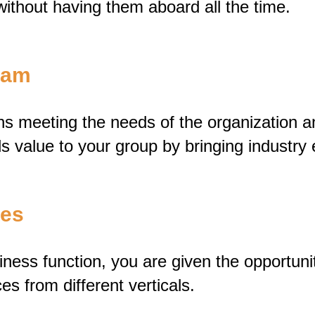
without having them aboard all the time.
Team
s meeting the needs of the organization a
s value to your group by bringing industry 
ves
ess function, you are given the opportunity
es from different verticals.