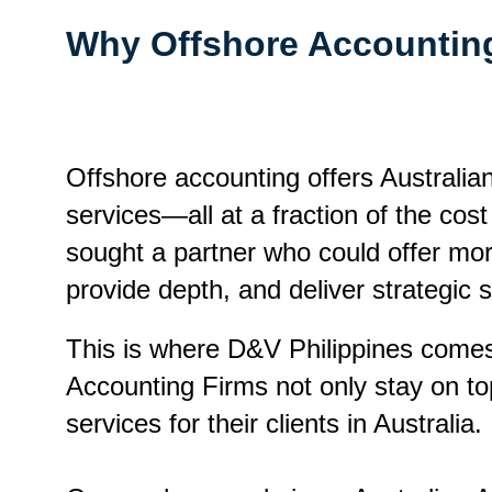
Why Offshore Accounti
Offshore accounting offers Australia
services—all at a fraction of the cos
sought a partner who could offer mo
provide depth, and deliver strategic 
This is where D&V Philippines comes 
Accounting Firms not only stay on top
services for their clients in Australia.