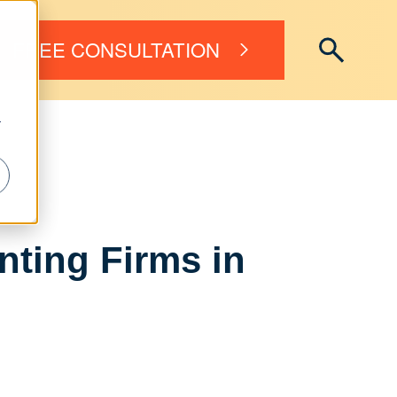
FREE CONSULTATION
r
ting Firms in