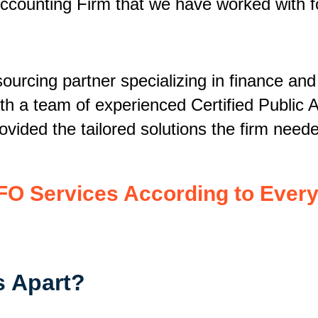
ccounting Firm that we have worked with fo
ourcing partner specializing in finance and
h a team of experienced Certified Public 
vided the tailored solutions the firm need
FO Services According to Every
s Apart?