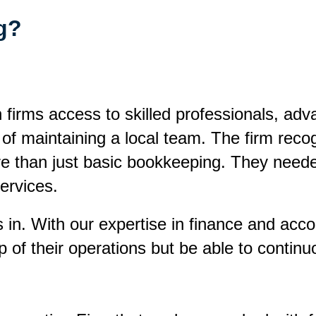
ng?
n firms access to skilled professionals, ad
t of maintaining a local team. The firm rec
re than just basic bookkeeping. They need
services.
in. With our expertise in finance and accou
 of their operations but be able to continu