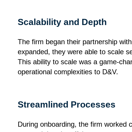
Scalability and Depth
The firm began their partnership wit
expanded, they were able to scale se
This ability to scale was a game-chan
operational complexities to D&V.
Streamlined Processes
During onboarding, the firm worked c