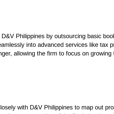
h D&V Philippines by outsourcing basic book
amlessly into advanced services like tax p
ger, allowing the firm to focus on growing 
losely with D&V Philippines to map out pr