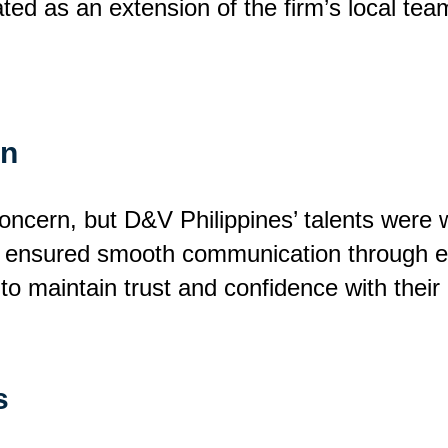
ed as an extension of the firm’s local tea
on
cern, but D&V Philippines’ talents were we
y ensured smooth communication through ema
 to maintain trust and confidence with their 
s