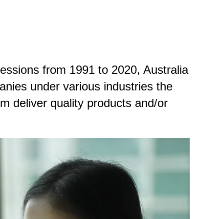
cessions from 1991 to 2020, Australia
anies under various industries the
m deliver quality products and/or