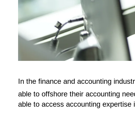
In the finance and accounting indust
able to offshore their accounting nee
able to access accounting expertise in