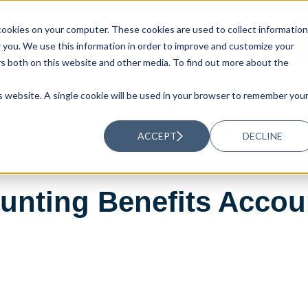
ookies on your computer. These cookies are used to collect information
UTIONS
RESOURCES
ABOUT US
you. We use this information in order to improve and customize your
rs both on this website and other media. To find out more about the
is website. A single cookie will be used in your browser to remember you
ACCEPT
DECLINE
nting Benefits Accoun