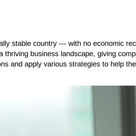
ally stable country --- with no economic re
 a thriving business landscape, giving comp
ns and apply various strategies to help the