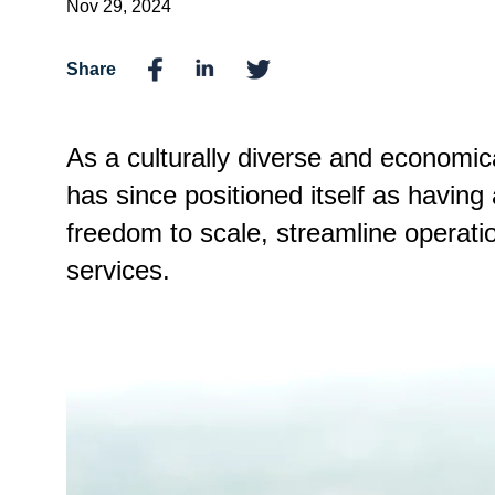
Nov 29, 2024
Share
As a culturally diverse and economic
has since positioned itself as having
freedom to scale, streamline operatio
services.