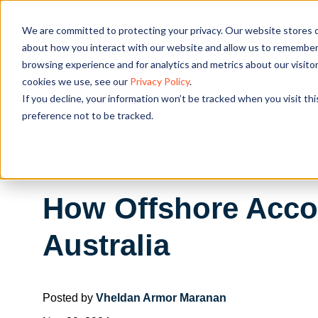
We are committed to protecting your privacy. Our website stores c
OUR SOL
about how you interact with our website and allow us to remember 
browsing experience and for analytics and metrics about our visito
cookies we use, see our
Privacy Policy
.
If you decline, your information won’t be tracked when you visit th
preference not to be tracked.
How Offshore Accou
Australia
Posted by
Vheldan Armor Maranan