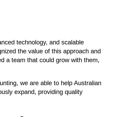
vanced technology, and scalable
ognized the value of this approach and
ed a team that could grow with them,
nting, we are able to help Australian
ously expand, providing quality