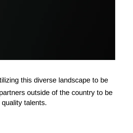
lizing this diverse landscape to be
partners outside of the country to be
quality talents.