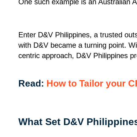
One such example is an Australian A
Enter D&V Philippines, a trusted outs
with D&V became a turning point. Wit
centric approach, D&V Philippines pro
Read:
How to Tailor your C
What Set D&V Philippine