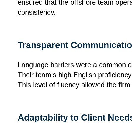
ensured that the offshore team operat
consistency.
Transparent Communicati
Language barriers were a common con
Their team’s high English proficienc
This level of fluency allowed the firm
Adaptability to Client Need