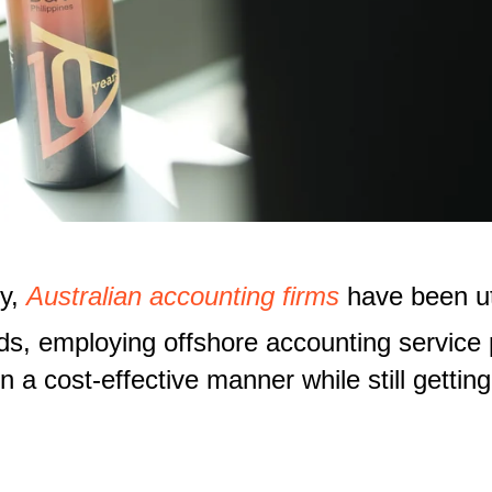
ry,
Australian accounting firms
have been uti
ds, employing offshore accounting service 
 a cost-effective manner while still getting 