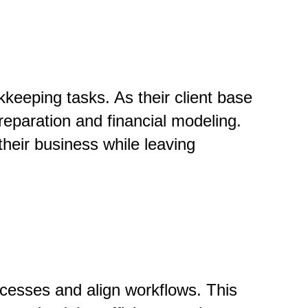
keeping tasks. As their client base
reparation and financial modeling.
their business while leaving
ocesses and align workflows. This