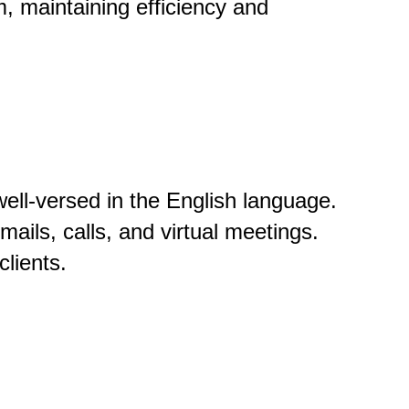
m, maintaining efficiency and
ll-versed in the English language.
ils, calls, and virtual meetings.
clients.