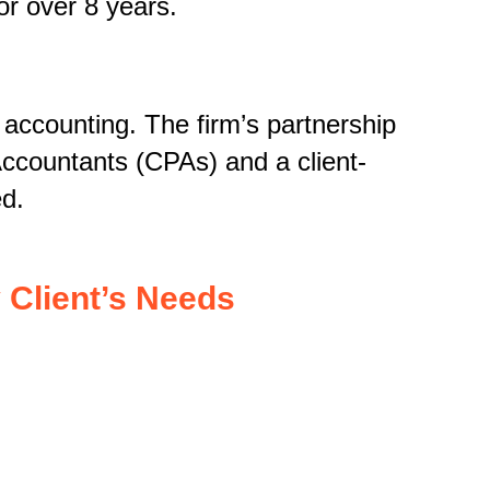
r over 8 years.
 accounting. The firm’s partnership
Accountants (CPAs) and a client-
ed.
 Client’s Needs