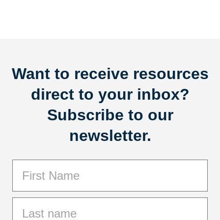
Want to receive resources
direct to your inbox?
Subscribe to our
newsletter.