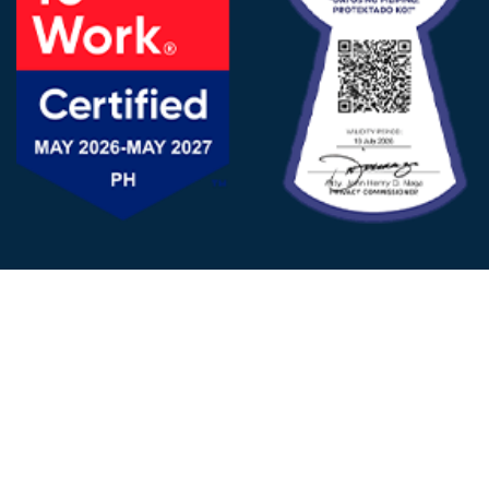
FOLLOW US
© 2025 - D&V Philippines
All Rights Reserved
Privacy
Policy