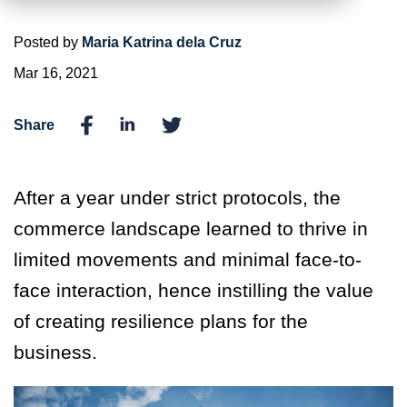
Posted by
Maria Katrina dela Cruz
Mar 16, 2021
Share
After a year under strict protocols, the
commerce landscape learned to thrive in
limited movements and minimal face-to-
face interaction, hence instilling the value
of creating resilience plans for the
business.