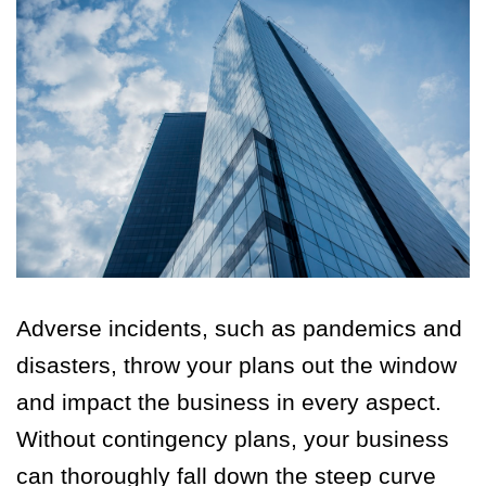
Adverse incidents, such as pandemics and
disasters, throw your plans out the window
and impact the business in every aspect.
Without contingency plans, your business
can thoroughly fall down the steep curve