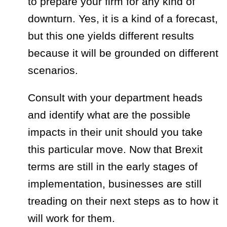
to prepare your firm for any kind of
downturn. Yes, it is a kind of a forecast,
but this one yields different results
because it will be grounded on different
scenarios.
Consult with your department heads
and identify what are the possible
impacts in their unit should you take
this particular move. Now that Brexit
terms are still in the early stages of
implementation, businesses are still
treading on their next steps as to how it
will work for them.