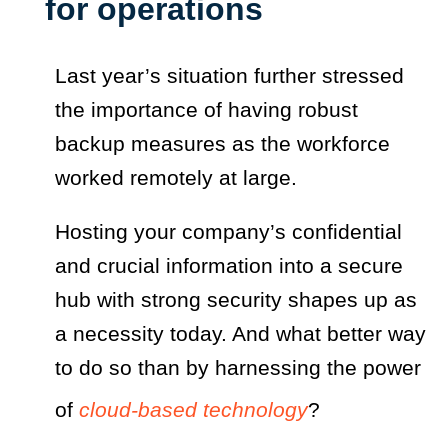
for operations
Last year’s situation further stressed
the importance of having robust
backup measures as the workforce
worked remotely at large.
Hosting your company’s confidential
and crucial information into a secure
hub with strong security shapes up as
a necessity today. And what better way
to do so than by harnessing the power
of
cloud-based technology
?