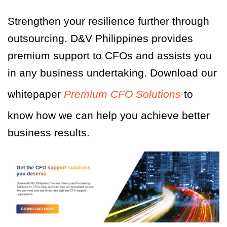
Strengthen your resilience further through
outsourcing. D&V Philippines provides
premium support to CFOs and assists you
in any business undertaking. Download our
whitepaper
Premium CFO Solutions
to
know how we can help you achieve better
business results.