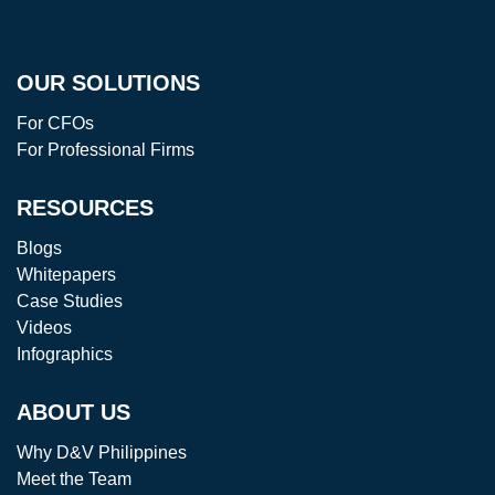
OUR SOLUTIONS
For CFOs
For Professional Firms
RESOURCES
Blogs
Whitepapers
Case Studies
Videos
Infographics
ABOUT US
Why D&V Philippines
Meet the Team