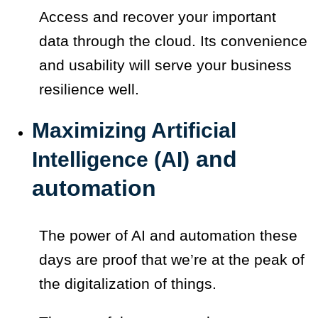
Access and recover your important
data through the cloud. Its convenience
and usability will serve your business
resilience well.
Maximizing Artificial
and
Intelligence (AI)
automation
The power of AI and automation these
days are proof that we’re at the peak of
the digitalization of things.