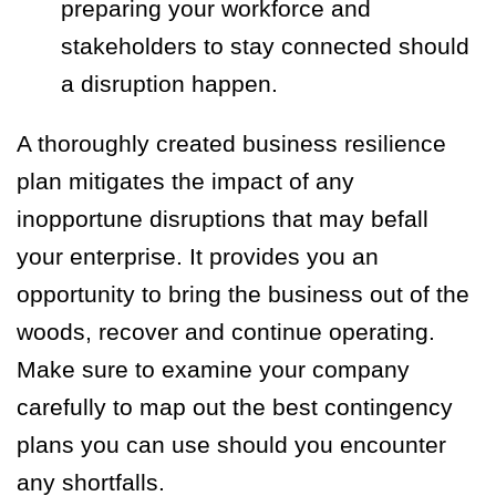
preparing your workforce and
stakeholders to stay connected should
a disruption happen.
A thoroughly created business resilience
plan mitigates the impact of any
inopportune disruptions that may befall
your enterprise. It provides you an
opportunity to bring the business out of the
woods, recover and continue operating.
Make sure to examine your company
carefully to map out the best contingency
plans you can use should you encounter
any shortfalls.