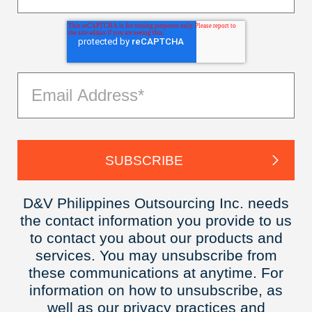
D&V Philippines Outsourcing Inc. needs
the contact information you provide to us
to contact you about our products and
services. You may unsubscribe from
these communications at anytime. For
information on how to unsubscribe, as
well as our privacy practices and