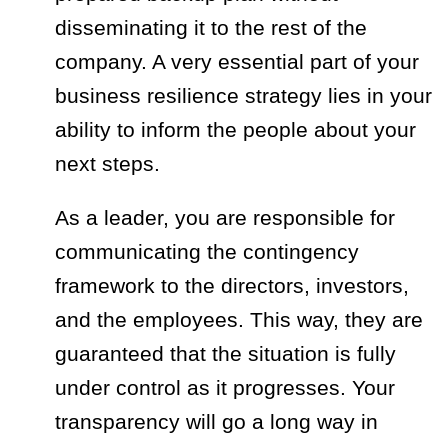
disseminating it to the rest of the
company. A very essential part of your
business resilience strategy lies in your
ability to inform the people about your
next steps.
As a leader, you are responsible for
communicating the contingency
framework to the directors, investors,
and the employees. This way, they are
guaranteed that the situation is fully
under control as it progresses. Your
transparency will go a long way in