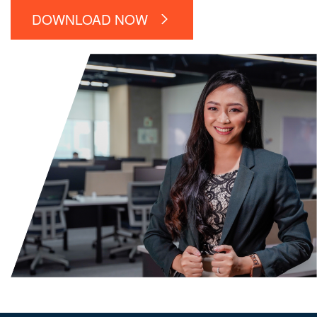
DOWNLOAD NOW