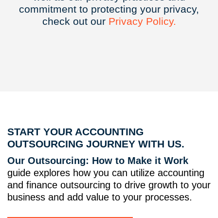
commitment to protecting your privacy,
check out our
Privacy
Policy.
START YOUR ACCOUNTING
OUTSOURCING JOURNEY WITH US.
Our Outsourcing: How to Make it Work
guide explores how you can utilize accounting
and finance outsourcing to drive growth to your
business and add value to your processes.