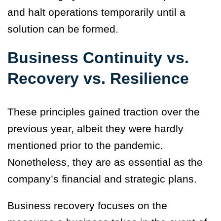
and halt operations temporarily until a
solution can be formed.
Business Continuity vs.
Recovery vs. Resilience
These principles gained traction over the
previous year, albeit they were hardly
mentioned prior to the pandemic.
Nonetheless, they are as essential as the
company’s financial and strategic plans.
Business recovery focuses on the