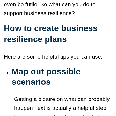
even be futile. So what can you do to
support business resilience?
How to create business
resilience plans
Here are some helpful tips you can use:
Map out possible
scenarios
Getting a picture on what can probably
happen next is actually a helpful step