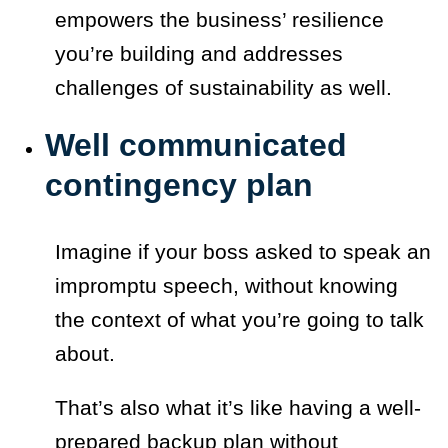
empowers the business’ resilience
you’re building and addresses
challenges of sustainability as well.
Well communicated
contingency plan
Imagine if your boss asked to speak an
impromptu speech, without knowing
the context of what you’re going to talk
about.
That’s also what it’s like having a well-
prepared backup plan without