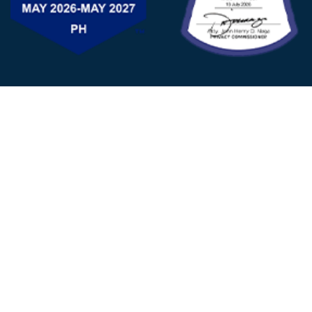
FOLLOW US
© 2025 - D&V Philippines
All Rights Reserved
Privacy
Policy
22nd Floor, Tower 1 (West Tower)
One Ayala Corporate Center, Ayala Ave., Makati City,
1223 Metro Manila Philippines