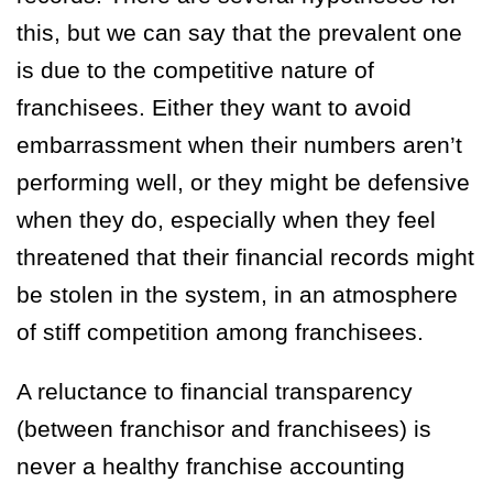
this, but we can say that the prevalent one
is due to the competitive nature of
franchisees. Either they want to avoid
embarrassment when their numbers aren’t
performing well, or they might be defensive
when they do, especially when they feel
threatened that their financial records might
be stolen in the system, in an atmosphere
of stiff competition among franchisees.
A reluctance to financial transparency
(between franchisor and franchisees) is
never a healthy franchise accounting