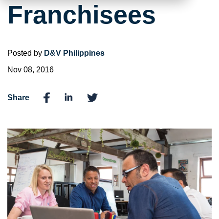
Franchisees
Posted by
D&V Philippines
Nov 08, 2016
Share