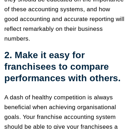
of these accounting systems, and how
good accounting and accurate reporting will
reflect remarkably on their business
numbers.
2. Make it easy for
franchisees to compare
performances with others.
A dash of healthy competition is always
beneficial when achieving organisational
goals. Your franchise accounting system
should be able to give your franchisees a