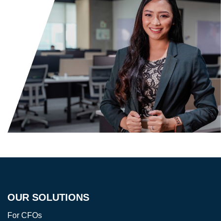
OUR SOLUTIONS
For CFOs