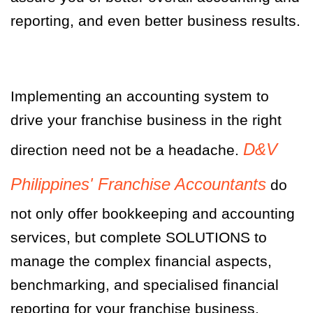
reporting, and even better business results.
Implementing an accounting system to
drive your franchise business in the right
D&V
direction need not be a headache.
Philippines' Franchise Accountants
do
not only offer bookkeeping and accounting
services, but complete SOLUTIONS to
manage the complex financial aspects,
benchmarking, and specialised financial
reporting for your franchise business.