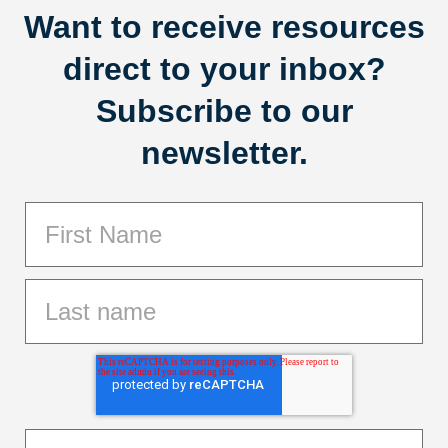
Want to receive resources
direct to your inbox?
Subscribe to our
newsletter.