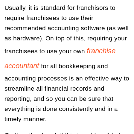
Usually, it is standard for franchisors to
require franchisees to use their
recommended accounting software (as well
as hardware). On top of this, requiring your
franchise
franchisees to use your own
accountant
for all bookkeeping and
accounting processes is an effective way to
streamline all financial records and
reporting, and so you can be sure that
everything is done consistently and in a
timely manner.