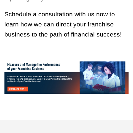
Schedule a consultation with us now to
learn how we can direct your franchise
business to the path of financial success!