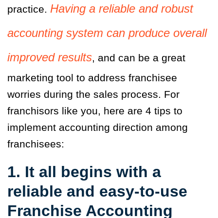
Having a reliable and robust
practice.
accounting system can produce overall
improved results
, and can be a great
marketing tool to address franchisee
worries during the sales process. For
franchisors like you, here are 4 tips to
implement accounting direction among
franchisees:
1. It all begins with a
reliable and easy-to-use
Franchise Accounting