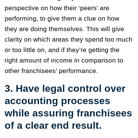
perspective on how their ‘peers’ are
performing, to give them a clue on how
they are doing themselves. This will give
clarity on which areas they spend too much
or too little on, and if they’re getting the
right amount of income in comparison to
other franchisees’ performance.
3. Have legal control over
accounting processes
while assuring franchisees
of a clear end result.