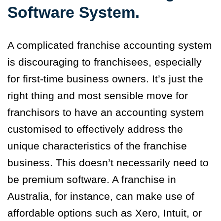
Software System.
A complicated franchise accounting system
is discouraging to franchisees, especially
for first-time business owners. It’s just the
right thing and most sensible move for
franchisors to have an accounting system
customised to effectively address the
unique characteristics of the franchise
business. This doesn’t necessarily need to
be premium software. A franchise in
Australia, for instance, can make use of
affordable options such as Xero, Intuit, or