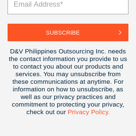
D&V Philippines Outsourcing Inc. needs
the contact information you provide to us
to contact you about our products and
services. You may unsubscribe from
these communications at anytime. For
information on how to unsubscribe, as
well as our privacy practices and
commitment to protecting your privacy,
check out our
Privacy
Policy.