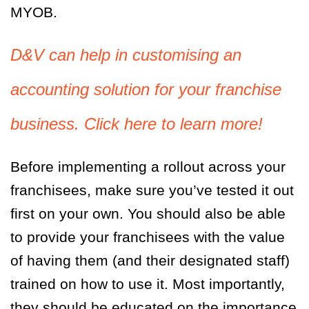
MYOB.
D&V can help in customising an
accounting solution for your franchise
business. Click here to learn more!
Before implementing a rollout across your
franchisees, make sure you’ve tested it out
first on your own. You should also be able
to provide your franchisees with the value
of having them (and their designated staff)
trained on how to use it. Most importantly,
they should be educated on the importance