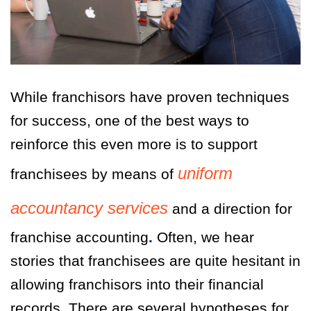
While franchisors have proven techniques
for success, one of the best ways to
reinforce this even more is to support
uniform
franchisees by means of
accountancy services
and a direction for
franchise accounting
.
Often, we hear
stories that franchisees are quite hesitant in
allowing franchisors into their financial
records. There are several hypotheses for