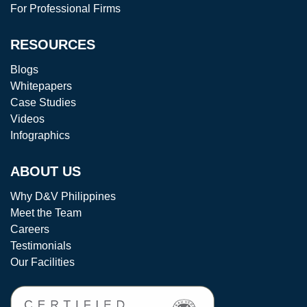
For Professional Firms
RESOURCES
Blogs
Whitepapers
Case Studies
Videos
Infographics
ABOUT US
Why D&V Philippines
Meet the Team
Careers
Testimonials
Our Facilities