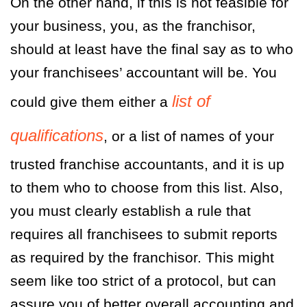
On the other hand, if this is not feasible for
your business, you, as the franchisor,
should at least have the final say as to who
your franchisees’ accountant will be. You
list of
could give them either a
qualifications
, or a list of names of your
trusted franchise accountants, and it is up
to them who to choose from this list. Also,
you must clearly establish a rule that
requires all franchisees to submit reports
as required by the franchisor. This might
seem like too strict of a protocol, but can
assure you of better overall accounting and