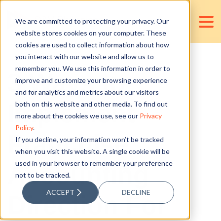
We are committed to protecting your privacy. Our
website stores cookies on your computer. These
cookies are used to collect information about how
you interact with our website and allow us to
remember you. We use this information in order to
3 Ways to
improve and customize your browsing experience
and for analytics and metrics about our visitors
Implement
both on this website and other media. To find out
more about the cookies we use, see our
Privacy
Policy
.
Franchise
If you decline, your information won’t be tracked
when you visit this website. A single cookie will be
used in your browser to remember your preference
Accounting
not to be tracked.
ACCEPT
DECLINE
Direction For