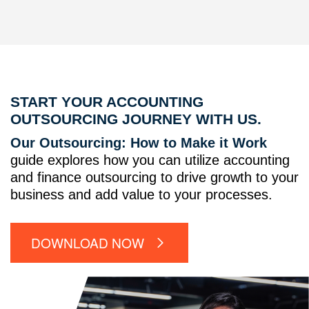
START YOUR ACCOUNTING
OUTSOURCING JOURNEY WITH US.
Our Outsourcing: How to Make it Work
guide explores how you can utilize accounting
and finance outsourcing to drive growth to your
business and add value to your processes.
DOWNLOAD NOW