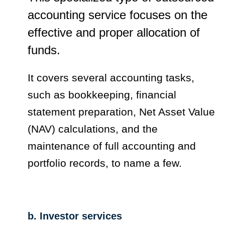
accounting service focuses on the
effective and proper allocation of
funds.
It covers several accounting tasks,
such as bookkeeping, financial
statement preparation, Net Asset Value
(NAV) calculations, and the
maintenance of full accounting and
portfolio records, to name a few.
b. Investor services