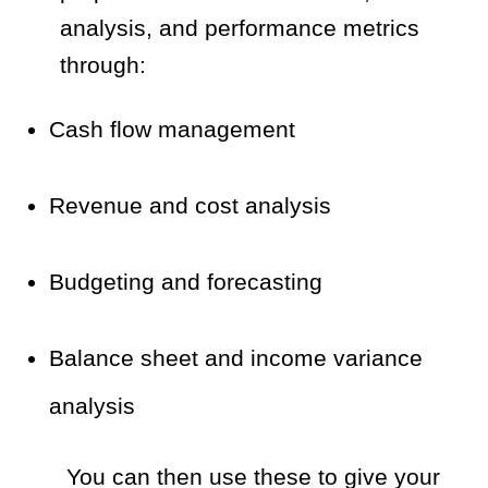
analysis, and performance metrics
through:
Cash flow management
Revenue and cost analysis
Budgeting and forecasting
Balance sheet and income variance
analysis
You can then use these to give your