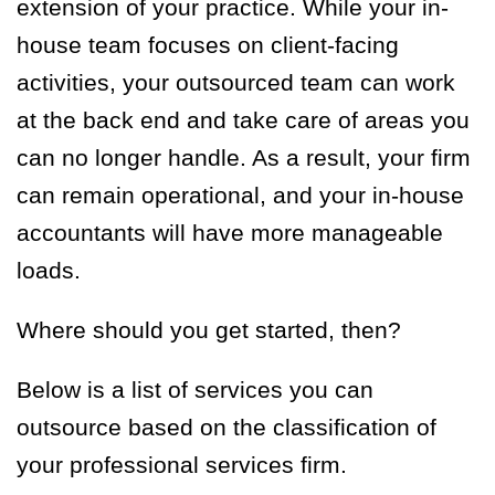
extension of your practice. While your in-
house team focuses on client-facing
activities, your outsourced team can work
at the back end and take care of areas you
can no longer handle. As a result, your firm
can remain operational, and your in-house
accountants will have more manageable
loads.
Where should you get started, then?
Below is a list of services you can
outsource based on the classification of
your professional services firm.