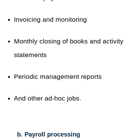
Invoicing and monitoring
Monthly closing of books and activity
statements
Periodic management reports
And other ad-hoc jobs.
b. Payroll processing