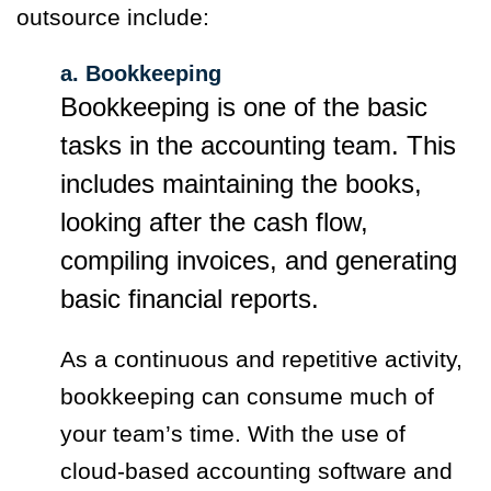
outsource include:
a. Bookkeeping
Bookkeeping is one of the basic
tasks in the accounting team. This
includes maintaining the books,
looking after the cash flow,
compiling invoices, and generating
basic financial reports.
As a continuous and repetitive activity,
bookkeeping can consume much of
your team’s time. With the use of
cloud-based accounting software and