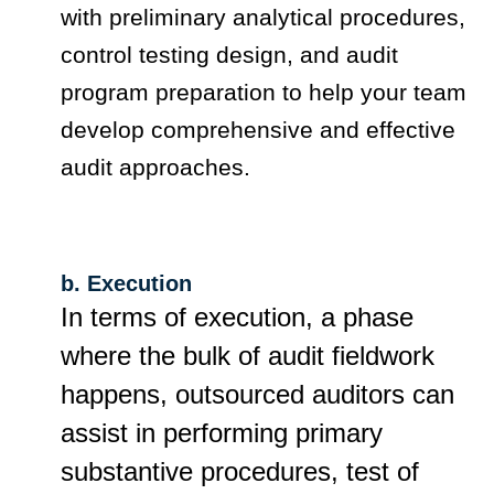
with preliminary analytical procedures,
control testing design, and audit
program preparation to help your team
develop comprehensive and effective
audit approaches.
b. Execution
In terms of execution, a phase
where the bulk of audit fieldwork
happens, outsourced auditors can
assist in performing primary
substantive procedures, test of