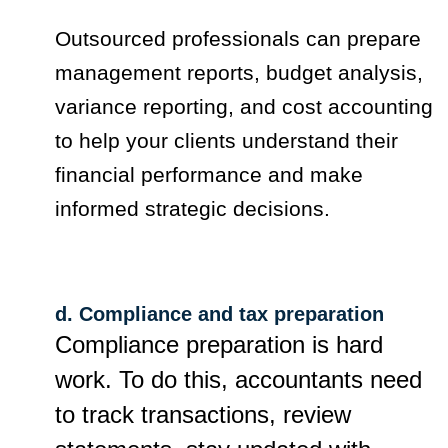
Outsourced professionals can prepare
management reports, budget analysis,
variance reporting, and cost accounting
to help your clients understand their
financial performance and make
informed strategic decisions.
d. Compliance and tax preparation
Compliance preparation is hard
work. To do this, accountants need
to track transactions, review