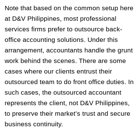
Note that based on the common setup here
at D&V Philippines, most professional
services firms prefer to outsource back-
office accounting solutions. Under this
arrangement, accountants handle the grunt
work behind the scenes. There are some
cases where our clients entrust their
outsourced team to do front office duties. In
such cases, the outsourced accountant
represents the client, not D&V Philippines,
to preserve their market’s trust and secure
business continuity.