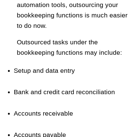
automation tools, outsourcing your
bookkeeping functions is much easier
to do now.
Outsourced tasks under the
bookkeeping functions may include:
Setup and data entry
Bank and credit card reconciliation
Accounts receivable
Accounts payable