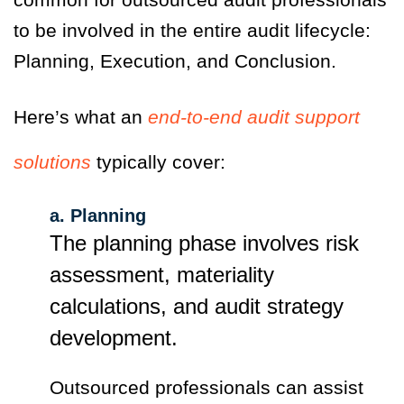
to be involved in the entire audit lifecycle:
Planning, Execution, and Conclusion.
Here’s what an
end-to-end audit support
solutions
typically cover:
a. Planning
The planning phase involves risk
assessment, materiality
calculations, and audit strategy
development.
Outsourced professionals can assist