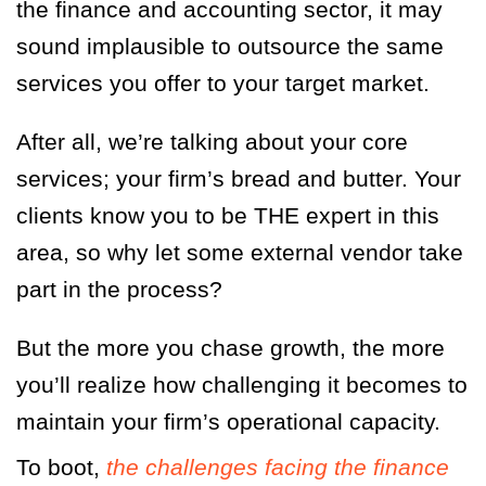
the finance and accounting sector, it may
sound implausible to outsource the same
services you offer to your target market.
After all, we’re talking about your core
services; your firm’s bread and butter. Your
clients know you to be THE expert in this
area, so why let some external vendor take
part in the process?
But the more you chase growth, the more
you’ll realize how challenging it becomes to
maintain your firm’s operational capacity.
To boot,
the challenges facing the finance