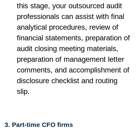
this stage, your outsourced audit
professionals can assist with final
analytical procedures, review of
financial statements, preparation of
audit closing meeting materials,
preparation of management letter
comments, and accomplishment of
disclosure checklist and routing
slip.
3. Part-time CFO firms