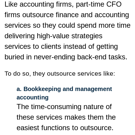
Like accounting firms, part-time CFO
firms outsource finance and accounting
services so they could spend more time
delivering high-value strategies
services to clients instead of getting
buried in never-ending back-end tasks.
To do so, they outsource services like:
a. Bookkeeping and management
accounting
The time-consuming nature of
these services makes them the
easiest functions to outsource.