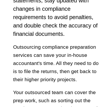
statements, stay updated with
changes in compliance
requirements to avoid penalties,
and double check the accuracy of
financial documents.
Outsourcing compliance preparation
services can save your in-house
accountant's time. All they need to do
is to file the returns, then get back to
their higher priority projects.
Your outsourced team can cover the
prep work, such as sorting out the