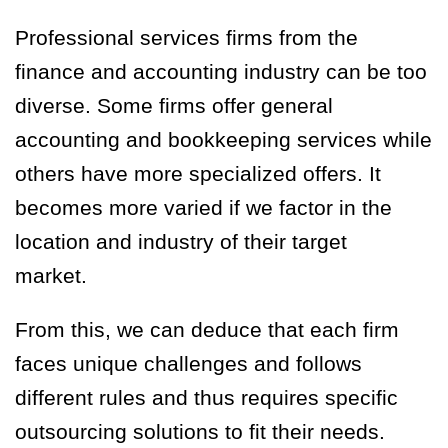
Professional services firms from the
finance and accounting industry can be too
diverse. Some firms offer general
accounting and bookkeeping services while
others have more specialized offers. It
becomes more varied if we factor in the
location and industry of their target
market.
From this, we can deduce that each firm
faces unique challenges and follows
different rules and thus requires specific
outsourcing solutions to fit their needs.