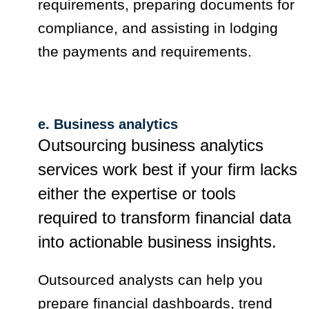
requirements, preparing documents for
compliance, and assisting in lodging
the payments and requirements.
e. Business analytics
Outsourcing business analytics
services work best if your firm lacks
either the expertise or tools
required to transform financial data
into actionable business insights.
Outsourced analysts can help you
prepare financial dashboards, trend