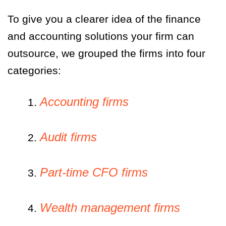
To give you a clearer idea of the finance
and accounting solutions your firm can
outsource, we grouped the firms into four
categories:
Accounting firms
1.
Audit firms
2.
Part-time CFO firms
3.
Wealth management firms
4.