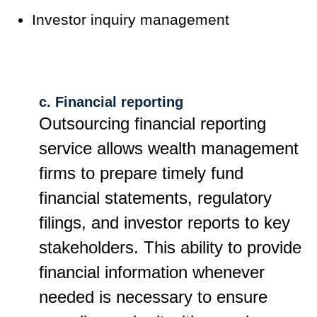
Investor inquiry management
c. Financial reporting
Outsourcing financial reporting
service allows wealth management
firms to prepare timely fund
financial statements, regulatory
filings, and investor reports to key
stakeholders. This ability to provide
financial information whenever
needed is necessary to ensure