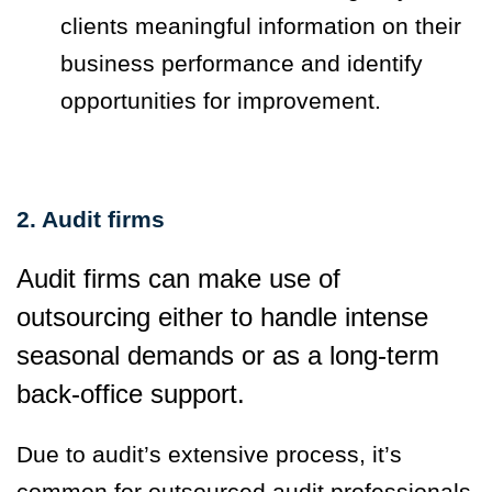
clients meaningful information on their
business performance and identify
opportunities for improvement.
2. Audit firms
Audit firms can make use of
outsourcing either to handle intense
seasonal demands or as a long-term
back-office support.
Due to audit’s extensive process, it’s
common for outsourced audit professionals