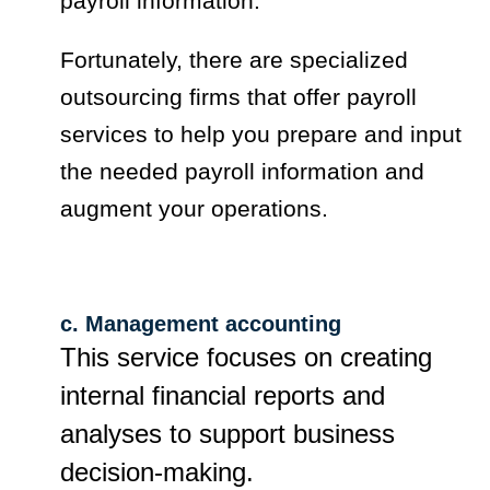
payroll information.
Fortunately, there are specialized
outsourcing firms that offer payroll
services to help you prepare and input
the needed payroll information and
augment your operations.
c. Management accounting
This service focuses on creating
internal financial reports and
analyses to support business
decision-making.