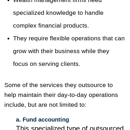
specialized knowledge to handle
complex financial products.
They require flexible operations that can
grow with their business while they
focus on serving clients.
Some of the services they outsource to
help maintain their day-to-day operations
include, but are not limited to:
a. Fund accounting
This specialized type of outsourced