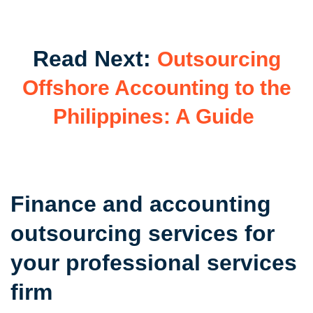
Read Next:
Outsourcing
Offshore Accounting to the
Philippines: A Guide
Finance and accounting
outsourcing services for
your professional services
firm