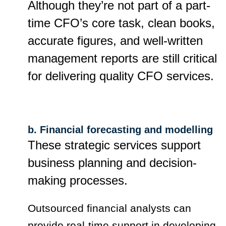
Although they’re not part of a part-
time CFO’s core task, clean books,
accurate figures, and well-written
management reports are still critical
for delivering quality CFO services.
b. Financial forecasting and modelling
These strategic services support
business planning and decision-
making processes.
Outsourced financial analysts can
provide real-time support in developing