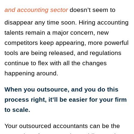
and accounting sector
doesn’t seem to
disappear any time soon. Hiring accounting
talents remain a major concern, new
competitors keep appearing, more powerful
tools are being released, and regulations
continue to flex with all the changes
happening around.
When you outsource, and you do this
process right, it’ll be easier for your firm
to scale.
Your outsourced accountants can be the