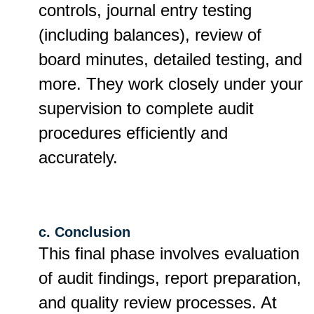
controls, journal entry testing
(including balances), review of
board minutes, detailed testing, and
more. They work closely under your
supervision to complete audit
procedures efficiently and
accurately.
c. Conclusion
This final phase involves evaluation
of audit findings, report preparation,
and quality review processes. At