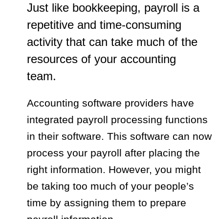
Just like bookkeeping, payroll is a
repetitive and time-consuming
activity that can take much of the
resources of your accounting
team.
Accounting software providers have
integrated payroll processing functions
in their software. This software can now
process your payroll after placing the
right information. However, you might
be taking too much of your people’s
time by assigning them to prepare