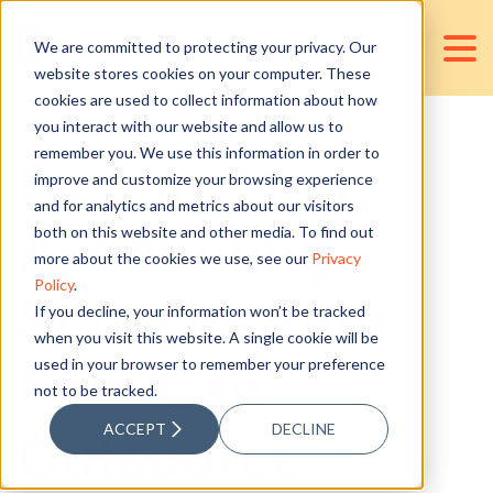
We are committed to protecting your privacy. Our
website stores cookies on your computer. These
cookies are used to collect information about how
you interact with our website and allow us to
remember you. We use this information in order to
Finance and
improve and customize your browsing experience
and for analytics and metrics about our visitors
Accounting
both on this website and other media. To find out
more about the cookies we use, see our
Privacy
Policy
.
Services Your
If you decline, your information won’t be tracked
when you visit this website. A single cookie will be
used in your browser to remember your preference
Firm Can
not to be tracked.
ACCEPT
DECLINE
Outsource