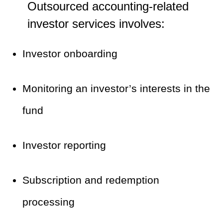
Outsourced accounting-related
investor services involves:
Investor onboarding
Monitoring an investor’s interests in the
fund
Investor reporting
Subscription and redemption
processing