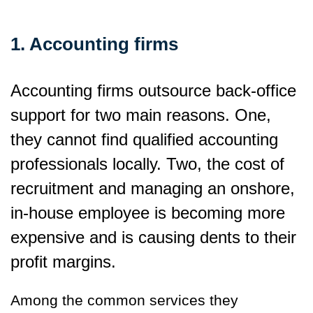
1. Accounting firms
Accounting firms outsource back-office
support for two main reasons. One,
they cannot find qualified accounting
professionals locally. Two, the cost of
recruitment and managing an onshore,
in-house employee is becoming more
expensive and is causing dents to their
profit margins.
Among the common services they