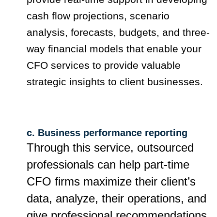
cash flow projections, scenario
analysis, forecasts, budgets, and three-
way financial models that enable your
CFO services to provide valuable
strategic insights to client businesses.
c. Business performance reporting
Through this service, outsourced
professionals can help part-time
CFO firms maximize their client’s
data, analyze, their operations, and
give professional recommendations