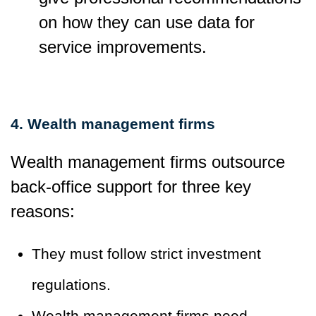
on how they can use data for
service improvements.
4. Wealth management firms
Wealth management firms outsource
back-office support for three key
reasons:
They must follow strict investment
regulations.
Wealth management firms need