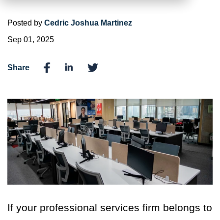
Posted by
Cedric Joshua Martinez
Sep 01, 2025
Share
If your professional services firm belongs to