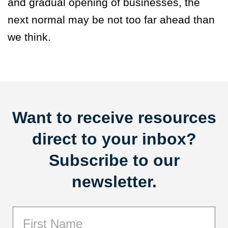
and gradual opening of businesses, the
next normal may be not too far ahead than
we think.
Want to receive resources
direct to your inbox?
Subscribe to our
newsletter.