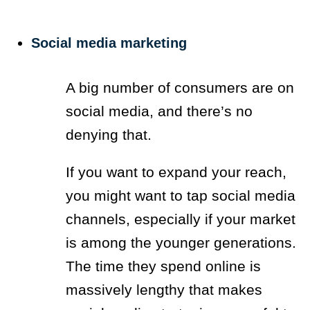
Social media marketing
A big number of consumers are on
social media, and there’s no
denying that.
If you want to expand your reach,
you might want to tap social media
channels, especially if your market
is among the younger generations.
The time they spend online is
massively lengthy that makes