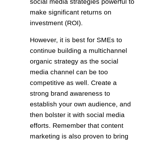
social media strategies powerful to
make significant returns on
investment (ROI).
However, it is best for SMEs to
continue building a multichannel
organic strategy as the social
media channel can be too
competitive as well. Create a
strong brand awareness to
establish your own audience, and
then bolster it with social media
efforts. Remember that content
marketing is also proven to bring