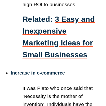
high ROI to businesses.
Related:
3 Easy and
Inexpensive
Marketing Ideas for
Small Businesses
Increase in e-commerce
It was Plato who once said that
‘Necessity is the mother of
invention’
. Individuals have the