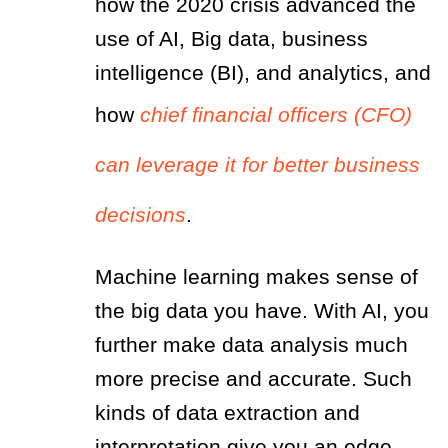
how the 2020 crisis advanced the
use of AI, Big data, business
intelligence (BI), and analytics, and
how
chief financial officers (CFO)
can leverage it for better business
decisions
.
Machine learning makes sense of
the big data you have. With AI, you
further make data analysis much
more precise and accurate. Such
kinds of data extraction and
interpretation give you an edge