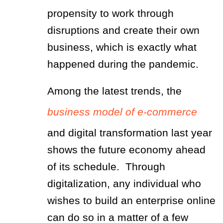
propensity to work through
disruptions and create their own
business, which is exactly what
happened during the pandemic.
Among the latest trends, the
business model of e-commerce
and digital transformation last year
shows the future economy ahead
of its schedule. Through
digitalization, any individual who
wishes to build an enterprise online
can do so in a matter of a few