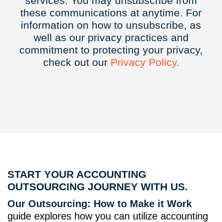
services. You may unsubscribe from
these communications at anytime. For
information on how to unsubscribe, as
well as our privacy practices and
commitment to protecting your privacy,
check out our
Privacy
Policy.
START YOUR ACCOUNTING
OUTSOURCING JOURNEY WITH US.
Our Outsourcing: How to Make it Work
guide explores how you can utilize accounting