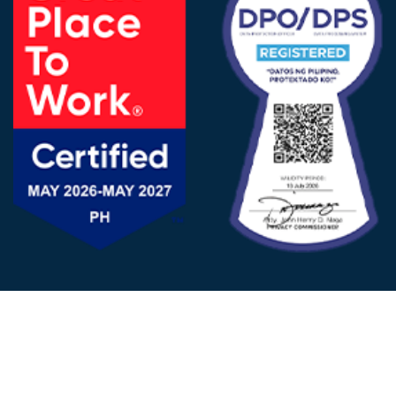
FOLLOW US