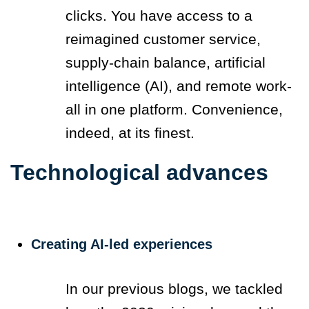
clicks. You have access to a
reimagined customer service,
supply-chain balance, artificial
intelligence (AI), and remote work-
all in one platform. Convenience,
indeed, at its finest.
Technological advances
Creating AI-led experiences
In our previous blogs, we tackled