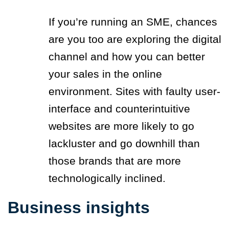
If you’re running an SME, chances
are you too are exploring the digital
channel and how you can better
your sales in the online
environment. Sites with faulty user-
interface and counterintuitive
websites are more likely to go
lackluster and go downhill than
those brands that are more
technologically inclined.
Business insights