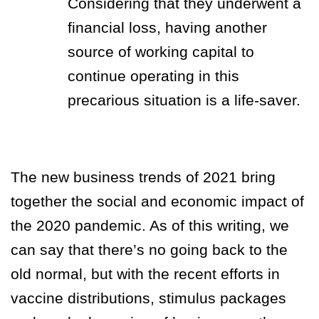
Considering that they underwent a
financial loss, having another
source of working capital to
continue operating in this
precarious situation is a life-saver.
The new business trends of 2021 bring
together the social and economic impact of
the 2020 pandemic. As of this writing, we
can say that there’s no going back to the
old normal, but with the recent efforts in
vaccine distributions, stimulus packages