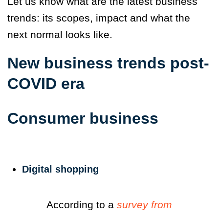
Let us know what are the latest business
trends: its scopes, impact and what the
next normal looks like.
New business trends post-
COVID era
Consumer business
Digital shopping
According to a
survey from