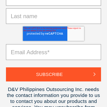
D&V Philippines Outsourcing Inc. needs
the contact information you provide to us
to contact you about our products and