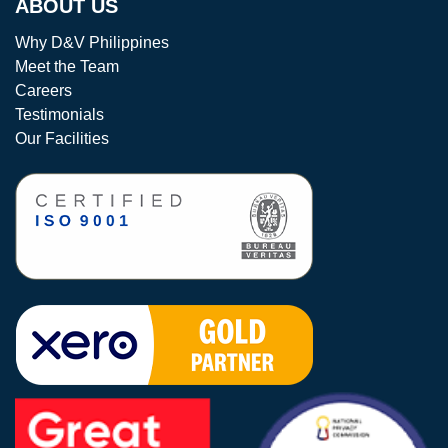
ABOUT US
Why D&V Philippines
Meet the Team
Careers
Testimonials
Our Facilities