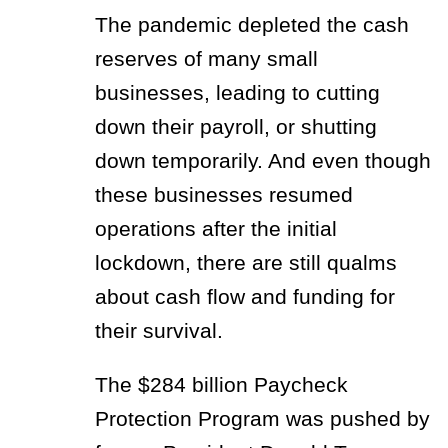
The pandemic depleted the cash
reserves of many small
businesses, leading to cutting
down their payroll, or shutting
down temporarily. And even though
these businesses resumed
operations after the initial
lockdown, there are still qualms
about cash flow and funding for
their survival.
The $284 billion Paycheck
Protection Program was pushed by