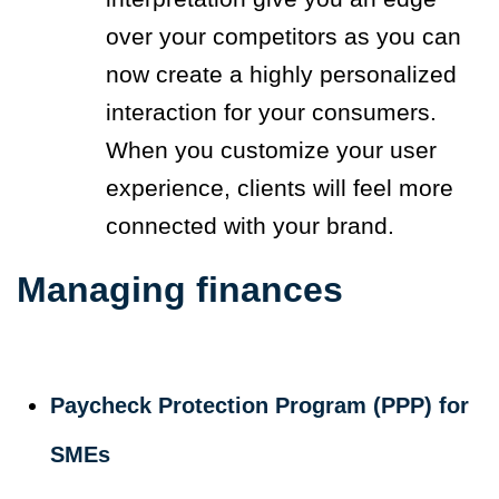
over your competitors as you can
now create a highly personalized
interaction for your consumers.
When you customize your user
experience, clients will feel more
connected with your brand.
Managing finances
Paycheck Protection Program (PPP) for
SMEs