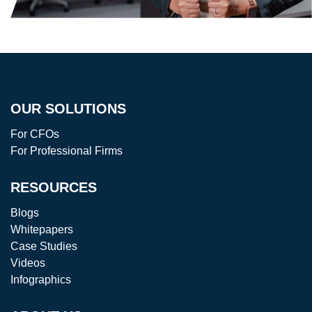
OUR SOLUTIONS
For CFOs
For Professional Firms
RESOURCES
Blogs
Whitepapers
Case Studies
Videos
Infographics