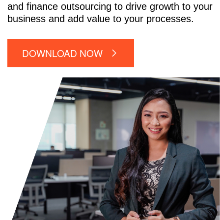
and finance outsourcing to drive growth to your
business and add value to your processes.
DOWNLOAD NOW