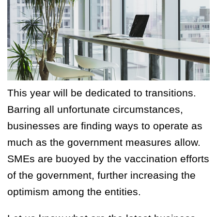
This year will be dedicated to transitions.
Barring all unfortunate circumstances,
businesses are finding ways to operate as
much as the government measures allow.
SMEs are buoyed by the vaccination efforts
of the government, further increasing the
optimism among the entities.