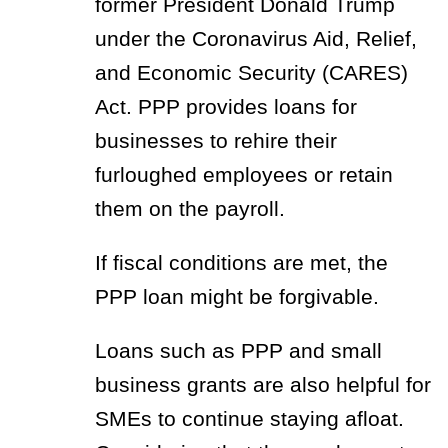
former President Donald Trump
under the Coronavirus Aid, Relief,
and Economic Security (CARES)
Act. PPP provides loans for
businesses to rehire their
furloughed employees or retain
them on the payroll.
If fiscal conditions are met, the
PPP loan might be forgivable.
Loans such as PPP and small
business grants are also helpful for
SMEs to continue staying afloat.