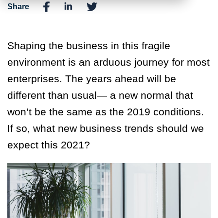
Share
Shaping the business in this fragile
environment is an arduous journey for most
enterprises. The years ahead will be
different than usual— a new normal that
won’t be the same as the 2019 conditions.
If so, what new business trends should we
expect this 2021?