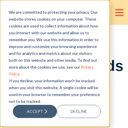
We are committed to protecting your privacy. Our
website stores cookies on your computer. These
cookies are used to collect information about how
you interact with our website and allow us to
remember you. We use this information in order to
Defining New
improve and customize your browsing experience
and for analytics and metrics about our visitors
Business Trends
both on this website and other media. To find out
more about the cookies we use, see our
Privacy
Policy
.
for 2021
If you decline, your information won’t be tracked
when you visit this website. A single cookie will be
used in your browser to remember your preference
not to be tracked.
Posted by
Maria Katrina dela Cruz
ACCEPT
DECLINE
Apr 22, 2021