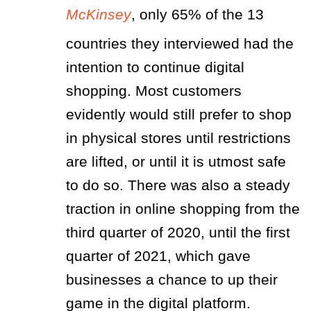
McKinsey
, only 65% of the 13
countries they interviewed had the
intention to continue digital
shopping. Most customers
evidently would still prefer to shop
in physical stores until restrictions
are lifted, or until it is utmost safe
to do so. There was also a steady
traction in online shopping from the
third quarter of 2020, until the first
quarter of 2021, which gave
businesses a chance to up their
game in the digital platform.