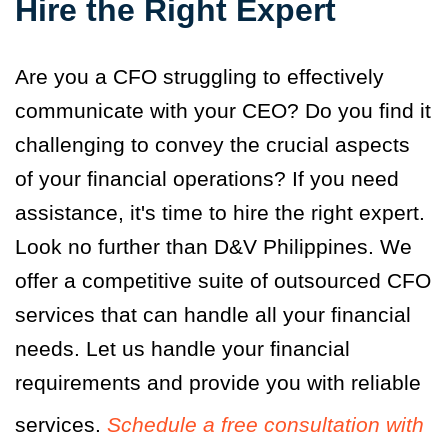
Hire the Right Expert
Are you a CFO struggling to effectively
communicate with your CEO? Do you find it
challenging to convey the crucial aspects
of your financial operations? If you need
assistance, it's time to hire the right expert.
Look no further than D&V Philippines. We
offer a competitive suite of outsourced CFO
services that can handle all your financial
needs. Let us handle your financial
requirements and provide you with reliable
services.
Schedule a free consultation with