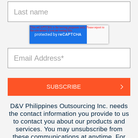
D&V Philippines Outsourcing Inc. needs
the contact information you provide to us
to contact you about our products and
services. You may unsubscribe from
these communications at anytime. For