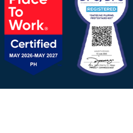
FOLLOW US