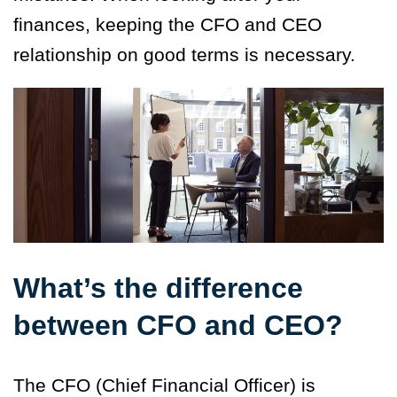
finances, keeping the CFO and CEO
relationship on good terms is necessary.
What’s the difference
between CFO and CEO?
The CFO (Chief Financial Officer) is