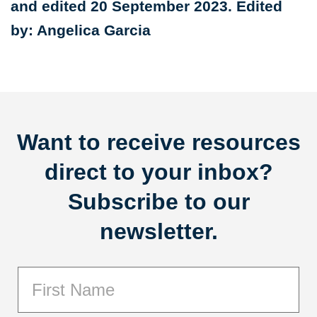
and edited 20 September 2023. Edited
by: Angelica Garcia
Want to receive resources
direct to your inbox?
Subscribe to our
newsletter.