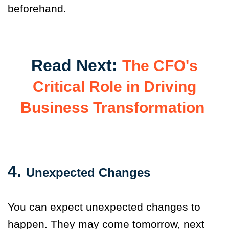
beforehand.
Read Next:
The CFO's
Critical Role in Driving
Business Transformation
4.
Unexpected Changes
You can expect unexpected changes to
happen. They may come tomorrow, next