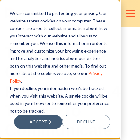
We are committed to protecting your privacy. Our
website stores cookies on your computer. These
cookies are used to collect information about how
you interact with our website and allow us to
remember you. We use this information in order to
The CFO and
improve and customize your browsing experience
and for analytics and metrics about our visitors
CEO
both on this website and other media. To find out
more about the cookies we use, see our
Privacy
Policy
.
Relationship: 4
If you decline, your information won’t be tracked
when you visit this website. A single cookie will be
used in your browser to remember your preference
Things To
not to be tracked.
ACCEPT
DECLINE
Communicate