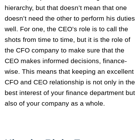
hierarchy,
but that doesn’t mean that one
doesn’t need the other to perform his duties
well. For one, the CEO’s role is to call the
shots from time to time, but it is the role of
the CFO company to make sure that the
CEO makes informed decisions, finance-
wise. This means that keeping an excellent
CFO and CEO relationship is not only in the
best interest of your finance department but
also of your company as a whole.