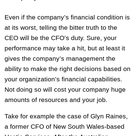
Even if the company’s financial condition is
at its worst, telling the bitter truth to the
CEO will be the CFO’s duty. Sure, your
performance may take a hit, but at least it
gives the company’s management the
ability to make the right decisions based on
your organization’s financial capabilities.
Not doing so will cost your company huge
amounts of resources and your job.
Take for example the case of Glyn Raines,
a former CFO of New South Wales-based