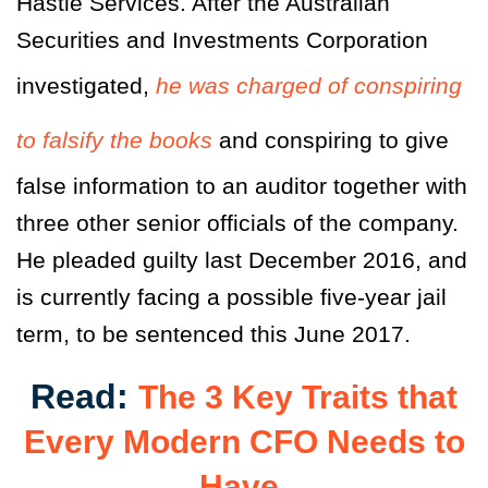
Hastie Services. After the Australian
Securities and Investments Corporation
investigated,
he was charged of conspiring
to falsify the books
and conspiring to give
false information to an auditor together with
three other senior officials of the company.
He pleaded guilty last December 2016, and
is currently facing a possible five-year jail
term, to be sentenced this June 2017.
Read:
The 3 Key Traits that
Every Modern CFO Needs to
Have