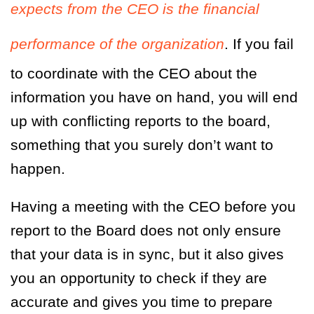
expects from the CEO is the financial
performance of the organization
. If you fail
to coordinate with the CEO about the
information you have on hand, you will end
up with conflicting reports to the board,
something that you surely don’t want to
happen.
Having a meeting with the CEO before you
report to the Board does not only ensure
that your data is in sync, but it also gives
you an opportunity to check if they are
accurate and gives you time to prepare