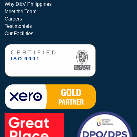
Why D&V Philippines
Meet the Team
Careers
Testimonials
Our Facilities