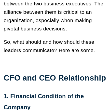
between the two business executives. The
alliance between them is critical to an
organization, especially when making
pivotal business decisions.
So, what should and how should these
leaders communicate? Here are some.
CFO and CEO Relationship
1. Financial Condition of the
Company