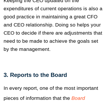
Keeping the CEO updated on the
expenditures of current operations is also a
good practice in maintaining a great CFO
and CEO relationship. Doing so helps your
CEO to decide if there are adjustments that
need to be made to achieve the goals set
by the management.
3. Reports to the Board
In every report, one of the most important
pieces of information that the
Board