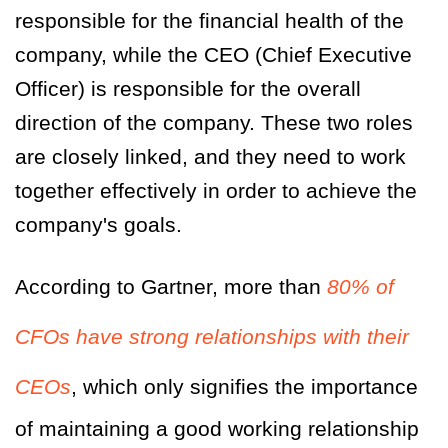
responsible for the financial health of the
company, while the CEO (Chief Executive
Officer) is responsible for the overall
direction of the company. These two roles
are closely linked, and they need to work
together effectively in order to achieve the
company's goals.
According to Gartner, more than
80% of
CFOs have strong relationships with their
CEOs
, which only signifies the importance
of maintaining a good working relationship