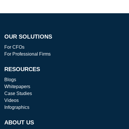
OUR SOLUTIONS
For CFOs
For Professional Firms
RESOURCES
Blogs
Whitepapers
Case Studies
Videos
Infographics
ABOUT US