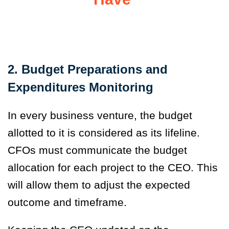
2. Budget Preparations and
Expenditures Monitoring
In every business venture, the budget
allotted to it is considered as its lifeline.
CFOs must communicate the budget
allocation for each project to the CEO. This
will allow them to adjust the expected
outcome and timeframe.