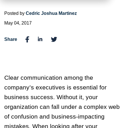
Posted by
Cedric Joshua Martinez
May 04, 2017
Share
Clear communication among the
company’s executives is essential for
business success. Without it, your
organization can fall under a complex web
of confusion and business-impacting
mistakes. When looking after your