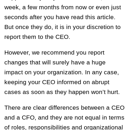
week, a few months from now or even just
seconds after you have read this article.
But once they do, it is in your discretion to
report them to the CEO.
However, we recommend you report
changes that will surely have a huge
impact on your organization. In any case,
keeping your CEO informed on abrupt
cases as soon as they happen won’t hurt.
There are clear differences between a CEO
and a CFO, and they are not equal i
n terms
of roles, responsibilities and organizational