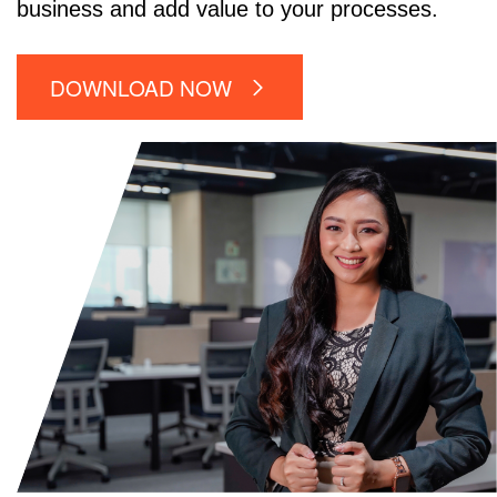
business and add value to your processes.
DOWNLOAD NOW