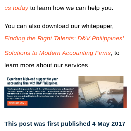
us today
to learn how we can help you.
You can also download our whitepaper,
Finding the Right Talents: D&V Philippines’
Solutions to Modern Accounting Firms
, to
learn more about our services.
This post was first published 4 May 2017