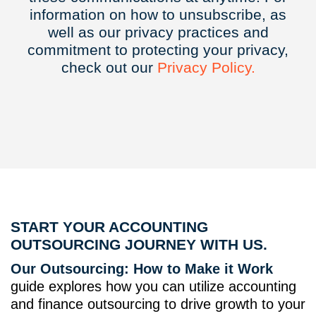
information on how to unsubscribe, as
well as our privacy practices and
commitment to protecting your privacy,
check out our
Privacy
Policy.
START YOUR ACCOUNTING
OUTSOURCING JOURNEY WITH US.
Our Outsourcing: How to Make it Work
guide explores how you can utilize accounting
and finance outsourcing to drive growth to your