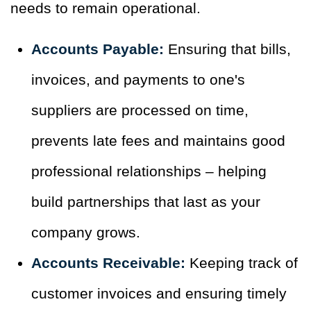
needs to remain operational.
Accounts Payable:
Ensuring that bills,
invoices, and payments to one's
suppliers are processed on time,
prevents late fees and maintains good
professional relationships – helping
build partnerships that last as your
company grows.
Accounts Receivable:
Keeping track of
customer invoices and ensuring timely