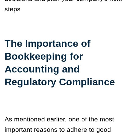
steps.
The Importance of
Bookkeeping for
Accounting and
Regulatory Compliance
As mentioned
earlier, one of the most
important reasons to adhere to good