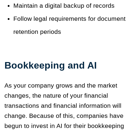
Maintain a digital backup of records
Follow legal requirements for document
retention periods
Bookkeeping and AI
As your company grows and the market
changes, the nature of your financial
transactions and financial information will
change. Because of this, companies have
begun to invest in AI for their bookkeeping