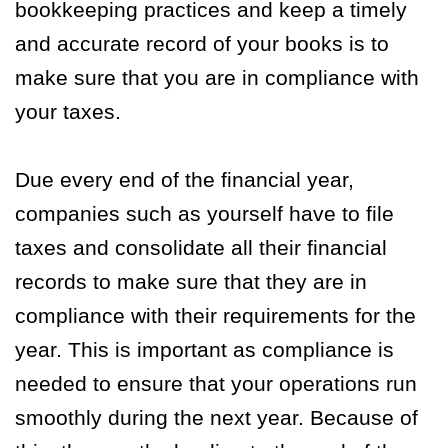
bookkeeping practices and keep a timely
and accurate record of your books is to
make sure that you are in compliance with
your taxes.
Due every end of the financial year,
companies such as yourself have to file
taxes and consolidate all their financial
records to make sure that they are in
compliance with their requirements for the
year. This is important as compliance is
needed to ensure that your operations run
smoothly during the next year. Because of