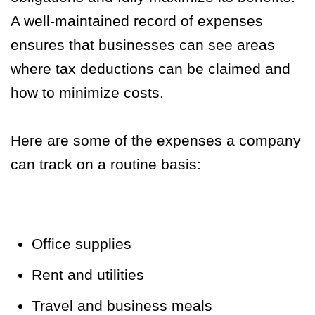
A well-maintained record of expenses
ensures that businesses can see areas
where tax deductions can be claimed and
how to minimize costs.
Here are some of the expenses a company
can track on a routine basis:
Office supplies
Rent and utilities
Travel and business meals