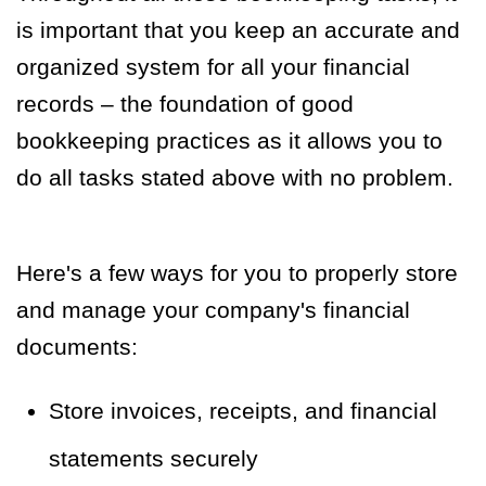
is important that you keep an accurate and
organized system for all your financial
records – the foundation of good
bookkeeping practices as it allows you to
do all tasks stated above with no problem.
Here's a few ways for you to properly store
and manage your company's financial
documents:
Store invoices, receipts, and financial
statements securely