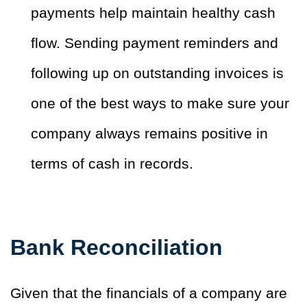
payments help maintain healthy cash
flow. Sending payment reminders and
following up on outstanding invoices is
one of the best ways to make sure your
company always remains positive in
terms of cash in records.
Bank Reconciliation
Given that the financials of a company are