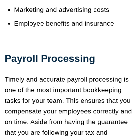
Marketing and advertising costs
Employee benefits and insurance
Payroll Processing
Timely and accurate payroll processing is
one of the most important bookkeeping
tasks for your team. This ensures that you
compensate your employees correctly and
on time. Aside from having the guarantee
that you are following your tax and