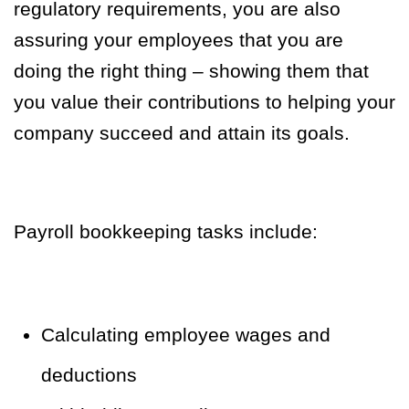
regulatory requirements, you are also
assuring your employees that you are
doing the right thing – showing them that
you value their contributions to helping your
company succeed and attain its goals.
Payroll bookkeeping tasks include:
Calculating employee wages and
deductions