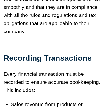
smoothly and that they are in compliance
with all the rules and regulations and tax
obligations that are applicable to their
company.
Recording Transactions
Every financial transaction must be
recorded to ensure accurate bookkeeping.
This includes:
Sales revenue from products or