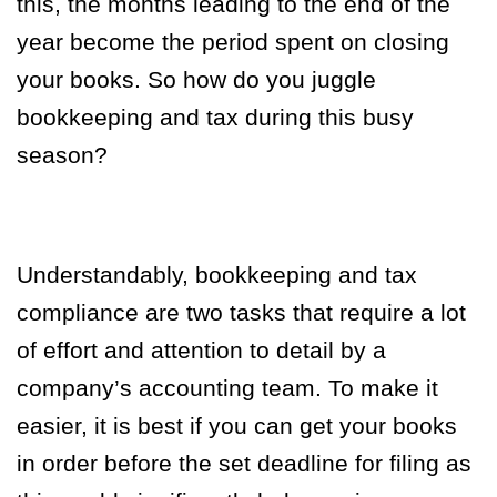
this, the months leading to the end of the
year become the period spent on closing
your books. So how do you juggle
bookkeeping and tax during this busy
season?
Understandably, bookkeeping and tax
compliance are two tasks that require a lot
of effort and attention to detail by a
company’s accounting team. To make it
easier, it is best if you can get your books
in order before the set deadline for filing as