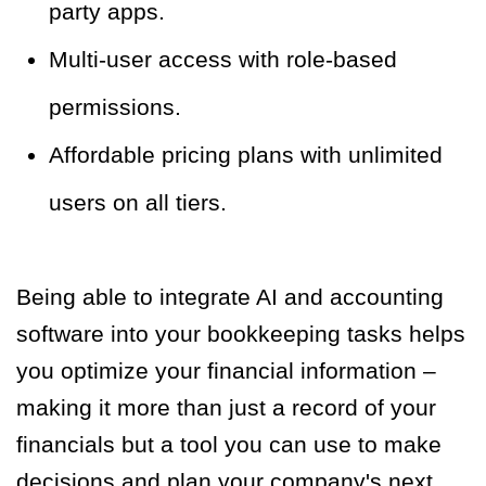
party apps.
Multi-user access with role-based
permissions.
Affordable pricing plans with unlimited
users on all tiers.
Being able to integrate AI and accounting
software into your bookkeeping tasks helps
you optimize your financial information –
making it more than just a record of your
financials but a tool you can use to make
decisions and plan your company's next