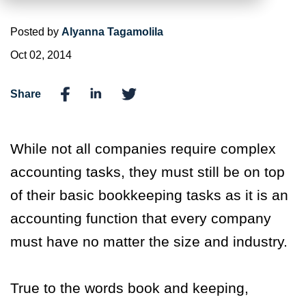
Posted by
Alyanna Tagamolila
Oct 02, 2014
Share
While not all companies require complex
accounting tasks, they must still be on top
of their basic bookkeeping tasks as it is an
accounting function that every company
must have no matter the size and industry.
True to the words book and keeping,