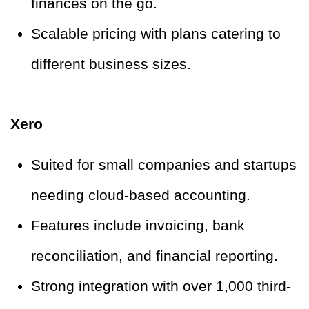
finances on the go.
Scalable pricing with plans catering to
different business sizes.
Xero
Suited for small companies and startups
needing cloud-based accounting.
Features include invoicing, bank
reconciliation, and financial reporting.
Strong integration with over 1,000 third-