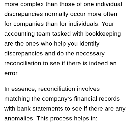
more complex than those of one individual,
discrepancies normally occur more often
for companies than for individuals. Your
accounting team tasked with bookkeeping
are the ones who help you identify
discrepancies and do the necessary
reconciliation to see if there is indeed an
error.
In essence, reconciliation involves
matching the company’s financial records
with bank statements to see if there are any
anomalies. This process helps in: