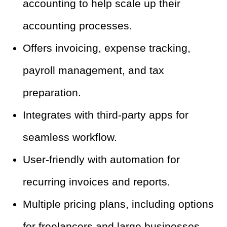
accounting to help scale up their
accounting processes.
Offers invoicing, expense tracking,
payroll management, and tax
preparation.
Integrates with third-party apps for
seamless workflow.
User-friendly with automation for
recurring invoices and reports.
Multiple pricing plans, including options
for freelancers and large businesses.