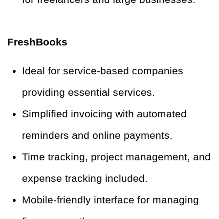
FreshBooks
Ideal for service-based companies
providing essential services.
Simplified invoicing with automated
reminders and online payments.
Time tracking, project management, and
expense tracking included.
Mobile-friendly interface for managing