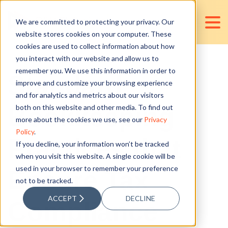
We are committed to protecting your privacy. Our
website stores cookies on your computer. These
cookies are used to collect information about how
you interact with our website and allow us to
remember you. We use this information in order to
Standard
improve and customize your browsing experience
and for analytics and metrics about our visitors
Bookkeeping
both on this website and other media. To find out
more about the cookies we use, see our
Privacy
Policy
.
Practices that
If you decline, your information won’t be tracked
when you visit this website. A single cookie will be
used in your browser to remember your preference
Ensure Tax
not to be tracked.
ACCEPT
DECLINE
Compliance