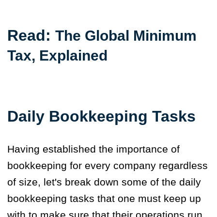
Read:
The Global Minimum
Tax, Explained
Daily Bookkeeping Tasks
Having established the importance of
bookkeeping for every company regardless
of size, let's break down some of the daily
bookkeeping tasks that one must keep up
with to make sure that their operations run