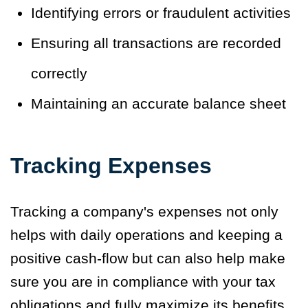
Identifying errors or fraudulent activities
Ensuring all transactions are recorded
correctly
Maintaining an accurate balance sheet
Tracking Expenses
Tracking a company's expenses not only
helps with daily operations and keeping a
positive cash-flow but can also help make
sure you are in compliance with your tax
obligations and fully maximize its benefits.