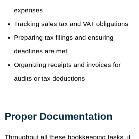
expenses
Tracking sales tax and VAT obligations
Preparing tax filings and ensuring
deadlines are met
Organizing receipts and invoices for
audits or tax deductions
Proper Documentation
Throughout all these bookkeeping tasks, it