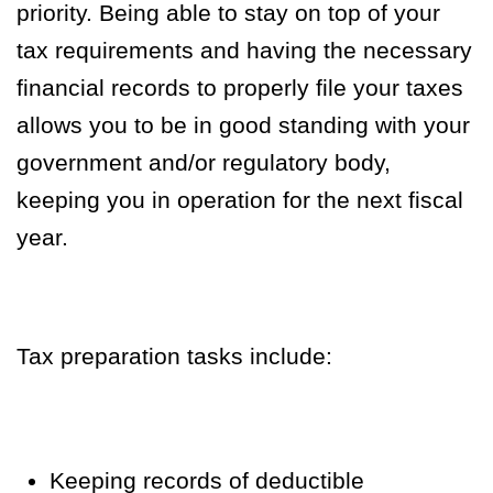
priority. Being able to stay on top of your
tax requirements and having the necessary
financial records to properly file your taxes
allows you to be in good standing with your
government and/or regulatory body,
keeping you in operation for the next fiscal
year.
Tax preparation tasks include:
Keeping records of deductible