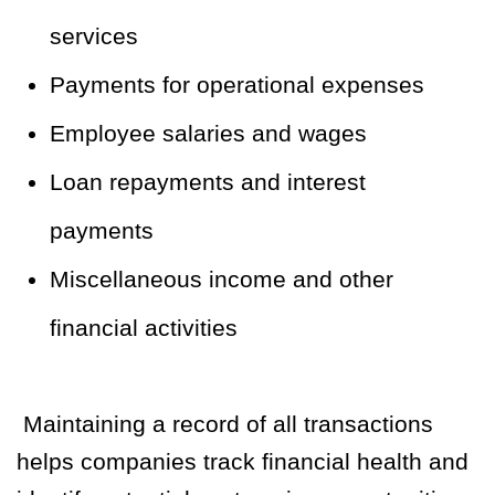
services
Payments for operational expenses
Employee salaries and wages
Loan repayments and interest
payments
Miscellaneous income and other
financial activities
Maintaining a record of all transactions
helps companies track financial health and