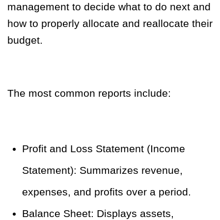
management to decide what to do next and
how to properly allocate and reallocate their
budget.
The most common reports include:
Profit and Loss Statement (Income
Statement): Summarizes revenue,
expenses, and profits over a period.
Balance Sheet: Displays assets,