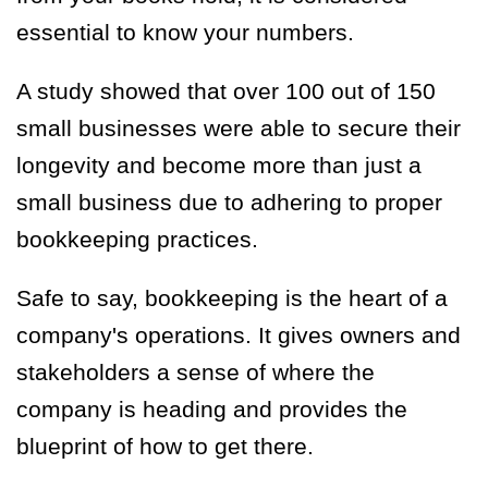
essential to know your numbers.
A
study showed
that over 100 out of 150
small businesses were able to secure their
longevity and become more than just a
small business due to adhering to proper
bookkeeping practices.
Safe to say, bookkeeping is the heart of a
company's operations. It gives owners and
stakeholders a sense of where the
company is heading and provides the
blueprint of how to get there.