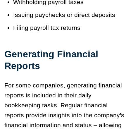
Withholding payroll taxes
Issuing paychecks or direct deposits
Filing payroll tax returns
Generating Financial
Reports
For some companies, generating financial
reports is included in their daily
bookkeeping tasks. Regular financial
reports provide insights into the company's
financial information and status – allowing