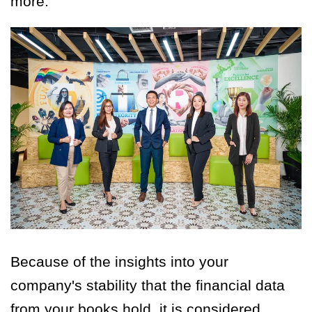
more.
Because of the insights into your
company's stability that the financial data
from your books hold, it is considered