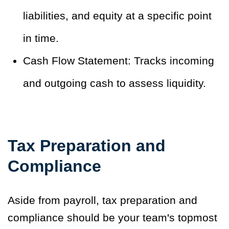
liabilities, and equity at a specific point
in time.
Cash Flow Statement: Tracks incoming
and outgoing cash to assess liquidity.
Tax Preparation and
Compliance
Aside from payroll, tax preparation and
compliance should be your team's topmost