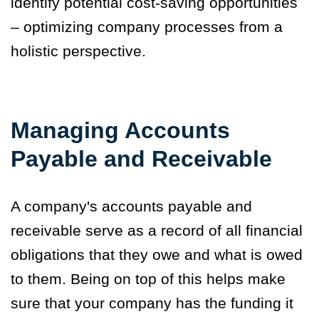
identify potential cost-saving opportunities
– optimizing company processes from a
holistic perspective.
Managing Accounts
Payable and Receivable
A company's accounts payable and
receivable serve as a record of all financial
obligations that they owe and what is owed
to them. Being on top of this helps make
sure that your company has the funding it