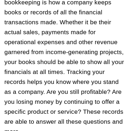
bookkeeping is how a company keeps
books or records of all the financial
transactions made. Whether it be their
actual sales, payments made for
operational expenses and other revenue
garnered from income-generating projects,
your books should be able to show all your
financials at all times. Tracking your
records helps you know where you stand
as a company. Are you still profitable? Are
you losing money by continuing to offer a
specific product or service? These records
are able to answer all these questions and