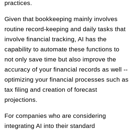
practices.
Given that bookkeeping mainly involves
routine record-keeping and daily tasks that
involve financial tracking, AI has the
capability to automate these functions to
not only save time but also improve the
accuracy of your financial records as well --
optimizing your financial processes such as
tax filing and creation of forecast
projections.
For companies who are considering
integrating AI into their standard