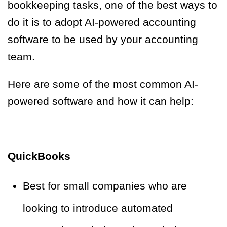
bookkeeping tasks, one of the best ways to
do it is to adopt AI-powered accounting
software to be used by your accounting
team.
Here are some of the most common AI-
powered software and how it can help:
QuickBooks
Best for small companies who are
looking to introduce automated