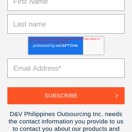
D&V Philippines Outsourcing Inc. needs
the contact information you provide to us
to contact you about our products and