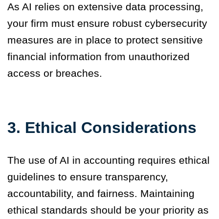
As AI relies on extensive data processing,
your firm must ensure robust cybersecurity
measures are in place to protect sensitive
financial information from unauthorized
access or breaches.
3.
Ethical Considerations
The use of AI in accounting requires ethical
guidelines to ensure transparency,
accountability, and fairness. Maintaining
ethical standards should be your priority as