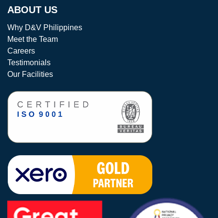
ABOUT US
Why D&V Philippines
Meet the Team
Careers
Testimonials
Our Facilities