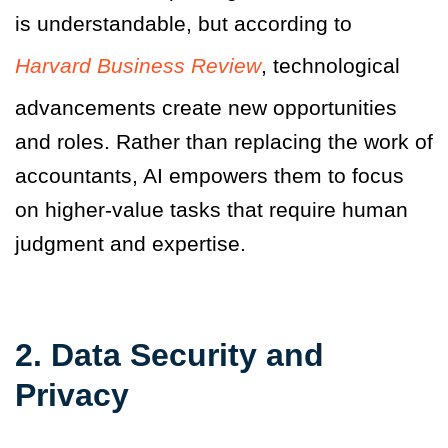
is understandable, but according to
Harvard Business Review
, technological
advancements create new opportunities
and roles. Rather than replacing the work of
accountants, AI empowers them to focus
on higher-value tasks that require human
judgment and expertise.
2. Data Security and
Privacy