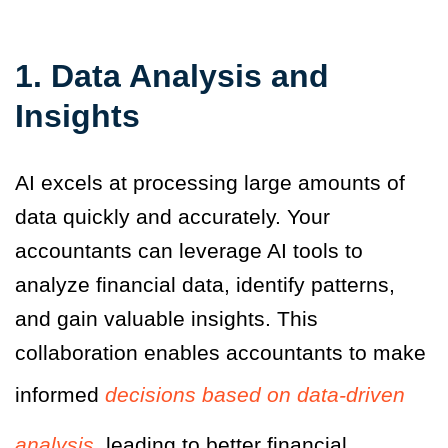
1. Data Analysis and
Insights
AI excels at processing large amounts of
data quickly and accurately. Your
accountants can leverage AI tools to
analyze financial data, identify patterns,
and gain valuable insights. This
collaboration enables accountants to make
informed
decisions based on data-driven
analysis
, leading to better financial