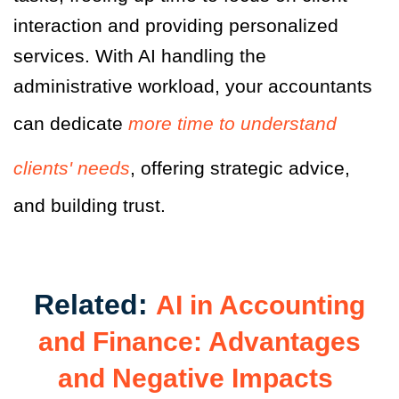
interaction and providing personalized
services. With AI handling the
administrative workload, your accountants
can dedicate
more time to understand
clients' needs
, offering strategic advice,
and building trust.
Related:
AI in Accounting
and Finance: Advantages
and Negative Impacts