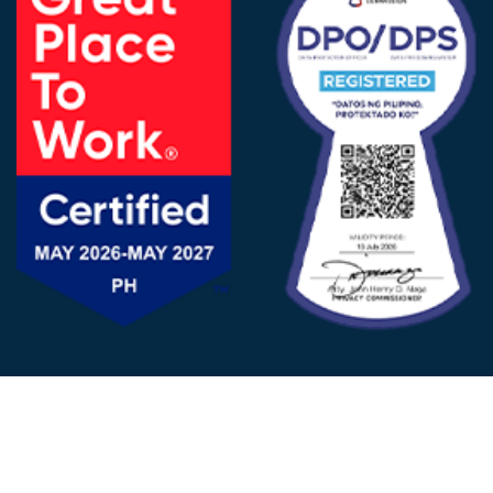
FOLLOW US