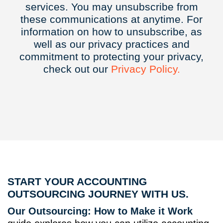
services. You may unsubscribe from
these communications at anytime. For
information on how to unsubscribe, as
well as our privacy practices and
commitment to protecting your privacy,
check out our
Privacy
Policy.
START YOUR ACCOUNTING
OUTSOURCING JOURNEY WITH US.
Our Outsourcing: How to Make it Work