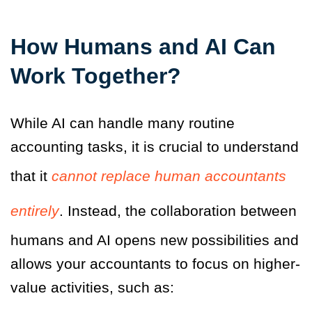
How Humans and AI Can
Work Together?
While AI can handle many routine
accounting tasks, it is crucial to understand
that it
cannot replace human accountants
entirely
. Instead, the collaboration between
humans and AI opens new possibilities and
allows your accountants to focus on higher-
value activities, such as: