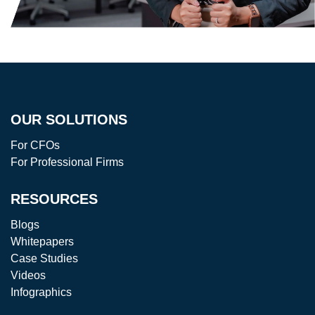
OUR SOLUTIONS
For CFOs
For Professional Firms
RESOURCES
Blogs
Whitepapers
Case Studies
Videos
Infographics