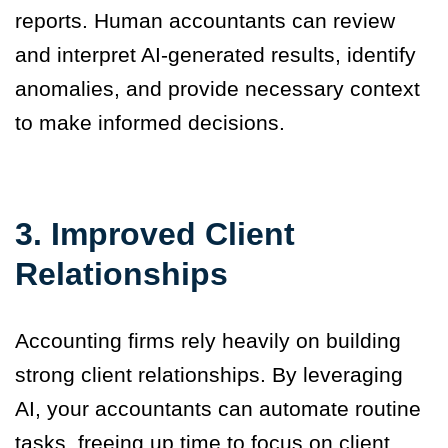
reports. Human accountants can review
and interpret AI-generated results, identify
anomalies, and provide necessary context
to make informed decisions.
3.
Improved Client
Relationships
Accounting firms rely heavily on building
strong client relationships. By leveraging
AI, your accountants can automate routine
tasks, freeing up time to focus on client