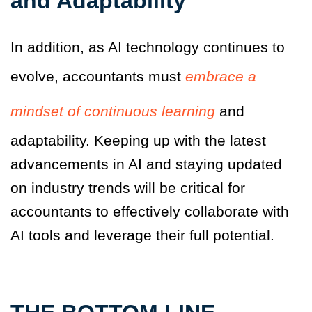
and Adaptability
In addition, as AI technology continues to
evolve, accountants must
embrace a
mindset of continuous learning
and
adaptability. Keeping up with the latest
advancements in AI and staying updated
on industry trends will be critical for
accountants to effectively collaborate with
AI tools and leverage their full potential.