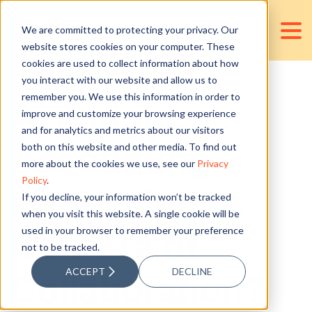
We are committed to protecting your privacy. Our
website stores cookies on your computer. These
cookies are used to collect information about how
you interact with our website and allow us to
remember you. We use this information in order to
AI and the
improve and customize your browsing experience
and for analytics and metrics about our visitors
Accounting
both on this website and other media. To find out
more about the cookies we use, see our
Privacy
Policy
.
Profession: A
If you decline, your information won’t be tracked
when you visit this website. A single cookie will be
used in your browser to remember your preference
New Era of
not to be tracked.
ACCEPT
DECLINE
Collaboration?