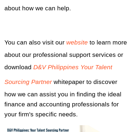
about how we can help.
You can also visit our
website
to learn more
about our professional support services or
download
D&V Philippines Your Talent
Sourcing Partner
whitepaper
to discover
how we can assist you in finding the ideal
finance and accounting professionals for
your firm's specific needs.