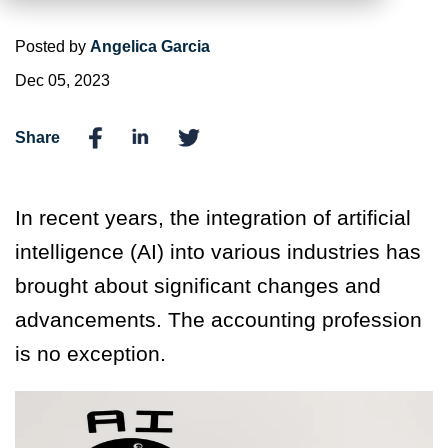
Posted by
Angelica Garcia
Dec 05, 2023
Share
In recent years, the integration of artificial
intelligence (AI) into various industries has
brought about significant changes and
advancements. The accounting profession
is no exception.