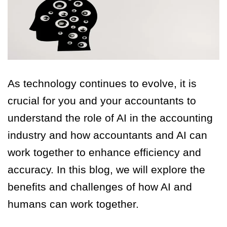
As technology continues to evolve, it is
crucial for you and your accountants to
understand the role of AI in the accounting
industry and how accountants and AI can
work together to enhance efficiency and
accuracy. In this blog, we will explore the
benefits and challenges of how AI and
humans can work together.