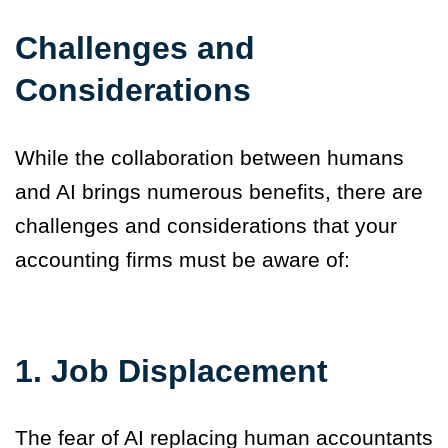
Challenges and
Considerations
While the collaboration between humans
and AI brings numerous benefits, there are
challenges and considerations that your
accounting firms must be aware of:
1.
Job Displacement
The fear of AI replacing human accountants