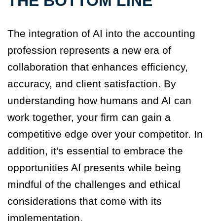
THE BOTTOM LINE
The integration of AI into the accounting
profession represents a new era of
collaboration that enhances efficiency,
accuracy, and client satisfaction. By
understanding how humans and AI can
work together, your firm can gain a
competitive edge over your competitor. In
addition, it's essential to embrace the
opportunities AI presents while being
mindful of the challenges and ethical
considerations that come with its
implementation.