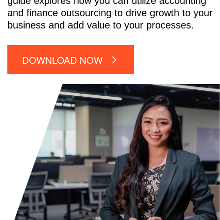
guide explores how you can utilize accounting
and finance outsourcing to drive growth to your
business and add value to your processes.
DOWNLOAD NOW