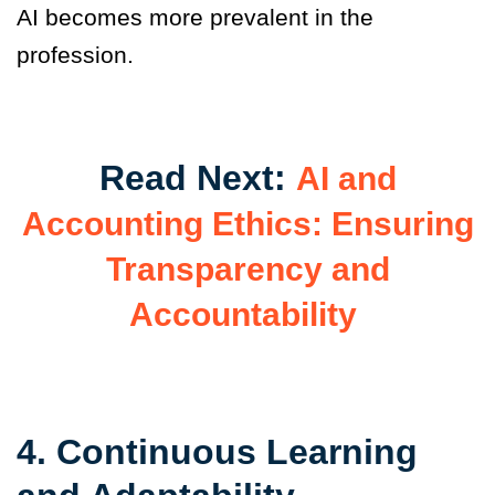
AI becomes more prevalent in the
profession.
Read Next:
AI and
Accounting Ethics: Ensuring
Transparency and
Accountability
4. Continuous Learning