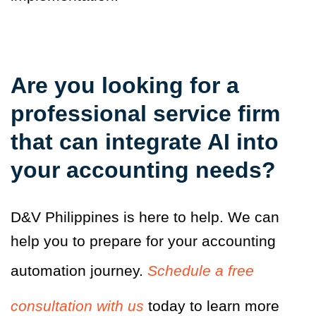
Are you looking for a
professional service firm
that can integrate AI into
your accounting needs?
D&V Philippines is here to help. We can
help you to prepare for your accounting
automation journey.
Schedule a free
consultation with us
today to learn more