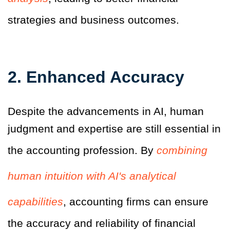
strategies and business outcomes.
2.
Enhanced Accuracy
Despite the advancements in AI, human
judgment and expertise are still essential in
the accounting profession. By
combining
human intuition with AI's analytical
capabilities
, accounting firms can ensure
the accuracy and reliability of financial