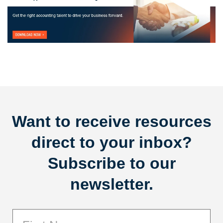
Want to receive resources
direct to your inbox?
Subscribe to our
newsletter.