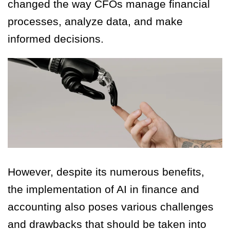
changed the way CFOs manage financial
processes, analyze data, and make
informed decisions.
However, despite its numerous benefits,
the implementation of AI in finance and
accounting also poses various challenges
and drawbacks that should be taken into