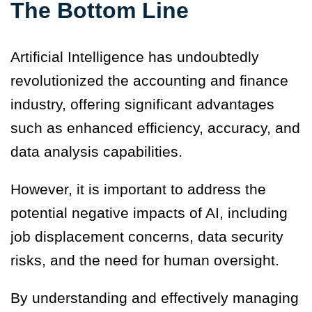
The Bottom Line
Artificial Intelligence has undoubtedly
revolutionized the accounting and finance
industry, offering significant advantages
such as enhanced efficiency, accuracy, and
data analysis capabilities.
However, it is important to address the
potential negative impacts of AI, including
job displacement concerns, data security
risks, and the need for human oversight.
By understanding and effectively managing