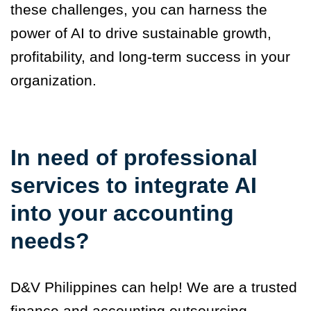
these challenges, you can harness the
power of AI to drive sustainable growth,
profitability, and long-term success in your
organization.
In need of professional
services to integrate AI
into your accounting
needs?
D&V Philippines can help! We are a trusted
finance and accounting outsourcing