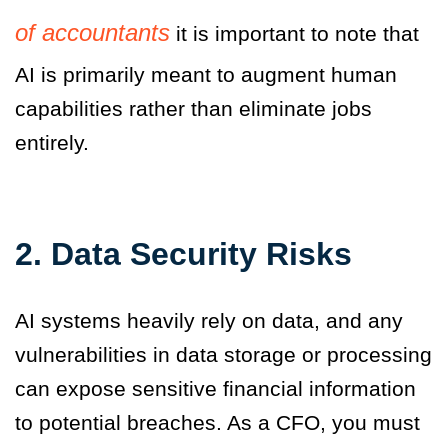
of accountants
it is
important to note that
AI is primarily meant to augment human
capabilities rather than eliminate jobs
entirely.
2. Data Security Risks
AI systems heavily rely on data, and any
vulnerabilities in data storage or processing
can expose sensitive financial information
to potential breaches. As a CFO, you must