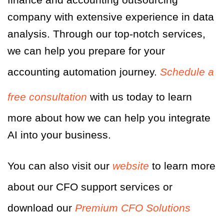
company with extensive experience in data
analysis. Through our top-notch services,
we can help you prepare for your
accounting automation journey.
Schedule a
free consultation
with us today to learn
more about how we can help you integrate
AI into your business.
You can also visit our
website
to learn more
about our CFO support services or
download our
Premium CFO Solutions