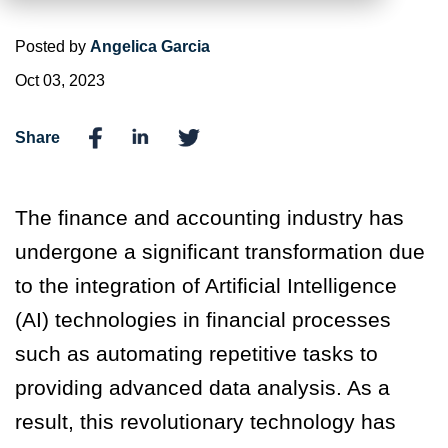
Posted by
Angelica Garcia
Oct 03, 2023
Share
The finance and accounting industry has
undergone a significant transformation due
to the integration of Artificial Intelligence
(AI) technologies in financial processes
such as automating repetitive tasks to
providing advanced data analysis. As a
result, this revolutionary technology has