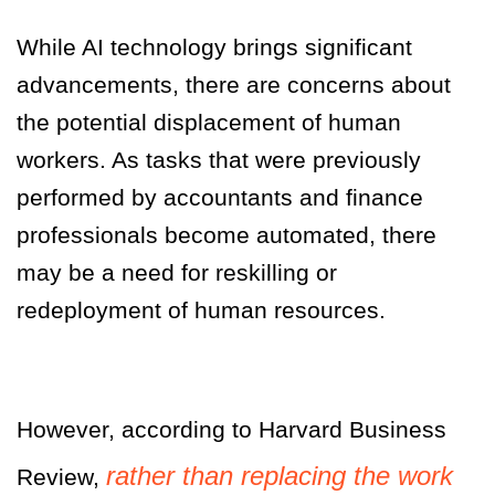
While AI technology brings significant
advancements, there are concerns about
the potential displacement of human
workers. As tasks that were previously
performed by accountants and finance
professionals become automated, there
may be a need for reskilling or
redeployment of human resources.
However, according to Harvard Business
rather than replacing the work
Review,