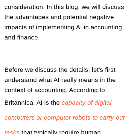
consideration. In this blog, we will discuss
the advantages and potential negative
impacts of implementing AI in accounting
and finance.
Before we discuss the details, let's first
understand what AI really means in the
context of accounting.
According to
Britannica, AI is the
capacity of digital
computers or computer robots to carry out
tasks
that typically require human