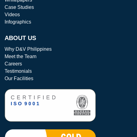
Case Studies
Videos
Infographics
ABOUT US
Why D&V Philippines
Meet the Team
Careers
Testimonials
Our Facilities