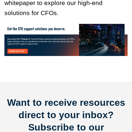
whitepaper to explore our high-end
solutions for CFOs.
Want to receive resources
direct to your inbox?
Subscribe to our