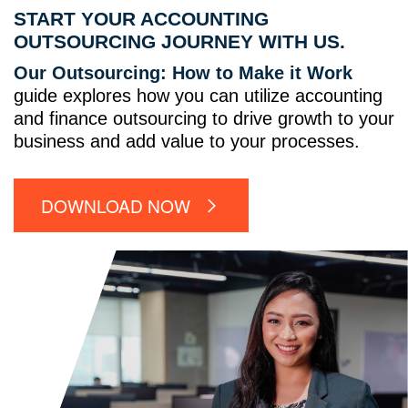
START YOUR ACCOUNTING
OUTSOURCING JOURNEY WITH US.
Our Outsourcing: How to Make it Work
guide explores how you can utilize accounting
and finance outsourcing to drive growth to your
business and add value to your processes.
DOWNLOAD NOW