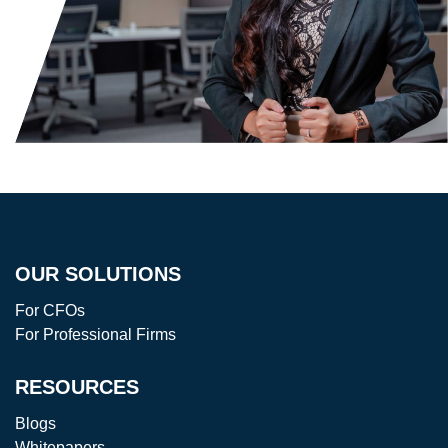
OUR SOLUTIONS
For CFOs
For Professional Firms
RESOURCES
Blogs
Whitepapers