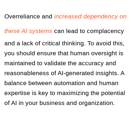
Overreliance and
increased dependency on
these AI systems
can lead to complacency
and a lack of critical thinking. To avoid this,
you should ensure that human oversight is
maintained to validate the accuracy and
reasonableness of AI-generated insights. A
balance between automation and human
expertise is key to maximizing the potential
of AI in your business and organization.