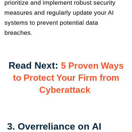
prioritize and implement robust security
measures and regularly update your AI
systems to prevent potential data
breaches.
Read Next:
5 Proven Ways
to Protect Your Firm from
Cyberattack
3.
Overreliance on AI