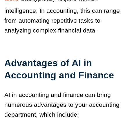
intelligence. In accounting, this can range
from automating repetitive tasks to
analyzing complex financial data.
Advantages of AI in
Accounting and Finance
AI in accounting and finance can bring
numerous advantages to your accounting
department, which include: