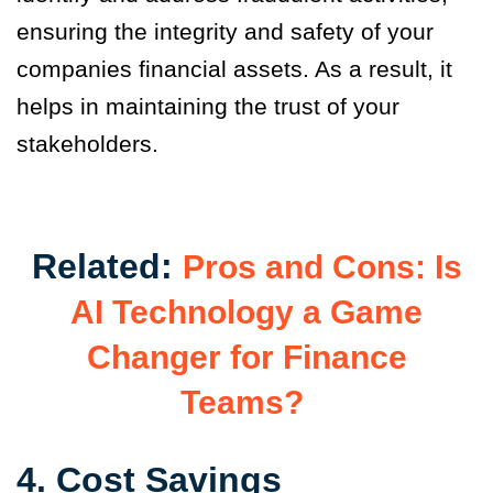
ensuring the integrity and safety of your
companies financial assets. As a result, it
helps in maintaining the trust of your
stakeholders.
Related:
Pros and Cons: Is
AI Technology a Game
Changer for Finance
Teams?
4. Cost Savings