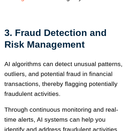
3. Fraud Detection and
Risk Management
AI algorithms can detect unusual patterns,
outliers, and potential fraud in financial
transactions, thereby flagging potentially
fraudulent activities.
Through continuous monitoring and real-
time alerts, AI systems can help you
identify and address fraudulent activities,