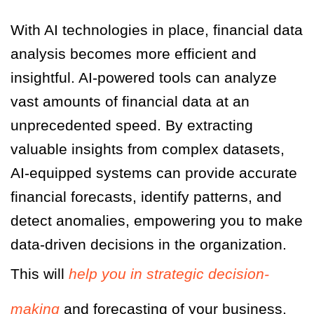
With AI technologies in place, financial data
analysis becomes more efficient and
insightful. AI-powered tools can analyze
vast amounts of financial data at an
unprecedented speed. By extracting
valuable insights from complex datasets,
AI-equipped systems can provide accurate
financial forecasts, identify patterns, and
detect anomalies, empowering you to make
data-driven decisions in the organization.
This will
help you in strategic decision-
making
and forecasting of your business.