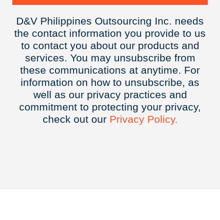
D&V Philippines Outsourcing Inc. needs
the contact information you provide to us
to contact you about our products and
services. You may unsubscribe from
these communications at anytime. For
information on how to unsubscribe, as
well as our privacy practices and
commitment to protecting your privacy,
check out our
Privacy
Policy.