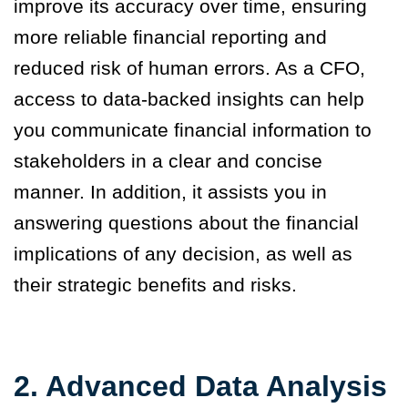
improve its accuracy over time, ensuring
more reliable financial reporting and
reduced risk of human errors. As a CFO,
access to data-backed insights can help
you communicate financial information to
stakeholders in a clear and concise
manner. In addition, it assists you in
answering questions about the financial
implications of any decision, as well as
their strategic benefits and risks.
2. Advanced Data Analysis