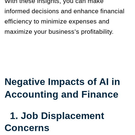
With these insights, you can make
informed decisions and enhance financial
efficiency to minimize expenses and
maximize your business’s profitability.
Negative Impacts of AI in
Accounting and Finance
1.
Job Displacement
Concerns