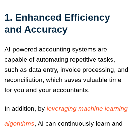
1. Enhanced Efficiency
and Accuracy
AI-powered accounting systems are
capable of automating repetitive tasks,
such as data entry, invoice processing
,
and
reconciliation
,
which saves valuable time
for you and your accountants.
In addition, by
leveraging machine learning
algorithms
, AI can continuously learn and