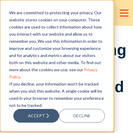
We are committed to protecting your privacy. Our
website stores cookies on your computer. These
cookies are used to collect information about how
you interact with our website and allow us to
remember you. We use this information in order to
AI in Accounting
improve and customize your browsing experience
and for analytics and metrics about our visitors
and Finance:
both on this website and other media. To find out
more about the cookies we use, see our
Privacy
Policy
.
Advantages and
If you decline, your information won’t be tracked
when you visit this website. A single cookie will be
used in your browser to remember your preference
Negative
not to be tracked.
ACCEPT
DECLINE
Impacts