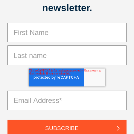
newsletter.