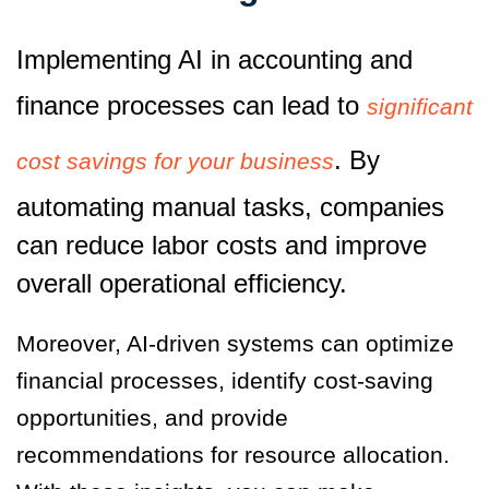
Implementing AI in accounting and
finance processes can lead to
significant
. By
cost savings for your business
automating manual tasks, companies
can reduce labor costs and improve
overall operational efficiency.
Moreover, AI-driven systems can optimize
financial processes, identify cost-saving
opportunities, and provide
recommendations for resource allocation.