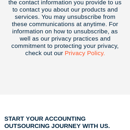
the contact information you provide to us
to contact you about our products and
services. You may unsubscribe from
these communications at anytime. For
information on how to unsubscribe, as
well as our privacy practices and
commitment to protecting your privacy,
check out our
Privacy
Policy.
START YOUR ACCOUNTING
OUTSOURCING JOURNEY WITH US.