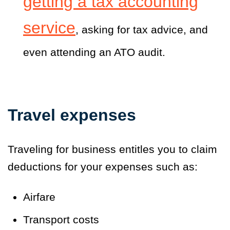
getting a tax accounting
service
, asking for tax advice, and
even attending an ATO audit.
Travel expenses
Traveling for business entitles you to claim
deductions for your expenses such as:
Airfare
Transport costs