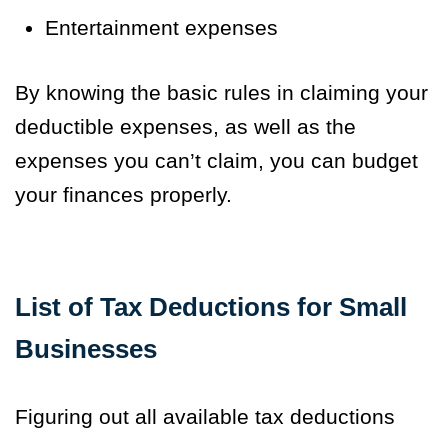
Entertainment expenses
By knowing the basic rules in claiming your
deductible expenses, as well as the
expenses you can’t claim, you can budget
your finances properly.
List of Tax Deductions for Small
Businesses
Figuring out all available tax deductions