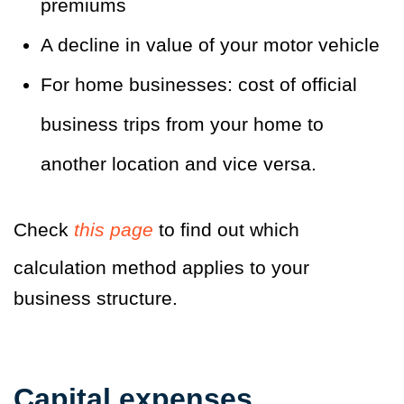
premiums
A decline in value of your motor vehicle
For home businesses: cost of official
business trips from your home to
another location and vice versa.
Check
this page
to find out which
calculation method applies to your
business structure.
Capital expenses