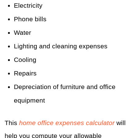
Electricity
Phone bills
Water
Lighting and cleaning expenses
Cooling
Repairs
Depreciation of furniture and office
equipment
This
home office expenses calculator
will
help you compute your allowable