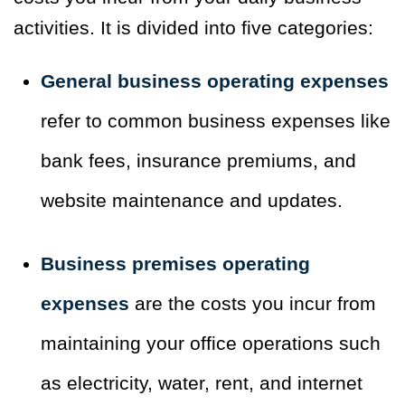
activities. It is divided into five categories:
General business operating expenses
refer to common business expenses like
bank fees, insurance premiums, and
website maintenance and updates.
Business premises operating
expenses
are the costs you incur from
maintaining your office operations such
as electricity, water, rent, and internet