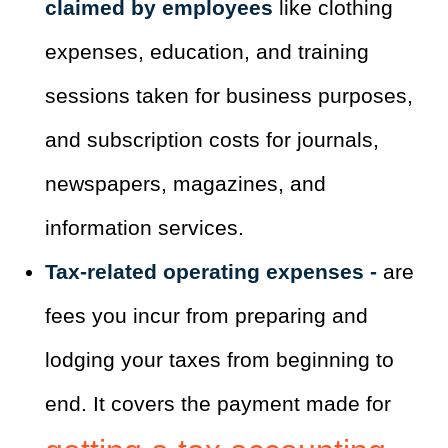
claimed by employees
like clothing
expenses, education, and training
sessions taken for business purposes,
and subscription costs for journals,
newspapers, magazines, and
information services.
Tax-related operating expenses -
are
fees you incur from preparing and
lodging your taxes from beginning to
end. It covers the payment made for