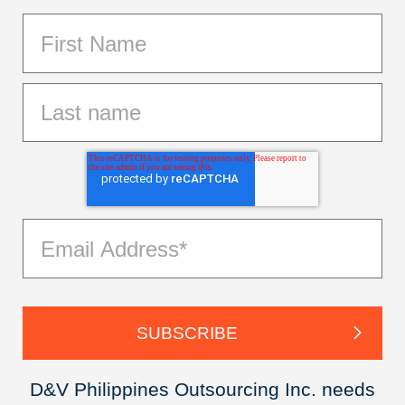
D&V Philippines Outsourcing Inc. needs