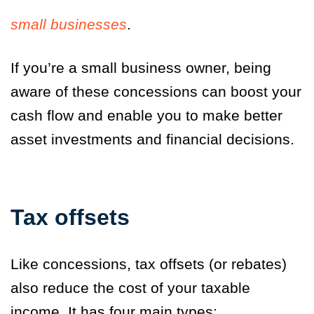
small businesses
.
If you’re a small business owner, being
aware of these concessions can boost your
cash flow and enable you to make better
asset investments and financial decisions.
Tax offsets
Like concessions, tax offsets (or rebates)
also reduce the cost of your taxable
income. It has four main types: