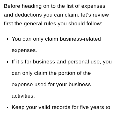
Before heading on to the list of expenses
and deductions you can claim, let’s review
first the general rules you should follow:
You can only claim business-related
expenses.
If it’s for business and personal use, you
can only claim the portion of the
expense used for your business
activities.
Keep your valid records for five years to