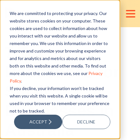
We are committed to protecting your privacy. Our
website stores cookies on your computer. These
cookies are used to collect information about how
you interact with our website and allow us to
remember you. We use this information in order to
7 Tax
improve and customize your browsing experience
and for analytics and metrics about our visitors
Deductions for
both on this website and other media. To find out
more about the cookies we use, see our
Privacy
Policy
.
Small
If you decline, your information won’t be tracked
when you visit this website. A single cookie will be
used in your browser to remember your preference
Businesses in
not to be tracked.
ACCEPT
DECLINE
Australia