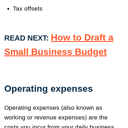
Tax offsets
How to Draft a
READ NEXT:
Small Business Budget
Operating expenses
Operating expenses (also known as
working or revenue expenses) are the
costs you incur from your daily business