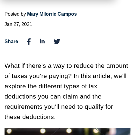
Posted by
Mary Milorrie Campos
Jan 27, 2021
Share
What if there’s a way to reduce the amount
of taxes you’re paying? In this article, we’ll
explore the different types of tax
deductions you can claim and the
requirements you’ll need to qualify for
these deductions.