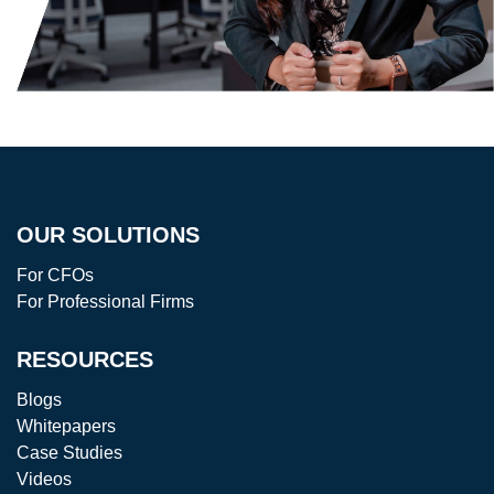
OUR SOLUTIONS
For CFOs
For Professional Firms
RESOURCES
Blogs
Whitepapers
Case Studies
Videos