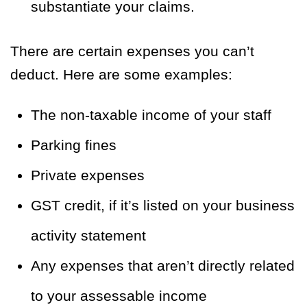
substantiate your claims.
There are certain expenses you can’t
deduct. Here are some examples:
The non-taxable income of your staff
Parking fines
Private expenses
GST credit, if it’s listed on your business
activity statement
Any expenses that aren’t directly related
to your assessable income