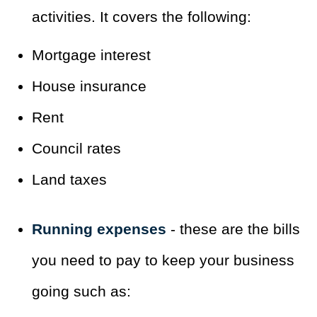
activities. It covers the following:
Mortgage interest
House insurance
Rent
Council rates
Land taxes
Running expenses
- these are the bills
you need to pay to keep your business
going such as: