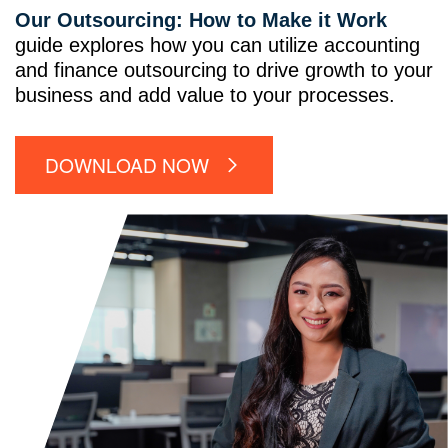
Our Outsourcing: How to Make it Work
guide explores how you can utilize accounting
and finance outsourcing to drive growth to your
business and add value to your processes.
DOWNLOAD NOW