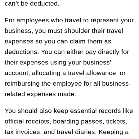
can’t be deducted.
For employees who travel to represent your
business, you must shoulder their travel
expenses so you can claim them as
deductions. You can either pay directly for
their expenses using your business’
account, allocating a travel allowance, or
reimbursing the employee for all business-
related expenses made.
You should also keep essential records like
official receipts, boarding passes, tickets,
tax invoices, and travel diaries. Keeping a