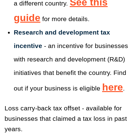
See this
a different country.
guide
for more details.
Research and development tax
incentive
- an incentive for businesses
with research and development (R&D)
initiatives that benefit the country. Find
here
out if your business is eligible
.
Loss carry-back tax offset - available for
businesses that claimed a tax loss in past
years.