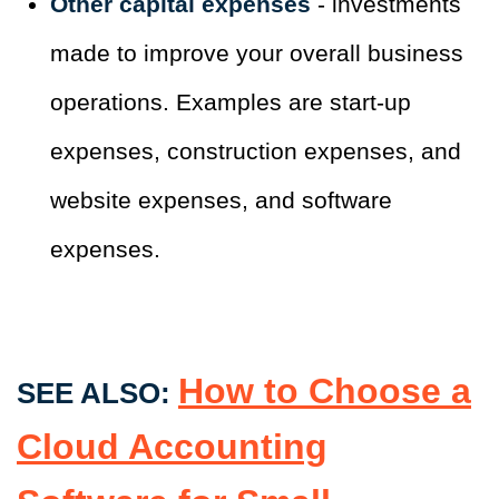
Other capital expenses
- investments
made to improve your overall business
operations. Examples are start-up
expenses, construction expenses, and
website expenses, and software
expenses.
How to Choose a
SEE ALSO:
Cloud Accounting