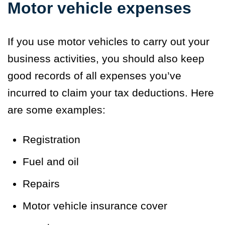
Motor vehicle expenses
If you use motor vehicles to carry out your
business activities, you should also keep
good records of all expenses you’ve
incurred to claim your tax deductions. Here
are some examples:
Registration
Fuel and oil
Repairs
Motor vehicle insurance cover