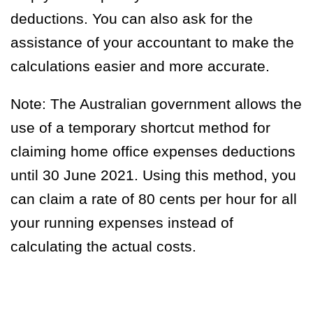
deductions. You can also ask for the
assistance of your accountant to make the
calculations easier and more accurate.
Note:
The Australian government allows the
use of a temporary shortcut method for
claiming home office expenses deductions
until 30 June 2021. Using this method, you
can claim a rate of 80 cents per hour for all
your running expenses instead of
calculating the actual costs.