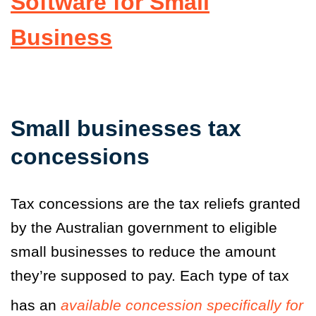
Software for Small
Business
Small businesses tax
concessions
Tax concessions are the tax reliefs granted
by the Australian government to eligible
small businesses to reduce the amount
they’re supposed to pay. Each type of tax
has an
available concession specifically for