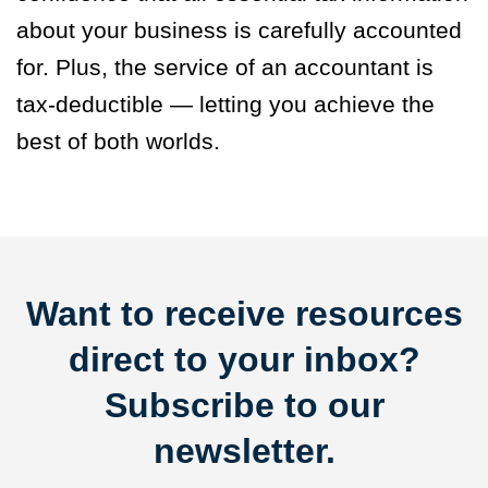
about your business is carefully accounted
for. Plus, the service of an accountant is
tax-deductible — letting you achieve the
best of both worlds.
Want to receive resources
direct to your inbox?
Subscribe to our
newsletter.