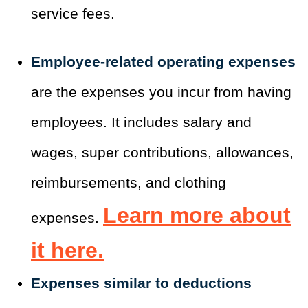
service fees.
Employee-related operating expenses
are the expenses you incur from having
employees. It includes salary and
wages, super contributions, allowances,
reimbursements, and clothing
Learn more about
expenses.
it
here
.
Expenses similar to deductions