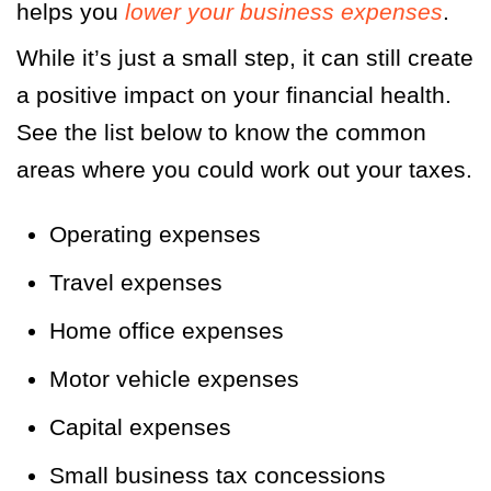
helps you
lower your business expenses
.
While it’s just a small step, it can still create
a positive impact on your financial health.
See the list below to know the common
areas where you could work out your taxes.
Operating expenses
Travel expenses
Home office expenses
Motor vehicle expenses
Capital expenses
Small business tax concessions