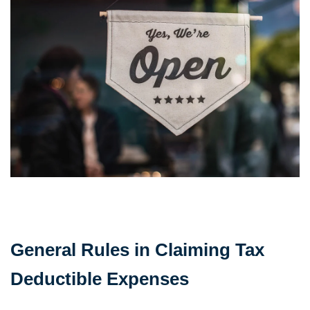
General Rules in Claiming Tax
Deductible Expenses