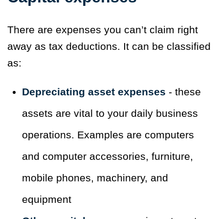
There are expenses you can’t claim right
away as tax deductions. It can be classified
as:
Depreciating asset expenses
- these
assets are vital to your daily business
operations. Examples are computers
and computer accessories, furniture,
mobile phones, machinery, and
equipment