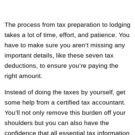
The process from tax preparation to lodging
takes a lot of time, effort, and patience. You
have to make sure you aren’t missing any
important details, like these seven tax
deductions, to ensure you’re paying the
right amount.
Instead of doing the taxes by yourself, get
some help from a certified tax accountant.
You’ll not only remove this burden off your
shoulders but you can also have the
confidence that all essential tax information