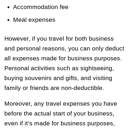
Accommodation fee
Meal expenses
However, if you travel for both business
and personal reasons, you can only deduct
all expenses made for business purposes.
Personal activities such as sightseeing,
buying souvenirs and gifts, and visiting
family or friends are non-deductible.
Moreover, any travel expenses you have
before the actual start of your business,
even if it’s made for business purposes,