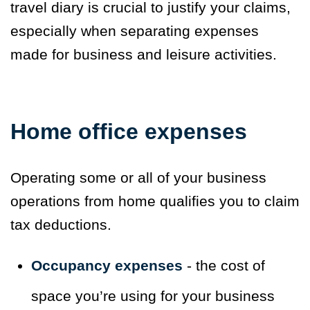
travel diary is crucial to justify your claims,
especially when separating expenses
made for business and leisure activities.
Home office expenses
Operating some or all of your business
operations from home qualifies you to claim
tax deductions.
Occupancy expenses
- the cost of
space you’re using for your business