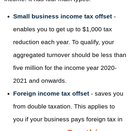
Small business income tax offset
-
enables you to get up to $1,000 tax
reduction each year. To qualify, your
aggregated turnover should be less than
five million for the income year 2020-
2021 and onwards.
Foreign income tax offset
- saves you
from double taxation. This applies to
you if your business pays foreign tax in