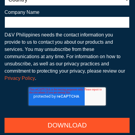
Company Name
D&V Philippines needs the contact information you
provide to us to contact you about our products and
services. You may unsubscribe from these
communications at any time. For information on how to
unsubscribe, as well as our privacy practices and
commitment to protecting your privacy, please review our
Privacy Policy
.