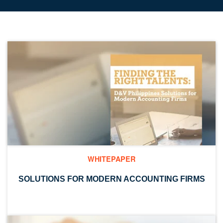
WHITEPAPER
SOLUTIONS FOR MODERN ACCOUNTING FIRMS