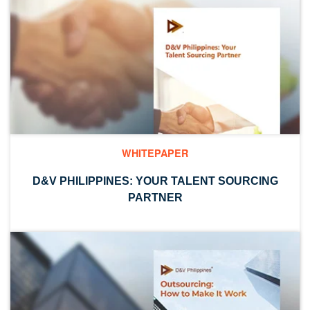
WHITEPAPER
D&V PHILIPPINES: YOUR TALENT SOURCING
PARTNER