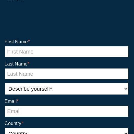
First Name
*
Last Name
*
Email
*
Country
*