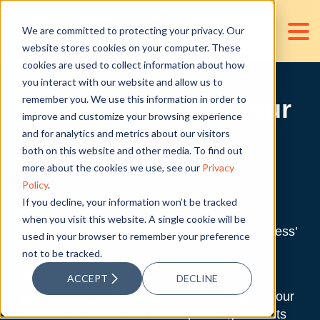
We are committed to protecting your privacy. Our
website stores cookies on your computer. These
cookies are used to collect information about how
you interact with our website and allow us to
remember you. We use this information in order to
D&V Philippines: Your
improve and customize your browsing experience
Talent Sourcing
and for analytics and metrics about our visitors
both on this website and other media. To find out
Partner
more about the cookies we use, see our
Privacy
Policy
.
If you decline, your information won’t be tracked
We know how hard it is to find a good
when you visit this website. A single cookie will be
accounting talent who can handle your business’
used in your browser to remember your preference
singular needs.
not to be tracked.
As your finance and accounting outsourcing
ACCEPT
DECLINE
partner, we at D&V Philippines have made it our
mission to source and develop the right talents