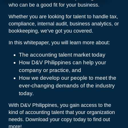
who can be a good fit for your business.
Whether you are looking for talent to handle tax,
compliance, internal audit, business analytics, or
bookkeeping, we’ve got you covered.
In this whitepaper, you will learn more about:
The accounting talent market today
How D&V Philippines can help your
company or practice, and
How we develop our people to meet the
ever-changing demands of the industry
today.
With D&V Philippines, you gain access to the
kind of accounting talent that your organization
needs. Download your copy today to find out
more!