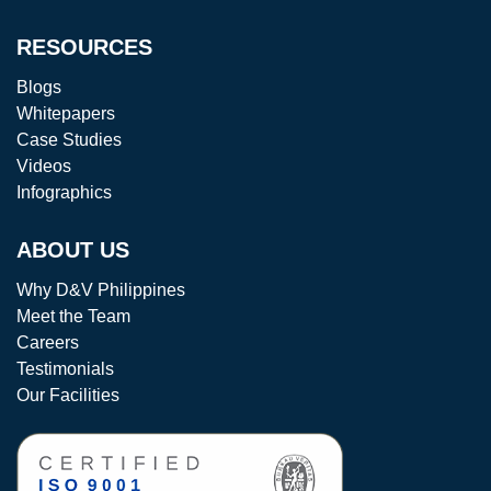
RESOURCES
Blogs
Whitepapers
Case Studies
Videos
Infographics
ABOUT US
Why D&V Philippines
Meet the Team
Careers
Testimonials
Our Facilities