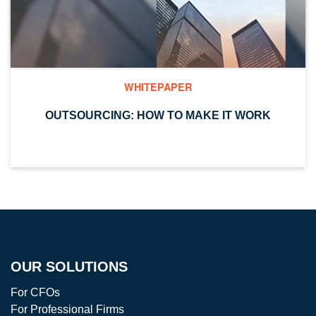
WHITEPAPER
OUTSOURCING: HOW TO MAKE IT WORK
OUR SOLUTIONS
For CFOs
For Professional Firms