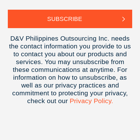
D&V Philippines Outsourcing Inc. needs
the contact information you provide to us
to contact you about our products and
services. You may unsubscribe from
these communications at anytime. For
information on how to unsubscribe, as
well as our privacy practices and
commitment to protecting your privacy,
check out our
Privacy
Policy.