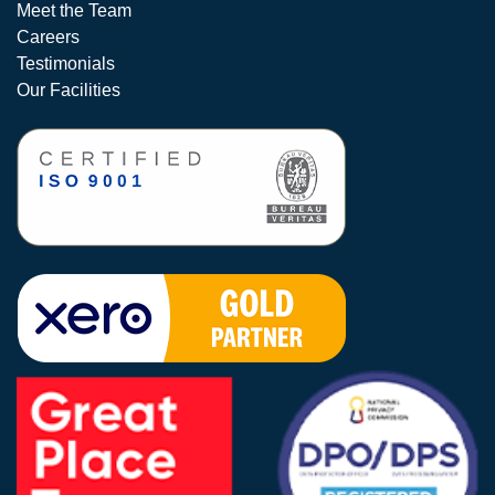
Meet the Team
Careers
Testimonials
Our Facilities