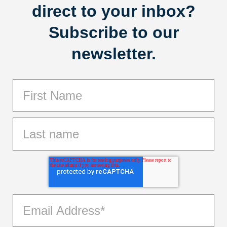
direct to your inbox?
Subscribe to our
newsletter.