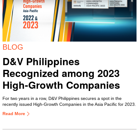
BLOG
D&V Philippines
Recognized among 2023
High-Growth Companies
For two years in a row, D&V Philippines secures a spot in the
recently issued High-Growth Companies in the Asia Pacific for 2023.
Read More