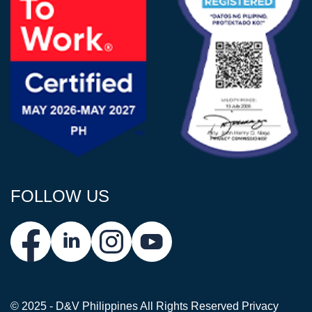
FOLLOW US
© 2025 - D&V Philippines
All Rights Reserved
Privacy