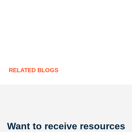
RELATED BLOGS
Want to receive resources