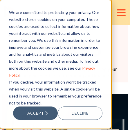
We are committed to protecting your privacy. Our
website stores cookies on your computer. These
cookies are used to collect information about how
RESOURCES
you interact with our website and allow us to
remember you. We use this information in order to
BLOGS
improve and customize your browsing experience
and for analytics and metrics about our visitors
both on this website and other media. To find out
more about the cookies we use, see our
Privacy
Weekly curated blog articles to help you keep your
Policy
.
competitive edge in accounting and finance.
If you decline, your information won’t be tracked
when you visit this website. A single cookie will be
used in your browser to remember your preference
not to be tracked.
ACCEPT
DECLINE