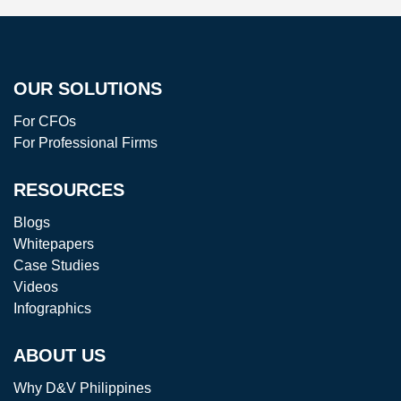
OUR SOLUTIONS
For CFOs
For Professional Firms
RESOURCES
Blogs
Whitepapers
Case Studies
Videos
Infographics
ABOUT US
Why D&V Philippines