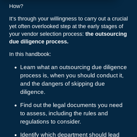
How?
It’s through your willingness to carry out a crucial
yet often overlooked step at the early stages of
your vendor selection process:
the outsourcing
due diligence process.
In this handbook:
Learn what an outsourcing due diligence
process is, when you should conduct it,
and the dangers of skipping due
diligence.
Find out the legal documents you need
to assess, including the rules and
regulations to consider.
Identify which department should lead