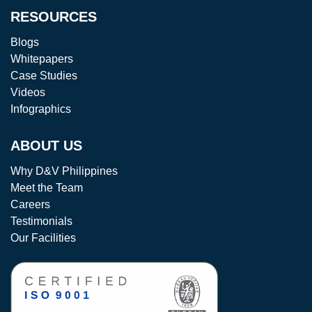
RESOURCES
Blogs
Whitepapers
Case Studies
Videos
Infographics
ABOUT US
Why D&V Philippines
Meet the Team
Careers
Testimonials
Our Facilities