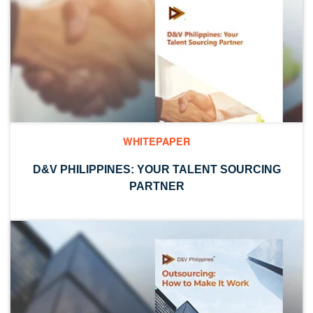
WHITEPAPER
D&V PHILIPPINES: YOUR TALENT SOURCING
PARTNER