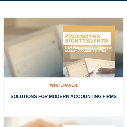
WHITEPAPER
SOLUTIONS FOR MODERN ACCOUNTING FIRMS