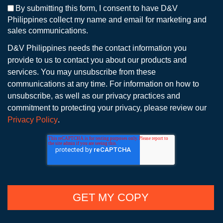
By submitting this form, I consent to have D&V
Philippines collect my name and email for marketing and
sales communications.
D&V Philippines needs the contact information you
provide to us to contact you about our products and
services. You may unsubscribe from these
communications at any time. For information on how to
unsubscribe, as well as our privacy practices and
commitment to protecting your privacy, please review our
Privacy Policy
.