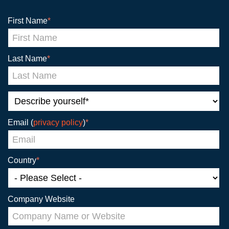
First Name
*
Last Name
*
Email (
privacy policy
)
*
Country
*
Company Website