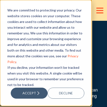
We are committed to protecting your privacy. Our
website stores cookies on your computer. These
cookies are used to collect information about how
you interact with our website and allow us to
remember you. We use this information in order to
Outsource with
improve and customize your browsing experience
Caution
and for analytics and metrics about our visitors
both on this website and other media. To find out
more about the cookies we use, see our
Privacy
Policy
.
An Outsourcing Due
If you decline, your information won’t be tracked
Diligence Handbook
when you visit this website. A single cookie will be
used in your browser to remember your preference
not to be tracked.
Success and failure are something that you can
ACCEPT
DECLINE
manage at the early stages of your outsourcing
journey.