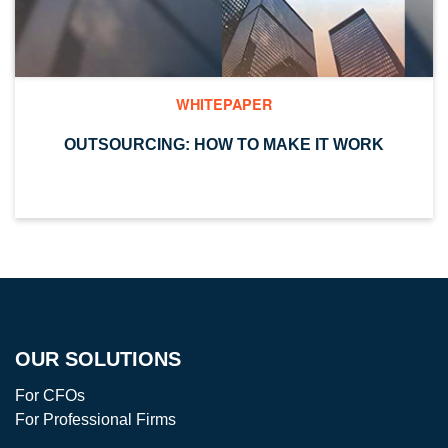
WHITEPAPER
OUTSOURCING: HOW TO MAKE IT WORK
OUR SOLUTIONS
For CFOs
For Professional Firms