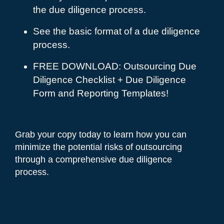
the due diligence process.
See the basic format of a due diligence
process.
FREE DOWNLOAD: Outsourcing Due
Diligence Checklist + Due Diligence
Form and Reporting Templates!
Grab your copy today to learn how you can
minimize the potential risks of outsourcing
through a comprehensive due diligence
process.