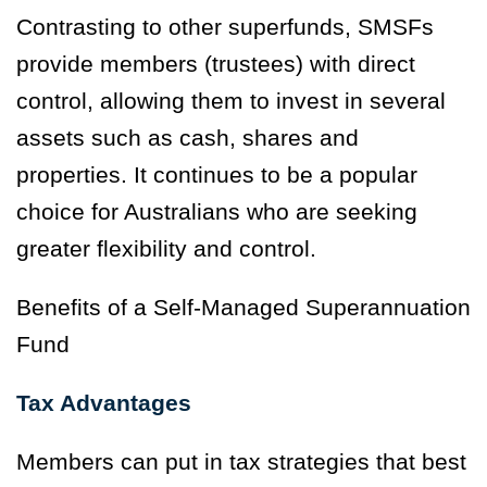
Contrasting to other superfunds, SMSFs
provide members (trustees) with direct
control, allowing them to invest in several
assets such as cash, shares and
properties. It continues to be a popular
choice for Australians who are seeking
greater flexibility and control.
Benefits of a Self-Managed Superannuation
Fund
Tax Advantages
Members can put in tax strategies that best