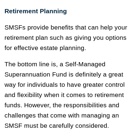
Retirement Planning
SMSFs provide benefits that can help your
retirement plan such as giving you options
for effective estate planning.
The bottom line is, a Self-Managed
Superannuation Fund is definitely a great
way for individuals to have greater control
and flexibility when it comes to retirement
funds. However, the responsibilities and
challenges that come with managing an
SMSF must be carefully considered.