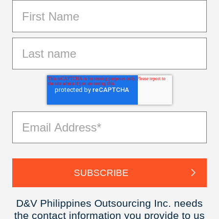
D&V Philippines Outsourcing Inc. needs
the contact information you provide to us