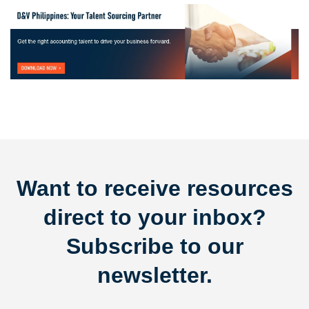
Want to receive resources
direct to your inbox?
Subscribe to our
newsletter.