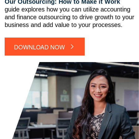
Our Outsourcing: How to Make it Work
guide explores how you can utilize accounting
and finance outsourcing to drive growth to your
business and add value to your processes.
DOWNLOAD NOW