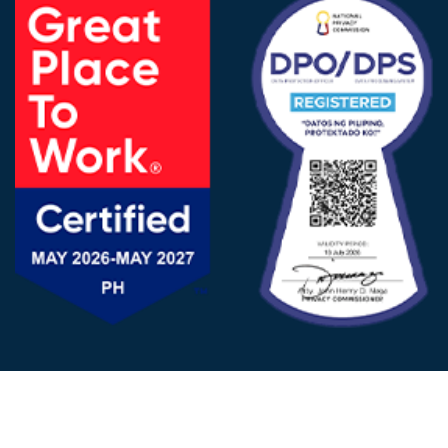
FOLLOW US