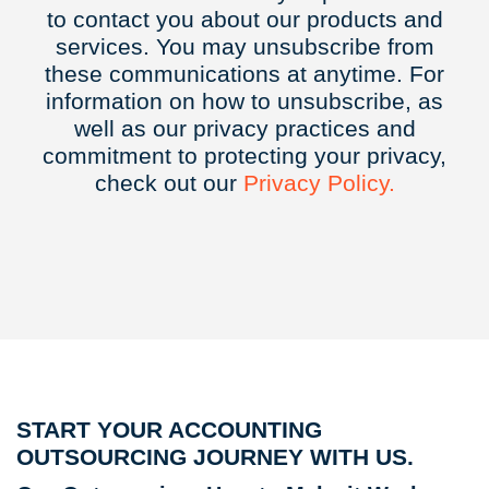
to contact you about our products and
services. You may unsubscribe from
these communications at anytime. For
information on how to unsubscribe, as
well as our privacy practices and
commitment to protecting your privacy,
check out our
Privacy
Policy.
START YOUR ACCOUNTING
OUTSOURCING JOURNEY WITH US.