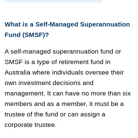
What is a Self-Managed Superannuation
Fund (SMSF)?
A self-managed superannuation fund or
SMSF is a type of retirement fund in
Australia where individuals oversee their
own investment decisions and
management. It can have no more than six
members and as a member, it must be a
trustee of the fund or can assign a
corporate trustee.