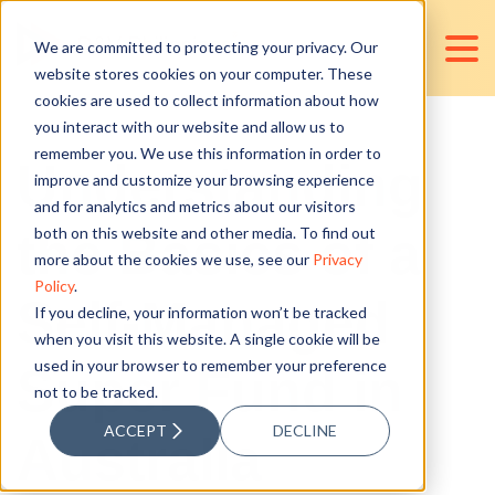
We are committed to protecting your privacy. Our
website stores cookies on your computer. These
cookies are used to collect information about how
you interact with our website and allow us to
remember you. We use this information in order to
Understanding
improve and customize your browsing experience
and for analytics and metrics about our visitors
the Basics of a
both on this website and other media. To find out
more about the cookies we use, see our
Privacy
Policy
.
Self-Managed
If you decline, your information won’t be tracked
when you visit this website. A single cookie will be
used in your browser to remember your preference
Super Fund in
not to be tracked.
ACCEPT
DECLINE
Australia