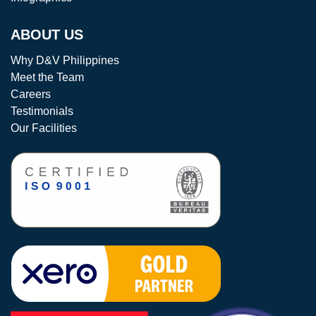
ABOUT US
Why D&V Philippines
Meet the Team
Careers
Testimonials
Our Facilities