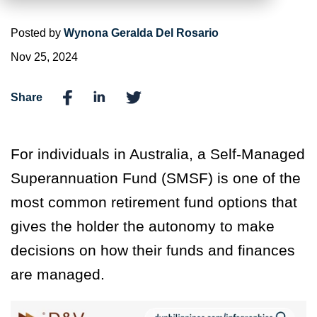
Posted by
Wynona Geralda Del Rosario
Nov 25, 2024
Share
For individuals in Australia, a Self-Managed
Superannuation Fund (SMSF) is one of the
most common retirement fund options that
gives the holder the autonomy to make
decisions on how their funds and finances
are managed.