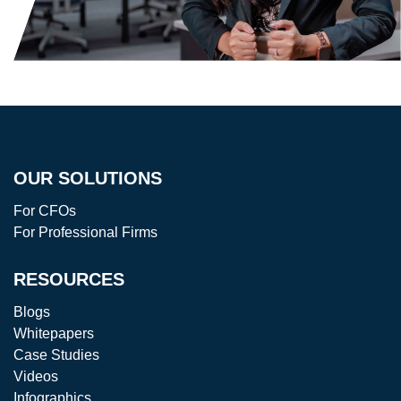
OUR SOLUTIONS
For CFOs
For Professional Firms
RESOURCES
Blogs
Whitepapers
Case Studies
Videos
Infographics