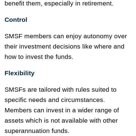
benefit them, especially in retirement.
Control
SMSF members can enjoy autonomy over
their investment decisions like where and
how to invest the funds.
Flexibility
SMSFs are tailored with rules suited to
specific needs and circumstances.
Members can invest in a wider range of
assets which is not available with other
superannuation funds.