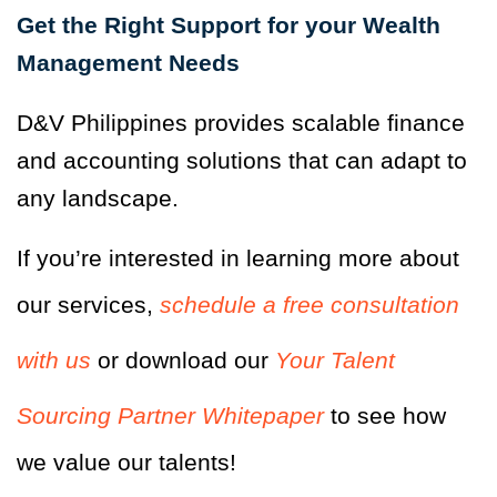
Get the Right Support for your Wealth
Management Needs
D&V Philippines provides scalable finance
and accounting solutions that can adapt to
any landscape.
If you’re interested in learning more about
our services,
schedule a free consultation
with us
or download our
Your Talent
Sourcing Partner Whitepaper
to see how
we value our talents!