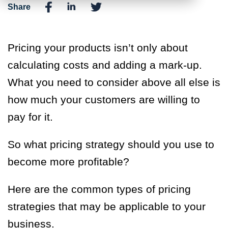
Share
Pricing your products isn’t only about
calculating costs and adding a mark-up.
What you need to consider above all else is
how much your customers are willing to
pay for it.
So what pricing strategy should you use to
become more profitable?
Here are the common types of pricing
strategies that may be applicable to your
business.