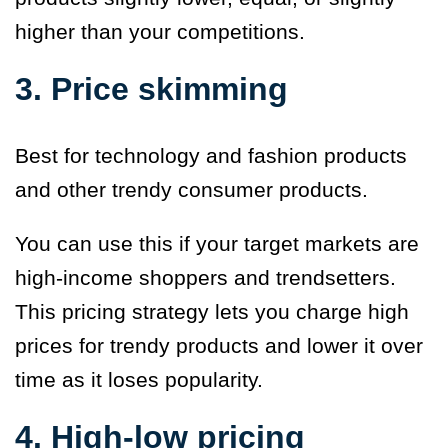
higher than your competitions.
3. Price skimming
Best for technology and fashion products
and other trendy consumer products.
You can use this if your target markets are
high-income shoppers and trendsetters.
This pricing strategy lets you charge high
prices for trendy products and lower it over
time as it loses popularity.
4. High-low pricing