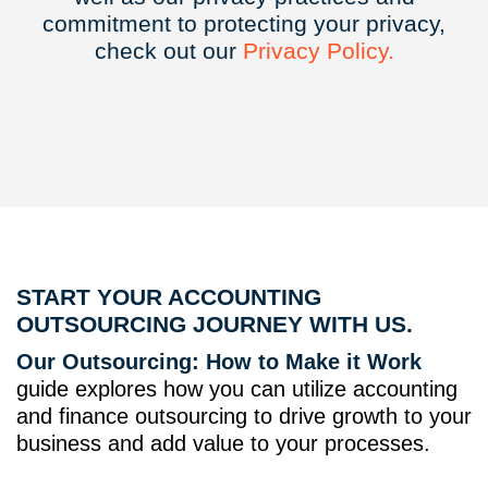
commitment to protecting your privacy,
check out our
Privacy
Policy.
START YOUR ACCOUNTING
OUTSOURCING JOURNEY WITH US.
Our Outsourcing: How to Make it Work
guide explores how you can utilize accounting
and finance outsourcing to drive growth to your
business and add value to your processes.