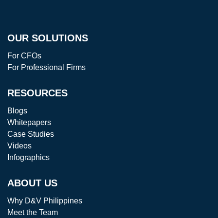
OUR SOLUTIONS
For CFOs
For Professional Firms
RESOURCES
Blogs
Whitepapers
Case Studies
Videos
Infographics
ABOUT US
Why D&V Philippines
Meet the Team