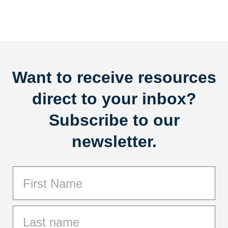
Want to receive resources
direct to your inbox?
Subscribe to our
newsletter.