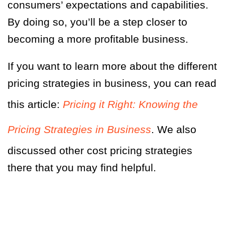
consumers’ expectations and capabilities.
By doing so, you’ll be a step closer to
becoming a more profitable business.
If you want to learn more about the different
pricing strategies in business, you can read
this article:
Pricing it Right: Knowing the
Pricing Strategies in Business
. We also
discussed other cost pricing strategies
there that you may find helpful.