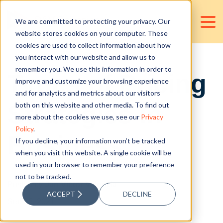
We are committed to protecting your privacy. Our
website stores cookies on your computer. These
cookies are used to collect information about how
you interact with our website and allow us to
remember you. We use this information in order to
Types of Pricing
improve and customize your browsing experience
and for analytics and metrics about our visitors
Strategies in
both on this website and other media. To find out
more about the cookies we use, see our
Privacy
Policy
.
Business
If you decline, your information won’t be tracked
when you visit this website. A single cookie will be
used in your browser to remember your preference
not to be tracked.
Posted by
Jan Victor Valencia
ACCEPT
DECLINE
Sep 15, 2021