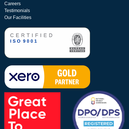
Careers
Testimonials
Our Facilities