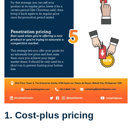
1. Cost-plus pricing