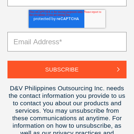
D&V Philippines Outsourcing Inc. needs
the contact information you provide to us
to contact you about our products and
services. You may unsubscribe from
these communications at anytime. For
information on how to unsubscribe, as
well as our privacy practices and