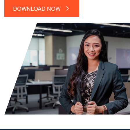
DOWNLOAD NOW