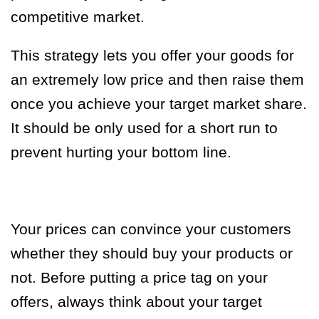
competitive market.
This strategy lets you offer your goods for
an extremely low price and then raise them
once you achieve your target market share.
It should be only used for a short run to
prevent hurting your bottom line.
Your prices can convince your customers
whether they should buy your products or
not. Before putting a price tag on your
offers, always think about your target