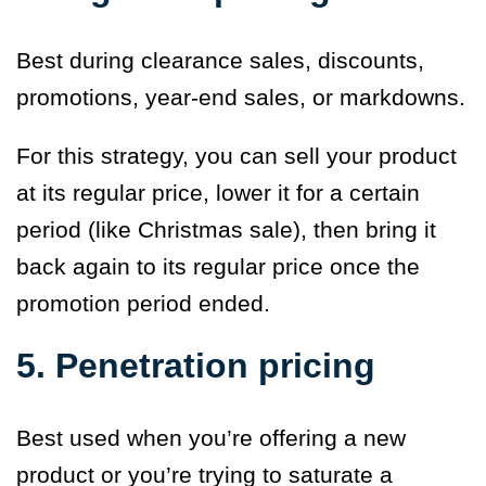
Best during clearance sales, discounts,
promotions, year-end sales, or markdowns.
For this strategy, you can sell your product
at its regular price, lower it for a certain
period (like Christmas sale), then bring it
back again to its regular price once the
promotion period ended.
5. Penetration pricing
Best used when you’re offering a new
product or you’re trying to saturate a