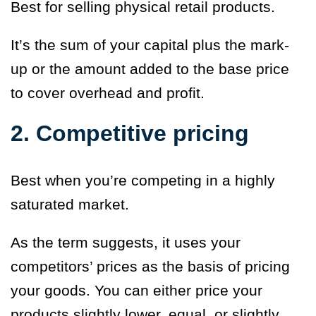
Best for selling physical retail products.
It’s the sum of your capital plus the mark-
up or the amount added to the base price
to cover overhead and profit.
2. Competitive pricing
Best when you’re competing in a highly
saturated market.
As the term suggests, it uses your
competitors’ prices as the basis of pricing
your goods. You can either price your
products slightly lower, equal, or slightly