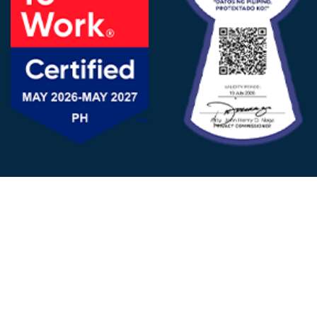
FOLLOW US
© 2025 - D&V Philippines
All Rights Reserved
Privacy
Policy