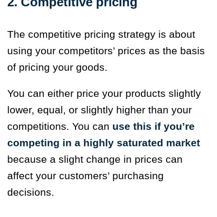
2. Competitive pricing
The competitive pricing strategy is about
using your competitors’ prices as the basis
of pricing your goods.
You can either price your products slightly
lower, equal, or slightly higher than your
competitions. You can
use this if you’re
competing in a highly saturated market
because a slight change in prices can
affect your customers’ purchasing
decisions.