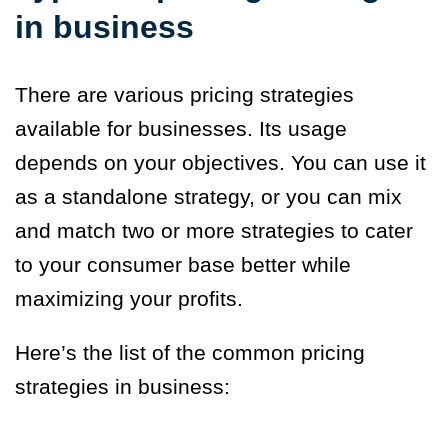
in business
There are various pricing strategies
available for businesses. Its usage
depends on your objectives. You can use it
as a standalone strategy, or you can mix
and match two or more strategies to cater
to your consumer base better while
maximizing your profits.
Here’s the list of the common pricing
strategies in business: