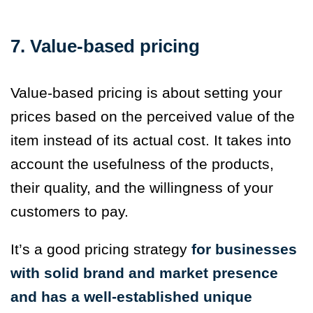
7. Value-based pricing
Value-based pricing is about setting your
prices based on the perceived value of the
item instead of its actual cost. It takes into
account the usefulness of the products,
their quality, and the willingness of your
customers to pay.
It’s a good pricing strategy
for businesses
with solid brand and market presence
and has a well-established unique