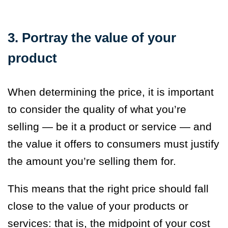
3. Portray the value of your
product
When determining the price, it is important
to consider the quality of what you’re
selling — be it a product or service — and
the value it offers to consumers must justify
the amount you’re selling them for.
This means that the right price should fall
close to the value of your products or
services: that is, the midpoint of your cost