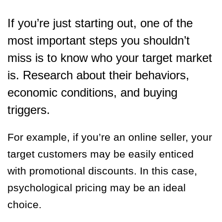
If you’re just starting out, one of the
most important steps you shouldn’t
miss is to know who your target market
is. Research about their behaviors,
economic conditions, and buying
triggers.
For example, if you’re an online seller, your
target customers may be easily enticed
with promotional discounts. In this case,
psychological pricing may be an ideal
choice.