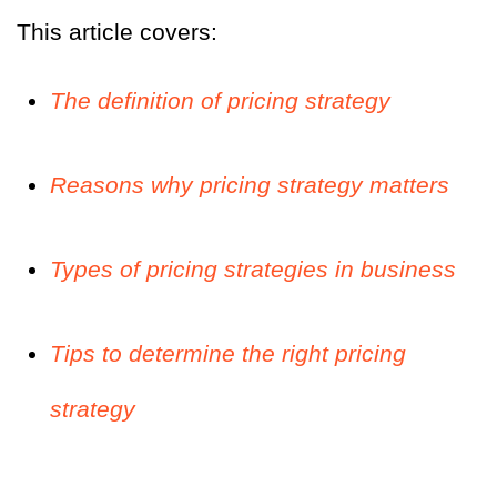
This article covers:
The definition of pricing strategy
Reasons why pricing strategy matters
Types of pricing strategies in business
Tips to determine the right pricing
strategy