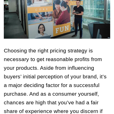
Choosing the right pricing strategy is
necessary to get reasonable profits from
your products. Aside from influencing
buyers’ initial perception of your brand, it’s
a major deciding factor for a successful
purchase. And as a consumer yourself,
chances are high that you’ve had a fair
share of experience where you discern if