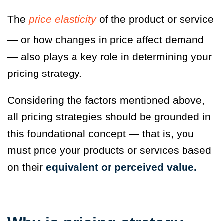
The
price elasticity
of the product or service
— or how changes in price affect demand
— also plays a key role in determining your
pricing strategy.
Considering the factors mentioned above,
all pricing strategies should be grounded in
this foundational concept — that is, you
must price your products or services based
on their
equivalent or perceived value
.