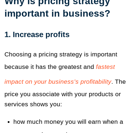
Why is pricing strategy
important in business?
1. Increase profits
Choosing a pricing strategy is important
because it has the greatest and
fastest
impact on your business’s profitability
. The
price you associate with your products or
services shows you:
how much money you will earn when a