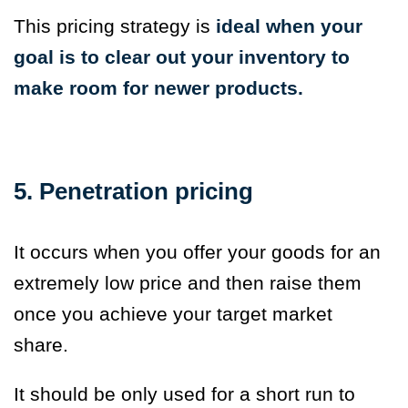
This pricing strategy is
ideal when your
goal is to clear out your inventory to
make room for newer products.
5. Penetration pricing
It occurs when you offer your goods for an
extremely low price and then raise them
once you achieve your target market
share.
It should be only used for a short run to