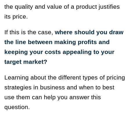
the quality and value of a product justifies
its price.
If this is the case,
where should you draw
the line between making profits and
keeping your costs appealing to your
target market?
Learning about the different types of pricing
strategies in business and when to best
use them can help you answer this
question.