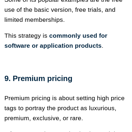
use of the basic version, free trials, and
limited memberships.
This strategy is
commonly used for
software or application products
.
9. Premium pricing
Premium pricing is about setting high price
tags to portray the product as luxurious,
premium, exclusive, or rare.