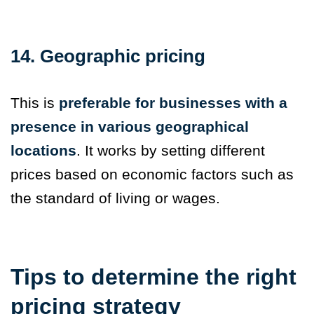
14. Geographic pricing
This is
preferable for businesses with a
presence in various geographical
locations
. It works by setting different
prices based on economic factors such as
the standard of living or wages.
Tips to determine the right
pricing strategy