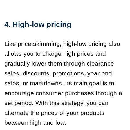
4. High-low pricing
Like price skimming, high-low pricing also
allows you to charge high prices and
gradually lower them through clearance
sales, discounts, promotions, year-end
sales, or markdowns. Its main goal is to
encourage consumer purchases through a
set period. With this strategy, you can
alternate the prices of your products
between high and low.