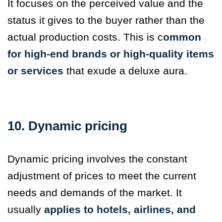
It focuses on the perceived value and the
status it gives to the buyer rather than the
actual production costs. This is c
ommon
for high-end brands or high-quality items
or services
that exude a deluxe aura.
10. Dynamic pricing
Dynamic pricing involves the constant
adjustment of prices to meet the current
needs and demands of the market. It
usually
applies to hotels, airlines, and