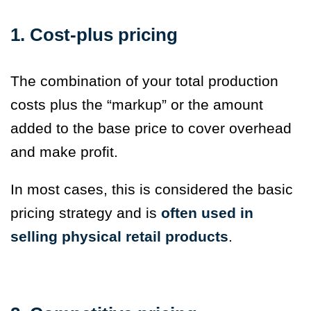
1. Cost-plus pricing
The combination of your total production
costs plus the “markup” or the amount
added to the base price to cover overhead
and make profit.
In most cases, this is considered the basic
pricing strategy and is
often used in
selling physical retail products
.