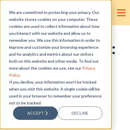
We are committed to protecting your privacy. Our
website stores cookies on your computer. These
cookies are used to collect information about how
you interact with our website and allow us to
remember you. We use this information in order to
Pricing it Right:
improve and customize your browsing experience
and for analytics and metrics about our visitors
14 Types of
both on this website and other media. To find out
more about the cookies we use, see our
Privacy
Policy
.
Pricing
If you decline, your information won’t be tracked
when you visit this website. A single cookie will be
used in your browser to remember your preference
Strategies in
not to be tracked.
ACCEPT
DECLINE
Business