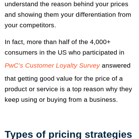
understand the reason behind your prices
and showing them your differentiation from
your competitors.
In fact, more than half of the 4,000+
consumers in the US who participated in
PwC’s Customer Loyalty Survey
answered
that getting good value for the price of a
product or service is a top reason why they
keep using or buying from a business.
Types of pricing strategies