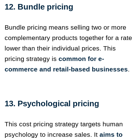
12. Bundle pricing
Bundle pricing means selling two or more
complementary products together for a rate
lower than their individual prices. This
pricing strategy is
common for e-
commerce and retail-based businesses
.
13. Psychological pricing
This cost pricing strategy targets human
psychology to increase sales. It
aims to