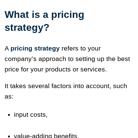
What is a pricing
strategy?
A
pricing strategy
refers to your
company’s approach to setting up the best
price for your products or services.
It takes several factors into account, such
as:
input costs,
value-adding benefits,