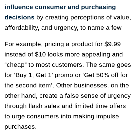
influence consumer and purchasing
decisions
by creating perceptions of value,
affordability, and urgency, to name a few.
For example, pricing a product for $9.99
instead of $10 looks more appealing and
“cheap” to most customers. The same goes
for ‘Buy 1, Get 1’ promo or ‘Get 50% off for
the second item’. Other businesses, on the
other hand, create a false sense of urgency
through flash sales and limited time offers
to urge consumers into making impulse
purchases.