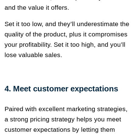
and the value it offers.
Set it too low, and they’ll underestimate the
quality of the product, plus it compromises
your profitability. Set it too high, and you’ll
lose valuable sales.
4. Meet customer expectations
Paired with excellent marketing strategies,
a strong pricing strategy helps you meet
customer expectations by letting them