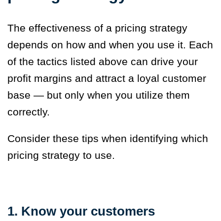
The effectiveness of a pricing strategy
depends on how and when you use it. Each
of the tactics listed above can drive your
profit margins and attract a loyal customer
base — but only when you utilize them
correctly.
Consider these tips when identifying which
pricing strategy to use.
1. Know your customers