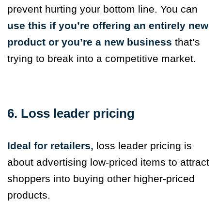
prevent hurting your bottom line. You can
use this if you’re offering an entirely new
product or you’re a new business
that’s
trying to break into a competitive market.
6. Loss leader pricing
Ideal for retailers,
loss leader pricing is
about advertising low-priced items to attract
shoppers into buying other higher-priced
products.