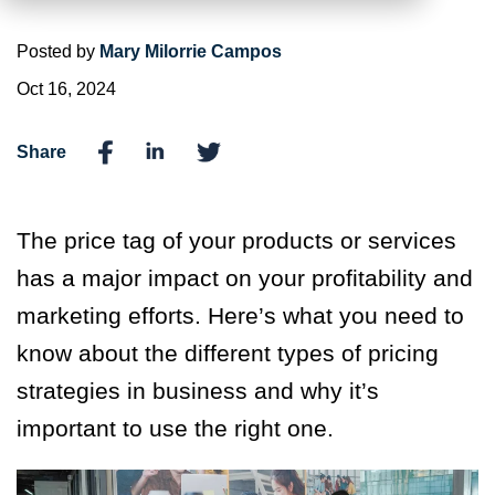
Posted by
Mary Milorrie Campos
Oct 16, 2024
Share
The price tag of your products or services
has a major impact on your profitability and
marketing efforts. Here’s what you need to
know about the different types of pricing
strategies in business and why it’s
important to use the right one.