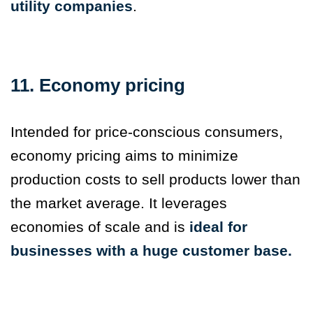
utility companies
.
11. Economy pricing
Intended for price-conscious consumers,
economy pricing aims to minimize
production costs to sell products lower than
the market average. It leverages
economies of scale and is
ideal for
businesses with a huge customer base.