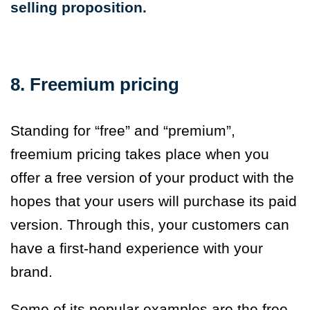
selling proposition.
8. Freemium pricing
Standing for “free” and “premium”,
freemium pricing takes place when you
offer a free version of your product with the
hopes that your users will purchase its paid
version. Through this, your customers can
have a first-hand experience with your
brand.
Some of its popular examples are the free