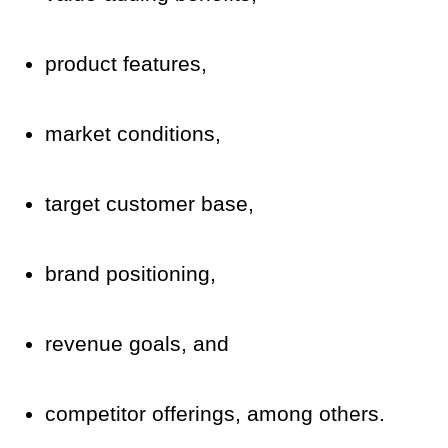
product features,
market conditions,
target customer base,
brand positioning,
revenue goals, and
competitor offerings, among others.