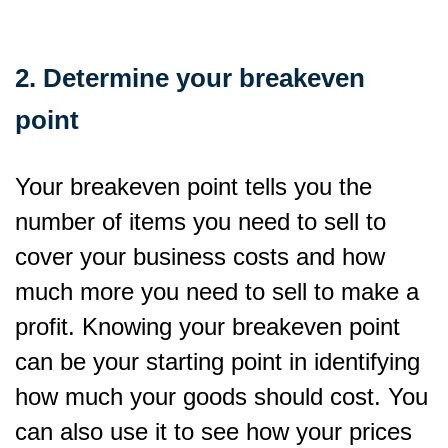
2. Determine your breakeven
point
Your breakeven point tells you the
number of items you need to sell to
cover your business costs and how
much more you need to sell to make a
profit. Knowing your breakeven point
can be your starting point in identifying
how much your goods should cost. You
can also use it to see how your prices