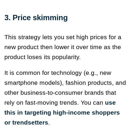
3. Price skimming
This strategy lets you set high prices for a
new product then lower it over time as the
product loses its popularity.
It is common for technology (e.g., new
smartphone models), fashion products, and
other business-to-consumer brands that
rely on fast-moving trends. You can
use
this in targeting high-income shoppers
or trendsetters
.