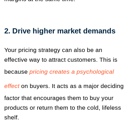
2. Drive higher market demands
Your pricing strategy can also be an
effective way to attract customers. This is
because
pricing creates a psychological
effect
on buyers. It acts as a major deciding
factor that encourages them to buy your
products or return them to the cold, lifeless
shelf.