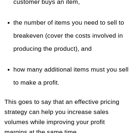
customer buys an item,
the number of items you need to sell to
breakeven (cover the costs involved in
producing the product), and
how many additional items must you sell
to make a profit.
This goes to say that an effective pricing
strategy can help you increase sales
volumes while improving your profit
margins at the same time.