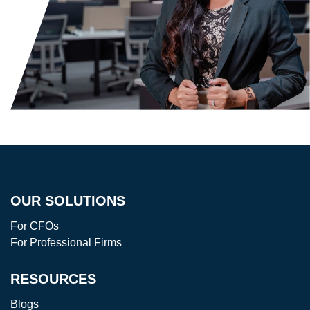
OUR SOLUTIONS
For CFOs
For Professional Firms
RESOURCES
Blogs