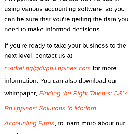
using various accounting software, so you
can be sure that you're getting the data you
need to make informed decisions.
If you're ready to take your business to the
next level, contact us at
marketing@dvphilippines.com
for more
information. You can also download our
whitepaper,
Finding the Right Talents: D&V
Philippines’ Solutions to Modern
Accounting Firms
, to learn more about our