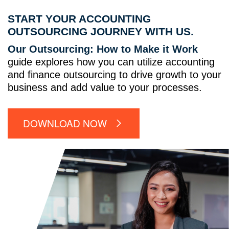
START YOUR ACCOUNTING
OUTSOURCING JOURNEY WITH US.
Our Outsourcing: How to Make it Work
guide explores how you can utilize accounting
and finance outsourcing to drive growth to your
business and add value to your processes.
DOWNLOAD NOW