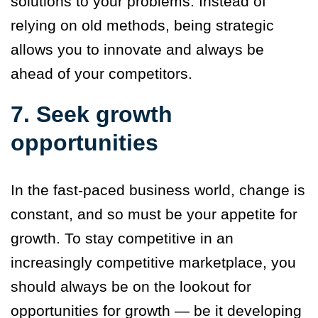
solutions to your problems. Instead of
relying on old methods, being strategic
allows you to innovate and always be
ahead of your competitors.
7. Seek growth
opportunities
In the fast-paced business world, change is
constant, and so must be your appetite for
growth. To stay competitive in an
increasingly competitive marketplace, you
should always be on the lookout for
opportunities for growth — be it developing