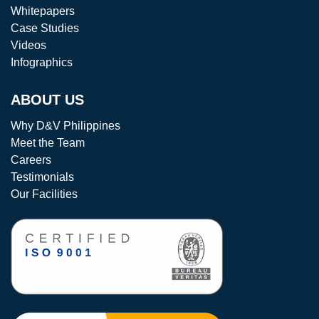
Whitepapers
Case Studies
Videos
Infographics
ABOUT US
Why D&V Philippines
Meet the Team
Careers
Testimonials
Our Facilities