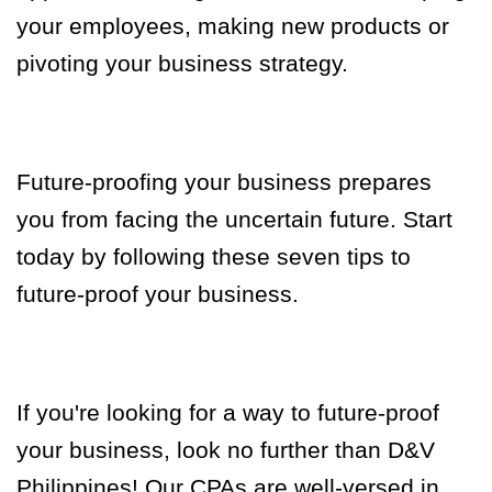
your employees, making new products or
pivoting your business strategy.
Future-proofing your business prepares
you from facing the uncertain future. Start
today by following these seven tips to
future-proof your business.
If you're looking for a way to future-proof
your business, look no further than D&V
Philippines! Our CPAs are well-versed in