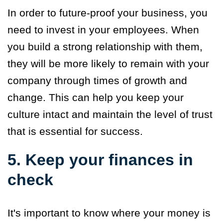
In order to future-proof your business, you
need to invest in your employees. When
you build a strong relationship with them,
they will be more likely to remain with your
company through times of growth and
change. This can help you keep your
culture intact and maintain the level of trust
that is essential for success.
5. Keep your finances in
check
It's important to know where your money is