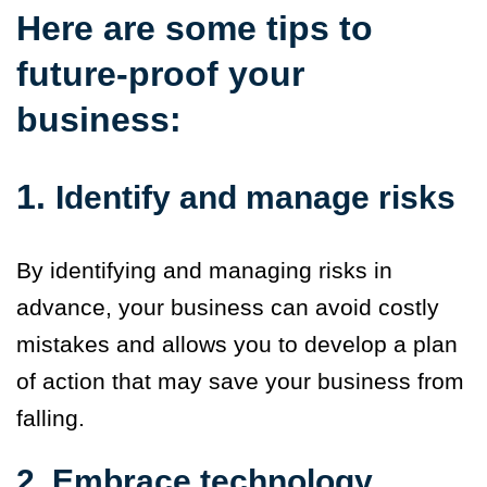
Here are some tips to
future-proof your
business:
1.
Identify and manage risks
By identifying and managing risks in
advance, your business
can avoid costly
mistakes and allows you to develop a plan
of action that may save your business from
falling
.
2. Embrace technology