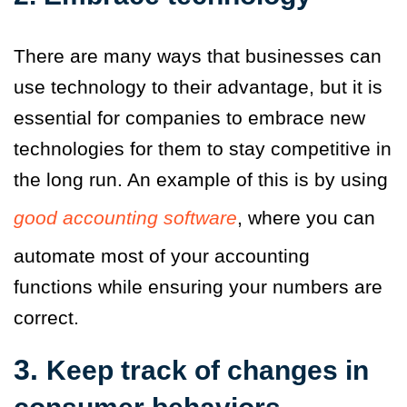
There are many ways that businesses can
use technology to their advantage, but it is
essential for companies to embrace new
technologies for them to stay competitive in
the long run. An example of this is by using
good accounting software
, where you can
automate most of your accounting
functions while ensuring your numbers are
correct.
3.
Keep track of changes in