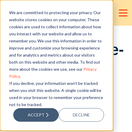
We are committed to protecting your privacy. Our
website stores cookies on your computer. These
cookies are used to collect information about how
you interact with our website and allow us to
remember you. We use this information in order to
7 Tips to Future-
improve and customize your browsing experience
and for analytics and metrics about our visitors
Proof Your
both on this website and other media. To find out
more about the cookies we use, see our
Privacy
Policy
.
Business
If you decline, your information won’t be tracked
when you visit this website. A single cookie will be
used in your browser to remember your preference
not to be tracked.
Posted by
Ma. Jessica Paula Florita
ACCEPT
DECLINE
Mar 17, 2023