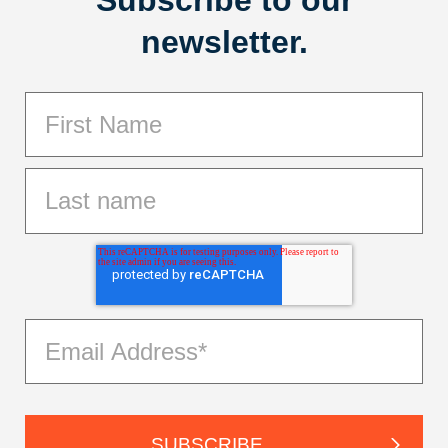
Subscribe to our
newsletter.