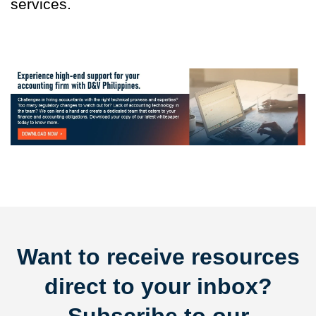
services.
Want to receive resources
direct to your inbox?