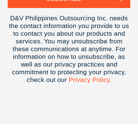
D&V Philippines Outsourcing Inc. needs
the contact information you provide to us
to contact you about our products and
services. You may unsubscribe from
these communications at anytime. For
information on how to unsubscribe, as
well as our privacy practices and
commitment to protecting your privacy,
check out our
Privacy
Policy.