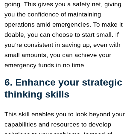
going. This gives you a safety net, giving
you the confidence of maintaining
operations amid emergencies. To make it
doable, you can choose to start small. If
you’re consistent in saving up, even with
small amounts, you can achieve your
emergency funds in no time.
6. Enhance your strategic
thinking skills
This skill enables you to look beyond your
capabilities and resources to develop