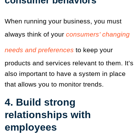
consumer behaviors
When running your business, you must
always think of your
consumers’ changing
needs and preferences
to keep your
products and services relevant to them.
It’s
also important to have a system in place
that allows you to monitor trends.
4. Build strong
relationships with
employees