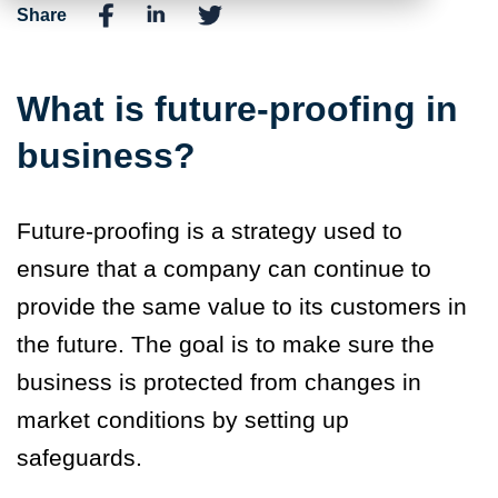
Share
What is future-proofing in
business?
Future-proofing is a strategy used to
ensure that a company can continue to
provide the same value to its customers in
the future. The goal is to make sure the
business is protected from changes in
market conditions by setting up
safeguards.