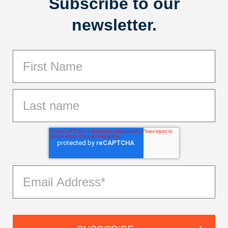
Subscribe to our
newsletter.