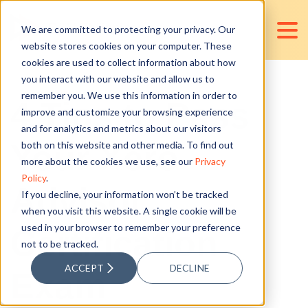
We are committed to protecting your privacy. Our
website stores cookies on your computer. These
cookies are used to collect information about how
you interact with our website and allow us to
remember you. We use this information in order to
4 Tips to Pass
improve and customize your browsing experience
and for analytics and metrics about our visitors
Your Xero
both on this website and other media. To find out
more about the cookies we use, see our
Privacy
Policy
.
Advisor
If you decline, your information won’t be tracked
when you visit this website. A single cookie will be
used in your browser to remember your preference
Certification
not to be tracked.
ACCEPT
DECLINE
Exam