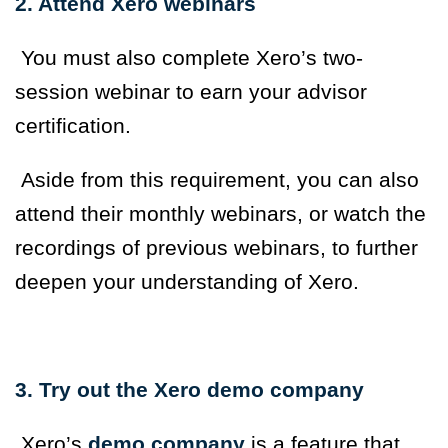
2. Attend Xero webinars
You must also complete Xero’s two-
session webinar to earn your advisor
certification.
Aside from this requirement, you can also
attend their monthly webinars, or watch the
recordings of previous webinars, to further
deepen your understanding of Xero.
3. Try out the Xero demo company
Xero’s
demo company
is a feature that