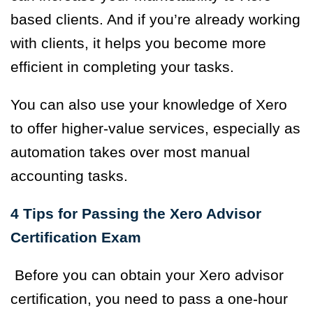
based clients. And if you’re already working
with clients, it helps you become more
efficient in completing your tasks.
You can also use your knowledge of Xero
to offer higher-value services, especially as
automation takes over most manual
accounting tasks.
4 Tips for Passing the Xero Advisor
Certification Exam
Before you can obtain your Xero advisor
certification, you need to pass a
one-hour