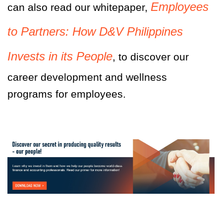
Employees
can also read our whitepaper,
to Partners: How D&V Philippines
Invests in its People
, to discover our
career development and wellness
programs for employees.