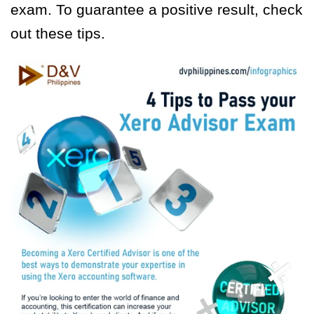
exam. To guarantee a positive result, check
out these tips.