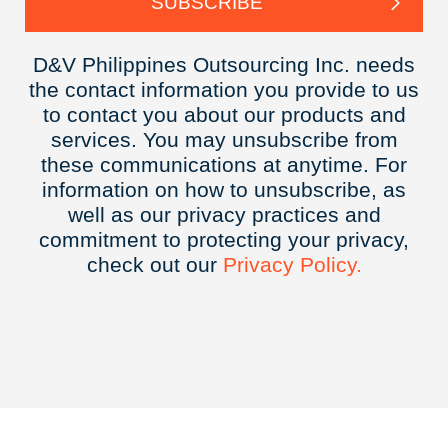
D&V Philippines Outsourcing Inc. needs
the contact information you provide to us
to contact you about our products and
services. You may unsubscribe from
these communications at anytime. For
information on how to unsubscribe, as
well as our privacy practices and
commitment to protecting your privacy,
check out our
Privacy
Policy.