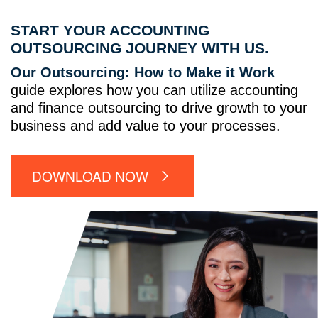
START YOUR ACCOUNTING
OUTSOURCING JOURNEY WITH US.
Our Outsourcing: How to Make it Work
guide explores how you can utilize accounting
and finance outsourcing to drive growth to your
business and add value to your processes.
DOWNLOAD NOW