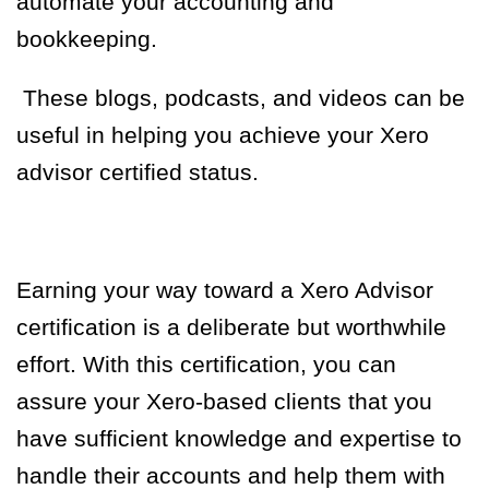
automate your accounting and
bookkeeping.
These blogs, podcasts, and videos can be
useful in helping you achieve your Xero
advisor certified status.
Earning your way toward a Xero Advisor
certification is a deliberate but worthwhile
effort. With this certification, you can
assure your Xero-based clients that you
have sufficient knowledge and expertise to
handle their accounts and help them with