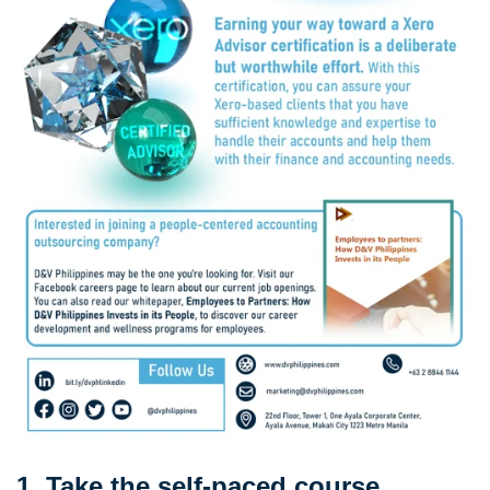
1. Take the self-paced course