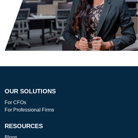
OUR SOLUTIONS
For CFOs
For Professional Firms
RESOURCES
Blogs