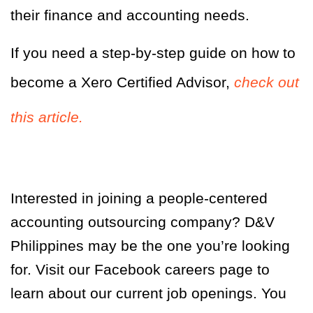
their finance and accounting needs.
If you need a step-by-step guide on how to
become a Xero Certified Advisor,
check out
this article.
Interested in joining a people-centered
accounting outsourcing company? D&V
Philippines may be the one you’re looking
for. Visit our Facebook careers page to
learn about our current job openings. You