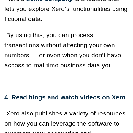
lets you explore Xero’s functionalities using
fictional data.
By using this, you can process
transactions without affecting your own
numbers — or even when you don’t have
access to real-time business data yet.
4. Read blogs and watch videos on Xero
Xero also publishes a variety of resources
on how you can leverage the software to