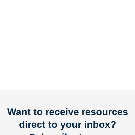
Want to receive resources
direct to your inbox?