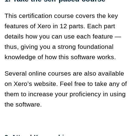
This certification course covers the key
features of Xero in 12 parts. Each part
details how you can use each feature —
thus, giving you a strong foundational
knowledge of how this software works.
Several online courses are also available
on Xero’s website. Feel free to take any of
them to increase your proficiency in using
the software.