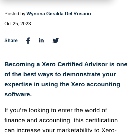
Posted by
Wynona Geralda Del Rosario
Oct 25, 2023
Share
Becoming a Xero Certified Advisor is one
of the best ways to demonstrate your
expertise in using the Xero accounting
software.
If you’re looking to enter the world of
finance and accounting, this certification
can increase your marketability to Xero-