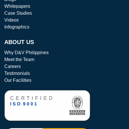
Whitepapers
Case Studies
Videos
Infographics
ABOUT US
Why D&V Philippines
Meet the Team
Careers
Testimonials
Our Facilities