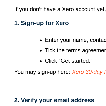
If you don’t have a Xero account yet
1. Sign-up for Xero
Enter your name, contac
Tick the terms agreeme
Click “Get started.”
You may sign-up here:
Xero 30-day f
2. Verify your email address