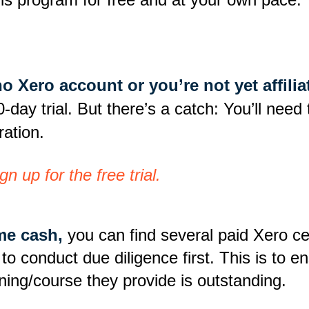
 no Xero account or you’re not yet affi
0-day trial. But there’s a catch: You’ll nee
ration.
n up for the free trial.
ome cash,
you can find several paid Xero cer
 conduct due diligence first. This is to ensu
aining/course they provide is outstanding.