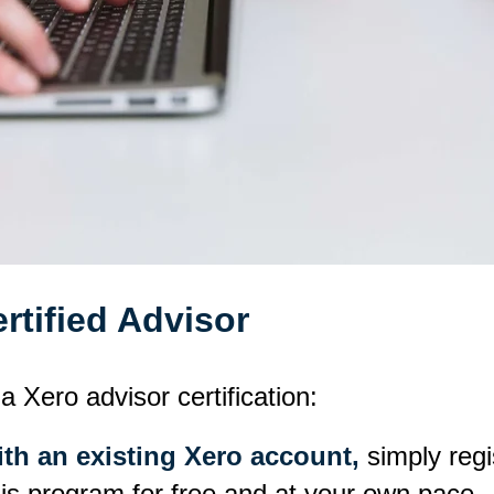
tified Advisor
a Xero advisor certification:
ith an existing Xero account,
simply regi
his program for free and at your own pace