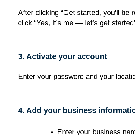
After clicking “Get started, you’ll be
click “Yes, it’s me — let’s get started
3. Activate your account
Enter your password and your locatio
4. Add your business informati
Enter your business name