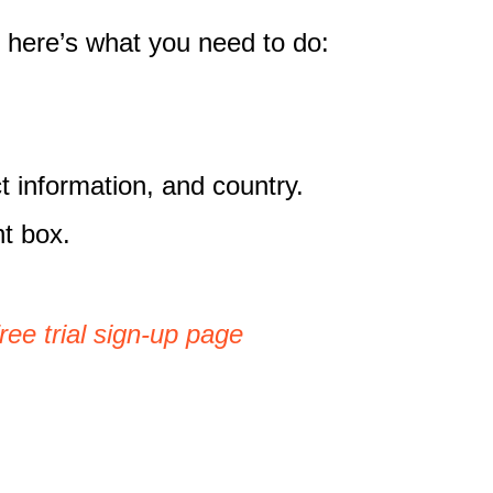
, here’s what you need to do:
t information, and country.
nt box.
ree trial sign-up page