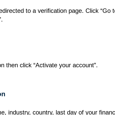
 redirected to a verification page. Click “Go
”.
n then click “Activate your account”.
on
, industry, country, last day of your finan