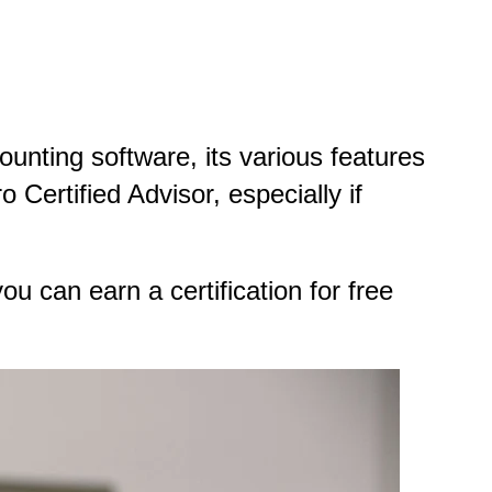
ounting software, its various features
Certified Advisor, especially if
ou can earn a certification for free