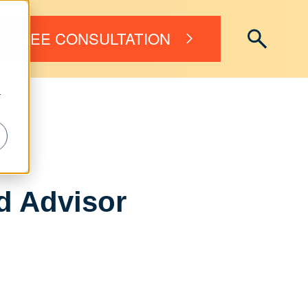
FREE CONSULTATION
r
ed Advisor