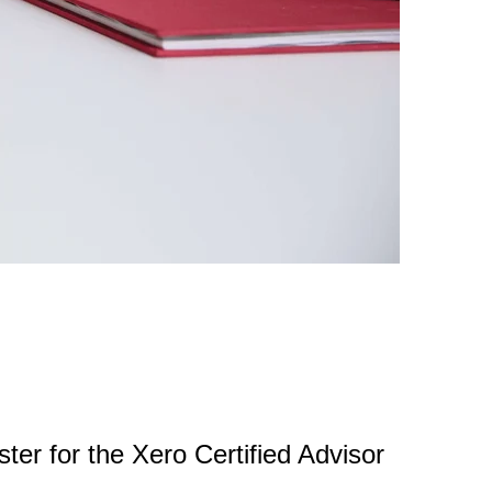
ster for the Xero Certified Advisor
.