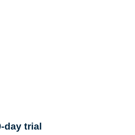
-day trial