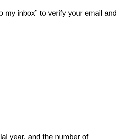
 to my inbox” to verify your email and
cial year, and the number of