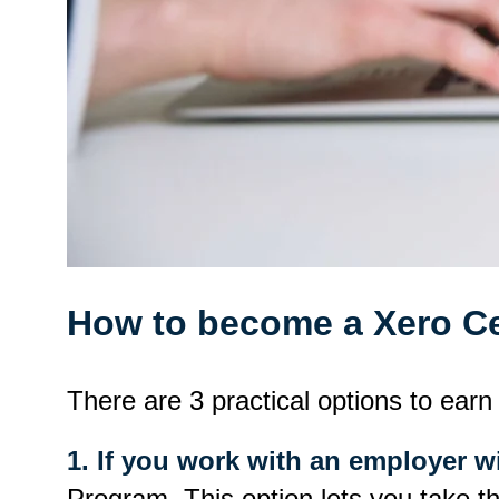
How to become a Xero Cer
There are 3 practical options to earn 
1. If you work with an employer w
Program. This option lets you take t