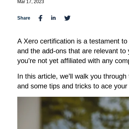
Mar 17, 2023
Share
A Xero certification is a testament t
and the add-ons that are relevant to
you’re not yet affiliated with any co
In this article, we’ll walk you throug
and some tips and tricks to ace you