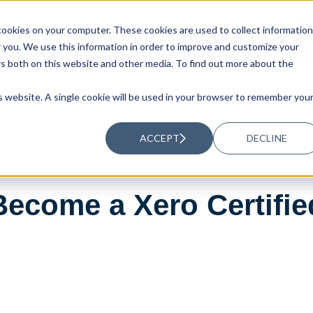
ookies on your computer. These cookies are used to collect information
UTIONS
RESOURCES
ABOUT US
you. We use this information in order to improve and customize your
rs both on this website and other media. To find out more about the
is website. A single cookie will be used in your browser to remember you
ACCEPT
DECLINE
Become a Xero Certifi