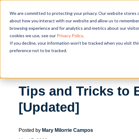
We are committed to protecting your privacy. Our website stores c
OUR SOL
about how you interact with our website and allow us to remember 
browsing experience and for analytics and metrics about our visito
cookies we use, see our
Privacy Policy
.
If you decline, your information won’t be tracked when you visit th
preference not to be tracked.
Tips and Tricks to 
[Updated]
Posted by
Mary Milorrie Campos