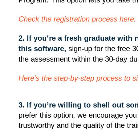
Check the registration process here.
2. If you’re a fresh graduate with
this software,
sign-up for the free 3
the assessment within the 30-day du
Here's the step-by-step process to sig
3. If you’re willing to shell out s
prefer this option, we encourage you to
trustworthy and the quality of the tr