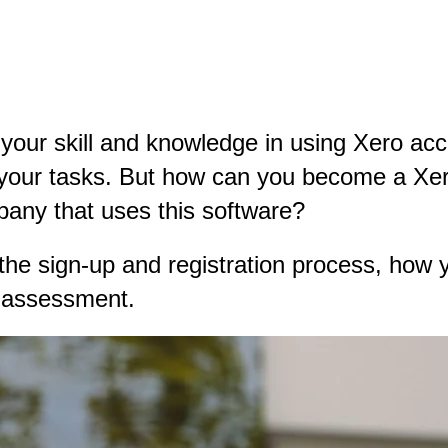
o your skill and knowledge in using Xero acc
 your tasks. But how can you become a Xero 
mpany that uses this software?
h the sign-up and registration process, how y
r assessment.