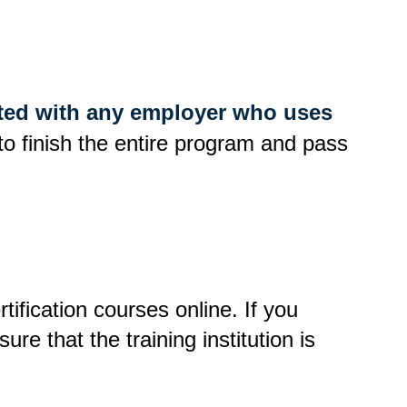
liated with any employer who uses
d to finish the entire program and pass
tification courses online. If you
re that the training institution is