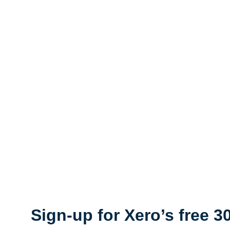
Sign-up for Xero’s free 30