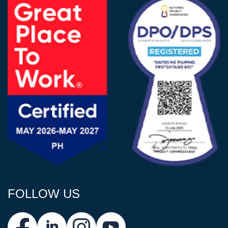
FOLLOW US