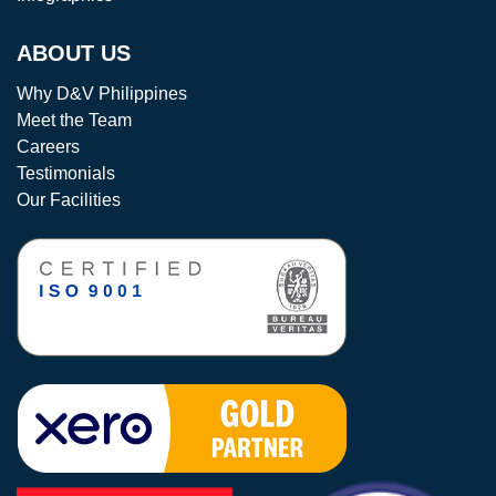
ABOUT US
Why D&V Philippines
Meet the Team
Careers
Testimonials
Our Facilities