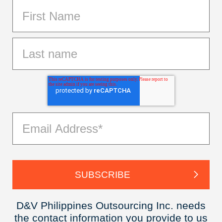
D&V Philippines Outsourcing Inc. needs
the contact information you provide to us