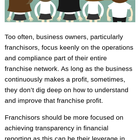
Too often, business owners, particularly
franchisors, focus keenly on the operations
and compliance part of their entire
franchise network. As long as the business
continuously makes a profit, sometimes,
they don’t dig deep on how to understand
and improve that franchise profit.
Franchisors should be more focused on
achieving transparency in financial
reporting as this can be their leverage in