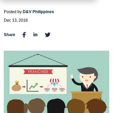
Posted by
D&V Philippines
Dec 13, 2016
Share