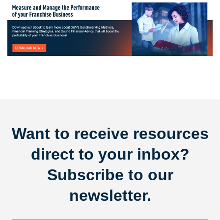
Want to receive resources
direct to your inbox?
Subscribe to our
newsletter.