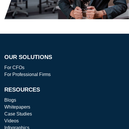
OUR SOLUTIONS
For CFOs
For Professional Firms
RESOURCES
Blogs
Whitepapers
Case Studies
Videos
Infographics