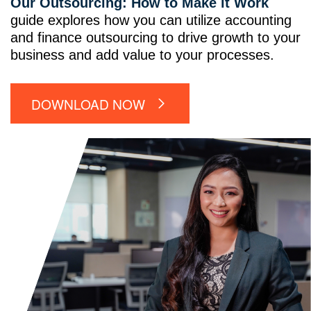
Our Outsourcing: How to Make it Work
guide explores how you can utilize accounting
and finance outsourcing to drive growth to your
business and add value to your processes.
DOWNLOAD NOW