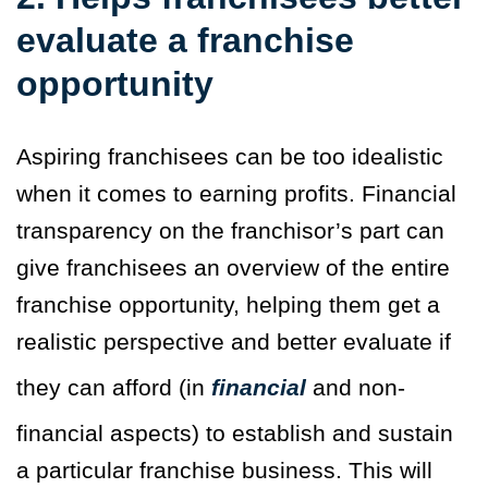
evaluate a franchise
opportunity
Aspiring franchisees can be too idealistic
when it comes to earning profits. Financial
transparency on the franchisor’s part can
give franchisees an overview of the entire
franchise opportunity, helping them get a
realistic perspective and better evaluate if
they can afford (in
financial
and non-
financial aspects) to establish and sustain
a particular franchise business. This will