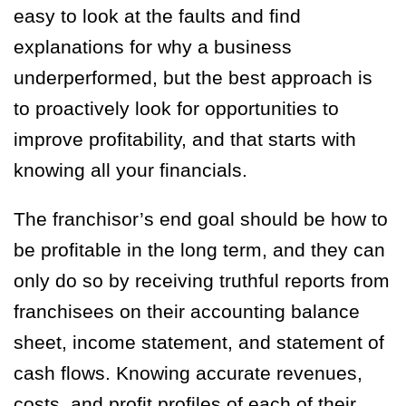
easy to look at the faults and find
explanations for why a business
underperformed, but the best approach is
to proactively look for opportunities to
improve profitability, and that starts with
knowing all your financials.
The franchisor’s end goal should be how to
be profitable in the long term, and they can
only do so by receiving truthful reports from
franchisees on their accounting balance
sheet, income statement, and statement of
cash flows. Knowing accurate revenues,
costs, and profit profiles of each of their