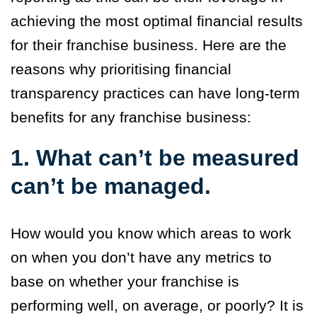
achieving the most optimal financial results
for their franchise business. Here are the
reasons why prioritising financial
transparency practices can have long-term
benefits for any franchise business:
1. What can’t be measured
can’t be managed.
How would you know which areas to work
on when you don’t have any metrics to
base on whether your franchise is
performing well, on average, or poorly? It is