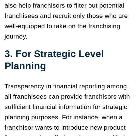
also help franchisors to filter out potential
franchisees and recruit only those who are
well-equipped to take on the franchising
journey.
3. For Strategic Level
Planning
Transparency in financial reporting among
all franchisees can provide franchisors with
sufficient financial information for strategic
planning purposes. For instance, when a
franchisor wants to introduce new product