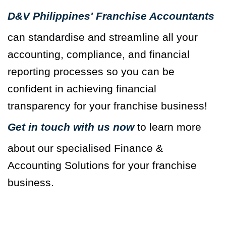
D&V Philippines' Franchise Accountants
can standardise and streamline all your
accounting, compliance, and financial
reporting processes so you can be
confident in achieving financial
transparency for your franchise business!
Get in touch with us now
to learn more
about our specialised Finance &
Accounting Solutions for your franchise
business.