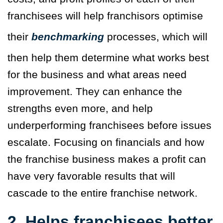
franchisees will help franchisors optimise
their
benchmarking
processes, which will
then help them determine what works best
for the business and what areas need
improvement. They can enhance the
strengths even more, and help
underperforming franchisees before issues
escalate. Focusing on financials and how
the franchise business makes a profit can
have very favorable results that will
cascade to the entire franchise network.
2. Helps franchisees better