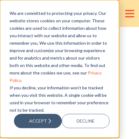
We are committed to protecting your privacy. Our
website stores cookies on your computer. These
cookies are used to collect information about how
you interact with our website and allow us to
remember you. We use this information in order to
Why Financial
improve and customize your browsing experience
and for analytics and metrics about our visitors
Transparency
both on this website and other media. To find out
more about the cookies we use, see our
Privacy
Policy
.
Matters in A
If you decline, your information won’t be tracked
when you visit this website. A single cookie will be
used in your browser to remember your preference
Franchise
not to be tracked.
ACCEPT
DECLINE
Organisation