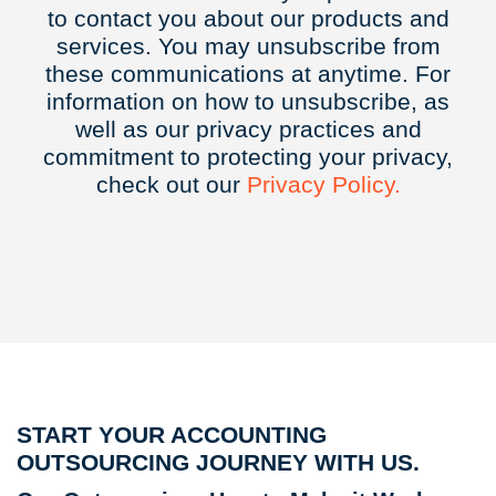
to contact you about our products and
services. You may unsubscribe from
these communications at anytime. For
information on how to unsubscribe, as
well as our privacy practices and
commitment to protecting your privacy,
check out our
Privacy
Policy.
START YOUR ACCOUNTING
OUTSOURCING JOURNEY WITH US.