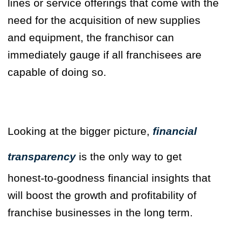
lines or service offerings that come with the
need for the acquisition of new supplies
and equipment, the franchisor can
immediately gauge if all franchisees are
capable of doing so.
Looking at the bigger picture,
financial
transparency
is the only way to get
honest-to-goodness financial insights that
will boost the growth and profitability of
franchise businesses in the long term.