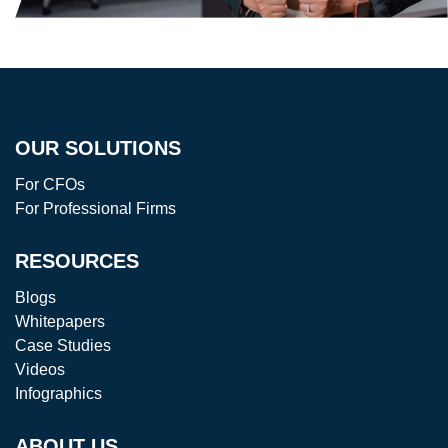
OUR SOLUTIONS
For CFOs
For Professional Firms
RESOURCES
Blogs
Whitepapers
Case Studies
Videos
Infographics
ABOUT US