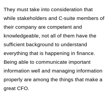
They must take into consideration that
while stakeholders and C-suite members of
their company are competent and
knowledgeable, not all of them have the
sufficient background to understand
everything that is happening in finance.
Being able to communicate important
information well and managing information
properly are among the things that make a
great CFO.