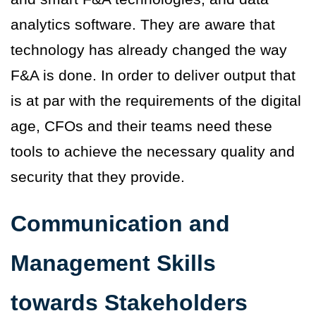
analytics software. They are aware that
technology has already changed the way
F&A is done. In order to deliver output that
is at par with the requirements of the digital
age, CFOs and their teams need these
tools to achieve the necessary quality and
security that they provide.
Communication and
Management Skills
towards Stakeholders