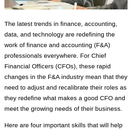
The latest trends in finance, accounting,
data, and technology are redefining the
work of finance and accounting (F&A)
professionals everywhere. For Chief
Financial Officers (CFOs), these rapid
changes in the F&A industry mean that they
need to adjust and recalibrate their roles as
they redefine what makes a good CFO and
meet the growing needs of their business.
Here are four important skills that will help