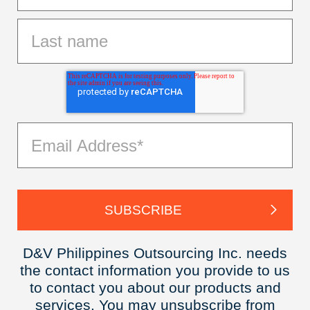
D&V Philippines Outsourcing Inc. needs
the contact information you provide to us
to contact you about our products and
services. You may unsubscribe from