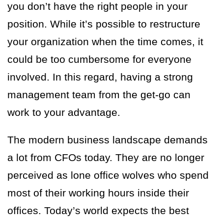
you don’t have the right people in your
position. While it’s possible to restructure
your organization when the time comes, it
could be too cumbersome for everyone
involved. In this regard, having a strong
management team from the get-go can
work to your advantage.
The modern business landscape demands
a lot from CFOs today. They are no longer
perceived as lone office wolves who spend
most of their working hours inside their
offices. Today’s world expects the best