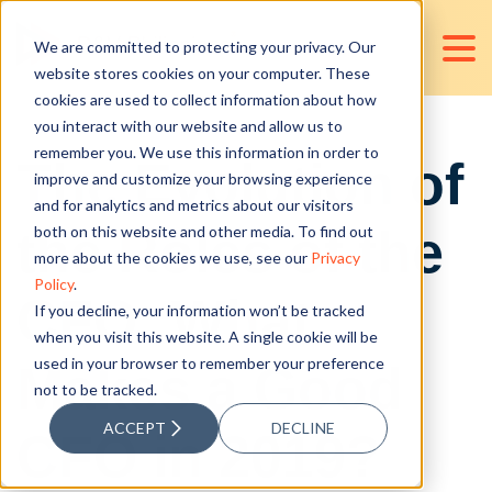
We are committed to protecting your privacy. Our
website stores cookies on your computer. These
cookies are used to collect information about how
you interact with our website and allow us to
remember you. We use this information in order to
The Evolution of
improve and customize your browsing experience
and for analytics and metrics about our visitors
the Roles of the
both on this website and other media. To find out
more about the cookies we use, see our
Privacy
Policy
.
CFO: What
If you decline, your information won’t be tracked
when you visit this website. A single cookie will be
used in your browser to remember your preference
Makes a Good
not to be tracked.
ACCEPT
DECLINE
CFO in 2019?