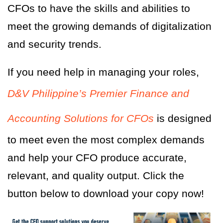
CFOs to have the skills and abilities to
meet the growing demands of digitalization
and security trends.
If you need help in managing your roles,
D&V Philippine’s Premier Finance and
Accounting Solutions for CFOs
is designed
to meet even the most complex demands
and help your CFO produce accurate,
relevant, and quality output. Click the
button below to download your copy now!