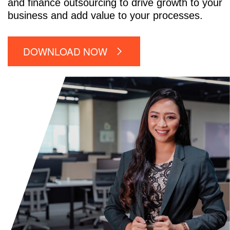
and finance outsourcing to drive growth to your
business and add value to your processes.
DOWNLOAD NOW