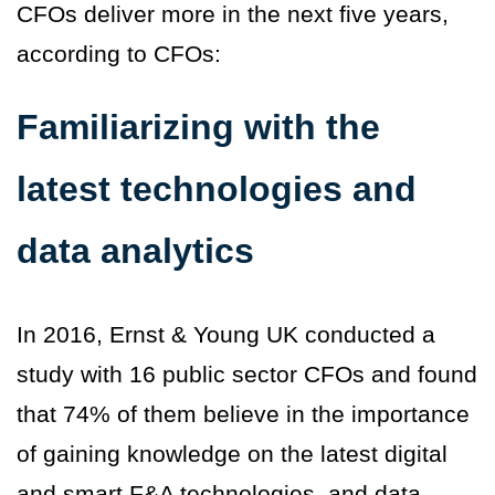
CFOs deliver more in the next five years,
according to CFOs:
Familiarizing with the
latest technologies and
data analytics
In 2016, Ernst & Young UK conducted a
study with 16 public sector CFOs and found
that 74% of them believe in the importance
of gaining knowledge on the latest digital
and smart F&A technologies, and data