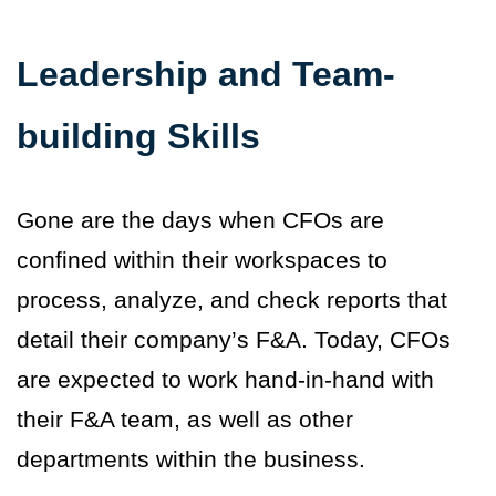
Leadership and Team-
building Skills
Gone are the days when CFOs are
confined within their workspaces to
process, analyze, and check reports that
detail their company’s F&A. Today, CFOs
are expected to work hand-in-hand with
their F&A team, as well as other
departments within the business.