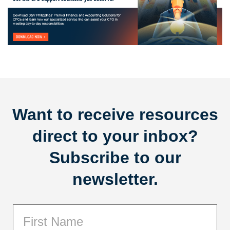
Want to receive resources
direct to your inbox?
Subscribe to our
newsletter.