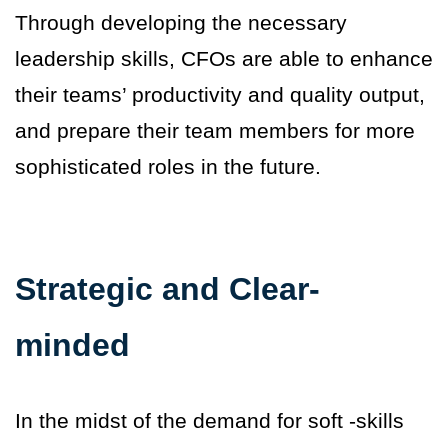
Through developing the necessary
leadership skills, CFOs are able to enhance
their teams’ productivity and quality output,
and prepare their team members for more
sophisticated roles in the future.
Strategic and Clear-
minded
In the midst of the demand for soft -skills