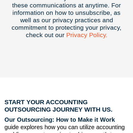
these communications at anytime. For
information on how to unsubscribe, as
well as our privacy practices and
commitment to protecting your privacy,
check out our
Privacy
Policy.
START YOUR ACCOUNTING
OUTSOURCING JOURNEY WITH US.
Our Outsourcing: How to Make it Work
guide explores how you can utilize accounting