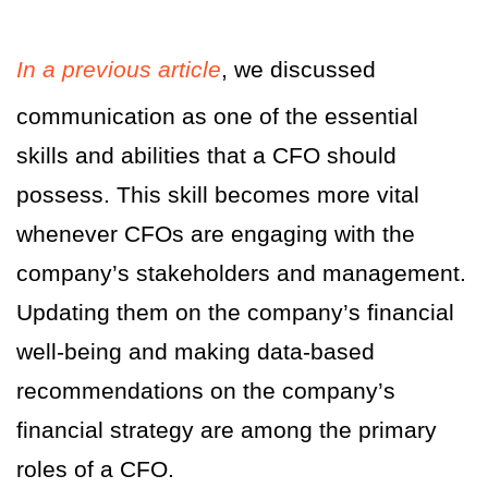
In a previous article
, we discussed
communication as one of the essential
skills and abilities that a CFO should
possess. This skill becomes more vital
whenever CFOs are engaging with the
company’s stakeholders and management.
Updating them on the company’s financial
well-being and making data-based
recommendations on the company’s
financial strategy are among the primary
roles of a CFO.