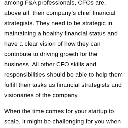
among F&A professionals, CFOs are,
above all, their company’s chief financial
strategists. They need to be strategic in
maintaining a healthy financial status and
have a clear vision of how they can
contribute to driving growth for the
business. All other CFO skills and
responsibilities should be able to help them
fulfill their tasks as financial strategists and
visionaries of the company.
When the time comes for your startup to
scale, it might be challenging for you when