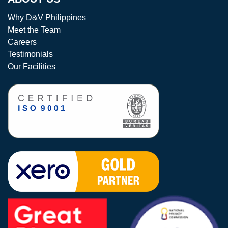
Why D&V Philippines
Meet the Team
Careers
Testimonials
Our Facilities