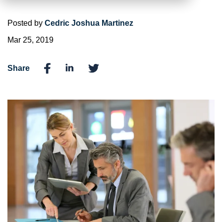
Posted by
Cedric Joshua Martinez
Mar 25, 2019
Share