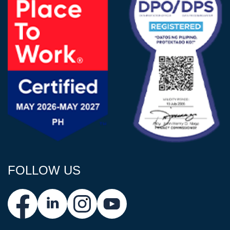
FOLLOW US