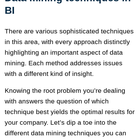
BI
There are various sophisticated techniques
in this area, with every approach distinctly
highlighting an important aspect of data
mining. Each method addresses issues
with a different kind of insight.
Knowing the root problem you’re dealing
with answers the question of which
technique best yields the optimal results for
your company. Let’s dip a toe into the
different data mining techniques you can