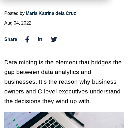
Posted by
Maria Katrina dela Cruz
Aug 04, 2022
Share
Data mining is the element that bridges the
gap between data analytics and
businesses. It’s the reason why business
owners and C-level executives understand
the decisions they wind up with.