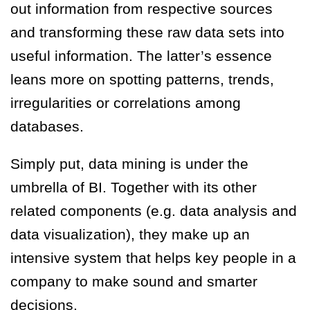
out information from respective sources
and transforming these raw data sets into
useful information. The latter’s essence
leans more on spotting patterns, trends,
irregularities or correlations among
databases.
Simply put, data mining is under the
umbrella of BI. Together with its other
related components (e.g. data analysis and
data visualization), they make up an
intensive system that helps key people in a
company to make sound and smarter
decisions.