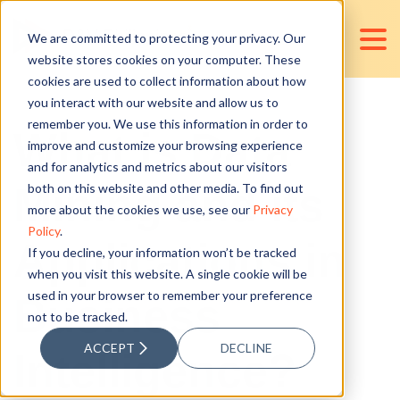
We are committed to protecting your privacy. Our
website stores cookies on your computer. These
cookies are used to collect information about how
you interact with our website and allow us to
remember you. We use this information in order to
What is Data
improve and customize your browsing experience
and for analytics and metrics about our visitors
Mining and its
both on this website and other media. To find out
more about the cookies we use, see our
Privacy
Policy
.
Applications in
If you decline, your information won’t be tracked
when you visit this website. A single cookie will be
used in your browser to remember your preference
Business
not to be tracked.
ACCEPT
DECLINE
Intelligence?