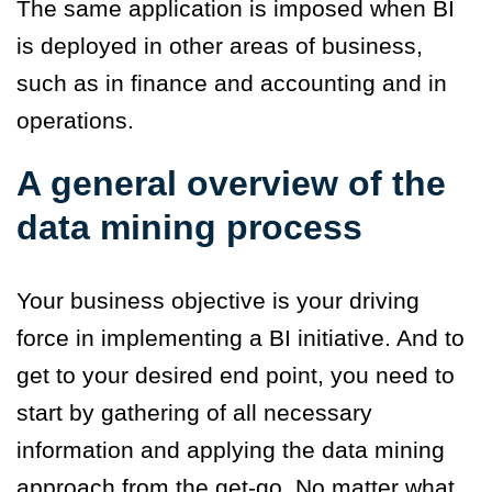
The same application is imposed when BI
is deployed in other areas of business,
such as in finance and accounting and in
operations.
A general overview of the
data mining process
Your business objective is your driving
force in implementing a BI initiative. And to
get to your desired end point, you need to
start by gathering of all necessary
information and applying the data mining
approach from the get-go. No matter what