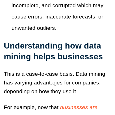
incomplete, and corrupted which may
cause errors, inaccurate forecasts, or
unwanted outliers.
Understanding how data
mining helps businesses
This is a case-to-case basis. Data mining
has varying advantages for companies,
depending on how they use it.
For example, now that
businesses are