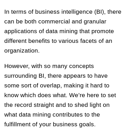
In terms of business intelligence (BI), there
can be both commercial and granular
applications of data mining that promote
different benefits to various facets of an
organization.
However, with so many concepts
surrounding BI, there appears to have
some sort of overlap, making it hard to
know which does what. We’re here to set
the record straight and to shed light on
what data mining contributes to the
fulfillment of your business goals.