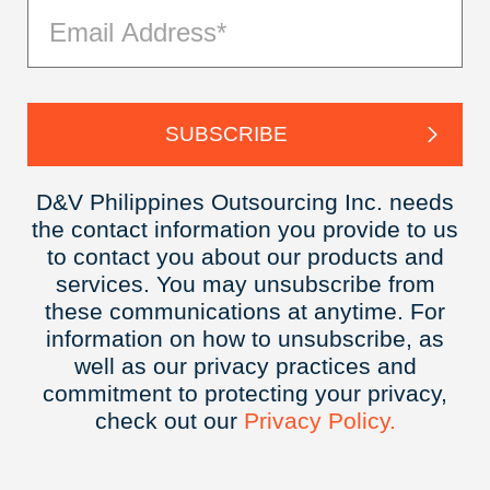
D&V Philippines Outsourcing Inc. needs
the contact information you provide to us
to contact you about our products and
services. You may unsubscribe from
these communications at anytime. For
information on how to unsubscribe, as
well as our privacy practices and
commitment to protecting your privacy,
check out our
Privacy
Policy.