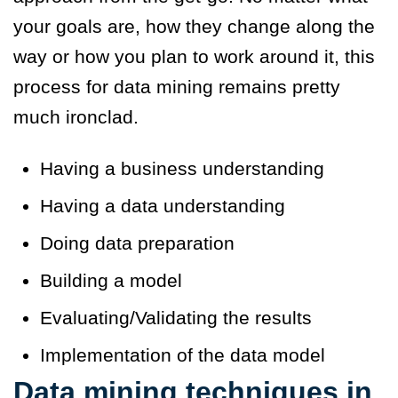
your goals are, how they change along the
way or how you plan to work around it, this
process for data mining remains pretty
much ironclad.
Having a business understanding
Having a data understanding
Doing data preparation
Building a model
Evaluating/Validating the results
Implementation of the data model
Data mining techniques
in