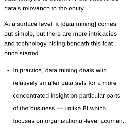
data’s relevance to the entity.
At a surface level, it [data mining] comes
out simple, but there are more intricacies
and technology hiding beneath this feat
once started.
In practice, data mining deals with
relatively smaller data sets for a more
concentrated insight on particular parts
of the business — unlike BI which
focuses on organizational-level acumen.