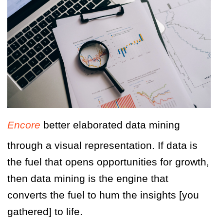
Encore
better elaborated data mining
through a visual representation. If data is
the fuel that opens opportunities for growth,
then data mining is the engine that
converts the fuel to hum the insights [you
gathered] to life.