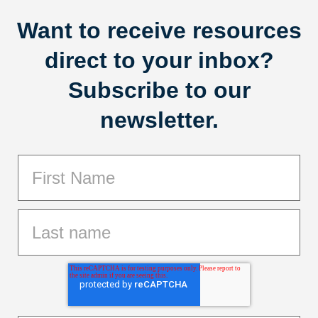
Want to receive resources
direct to your inbox?
Subscribe to our
newsletter.