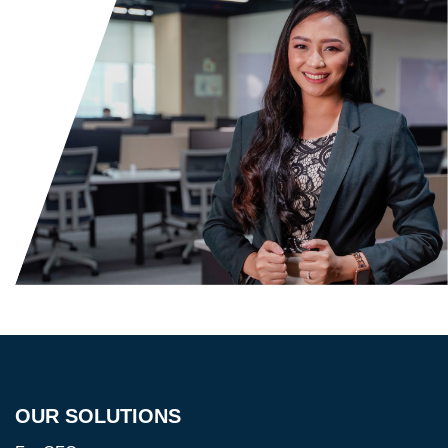
OUR SOLUTIONS