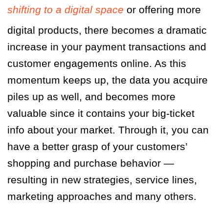
shifting to a digital space
or offering more
digital products, there becomes a dramatic
increase in your payment transactions and
customer engagements online. As this
momentum keeps up, the data you acquire
piles up as well, and becomes more
valuable since it contains your big-ticket
info about your market. Through it, you can
have a better grasp of your customers’
shopping and purchase behavior —
resulting in new strategies, service lines,
marketing approaches and many others.