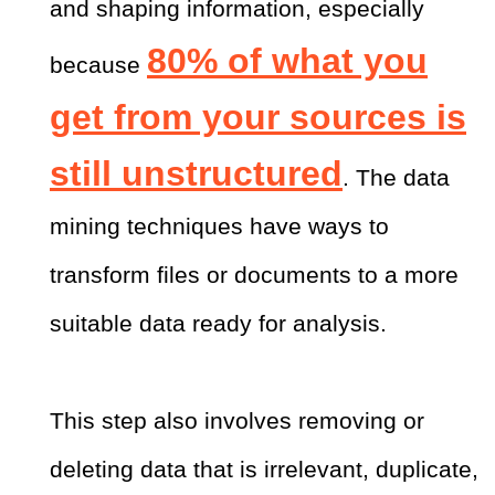
and shaping information, especially
80% of what you
because
get from your sources is
still unstructured
. The data
mining techniques have ways to
transform files or documents to a more
suitable data ready for analysis.
This step also involves removing or
deleting data that is irrelevant, duplicate,