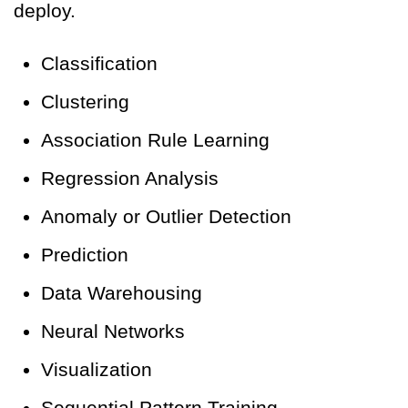
deploy.
Classification
Clustering
Association Rule Learning
Regression Analysis
Anomaly or Outlier Detection
Prediction
Data Warehousing
Neural Networks
Visualization
Sequential Pattern Training