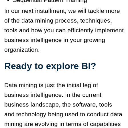
In our next installment, we will tackle more
of the data mining process, techniques,
tools and how you can efficiently implement
business intelligence in your growing
organization.
Ready to explore BI?
Data mining is just the initial leg of
business intelligence. In the current
business landscape, the software, tools
and technology being used to conduct data
mining are evolving in terms of capabilities