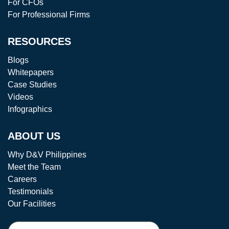
For CFOs
For Professional Firms
RESOURCES
Blogs
Whitepapers
Case Studies
Videos
Infographics
ABOUT US
Why D&V Philippines
Meet the Team
Careers
Testimonials
Our Facilities