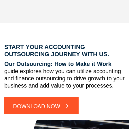
START YOUR ACCOUNTING
OUTSOURCING JOURNEY WITH US.
Our Outsourcing: How to Make it Work
guide explores how you can utilize accounting
and finance outsourcing to drive growth to your
business and add value to your processes.
DOWNLOAD NOW