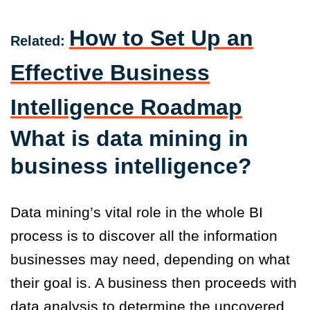
How to Set Up an
Related:
Effective Business
Intelligence Roadmap
What is data mining in
business intelligence?
Data mining’s vital role in the whole BI
process is to discover all the information
businesses may need, depending on what
their goal is. A business then proceeds with
data analysis to determine the uncovered