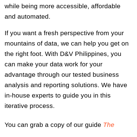
while being more accessible, affordable
and automated.
If you want a fresh perspective from your
mountains of data, we can help you get on
the right foot. With D&V Philippines, you
can make your data work for your
advantage through our tested business
analysis and reporting solutions. We have
in-house experts to guide you in this
iterative process.
You can grab a copy of our guide
The