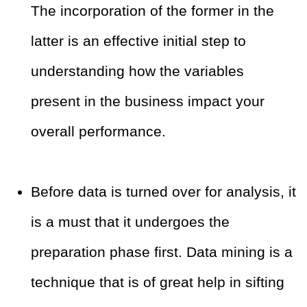
The incorporation of the former in the
latter is an effective initial step to
understanding how the variables
present in the business impact your
overall performance.
Before data is turned over for analysis, it
is a must that it undergoes the
preparation phase first. Data mining is a
technique that is of great help in sifting