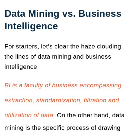
Data Mining vs. Business
Intelligence
For starters, let’s clear the haze clouding
the lines of data mining and business
intelligence.
BI is a faculty of business encompassing
extraction, standardization, filtration and
utilization of data
. On the other hand, data
mining is the specific process of drawing