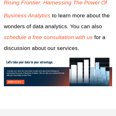
Rising Frontier: Harnessing The Power Of
Business Analytics
to learn more about the
wonders of data analytics. You can also
schedule a free consultation with us
for a
discussion about our services.