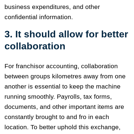
business expenditures, and other
confidential information.
3. It should allow for better
collaboration
For franchisor accounting, collaboration
between groups kilometres away from one
another is essential to keep the machine
running smoothly. Payrolls, tax forms,
documents, and other important items are
constantly brought to and fro in each
location. To better uphold this exchange,