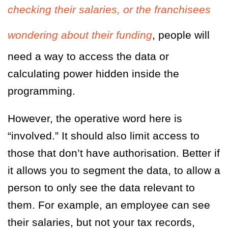
checking their salaries, or the franchisees
wondering about their funding
, people will
need a way to access the data or
calculating power hidden inside the
programming.
However, the operative word here is
“involved.” It should also limit access to
those that don’t have authorisation. Better if
it allows you to segment the data, to allow a
person to only see the data relevant to
them. For example, an employee can see
their salaries, but not your tax records,