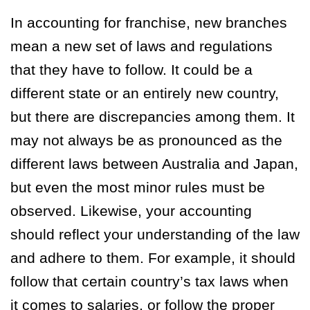
In accounting for franchise, new branches
mean a new set of laws and regulations
that they have to follow. It could be a
different state or an entirely new country,
but there are discrepancies among them. It
may not always be as pronounced as the
different laws between Australia and Japan,
but even the most minor rules must be
observed. Likewise, your accounting
should reflect your understanding of the law
and adhere to them. For example, it should
follow that certain country’s tax laws when
it comes to salaries, or follow the proper