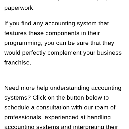
paperwork.
If you find any accounting system that
features these components in their
programming, you can be sure that they
would perfectly complement your business
franchise.
Need more help understanding accounting
systems? Click on the button below to
schedule a consultation with our team of
professionals, experienced at handling
accounting systems and interpreting their