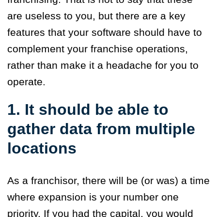
are useless to you, but there are a key
features that your software should have to
complement your franchise operations,
rather than make it a headache for you to
operate.
1. It should be able to
gather data from multiple
locations
As a franchisor, there will be (or was) a time
where expansion is your number one
priority. If you had the capital, you would