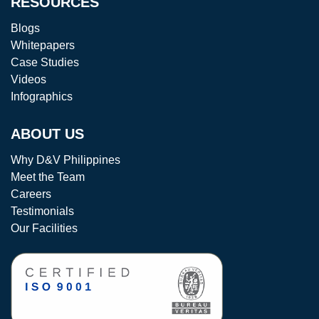
RESOURCES
Blogs
Whitepapers
Case Studies
Videos
Infographics
ABOUT US
Why D&V Philippines
Meet the Team
Careers
Testimonials
Our Facilities