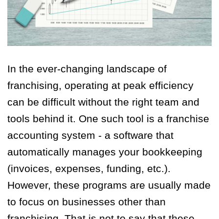
In the ever-changing landscape of
franchising, operating at peak efficiency
can be difficult without the right team and
tools behind it. One such tool is a franchise
accounting system - a software that
automatically manages your bookkeeping
(invoices, expenses, funding, etc.).
However, these programs are usually made
to focus on businesses other than
franchising. That is not to say that these