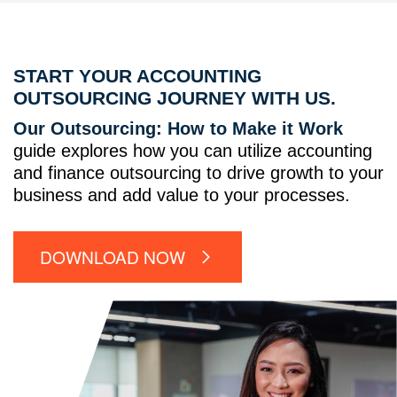
START YOUR ACCOUNTING
OUTSOURCING JOURNEY WITH US.
Our Outsourcing: How to Make it Work
guide explores how you can utilize accounting
and finance outsourcing to drive growth to your
business and add value to your processes.
DOWNLOAD NOW