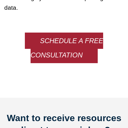
data.
SCHEDULE A FREE
CONSULTATION
Want to receive resources