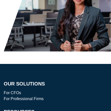
OUR SOLUTIONS
For CFOs
For Professional Firms