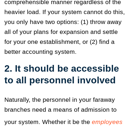
comprehensible manner regardless of the
heavier load. If your system cannot do this,
you only have two options: (1) throw away
all of your plans for expansion and settle
for your one establishment, or (2) find a
better accounting system.
2. It should be accessible
to all personnel involved
Naturally, the personnel in your faraway
branches need a means of admission to
your system. Whether it be the
employees