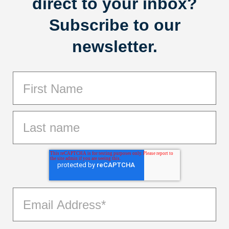
direct to your inbox?
Subscribe to our
newsletter.