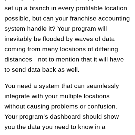
set up a branch in every profitable location
possible, but can your franchise accounting
system handle it? Your program will
inevitably be flooded by waves of data
coming from many locations of differing
distances - not to mention that it will have
to send data back as well.
You need a system that can seamlessly
integrate with your multiple locations
without causing problems or confusion.
Your program’s dashboard should show
you the data you need to know in a