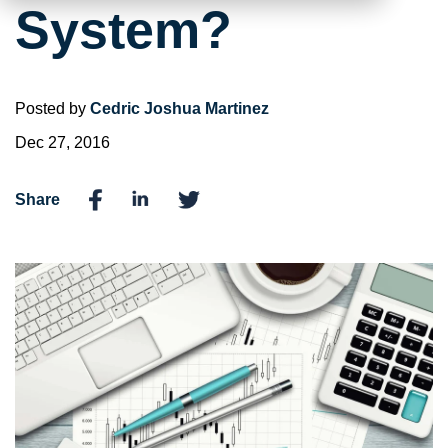
System?
Posted by
Cedric Joshua Martinez
Dec 27, 2016
Share