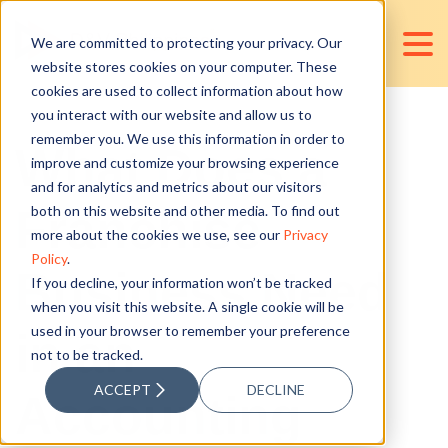
We are committed to protecting your privacy. Our
website stores cookies on your computer. These
cookies are used to collect information about how
you interact with our website and allow us to
remember you. We use this information in order to
What Does a
improve and customize your browsing experience
and for analytics and metrics about our visitors
Franchise
both on this website and other media. To find out
more about the cookies we use, see our
Privacy
Policy
.
Business Need
If you decline, your information won’t be tracked
when you visit this website. A single cookie will be
used in your browser to remember your preference
in an
not to be tracked.
ACCEPT
DECLINE
Accounting