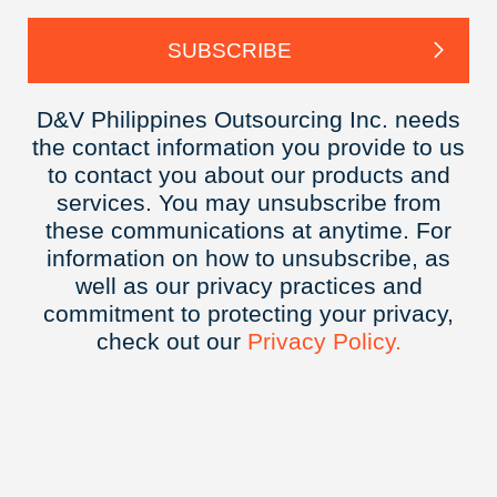
D&V Philippines Outsourcing Inc. needs
the contact information you provide to us
to contact you about our products and
services. You may unsubscribe from
these communications at anytime. For
information on how to unsubscribe, as
well as our privacy practices and
commitment to protecting your privacy,
check out our
Privacy
Policy.