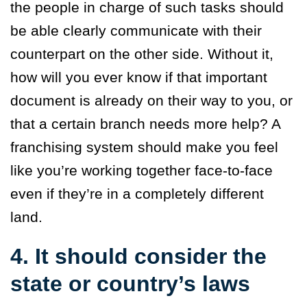
the people in charge of such tasks should
be able clearly communicate with their
counterpart on the other side. Without it,
how will you ever know if that important
document is already on their way to you, or
that a certain branch needs more help? A
franchising system should make you feel
like you’re working together face-to-face
even if they’re in a completely different
land.
4. It should consider the
state or country’s laws