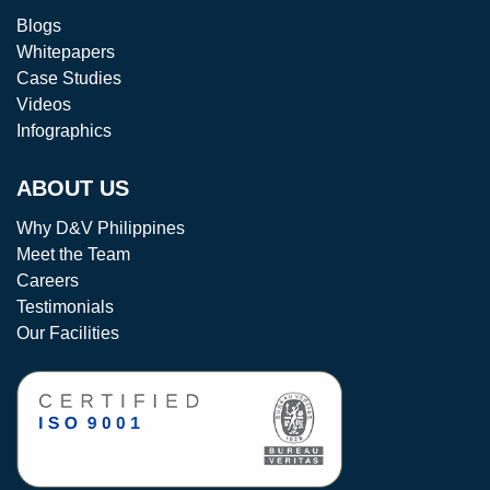
Blogs
Whitepapers
Case Studies
Videos
Infographics
ABOUT US
Why D&V Philippines
Meet the Team
Careers
Testimonials
Our Facilities