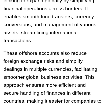
looking to expand globally by simplifying
financial operations across borders. It
enables smooth fund transfers, currency
conversions, and management of various
assets, streamlining international
transactions.
These offshore accounts also reduce
foreign exchange risks and simplify
dealings in multiple currencies, facilitating
smoother global business activities. This
approach ensures more efficient and
secure handling of finances in different
countries, making it easier for companies to