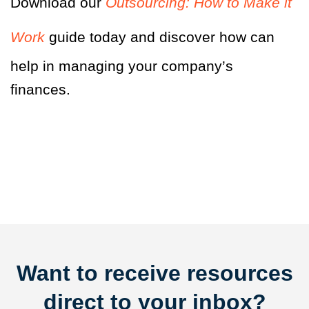
Download our
Outsourcing: How to Make it
Work
guide today and discover how can
help in managing your company’s
finances.
Want to receive resources
direct to your inbox?