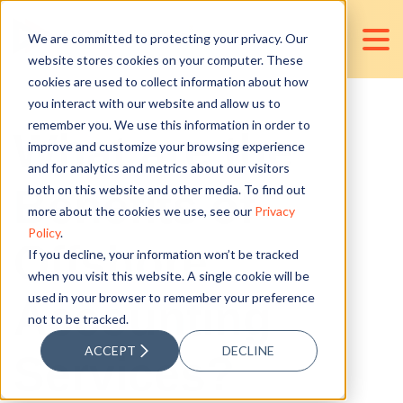
We are committed to protecting your privacy. Our
website stores cookies on your computer. These
cookies are used to collect information about how
you interact with our website and allow us to
remember you. We use this information in order to
What are the
improve and customize your browsing experience
and for analytics and metrics about our visitors
Benefits of
both on this website and other media. To find out
more about the cookies we use, see our
Privacy
Policy
.
Offshore
If you decline, your information won’t be tracked
when you visit this website. A single cookie will be
used in your browser to remember your preference
Accounting
not to be tracked.
ACCEPT
DECLINE
Services?