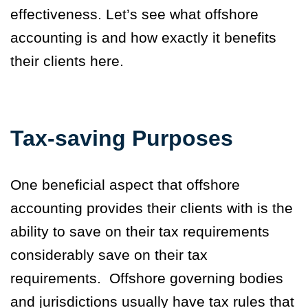
effectiveness. Let’s see what
offshore
accounting is
and how exactly it benefits
their clients here.
Tax-saving Purposes
One beneficial aspect that offshore
accounting provides their clients with is the
ability to save on their tax requirements
considerably save on their tax
requirements.
Offshore governing bodies
and jurisdictions usually have tax rules that