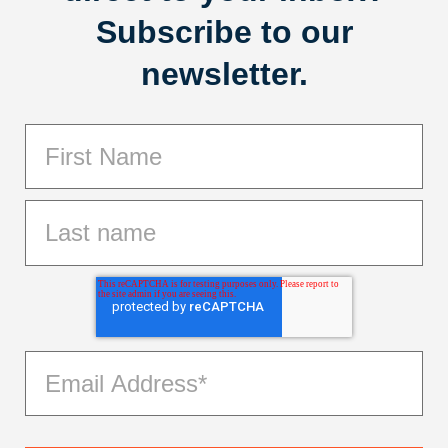
Subscribe to our
newsletter.