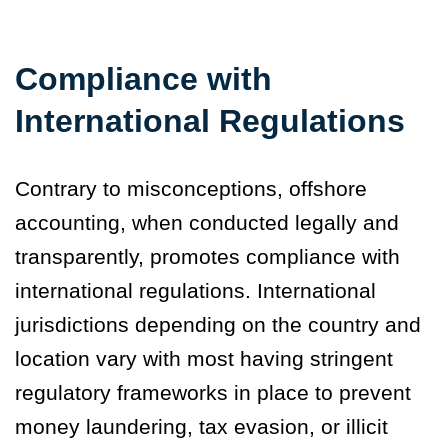
Compliance with
International Regulations
Contrary to misconceptions, offshore
accounting, when conducted legally and
transparently, promotes compliance with
international regulations. International
jurisdictions depending on the country and
location vary with most having stringent
regulatory frameworks in place to prevent
money laundering, tax evasion, or illicit