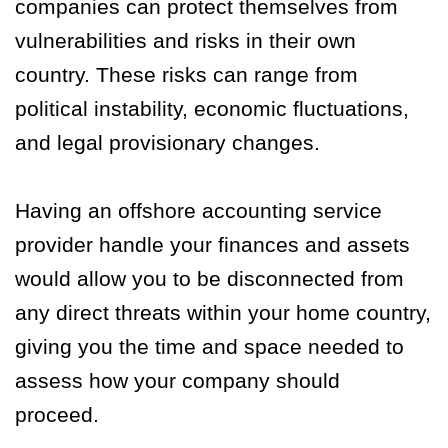
companies can protect themselves from
vulnerabilities and risks in their own
country. These risks can range from
political instability, economic fluctuations,
and legal provisionary changes.
Having an offshore accounting service
provider handle your finances and assets
would allow you to be disconnected from
any direct threats within your home country,
giving you the time and space needed to
assess how your company should
proceed.