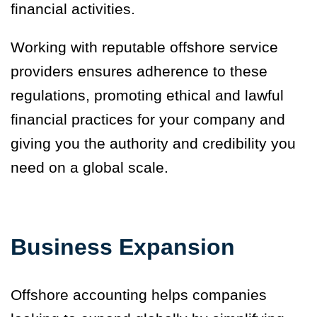
financial activities.
Working with reputable offshore service
providers ensures adherence to these
regulations, promoting ethical and lawful
financial practices for your company and
giving you the authority and credibility you
need on a global scale.
Business Expansion
Offshore accounting helps companies