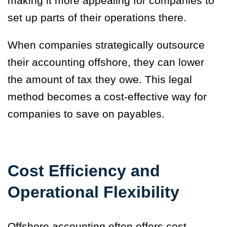
making it more appealing for companies to
set up parts of their operations there.
When companies strategically outsource
their accounting offshore, they can lower
the amount of tax they owe. This legal
method becomes a cost-effective way for
companies to save on payables.
Cost Efficiency and
Operational Flexibility
Offshore accounting often offers cost