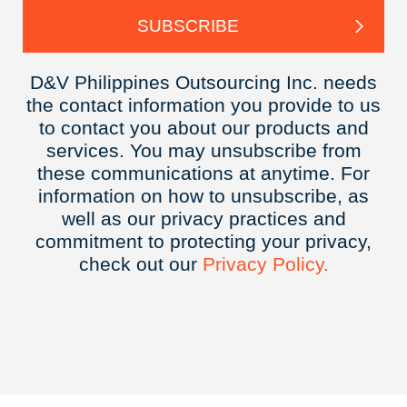
D&V Philippines Outsourcing Inc. needs
the contact information you provide to us
to contact you about our products and
services. You may unsubscribe from
these communications at anytime. For
information on how to unsubscribe, as
well as our privacy practices and
commitment to protecting your privacy,
check out our
Privacy
Policy.