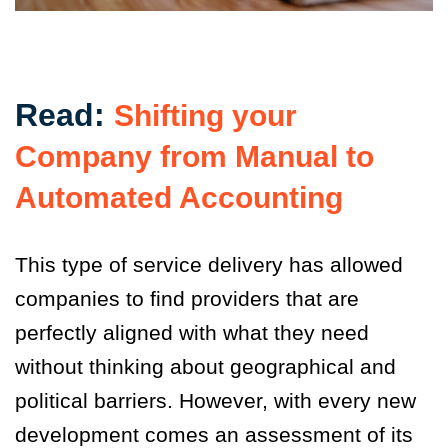
Read:
Shifting your
Company from Manual to
Automated Accounting
This type of service delivery has allowed
companies to find providers that are
perfectly aligned with what they need
without thinking about geographical and
political barriers. However, with every new
development comes an assessment of its