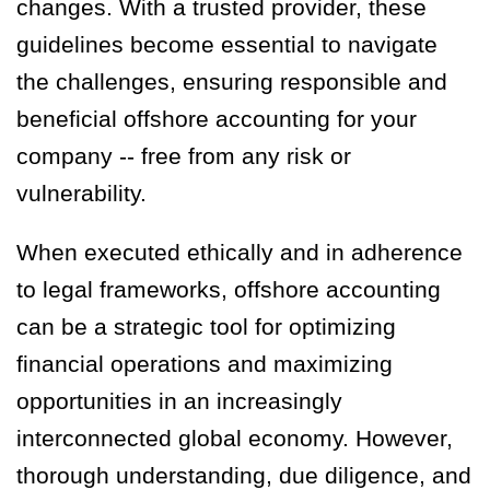
changes. With a trusted provider, these
guidelines become essential to navigate
the challenges, ensuring responsible and
beneficial offshore accounting for your
company -- free from any risk or
vulnerability.
When executed ethically and in adherence
to legal frameworks, offshore accounting
can be a strategic tool for optimizing
financial operations and maximizing
opportunities in an increasingly
interconnected global economy. However,
thorough understanding, due diligence, and