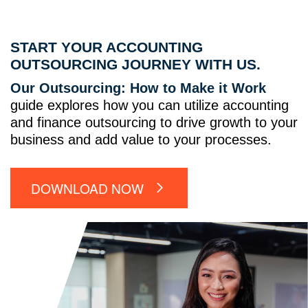
START YOUR ACCOUNTING
OUTSOURCING JOURNEY WITH US.
Our Outsourcing: How to Make it Work
guide explores how you can utilize accounting
and finance outsourcing to drive growth to your
business and add value to your processes.
DOWNLOAD NOW