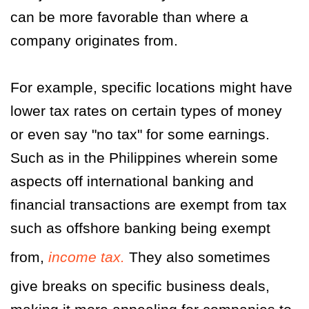
can be more favorable than where a
company originates from.
For example, specific locations might have
lower tax rates on certain types of money
or even say "no tax" for some earnings.
Such as in the Philippines wherein some
aspects off international banking and
financial transactions are exempt from tax
such as offshore banking being exempt
from,
income tax.
They also sometimes
give breaks on specific business deals,