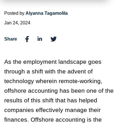
Posted by
Alyanna Tagamolila
Jan 24, 2024
Share
As the employment landscape goes
through a shift with the advent of
technology wherein remote-working,
offshore accounting has been one of the
results of this shift that has helped
companies effectively manage their
finances. Offshore accounting is the