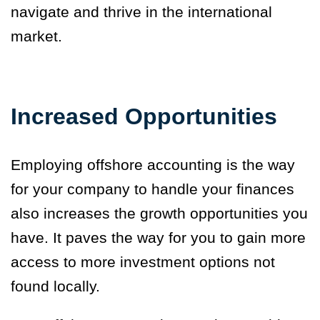
navigate and thrive in the international
market.
Increased Opportunities
Employing offshore accounting is the way
for your company to handle your finances
also
increases the growth opportunities
you
have. It paves the way for you to gain more
access to more investment options not
found locally.