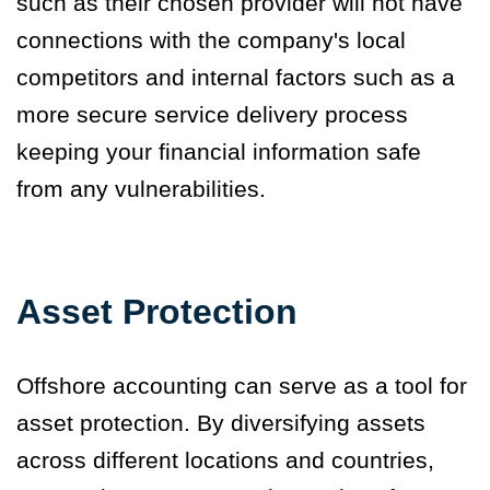
such as their chosen provider will not have
connections with the company's local
competitors and internal factors such as a
more secure service delivery process
keeping your financial information safe
from any vulnerabilities.
Asset Protection
Offshore accounting can serve as a tool for
asset protection. By diversifying assets
across different locations and countries,