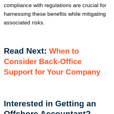
compliance with regulations are crucial for
harnessing these benefits while mitigating
associated risks.
Read Next:
When to
Consider Back-Office
Support for Your Company
Interested in Getting an
Offshore Accountant?