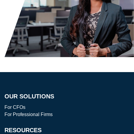
OUR SOLUTIONS
For CFOs
For Professional Firms
RESOURCES