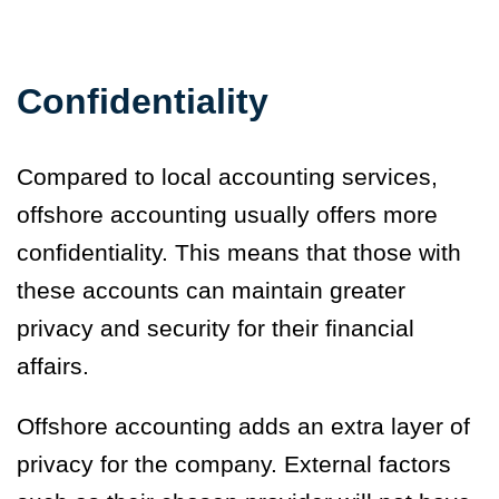
Confidentiality
Compared to local accounting services,
offshore accounting usually offers more
confidentiality. This means that those with
these accounts can maintain greater
privacy and security for their financial
affairs.
Offshore accounting adds an extra layer of
privacy for the company. External factors