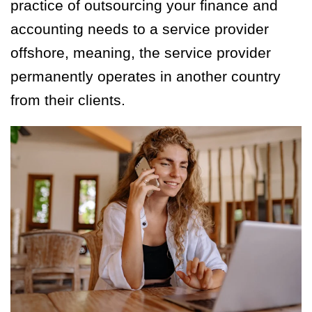
practice of outsourcing your finance and
accounting needs to a service provider
offshore, meaning, the service provider
permanently operates in another country
from their clients.