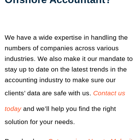
We have a wide expertise in handling the
numbers of companies across various
industries. We also make it our mandate to
stay up to date on the latest trends in the
accounting industry to make sure our
clients’ data are safe with us.
Contact us
today
and we’ll help you find the right
solution for your needs.