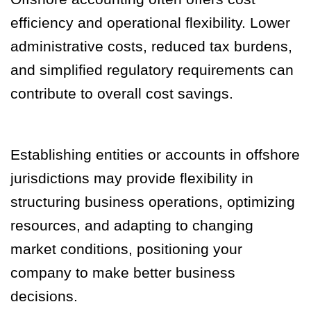
efficiency and operational flexibility. Lower
administrative costs, reduced tax burdens,
and simplified regulatory requirements can
contribute to overall cost savings.
Establishing entities or accounts in offshore
jurisdictions may provide flexibility in
structuring business operations, optimizing
resources, and adapting to changing
market conditions, positioning your
company to make better business
decisions.