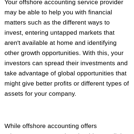
Your offshore accounting service provider
may be able to help you with financial
matters such as the different ways to
invest, entering untapped markets that
aren't available at home and identifying
other growth opportunities. With this, your
investors can spread their investments and
take advantage of global opportunities that
might give better profits or different types of
assets for your company.
While offshore accounting offers