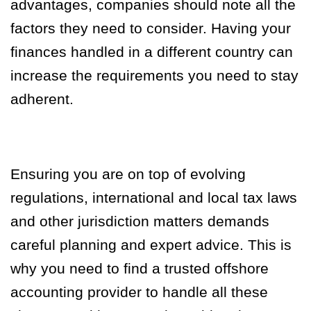
advantages, companies should note all the
factors they need to consider. Having your
finances handled in a different country can
increase the requirements you need to stay
adherent.
Ensuring you are on top of evolving
regulations, international and local tax laws
and other jurisdiction matters demands
careful planning and expert advice. This is
why you need to find a trusted offshore
accounting provider to handle all these