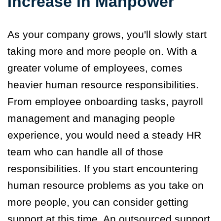
Increase in Manpower
As your company grows, you'll slowly start
taking more and more people on. With a
greater volume of employees
,
comes
heavier
human resource responsibilities
.
From employee onboarding tasks, payroll
management and managing people
experience, you would need a steady HR
team who can handle all of those
responsibilities. If you start encountering
human resource problems as you take on
more people, you can consider getting
support at this time. An outsourced support