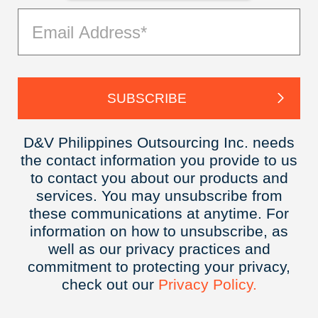
D&V Philippines Outsourcing Inc. needs
the contact information you provide to us
to contact you about our products and
services. You may unsubscribe from
these communications at anytime. For
information on how to unsubscribe, as
well as our privacy practices and
commitment to protecting your privacy,
check out our
Privacy
Policy.