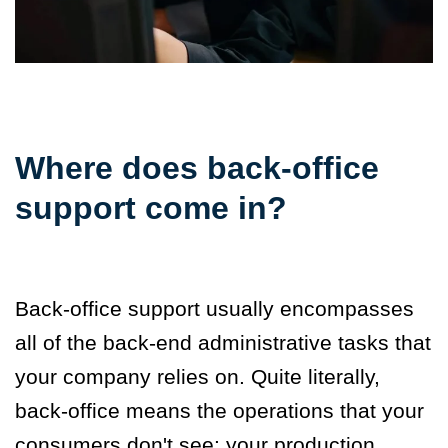
Where does back-office
support come in?
Back-office support
usually encompasses
all of the back-end administrative tasks that
your company relies on. Quite literally,
back-office means the operations that your
consumers don't see: your production,