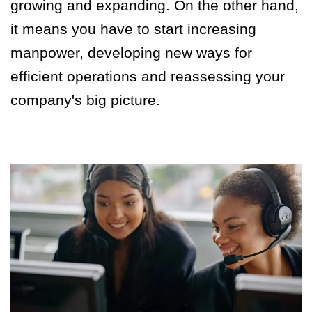
growing and expanding. On the other hand,
it means you have to start increasing
manpower, developing new ways for
efficient operations and reassessing your
company's big picture.