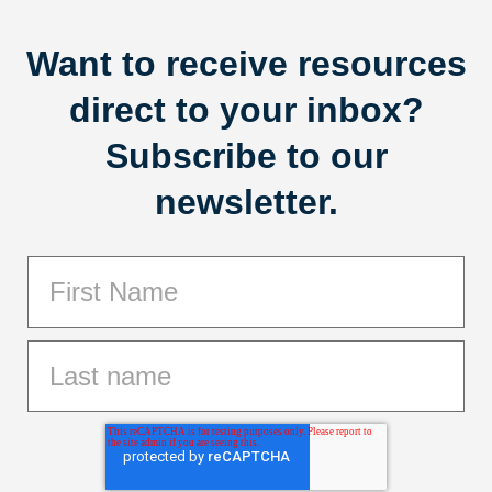
Want to receive resources
direct to your inbox?
Subscribe to our
newsletter.