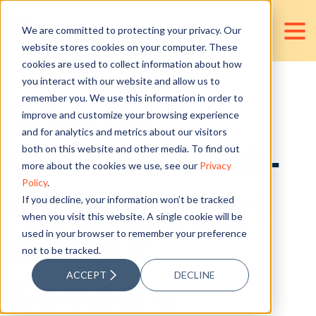
We are committed to protecting your privacy. Our
website stores cookies on your computer. These
cookies are used to collect information about how
you interact with our website and allow us to
remember you. We use this information in order to
When to
improve and customize your browsing experience
and for analytics and metrics about our visitors
Consider Back-
both on this website and other media. To find out
more about the cookies we use, see our
Privacy
Policy
.
Office Support
If you decline, your information won’t be tracked
when you visit this website. A single cookie will be
used in your browser to remember your preference
for Your
not to be tracked.
ACCEPT
DECLINE
Company