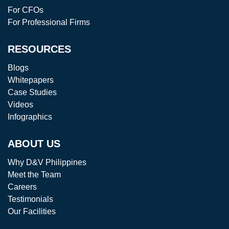
For CFOs
For Professional Firms
RESOURCES
Blogs
Whitepapers
Case Studies
Videos
Infographics
ABOUT US
Why D&V Philippines
Meet the Team
Careers
Testimonials
Our Facilities