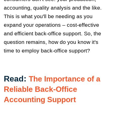
accounting, quality analysis and the like.
This is what you'll be needing as you
expand your operations – cost-effective
and efficient back-office support. So, the
question remains, how do you know it's
time to employ back-office support?
Read:
The Importance of a
Reliable Back-Office
Accounting Support