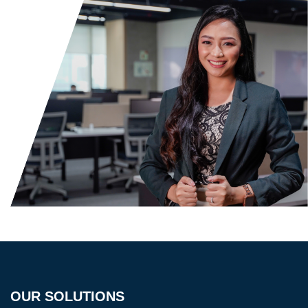
OUR SOLUTIONS