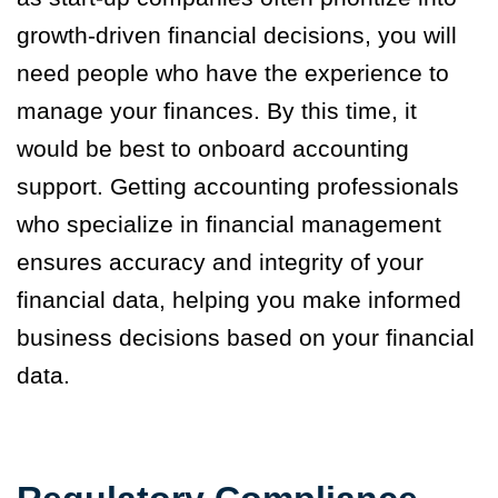
growth-driven financial decisions, you will
need people who have the experience to
manage your finances. By this time, it
would be best to onboard accounting
support. Getting accounting professionals
who specialize in financial management
ensures accuracy and integrity of your
financial data, helping you make informed
business decisions based on your financial
data.