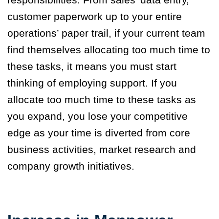
customer paperwork up to your entire
operations’ paper trail, if your current team
find themselves allocating too much time to
these tasks, it means you must start
thinking of employing support. If you
allocate too much time to these tasks as
you expand, you lose your competitive
edge as your time is diverted from core
business activities, market research and
company growth initiatives.