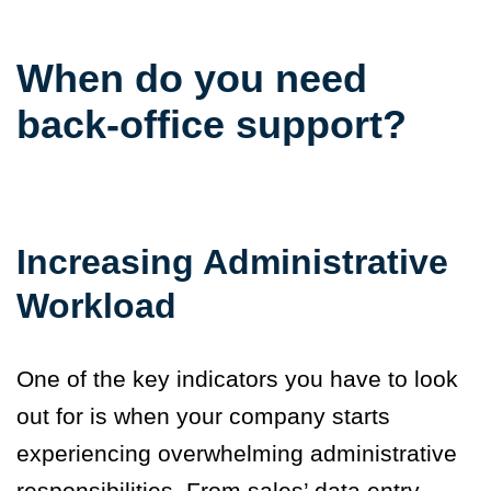
When do you need
back-office support?
Increasing Administrative
Workload
One of the key indicators you have to look
out for is when your company starts
experiencing overwhelming administrative
responsibilities. From sales’ data entry,