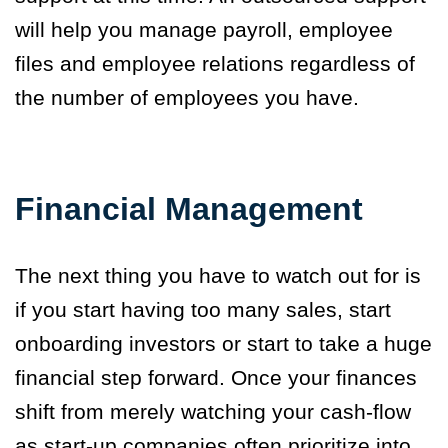
will help you manage payroll, employee
files and employee relations regardless of
the number of employees you have.
Financial Management
The next thing you have to watch out for is
if you start having too many sales, start
onboarding investors or start to take a huge
financial step forward. Once your finances
shift from merely watching your cash-flow
as start-up companies often prioritize into