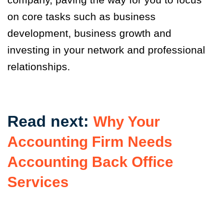
on core tasks such as business
development, business growth and
investing in your network and professional
relationships.
Read next:
Why Your
Accounting Firm Needs
Accounting Back Office
Services