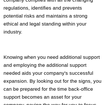
regulations, identifies and prevents
potential risks and maintains a strong
ethical and legal standing within your
industry.
Knowing when you need additional support
and employing the additional support
needed aids your company's successful
expansion. By looking out for the signs, you
can be prepared for the time back-office
support becomes an asset for your
company
,
paving the way for you to focus