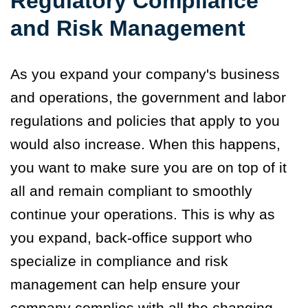
Regulatory Compliance
and Risk Management
As you expand your company's business
and operations, the government and labor
regulations and policies that apply to you
would also increase. When this happens,
you want to make sure you are on top of it
all and remain compliant to smoothly
continue your operations. This is why as
you expand, back-office support who
specialize in compliance and risk
management can help ensure your
company complies with all the changing