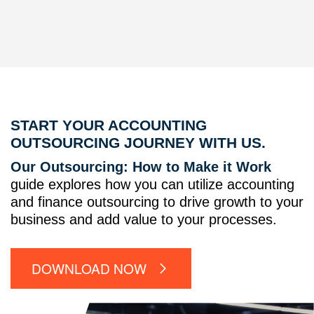
START YOUR ACCOUNTING
OUTSOURCING JOURNEY WITH US.
Our Outsourcing: How to Make it Work
guide explores how you can utilize accounting
and finance outsourcing to drive growth to your
business and add value to your processes.
DOWNLOAD NOW