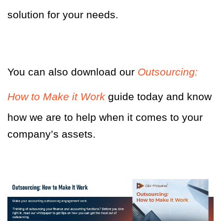
solution for your needs.
You can also download our
Outsourcing:
How to Make it Work
guide today and know
how we are to help when it comes to your
company’s assets.