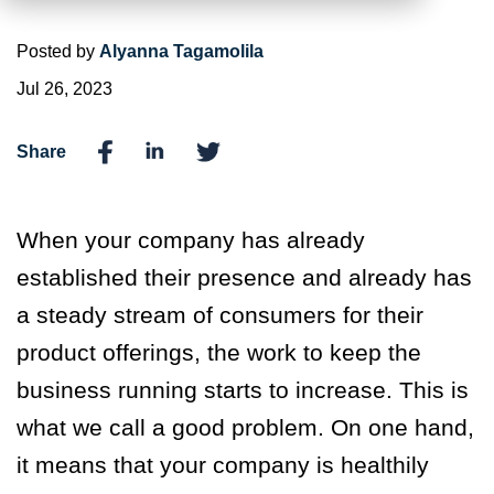
Posted by
Alyanna Tagamolila
Jul 26, 2023
Share
When your company has already
established their presence and already has
a steady stream of consumers for their
product offerings, the work to keep the
business running starts to increase. This is
what we call a good problem. On one hand,
it means that your company is healthily