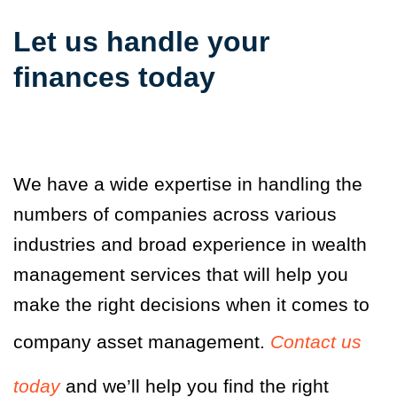
Let us handle your
finances today
We have a wide expertise in handling the
numbers of companies across various
industries and broad experience in wealth
management services that will help you
make the right decisions when it comes to
company asset management.
Contact us
today
and we’ll help you find the right