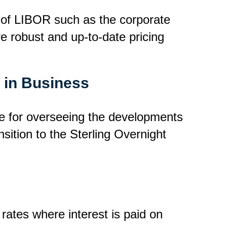
 of LIBOR such as the corporate
re robust and up-to-date pricing
s in Business
e for overseeing the developments
sition to the Sterling Overnight
rates where interest is paid on