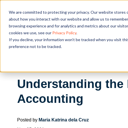
We are committed to protecting your privacy. Our website stores c
OUR SOL
about how you interact with our website and allow us to remember 
browsing experience and for analytics and metrics about our visito
cookies we use, see our
Privacy Policy
.
If you decline, your information won’t be tracked when you visit th
preference not to be tracked.
Understanding the 
Accounting
Posted by
Maria Katrina dela Cruz