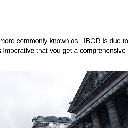
 more commonly known as LIBOR is due to
’s imperative that you get a comprehensive