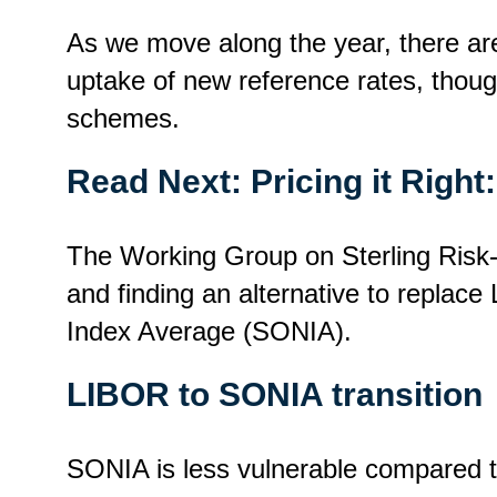
As we move along the year, there ar
uptake of new reference rates, though
schemes.
Read Next:
Pricing it Righ
The Working Group on Sterling Risk-
and finding an alternative to replace
Index Average (SONIA).
LIBOR to SONIA transition
SONIA is less vulnerable compared to