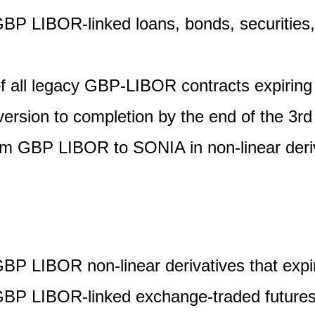
GBP LIBOR-linked loans, bonds, securities, 
of all legacy GBP-LIBOR contracts expiring
ersion to completion by the end of the 3rd
om GBP LIBOR to SONIA in non-linear deri
GBP LIBOR non-linear derivatives that expi
GBP LIBOR-linked exchange-traded futures 