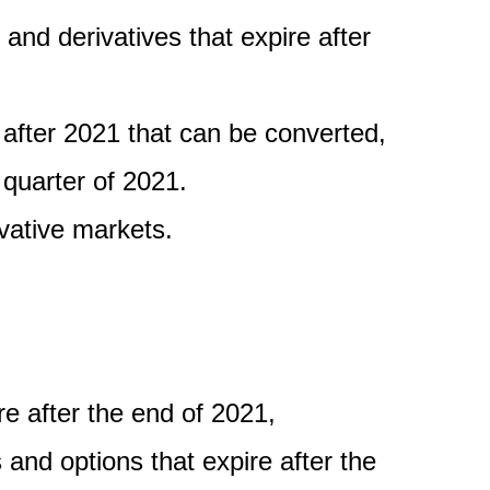
and derivatives that expire after
 after 2021 that can be converted,
 quarter of 2021.
vative markets.
re after the end of 2021,
and options that expire after the