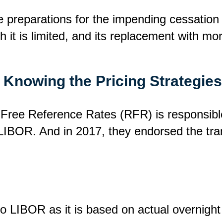
e preparations for the impending cessation
 it is limited, and its replacement with mo
t: Knowing the Pricing Strategie
Free Reference Rates (RFR) is responsibl
 LIBOR. And in 2017, they endorsed the tran
 LIBOR as it is based on actual overnight 