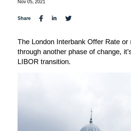
Nov 05, 2021
Share
The London Interbank Offer Rate or
through another phase of change, it
LIBOR transition.