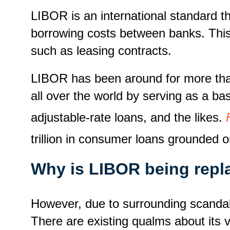
LIBOR is an international standard th
borrowing costs between banks. This i
such as leasing contracts.
LIBOR has been around for more than
all over the world by serving as a bas
adjustable-rate loans, and the likes.
trillion in consumer loans grounded 
Why is LIBOR being repl
However, due to surrounding scandal
There are existing qualms about its v