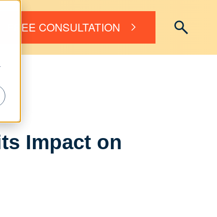
FREE CONSULTATION
r
its Impact on