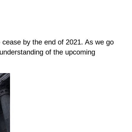
 cease by the end of 2021. As we go
 understanding of the upcoming