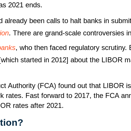
 as 2021 ends.
already been calls to halt banks in submi
ion
. There are grand-scale controversies in
 banks
, who then faced regulatory scrutiny. 
 [which started in 2012] about the LIBOR ma
uct Authority (FCA) found out that LIBOR is
k rates. Fast forward to 2017, the FCA anno
BOR rates after 2021.
ition?