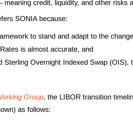
meaning credit, liquidity, and other risks 
efers SONIA because:
ramework to stand and adapt to the changes
 Rates is almost accurate, and
uid Sterling Overnight Indexed Swap (OIS), 
Working Group
, the LIBOR transition timel
hown) as follows: