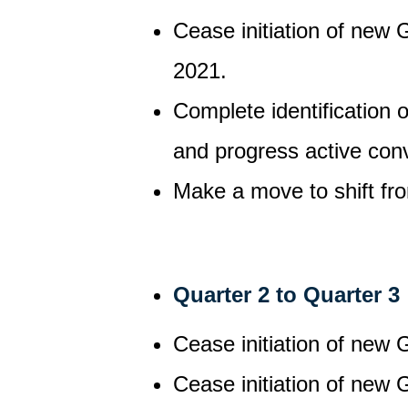
Cease initiation of new 
2021.
Complete identification 
and progress active conv
Make a move to shift fr
Quarter 2 to Quarter 3
Cease initiation of new 
Cease initiation of new 