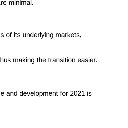
are minimal.
 of its underlying markets,
thus making the transition easier.
ine and development for 2021 is