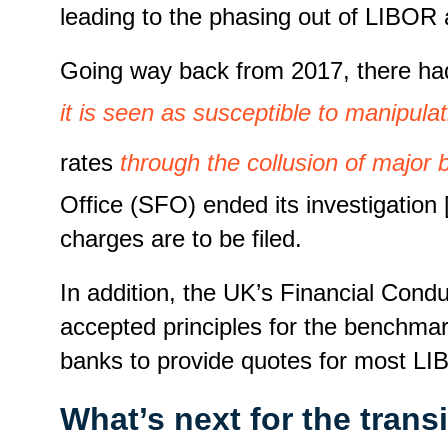
leading to the phasing out of LIBOR
Going way back from 2017, there had 
it is seen as susceptible to manipulat
rates
through the collusion of major
Office (SFO) ended its investigation
charges are to be filed.
In addition, the UK’s Financial Cond
accepted principles for the benchmar
banks to provide quotes for most LI
What’s next for the trans