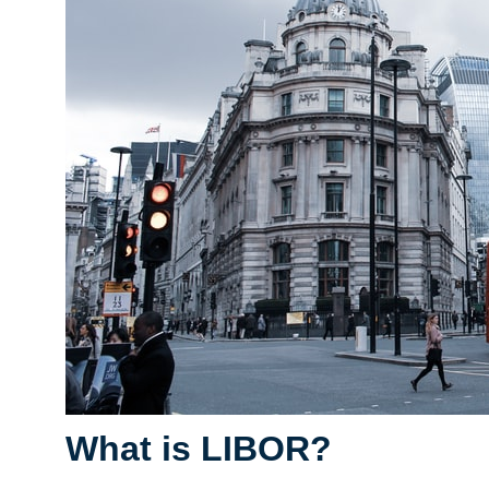
What is LIBOR?