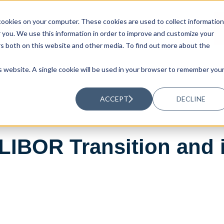
ookies on your computer. These cookies are used to collect information
UTIONS
RESOURCES
ABOUT US
you. We use this information in order to improve and customize your
rs both on this website and other media. To find out more about the
is website. A single cookie will be used in your browser to remember you
ACCEPT
DECLINE
LIBOR Transition and 