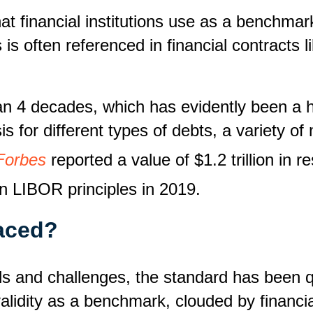
at financial institutions use as a benchmar
s often referenced in financial contracts l
 4 decades, which has evidently been a hel
is for different types of debts, a variety o
Forbes
reported a value of $1.2 trillion in 
on LIBOR principles in 2019.
aced?
s and challenges, the standard has been q
alidity as a benchmark, clouded by financia