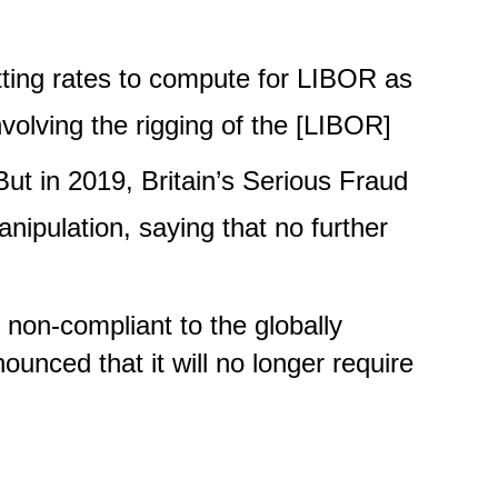
tting rates to compute for LIBOR as
volving the rigging of the [LIBOR]
But in 2019, Britain’s Serious Fraud
nipulation, saying that no further
 non-compliant to the globally
unced that it will no longer require