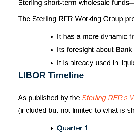
Sterling short-term wholesale funds— 
The Sterling RFR Working Group pr
It has a more dynamic f
Its foresight about Bank
It is already used in liq
LIBOR Timeline
As published by the
Sterling RFR’s 
(included but not limited to what is s
Quarter 1