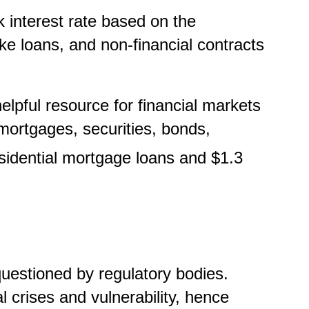
k interest rate based on the
ike loans, and non-financial contracts
pful resource for financial markets
f mortgages, securities, bonds,
residential mortgage loans and $1.3
uestioned by regulatory bodies.
l crises and vulnerability, hence