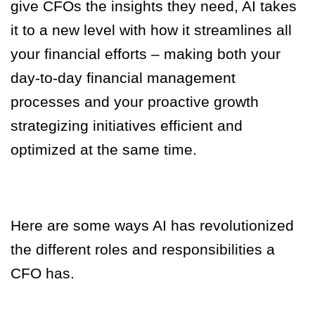
give CFOs the insights they need, AI takes
it to a new level with how it streamlines all
your financial efforts – making both your
day-to-day financial management
processes and your proactive growth
strategizing initiatives efficient and
optimized at the same time.
Here are some ways AI has revolutionized
the different roles and responsibilities a
CFO has.