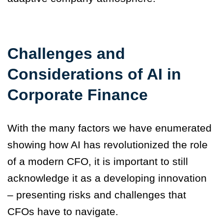
Challenges and
Considerations of AI in
Corporate Finance
With the many factors we have enumerated
showing how AI has revolutionized the role
of a modern CFO, it is important to still
acknowledge it as a developing innovation
– presenting risks and challenges that
CFOs have to navigate.