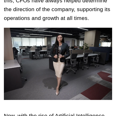
this, CFOs have always helped determine
the direction of the company, supporting its
operations and growth at all times.
Now, with the rise of Artificial Intelligence