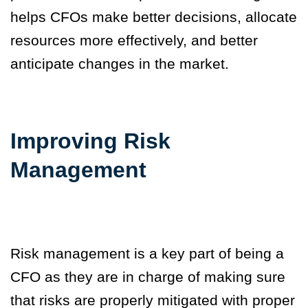
helps CFOs make better decisions, allocate
resources more effectively, and better
anticipate changes in the market.
Improving Risk
Management
Risk management is a key part of being a
CFO as they are in charge of making sure
that risks are properly mitigated with proper