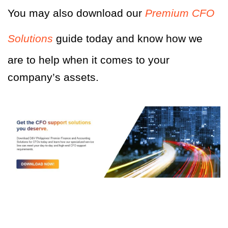
You may also download our
Premium CFO
Solutions
guide today and know how we
are to help when it comes to your
company’s assets.