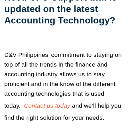
updated on the latest
Accounting Technology?
D&V Philippines’ commitment to staying on
top of all the trends in the finance and
accounting industry allows us to stay
proficient and in the know of the different
accounting technologies that is used
today.
Contact us today
and we’ll help you
find the right solution for your needs.