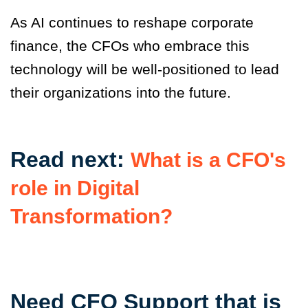
As AI continues to reshape corporate
finance, the CFOs who embrace this
technology will be well-positioned to lead
their organizations into the future.
Read next:
What is a CFO's
role in Digital
Transformation?
Need CFO Support that is