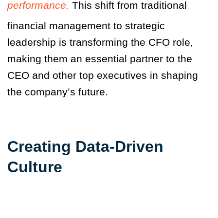
performance.
This shift from traditional
financial management to strategic
leadership is transforming the CFO role,
making them an essential partner to the
CEO and other top executives in shaping
the company’s future.
Creating Data-Driven
Culture