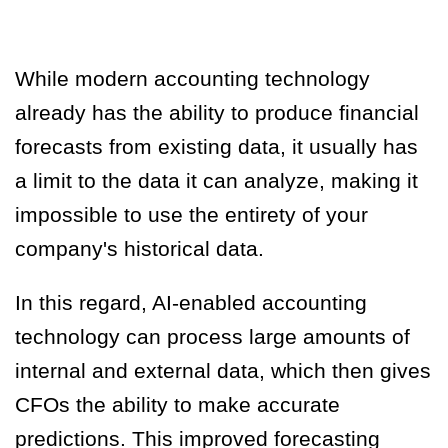
While modern accounting technology
already has the ability to produce financial
forecasts from existing data, it usually has
a limit to the data it can analyze, making it
impossible to use the entirety of your
company's historical data.
In this regard,
AI-enabled accounting
technology can process large amounts of
internal and external data, which then gives
CFOs the ability to make accurate
predictions
. This improved forecasting