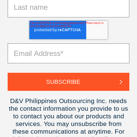
D&V Philippines Outsourcing Inc. needs
the contact information you provide to us
to contact you about our products and
services. You may unsubscribe from
these communications at anytime. For