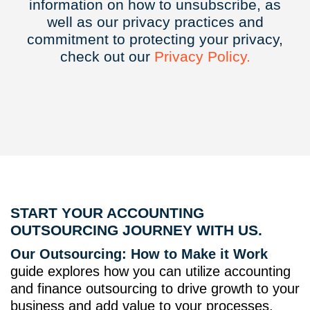
information on how to unsubscribe, as
well as our privacy practices and
commitment to protecting your privacy,
check out our
Privacy
Policy.
START YOUR ACCOUNTING
OUTSOURCING JOURNEY WITH US.
Our Outsourcing: How to Make it Work
guide explores how you can utilize accounting
and finance outsourcing to drive growth to your
business and add value to your processes.