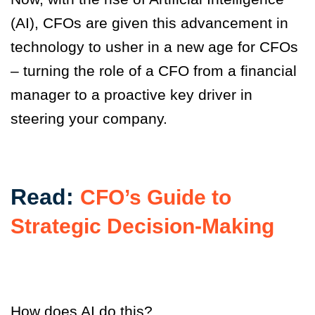
(AI), CFOs are given this advancement in
technology to usher in a new age for CFOs
– turning the role of a CFO from a financial
manager to a proactive key driver in
steering your company.
Read:
CFO’s Guide to
Strategic Decision-Making
How does AI do this?