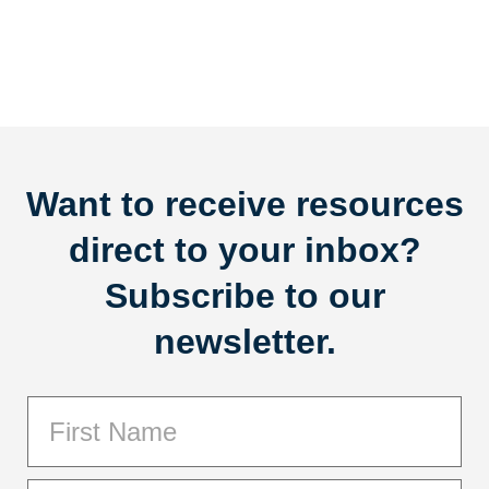
Want to receive resources
direct to your inbox?
Subscribe to our
newsletter.