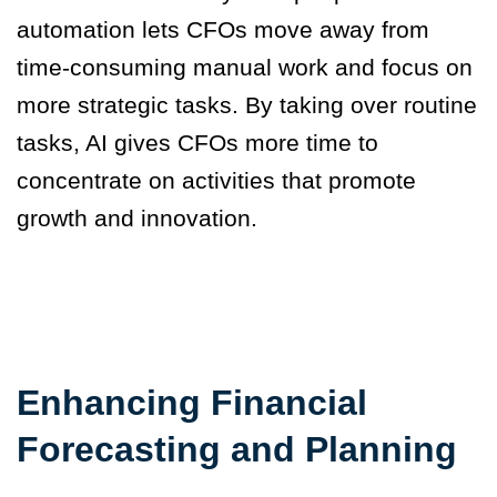
automation lets CFOs move away from
time-consuming manual work and focus on
more strategic tasks. By taking over routine
tasks, AI gives CFOs more time to
concentrate on activities that promote
growth and innovation.
Enhancing Financial
Forecasting and Planning