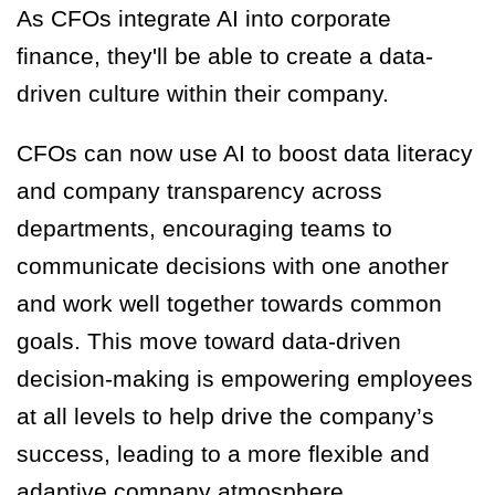
As CFOs integrate AI into corporate
finance, they'll be able to create a data-
driven culture within their company.
CFOs can now use AI to boost data literacy
and company transparency across
departments, encouraging teams to
communicate decisions with one another
and work well together towards common
goals. This move toward data-driven
decision-making is empowering employees
at all levels to help drive the company’s
success, leading to a more flexible and
adaptive company atmosphere.