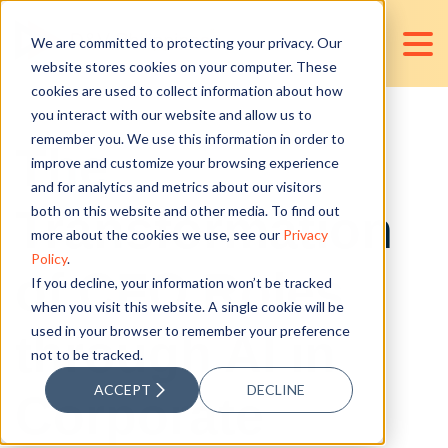
We are committed to protecting your privacy. Our
website stores cookies on your computer. These
cookies are used to collect information about how
you interact with our website and allow us to
remember you. We use this information in order to
The
improve and customize your browsing experience
and for analytics and metrics about our visitors
Transformation
both on this website and other media. To find out
more about the cookies we use, see our
Privacy
Policy
.
of CFO Roles
If you decline, your information won’t be tracked
when you visit this website. A single cookie will be
used in your browser to remember your preference
through AI in
not to be tracked.
ACCEPT
DECLINE
Corporate