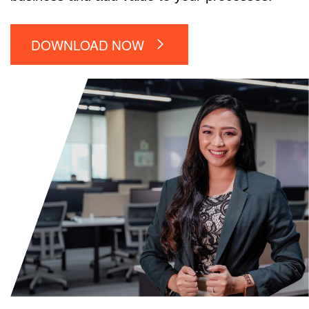
DOWNLOAD NOW