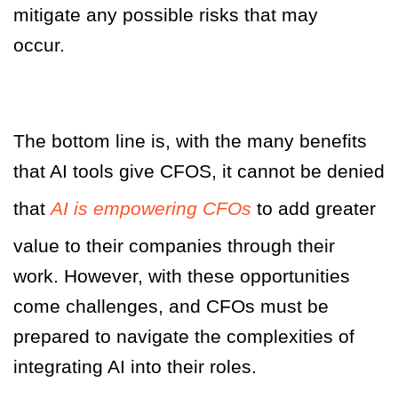
mitigate any possible risks that may
occur.
The bottom line is, with the many benefits
that AI tools give CFOS, it cannot be denied
that
AI is empowering CFOs
to add greater
value to their companies through their
work. However, with these opportunities
come challenges, and CFOs must be
prepared to navigate the complexities of
integrating AI into their roles.