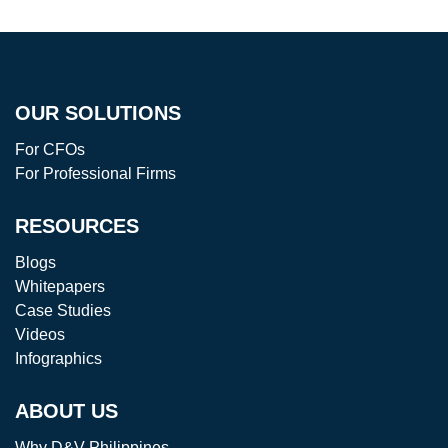
OUR SOLUTIONS
For CFOs
For Professional Firms
RESOURCES
Blogs
Whitepapers
Case Studies
Videos
Infographics
ABOUT US
Why D&V Philippines