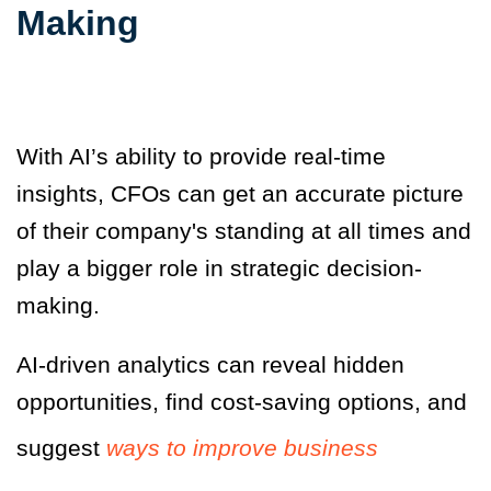
Making
With AI’s ability to provide real-time
insights, CFOs can get an accurate picture
of their company's standing at all times and
play a bigger role in strategic decision-
making.
AI-driven analytics can reveal hidden
opportunities, find cost-saving options, and
suggest
ways to improve business