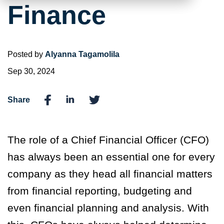
Finance
Posted by
Alyanna Tagamolila
Sep 30, 2024
Share
The role of a Chief Financial Officer (CFO)
has always been an essential one for every
company as they head all financial matters
from financial reporting, budgeting and
even financial planning and analysis. With