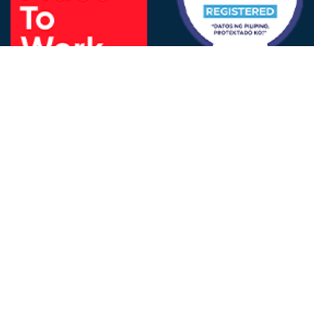
FOLLOW US