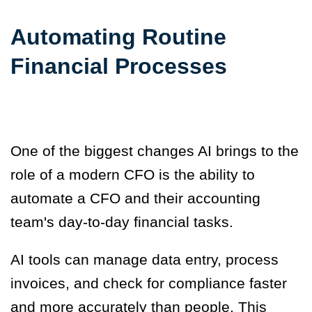
Automating Routine
Financial Processes
One of the biggest changes AI brings to the
role of a modern CFO is the ability to
automate a CFO and their accounting
team's day-to-day financial tasks.
AI tools can manage data entry, process
invoices, and check for compliance faster
and more accurately than people. This