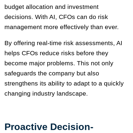
budget allocation and investment
decisions. With AI, CFOs can do risk
management more effectively than ever.
By offering real-time risk assessments, AI
helps CFOs reduce risks before they
become major problems. This not only
safeguards the company but also
strengthens its ability to adapt to a quickly
changing industry landscape.
Proactive Decision-