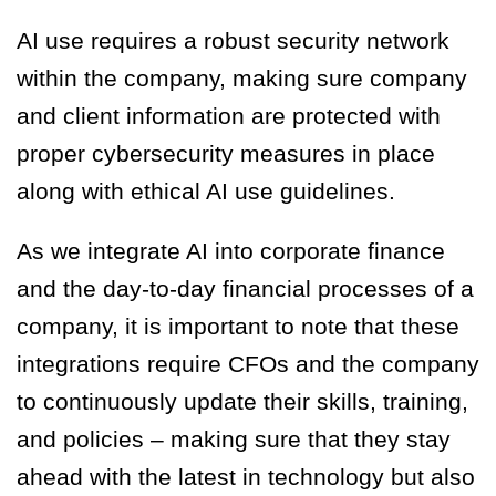
AI use requires a robust security network
within the company, making sure company
and client information are protected with
proper cybersecurity measures in place
along with ethical AI use guidelines.
As we integrate AI into corporate finance
and the day-to-day financial processes of a
company, it is important to note that these
integrations require CFOs and the company
to continuously update their skills, training,
and policies – making sure that they stay
ahead with the latest in technology but also