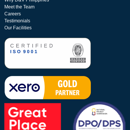
Meet the Team
Careers
Testimonials
Our Facilities