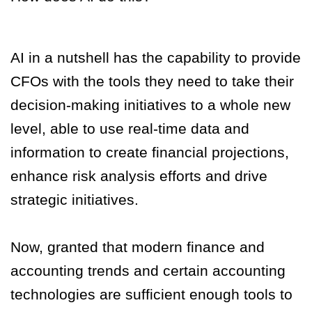
AI in a nutshell has the capability to provide
CFOs with the tools they need to take their
decision-making initiatives to a whole new
level, able to use real-time data and
information to create financial projections,
enhance risk analysis efforts and drive
strategic initiatives.
Now, granted that modern finance and
accounting trends and certain accounting
technologies are sufficient enough tools to