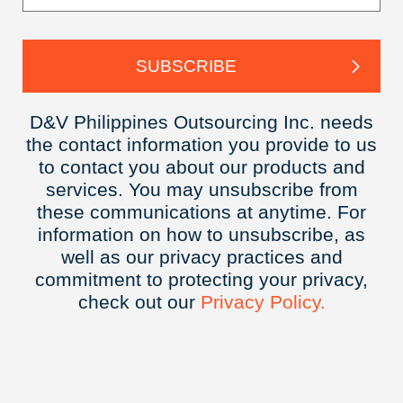
D&V Philippines Outsourcing Inc. needs
the contact information you provide to us
to contact you about our products and
services. You may unsubscribe from
these communications at anytime. For
information on how to unsubscribe, as
well as our privacy practices and
commitment to protecting your privacy,
check out our
Privacy
Policy.