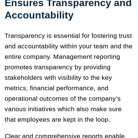
Ensures Transparency and
Accountability
Transparency is essential for fostering trust
and accountability within your team and the
entire company. Management reporting
promotes transparency by providing
stakeholders with visibility to the key
metrics, financial performance, and
operational outcomes of the company’s
various initiatives which also make sure
that employees are kept in the loop.
Clear and comprehensive reports enable