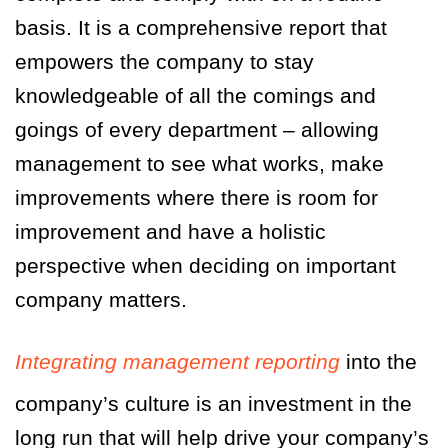
basis. It is a comprehensive report that
empowers the company to stay
knowledgeable of all the comings and
goings of every department – allowing
management to see what works, make
improvements where there is room for
improvement and have a holistic
perspective when deciding on important
company matters.
Integrating management reporting
into the
company’s culture is an investment in the
long run that will help drive your company’s