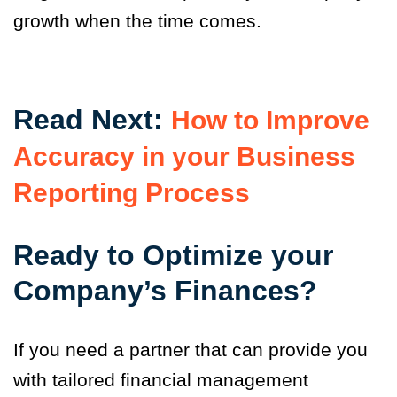
growth when the time comes.
Read Next:
How to Improve
Accuracy in your Business
Reporting Process
Ready to Optimize your
Company’s Finances?
If you need a partner that can provide you
with tailored financial management