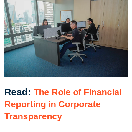
Read:
The Role of Financial
Reporting in Corporate
Transparency