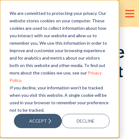
We are committed to protecting your privacy. Our
website stores cookies on your computer. These
cookies are used to collect information about how
you interact with our website and allow us to
remember you. We use this information in order to
The Importance
improve and customize your browsing experience
and for analytics and metrics about our visitors
of Management
both on this website and other media. To find out
more about the cookies we use, see our
Privacy
Policy
.
Reporting for
If you decline, your information won’t be tracked
when you visit this website. A single cookie will be
used in your browser to remember your preference
Your Company
not to be tracked.
ACCEPT
DECLINE
Posted by
Alyanna Tagamolila