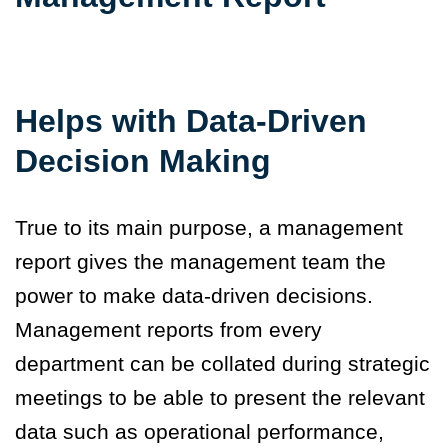
Helps with Data-Driven
Decision Making
True to its main purpose, a management
report gives the management team the
power to make data-driven decisions.
Management reports from every
department can be collated during strategic
meetings to be able to present the relevant
data such as operational performance,