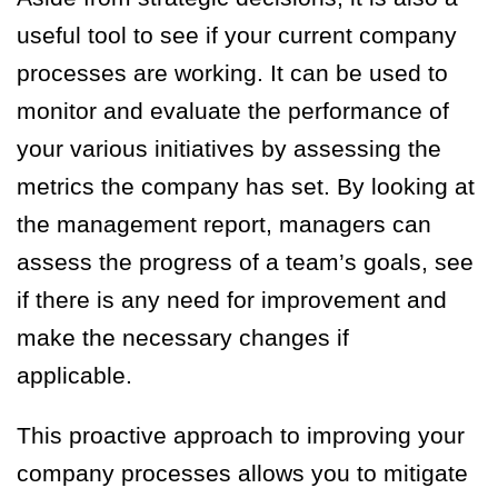
useful tool to see if your current company
processes are working. It can be used to
monitor and evaluate the performance of
your various initiatives by assessing the
metrics the company has set. By looking at
the management report, managers can
assess the progress of a team’s goals, see
if there is any need for improvement and
make the necessary changes if
applicable.
This proactive approach to improving your
company processes allows you to mitigate