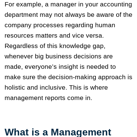
For example, a manager in your accounting
department may not always be aware of the
company processes regarding human
resources matters and vice versa.
Regardless of this knowledge gap,
whenever big business decisions are
made, everyone’s insight is needed to
make sure the decision-making approach is
holistic and inclusive. This is where
management reports come in.
What is a Management