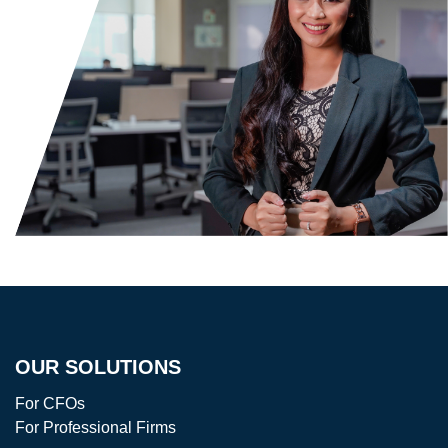
OUR SOLUTIONS
For CFOs
For Professional Firms