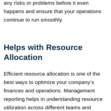
any risks or problems before it even
happens and ensure that your operations
continue to run smoothly.
Helps with Resource
Allocation
Efficient resource allocation is one of the
best ways to optimize your company’s
finances and operations. Management
reporting helps in understanding resource
utilization across different teams and