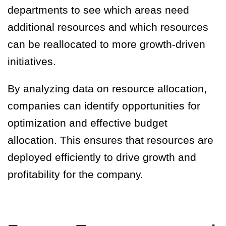
departments to see which areas need
additional resources and which resources
can be reallocated to more growth-driven
initiatives.
By analyzing data on resource allocation,
companies can identify opportunities for
optimization and effective budget
allocation. This ensures that resources are
deployed efficiently to drive growth and
profitability for the company.