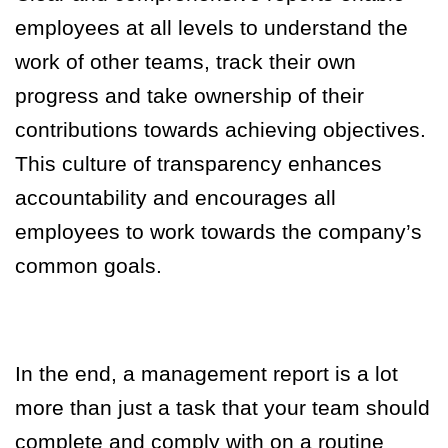
employees at all levels to understand the
work of other teams, track their own
progress and take ownership of their
contributions towards achieving objectives.
This culture of transparency enhances
accountability and encourages all
employees to work towards the company’s
common goals.
In the end, a management report is a lot
more than just a task that your team should
complete and comply with on a routine