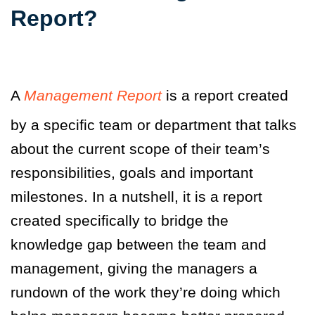
Report?
A
Management Report
is a report created
by a specific team or department that talks
about the current scope of their team’s
responsibilities, goals and important
milestones. In a nutshell
,
it is a report
created specifically to bridge the
knowledge gap between the team and
management, giving the managers a
rundown of the work they’re doing which