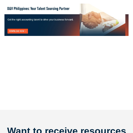
Want to receive resources