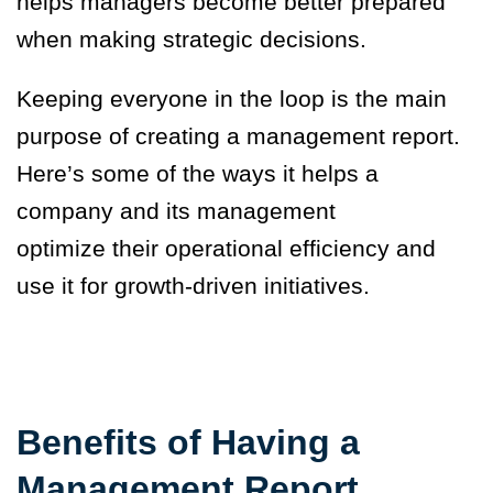
helps managers become better prepared
when making strategic decisions.
Keeping everyone in the loop is the main
purpose of creating a management report.
Here’s some of the ways it helps a
company and its management
optimize their operational efficiency and
use it for growth-driven initiatives.
Benefits of Having a
Management Report