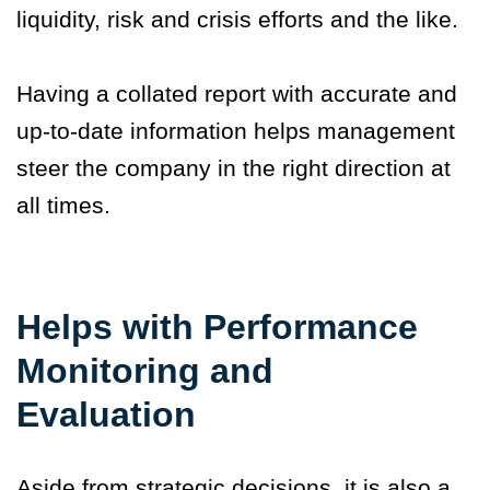
liquidity, risk and crisis efforts and the like.
Having a collated report with accurate and
up-to-date information helps management
steer the company in the right direction at
all times.
Helps with Performance
Monitoring and
Evaluation
Aside from strategic decisions, it is also a