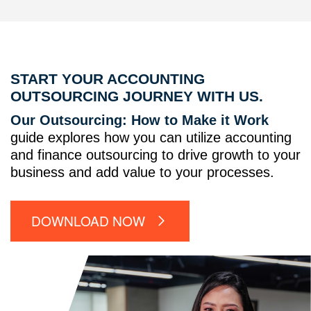
START YOUR ACCOUNTING
OUTSOURCING JOURNEY WITH US.
Our Outsourcing: How to Make it Work
guide explores how you can utilize accounting
and finance outsourcing to drive growth to your
business and add value to your processes.
DOWNLOAD NOW