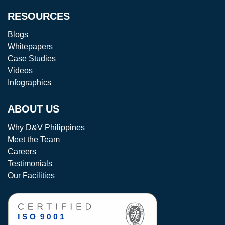
RESOURCES
Blogs
Whitepapers
Case Studies
Videos
Infographics
ABOUT US
Why D&V Philippines
Meet the Team
Careers
Testimonials
Our Facilities