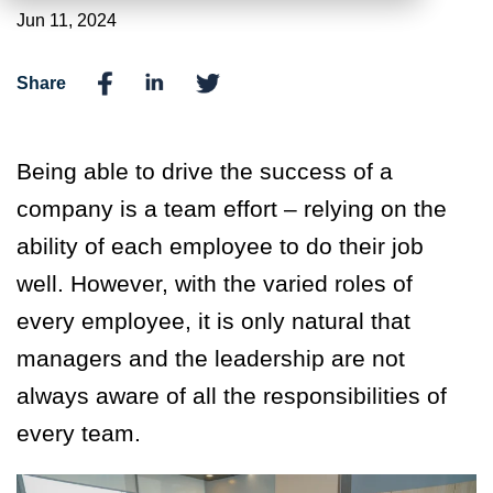
Jun 11, 2024
Share
Being able to drive the success of a
company is a team effort – relying on the
ability of each employee to do their job
well. However, with the varied roles of
every employee, it is only natural that
managers and the leadership are not
always aware of all the responsibilities of
every team.