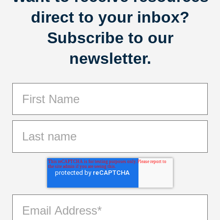
direct to your inbox?
Subscribe to our
newsletter.