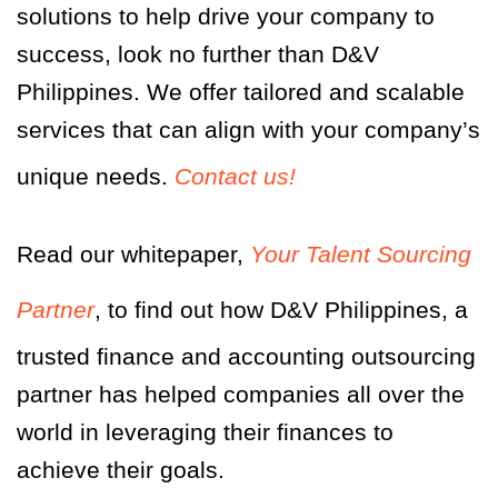
solutions to help drive your company to
success, look no further than D&V
Philippines. We offer tailored and scalable
services that can align with your company’s
unique needs.
Contact us!
Read our whitepaper,
Your Talent Sourcing
Partner
,
to find out how D&V Philippines, a
trusted finance and accounting outsourcing
partner has helped companies all over the
world in leveraging their finances to
achieve their goals.