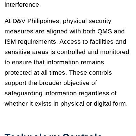
interference.
At D&V Philippines, physical security
measures are aligned with both QMS and
ISM requirements. Access to facilities and
sensitive areas is controlled and monitored
to ensure that information remains
protected at all times. These controls
support the broader objective of
safeguarding information regardless of
whether it exists in physical or digital form.