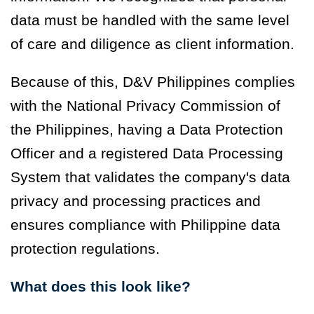
data must be handled with the same level
of care and diligence as client information.
Because of this, D&V Philippines complies
with the National Privacy Commission of
the Philippines, having a Data Protection
Officer and a registered Data Processing
System that validates the company's data
privacy and processing practices and
ensures compliance with Philippine data
protection regulations.
What does this look like?