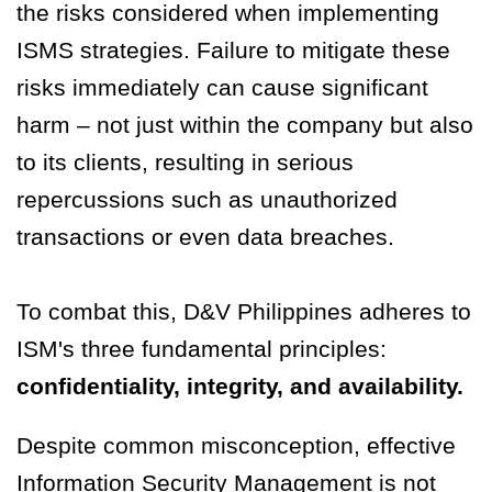
the risks considered when implementing
ISMS strategies. Failure to mitigate these
risks immediately can cause significant
harm – not just within the company but also
to its clients, resulting in serious
repercussions such as unauthorized
transactions or even data breaches.
To combat this, D&V Philippines adheres to
ISM's three fundamental principles:
confidentiality, integrity, and availability.
Despite common misconception, effective
Information Security Management is not