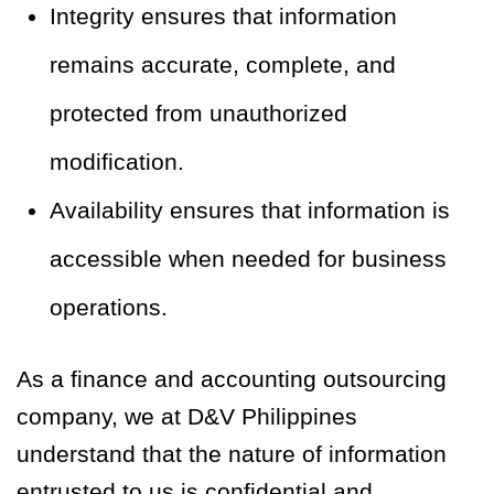
Integrity ensures that information
remains accurate, complete, and
protected from unauthorized
modification.
Availability ensures that information is
accessible when needed for business
operations.
As a finance and accounting outsourcing
company, we at D&V Philippines
understand that the nature of information
entrusted to us is confidential and