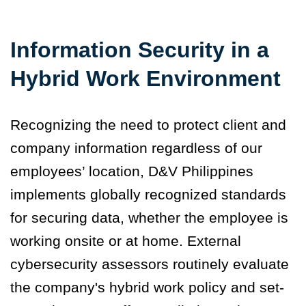
Information Security in a
Hybrid Work Environment
Recognizing the need to protect client and
company information regardless of our
employees’ location, D&V Philippines
implements globally recognized standards
for securing data, whether the employee is
working onsite or at home. External
cybersecurity assessors routinely evaluate
the company's hybrid work policy and set-