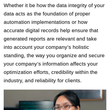
Whether it be how the data integrity of your
data acts as the foundation of proper
automation implementations or how
accurate digital records help ensure that
generated reports are relevant and take
into account your company’s holistic
standing, the way you organize and secure
your company’s information affects your
optimization efforts, credibility within the
industry, and reliability for clients.