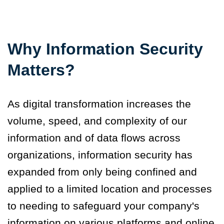
Why Information Security
Matters?
As digital transformation increases the
volume, speed, and complexity of our
information and of data flows across
organizations, information security has
expanded from only being confined and
applied to a limited location and processes
to needing to safeguard your company's
information on various platforms and online