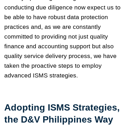
conducting due diligence now expect us to
be able to have robust data protection
practices and, as we are constantly
committed to providing not just quality
finance and accounting support but also
quality service delivery process, we have
taken the proactive steps to employ
advanced ISMS strategies.
Adopting ISMS Strategies,
the D&V Philippines Way