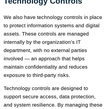
Technology Controls
We also have technology controls in place
to protect information systems and digital
assets. These controls are managed
internally by the organization’s IT
department, with no external parties
involved — an approach that helps
maintain confidentiality and reduces
exposure to third-party risks.
Technology controls are designed to
support secure access, data protection,
and system resilience. By managing these