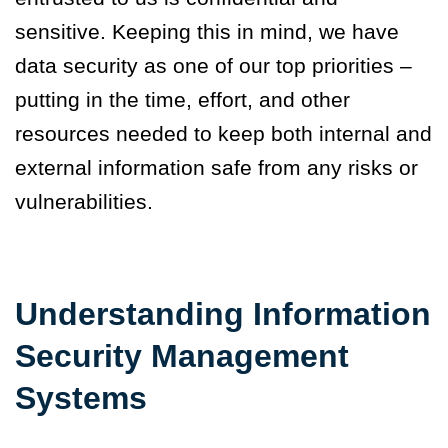
sensitive. Keeping this in mind, we have
data security as one of our top priorities –
putting in the time, effort, and other
resources needed to keep both internal and
external information safe from any risks or
vulnerabilities.
Understanding Information
Security Management
Systems