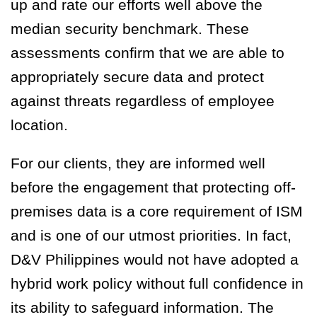
up and rate our efforts well above the
median security benchmark. These
assessments confirm that we are able to
appropriately secure data and protect
against threats regardless of employee
location.
For our clients, they are informed well
before the engagement that protecting off-
premises data is a core requirement of ISM
and is one of our utmost priorities. In fact,
D&V Philippines would not have adopted a
hybrid work policy without full confidence in
its ability to safeguard information. The