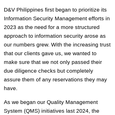
D&V Philippines first began to prioritize its
Information Security Management efforts in
2023 as the need for a more structured
approach to information security arose as
our numbers grew. With the increasing trust
that our clients gave us, we wanted to
make sure that we not only passed their
due diligence checks but completely
assure them of any reservations they may
have.
As we began our Quality Management
System (QMS) initiatives last 2024, the