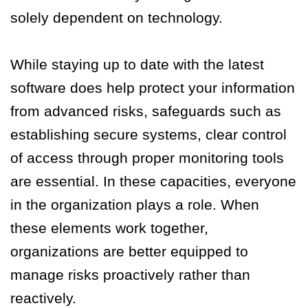
solely dependent on technology.
While staying up to date with the latest
software does help protect your information
from advanced risks, safeguards such as
establishing secure systems, clear control
of access through proper monitoring tools
are essential. In these capacities, everyone
in the organization plays a role. When
these elements work together,
organizations are better equipped to
manage risks proactively rather than
reactively.