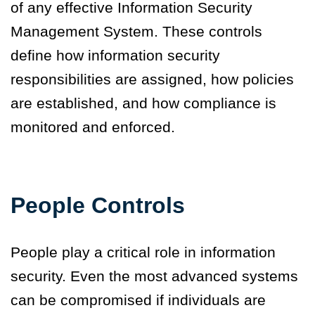
of any effective Information Security
Management System. These controls
define how information security
responsibilities are assigned, how policies
are established, and how compliance is
monitored and enforced.
People Controls
People play a critical role in information
security. Even the most advanced systems
can be compromised if individuals are