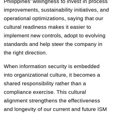
Philippines’ willingness to invest in process
improvements, sustainability initiatives, and
operational optimizations, saying that our
cultural readiness makes it easier to
implement new controls, adopt to evolving
standards and help steer the company in
the right direction.
When information security is embedded
into organizational culture, it becomes a
shared responsibility rather than a
compliance exercise. This cultural
alignment strengthens the effectiveness
and longevity of our current and future ISM