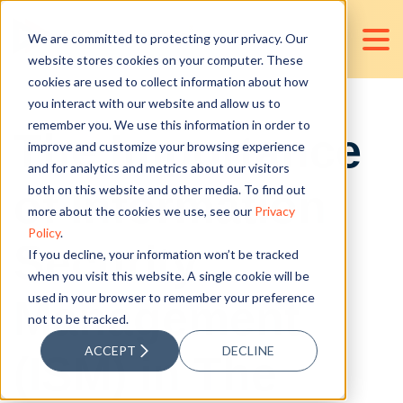
We are committed to protecting your privacy. Our
website stores cookies on your computer. These
cookies are used to collect information about how
you interact with our website and allow us to
remember you. We use this information in order to
The Importance
improve and customize your browsing experience
and for analytics and metrics about our visitors
of Information
both on this website and other media. To find out
more about the cookies we use, see our
Privacy
Policy
.
Security
If you decline, your information won’t be tracked
when you visit this website. A single cookie will be
used in your browser to remember your preference
Management
not to be tracked.
ACCEPT
DECLINE
(ISM) in The