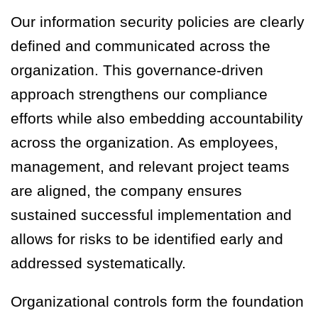
Our information security policies are clearly
defined and communicated across the
organization. This governance-driven
approach strengthens our compliance
efforts while also embedding accountability
across the organization. As employees,
management, and relevant project teams
are aligned, the company ensures
sustained successful implementation and
allows for risks to be identified early and
addressed systematically.
Organizational controls form the foundation