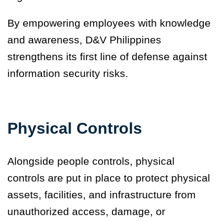
By empowering employees with knowledge
and awareness, D&V Philippines
strengthens its first line of defense against
information security risks.
Physical Controls
Alongside people controls, physical
controls are put in place to protect physical
assets, facilities, and infrastructure from
unauthorized access, damage, or