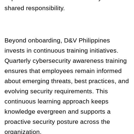
shared responsibility.
Beyond onboarding, D&V Philippines
invests in continuous training initiatives.
Quarterly cybersecurity awareness training
ensures that employees remain informed
about emerging threats, best practices, and
evolving security requirements. This
continuous learning approach keeps
knowledge evergreen and supports a
proactive security posture across the
organization.