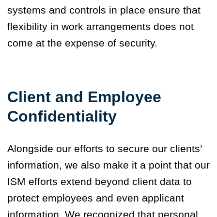
systems and controls in place ensure that
flexibility in work arrangements does not
come at the expense of security.
Client and Employee
Confidentiality
Alongside our efforts to secure our clients’
information, we also make it a point that our
ISM efforts extend beyond client data to
protect employees and even applicant
information. We recognized that personal