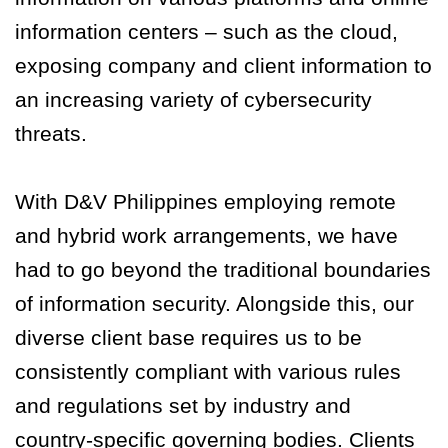
information centers – such as the cloud,
exposing company and client information to
an increasing variety of cybersecurity
threats.
With D&V Philippines employing remote
and hybrid work arrangements, we have
had to go beyond the traditional boundaries
of information security. Alongside this, our
diverse client base requires us to be
consistently compliant with various rules
and regulations set by industry and
country-specific governing bodies. Clients