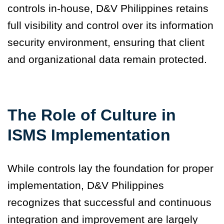
controls in-house, D&V Philippines retains
full visibility and control over its information
security environment, ensuring that client
and organizational data remain protected.
The Role of Culture in
ISMS Implementation
While controls lay the foundation for proper
implementation, D&V Philippines
recognizes that successful and continuous
integration and improvement are largely