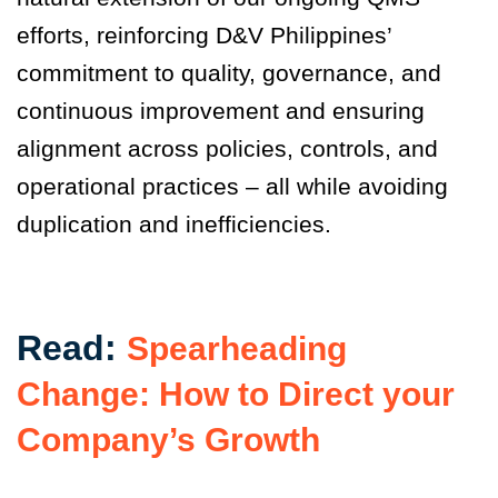
efforts, reinforcing D&V Philippines’
commitment to quality, governance, and
continuous improvement and ensuring
alignment across policies, controls, and
operational practices – all while avoiding
duplication and inefficiencies.
Read:
Spearheading
Change: How to Direct your
Company’s Growth