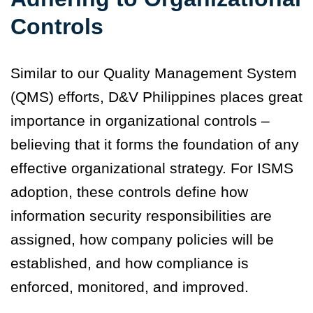
Controls
Similar to our Quality Management System
(QMS) efforts, D&V Philippines places great
importance in organizational controls –
believing that it forms the foundation of any
effective organizational strategy. For ISMS
adoption, these controls define how
information security responsibilities are
assigned, how company policies will be
established, and how compliance is
enforced, monitored, and improved.