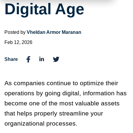
Digital Age
Posted by
Vheldan Armor Maranan
Feb 12, 2026
Share
As companies continue to optimize their
operations by going digital, information has
become one of the most valuable assets
that helps properly streamline your
organizational processes.