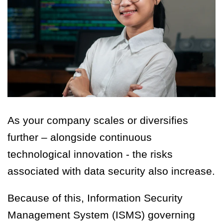
As your company scales or diversifies
further – alongside continuous
technological innovation - the risks
associated with data security also increase.
Because of this, Information Security
Management System (ISMS) governing