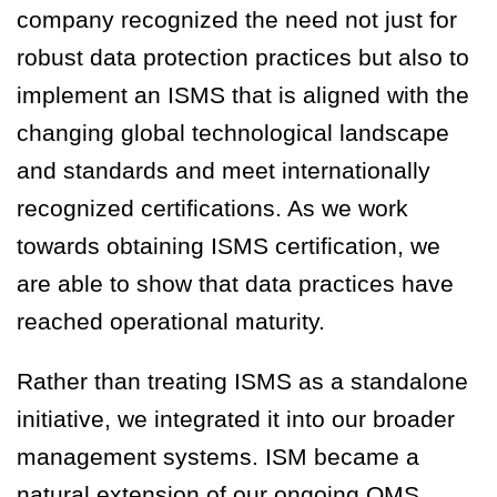
company recognized the need not just for
robust data protection practices but also to
implement an ISMS that is aligned with the
changing global technological landscape
and standards and meet internationally
recognized certifications. As we work
towards obtaining ISMS certification, we
are able to show that data practices have
reached operational maturity.
Rather than treating ISMS as a standalone
initiative, we integrated it into our broader
management systems. ISM became a
natural extension of our ongoing QMS