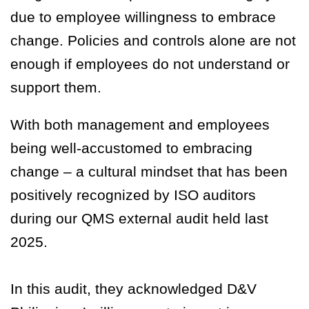
due to employee willingness to embrace
change. Policies and controls alone are not
enough if employees do not understand or
support them.
With both management and employees
being well-accustomed to embracing
change – a cultural mindset that has been
positively recognized by ISO auditors
during our QMS external audit held last
2025.
In this audit, they acknowledged D&V