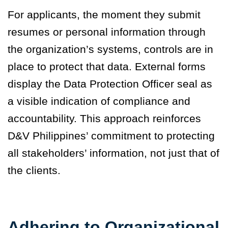
For applicants, the moment they submit
resumes or personal information through
the organization’s systems, controls are in
place to protect that data. External forms
display the Data Protection Officer seal as
a visible indication of compliance and
accountability. This approach reinforces
D&V Philippines’ commitment to protecting
all stakeholders’ information, not just that of
the clients.
Adhering to Organizational