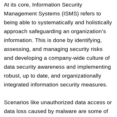
At its core, Information Security
Management Systems (ISMS) refers to
being able to systematically and holistically
approach safeguarding an organization’s
information. This is done by identifying,
assessing, and managing security risks
and developing a company-wide culture of
data security awareness and implementing
robust, up to date, and organizationally
integrated information security measures.
Scenarios like unauthorized data access or
data loss caused by malware are some of