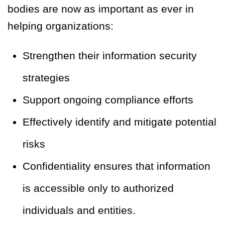
bodies are now as important as ever in
helping organizations:
Strengthen their information security
strategies
Support ongoing compliance efforts
Effectively identify and mitigate potential
risks
Confidentiality ensures that information
is accessible only to authorized
individuals and entities.