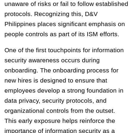
unaware of risks or fail to follow established
protocols. Recognizing this, D&V
Philippines places significant emphasis on
people controls as part of its ISM efforts.
One of the first touchpoints for information
security awareness occurs during
onboarding. The onboarding process for
new hires is designed to ensure that
employees develop a strong foundation in
data privacy, security protocols, and
organizational controls from the outset.
This early exposure helps reinforce the
importance of information security as a