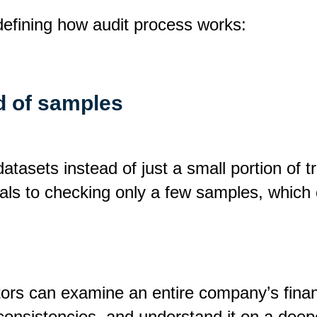
defining how audit process works:
ad of samples
atasets instead of just a small portion of t
nals to checking only a few samples, which 
ors can examine an entire company’s financ
inconsistencies, and understand it on a deep