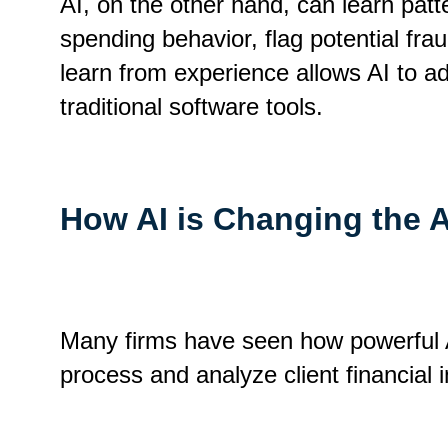
AI, on the other hand, can learn pat
spending behavior, flag potential frau
learn from experience allows AI to a
traditional software tools.
How AI is Changing the 
Many firms have seen how powerful AI 
process and analyze client financial 