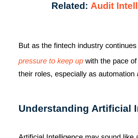
Related:
Audit Inte
But as the fintech industry continues
pressure to keep up
with the pace of
their roles, especially as automation
Understanding Artificial 
Artificial Intelligence may sound like