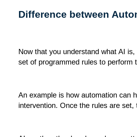
Difference between Auto
Now that you understand what AI is, l
set of programmed rules to perform
An example is how automation can han
intervention. Once the rules are set