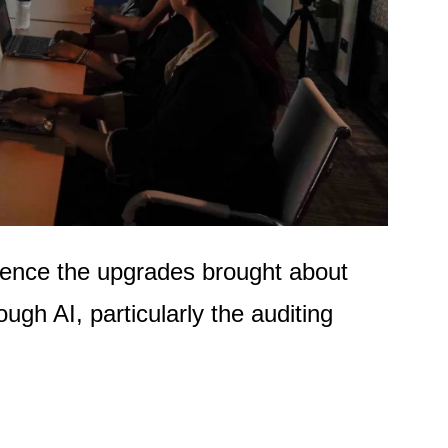
ience the upgrades brought about
ugh AI, particularly the auditing