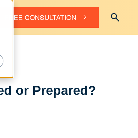
FREE CONSULTATION
r
ed or Prepared?