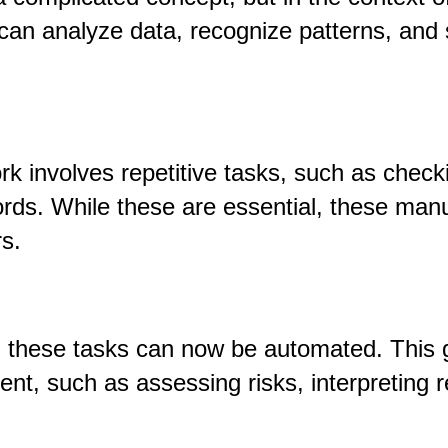
can analyze data, recognize patterns, and 
rk involves repetitive tasks
,
such as checki
ords. While these are essential, these man
s.
, these tasks can now be automated. This 
ent, such as assessing risks, interpreting r