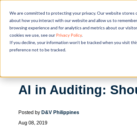
We are committed to protecting your privacy. Our website stores c
OUR SOL
about how you interact with our website and allow us to remember 
browsing experience and for analytics and metrics about our visito
cookies we use, see our
Privacy Policy
.
If you decline, your information won’t be tracked when you visit th
preference not to be tracked.
AI in Auditing: Sh
Posted by
D&V Philippines
Aug 08, 2019