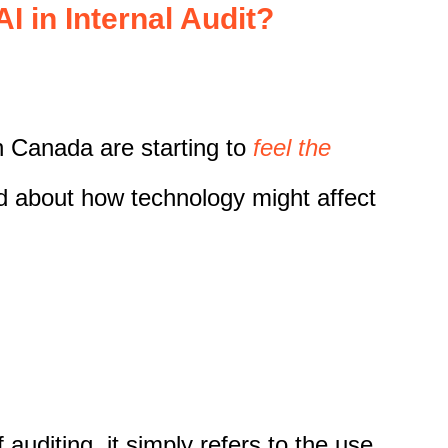
I in Internal Audit?
in Canada are starting to
feel the
d about how technology might affect
 auditing, it simply refers to the use