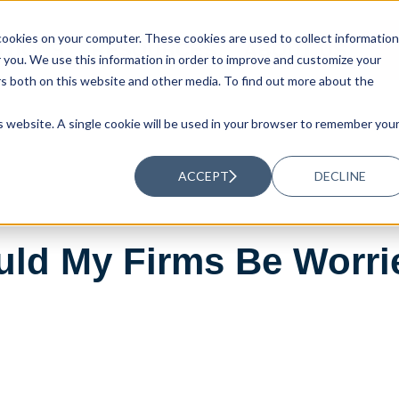
ookies on your computer. These cookies are used to collect information
UTIONS
RESOURCES
ABOUT US
you. We use this information in order to improve and customize your
rs both on this website and other media. To find out more about the
is website. A single cookie will be used in your browser to remember you
ACCEPT
DECLINE
ould My Firms Be Worri