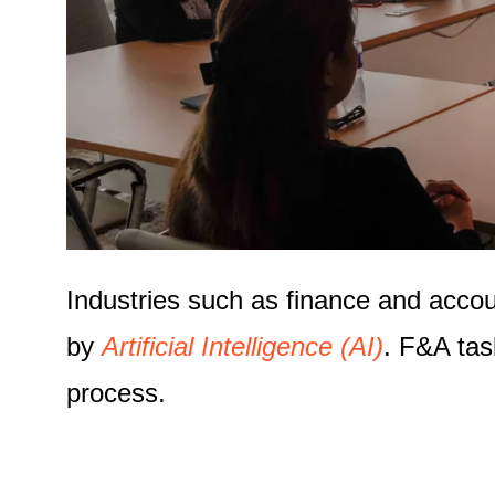
Industries such as finance and acco
by
Artificial Intelligence (AI)
. F&A tas
process.