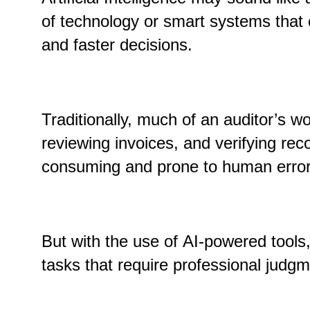
of technology or smart systems that 
and faster decisions.
Traditionally, much of an auditor’s wo
reviewing invoices
,
and verifying rec
consuming and prone to human error
But with the use of AI-powered tools
tasks that require professional judgm