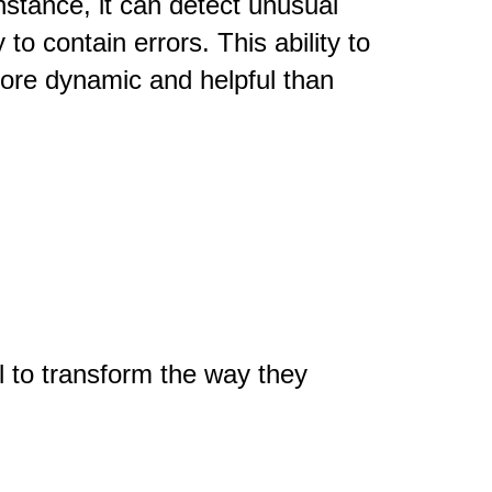
nstance, it can detect unusual
to contain errors. This ability to
more dynamic and helpful than
l to transform the way they