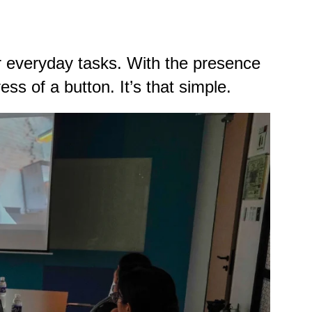
 everyday tasks. With the presence
ss of a button. It’s that simple.