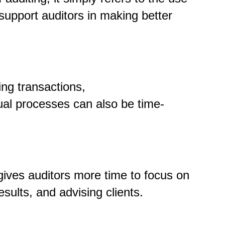
support auditors in making better
ng transactions,
ual processes can also be time-
gives auditors more time to focus on
esults
,
and advising clients.