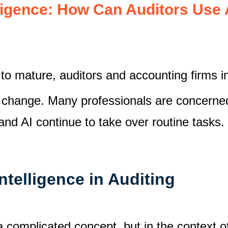
lligence: How Can Auditors Use A
 to mature, auditors and accounting firms 
 change. Many professionals are concerne
 and AI continue to take over routine tasks.
Intelligence in Auditing
 a complicated concept, but in the context of