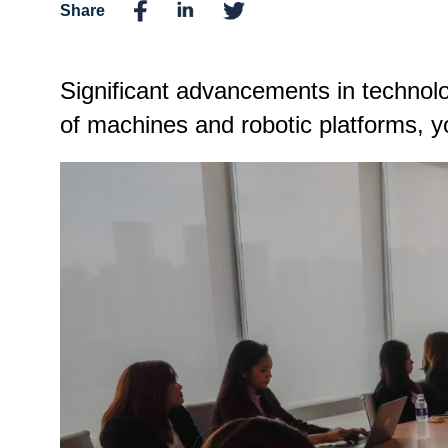
Share
Significant advancements in technol
of machines and robotic platforms, yo