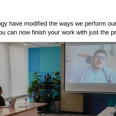
ogy have modified the ways we perform our
u can now finish your work with just the pre