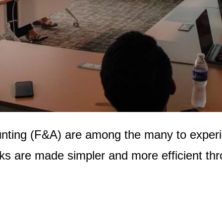
unting (F&A) are among the many to exper
ks are made simpler and more efficient thro