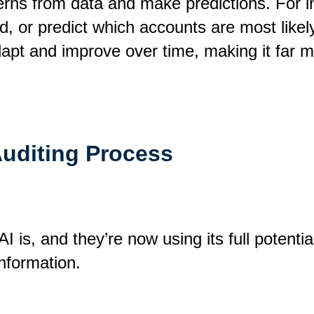
terns from data and make predictions. For i
d, or predict which accounts are most likely 
dapt and improve over time, making it far 
Auditing Process
is, and they’re now using its full potentia
information.