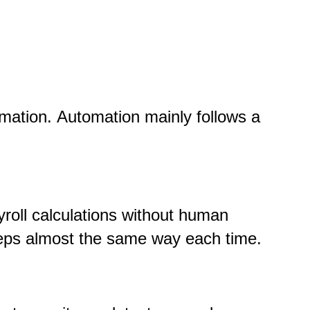
omation.
Automation mainly follows a
roll calculations without human
steps almost the same way each time.