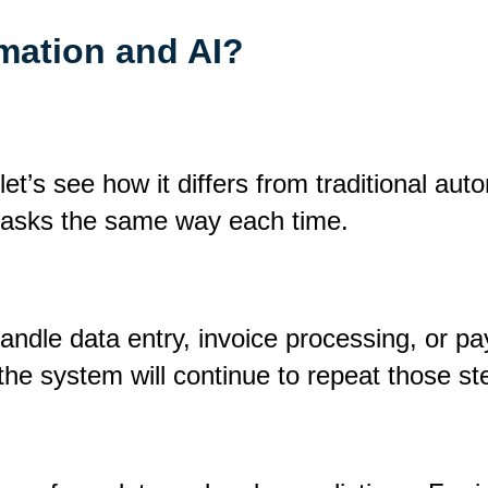
mation and AI?
et’s see how it differs from traditional aut
 tasks the same way each time.
dle data entry, invoice processing, or pay
, the system will continue to repeat those 