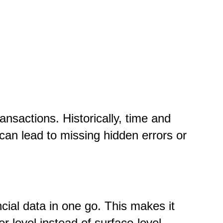
ransactions. Historically, time and
can lead to missing hidden errors or
ial data in one go. This makes it
er level instead of surface-level