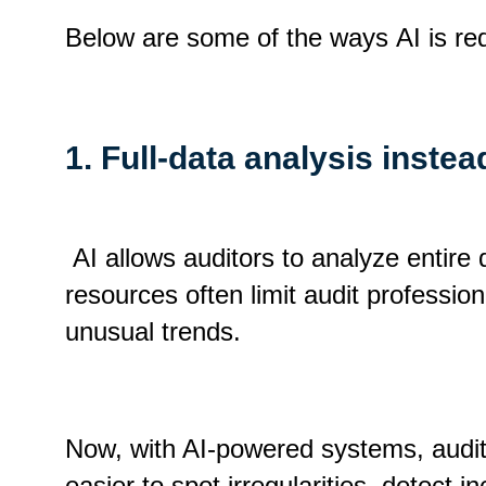
Below are some of the ways AI is re
1. Full-data analysis inste
AI allows auditors to analyze entire d
resources often limit audit professio
unusual trends.
Now, with AI-powered systems, audit
easier to spot irregularities, detect 