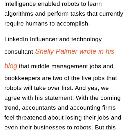
intelligence enabled robots to learn
algorithms and perform tasks that currently
require humans to accomplish.
LinkedIn Influencer and technology
Shelly Palmer wrote in his
consultant
blog
that middle management jobs and
bookkeepers are two of the five jobs that
robots will take over first. And yes, we
agree with his statement.
With the coming
trend, accountants and accounting firms
feel threatened about losing their jobs and
even their businesses to robots. But this