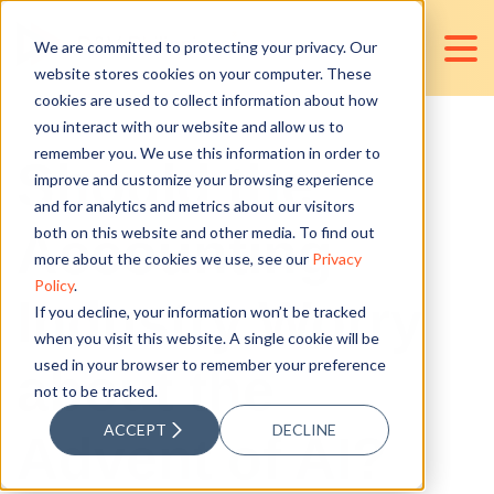
We are committed to protecting your privacy. Our
website stores cookies on your computer. These
cookies are used to collect information about how
you interact with our website and allow us to
remember you. We use this information in order to
Should the
improve and customize your browsing experience
and for analytics and metrics about our visitors
Accounting
both on this website and other media. To find out
more about the cookies we use, see our
Privacy
Policy
.
Industry Worry
If you decline, your information won’t be tracked
when you visit this website. A single cookie will be
used in your browser to remember your preference
about the
not to be tracked.
ACCEPT
DECLINE
Advent of AI?