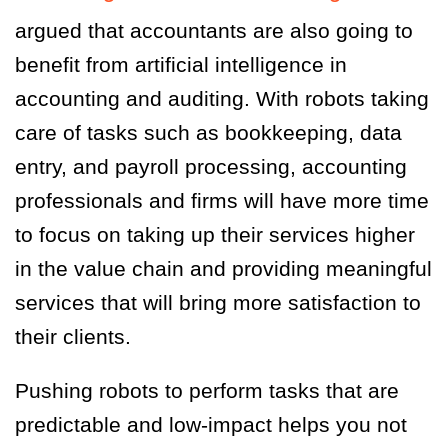
argued that accountants are also going to
benefit from artificial intelligence in
accounting and auditing. With robots taking
care of tasks such as bookkeeping, data
entry, and payroll processing, accounting
professionals and firms will have more time
to focus on taking up their services higher
in the value chain and providing meaningful
services that will bring more satisfaction to
their clients.
Pushing robots to perform tasks that are
predictable and low-impact helps you not