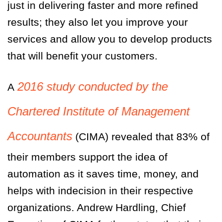
just in delivering faster and more refined
results; they also let you improve your
services and allow you to develop products
that will benefit your customers.
2016 study conducted by the
A
Chartered Institute of Management
Accountants
(CIMA) revealed that 83% of
their members support the idea of
automation as it saves time, money, and
helps with indecision in their respective
organizations. Andrew Hardling, Chief