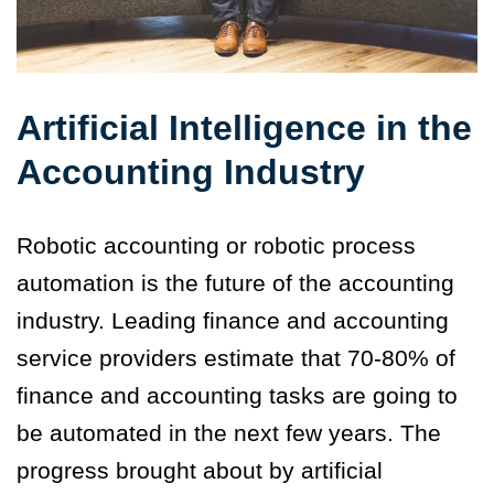
Artificial Intelligence in the
Accounting Industry
Robotic accounting or robotic process
automation is the future of the accounting
industry. Leading finance and accounting
service providers estimate that 70-80% of
finance and accounting tasks are going to
be automated in the next few years.
The
progress brought about by artificial