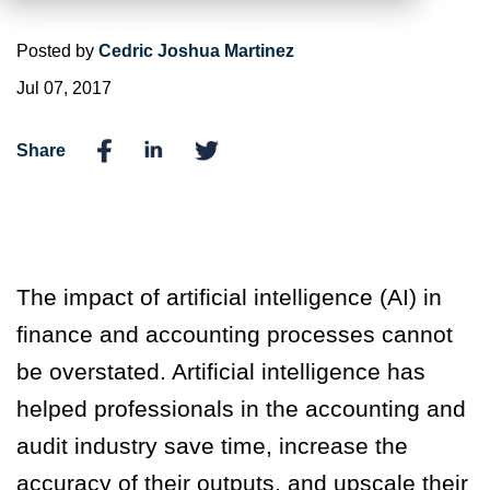
Posted by
Cedric Joshua Martinez
Jul 07, 2017
Share
The impact of artificial intelligence (AI) in
finance and accounting processes cannot
be overstated. Artificial intelligence has
helped professionals in the accounting and
audit industry save time, increase the
accuracy of their outputs, and upscale their