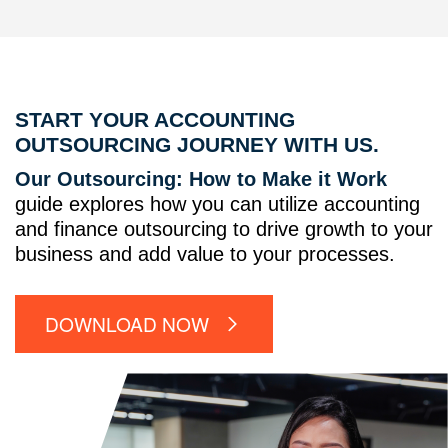
START YOUR ACCOUNTING
OUTSOURCING JOURNEY WITH US.
Our Outsourcing: How to Make it Work
guide explores how you can utilize accounting
and finance outsourcing to drive growth to your
business and add value to your processes.
DOWNLOAD NOW