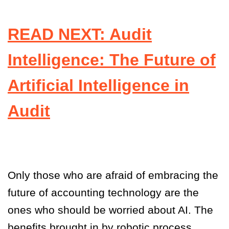
READ NEXT: Audit
Intelligence: The Future of
Artificial Intelligence in
Audit
Only those who are afraid of embracing the
future of accounting technology are the
ones who should be worried about AI. The
benefits brought in by robotic process