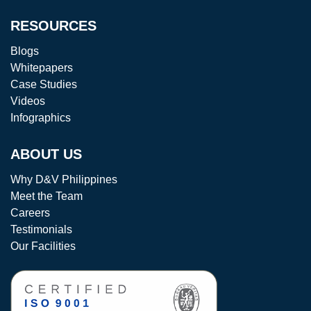
RESOURCES
Blogs
Whitepapers
Case Studies
Videos
Infographics
ABOUT US
Why D&V Philippines
Meet the Team
Careers
Testimonials
Our Facilities