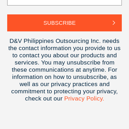
D&V Philippines Outsourcing Inc. needs
the contact information you provide to us
to contact you about our products and
services. You may unsubscribe from
these communications at anytime. For
information on how to unsubscribe, as
well as our privacy practices and
commitment to protecting your privacy,
check out our
Privacy
Policy.