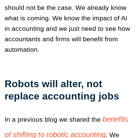
should not be the case. We already know
what is coming. We know the impact of AI
in accounting and we just need to see how
accountants and firms will benefit from
automation.
Robots will alter, not
replace accounting jobs
benefits
In a previous blog
we shared the
of shifting to robotic accounting
. We