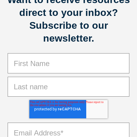
direct to your inbox?
Subscribe to our
newsletter.