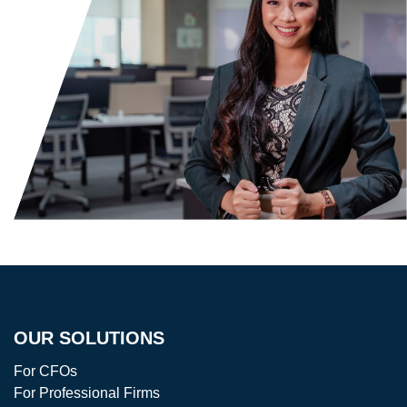
OUR SOLUTIONS
For CFOs
For Professional Firms