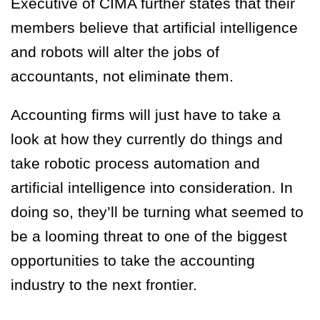
Executive of CIMA further states that their
members believe that artificial intelligence
and robots will alter the jobs of
accountants, not eliminate them.
Accounting firms will just have to take a
look at how they currently do things and
take robotic process automation and
artificial intelligence into consideration. In
doing so, they’ll be turning what seemed to
be a looming threat to one of the biggest
opportunities to take the accounting
industry to the next frontier.