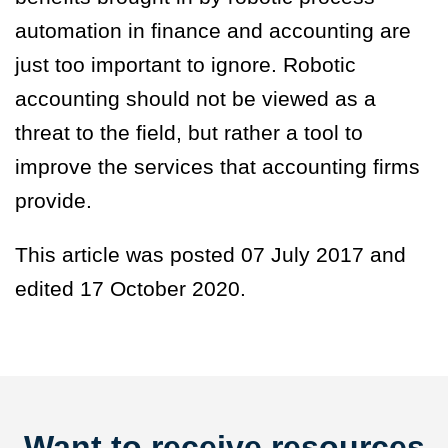
automation in finance and accounting are
just too important to ignore. Robotic
accounting should not be viewed as a
threat to the field, but rather a tool to
improve the services that accounting firms
provide.
This article was posted 07 July 2017 and
edited 17 October 2020.
Want to receive resources