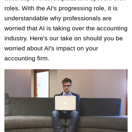
roles. With the AI's progressing role, it is
understandable why professionals are
worried that AI is taking over the accounting
industry. Here's our take on should you be
worried about AI's impact on your
accounting firm.